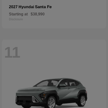
Santa Fe
2027 Hyundai
Starting at
$38,990
Disclosure
11