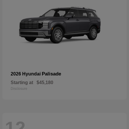
Palisade
2026 Hyundai
Starting at
$45,180
Disclosure
12