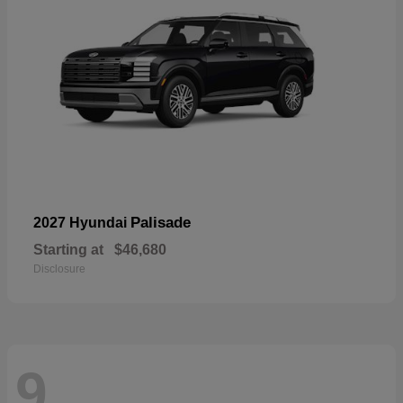
Palisade
2027 Hyundai
Starting at
$46,680
Disclosure
9