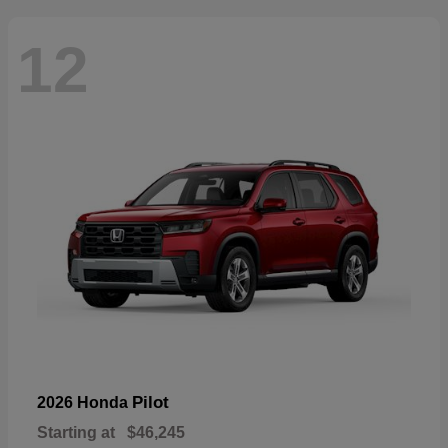
12
Pilot
2026 Honda
Starting at
$46,245