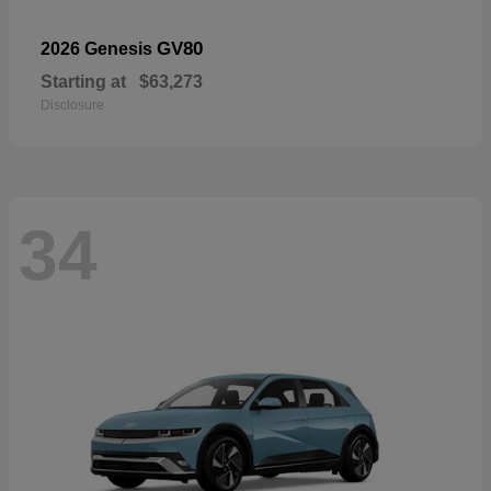
GV80
2026 Genesis
Starting at
$63,273
Disclosure
34