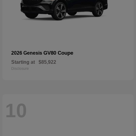
GV80 Coupe
2026 Genesis
Starting at
$85,922
Disclosure
10