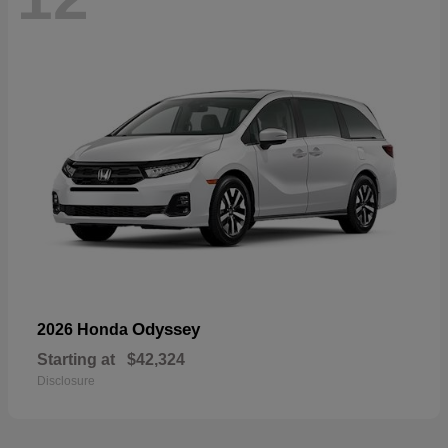
Odyssey
2026 Honda
Starting at
$42,324
Disclosure