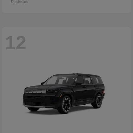
Disclosure
12