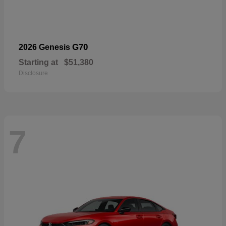
G70
2026 Genesis
Starting at
$51,380
Disclosure
7