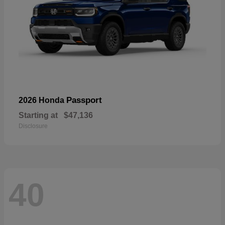
Passport
2026 Honda
Starting at
$47,136
Disclosure
40