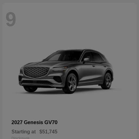
9
GV70
2027 Genesis
Starting at
$51,745
Disclosure