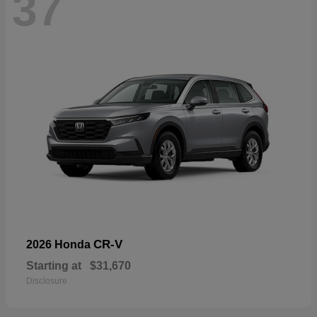
37
CR-V
2026 Honda
Starting at
$31,670
Disclosure