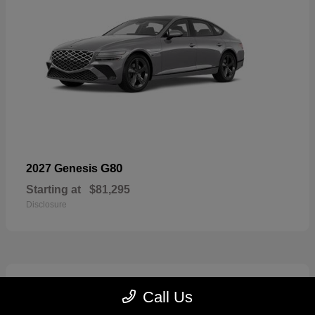
G80
2027 Genesis
Starting at
$81,295
Disclosure
5
Call Us