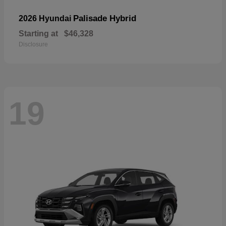
Palisade Hybrid
2026 Hyundai
Starting at
$46,328
Disclosure
19