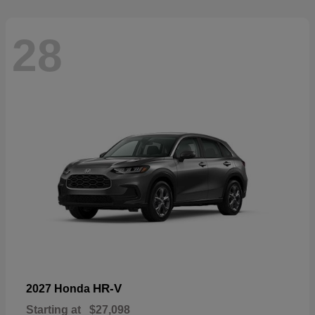
28
HR-V
2027 Honda
Starting at
$27,098