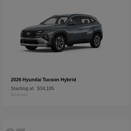
Tucson Hybrid
2026 Hyundai
Starting at
$34,105
Disclosure