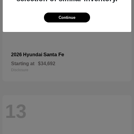
Continue
Santa Fe
2026 Hyundai
Starting at
$34,692
Disclosure
13