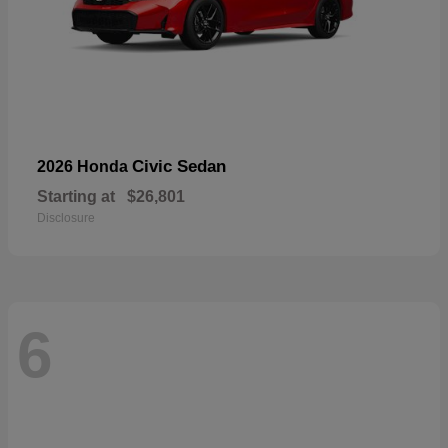
Civic Sedan
2026 Honda
Starting at
$26,801
Disclosure
6