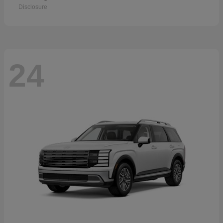
Disclosure
24