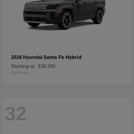
Santa Fe Hybrid
2026 Hyundai
Starting at
$36,350
Disclosure
32