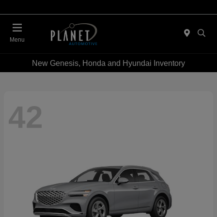
Menu
New Genesis, Honda and Hyundai Inventory
42