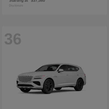
Starting at
$37,580
Disclosure
36