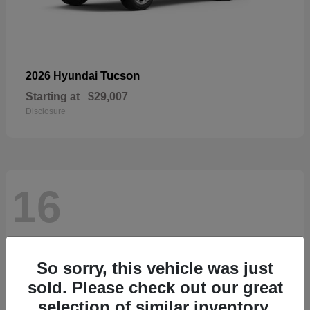
Tucson
2026 Hyundai
Starting at
$29,007
Disclosure
16
So sorry, this vehicle was just
sold. Please check out our great
selection of similar inventory.