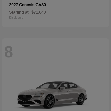
GV80
2027 Genesis
Starting at
$71,640
Disclosure
8