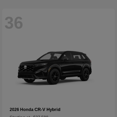
36
CR-V Hybrid
2026 Honda