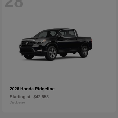
28
Ridgeline
2026 Honda
Starting at
$42,653
Disclosure