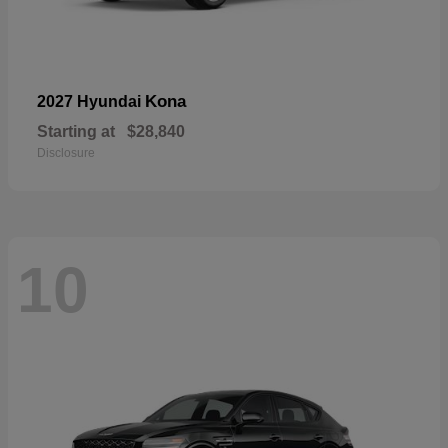
Kona
2027 Hyundai
Starting at
$28,840
Disclosure
10