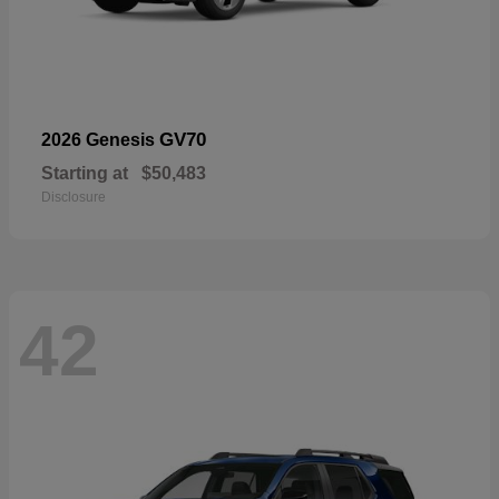
GV70
2026 Genesis
Starting at
$50,483
Disclosure
42