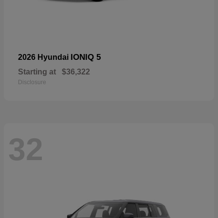
IONIQ 5
2026 Hyundai
Starting at
$36,322
Disclosure
32