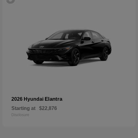
Elantra
2026 Hyundai
Starting at
$22,876
Disclosure