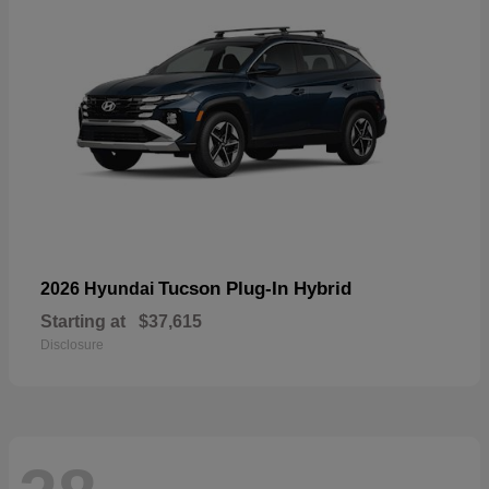
Tucson Plug-In Hybrid
2026 Hyundai
Starting at
$37,615
Disclosure