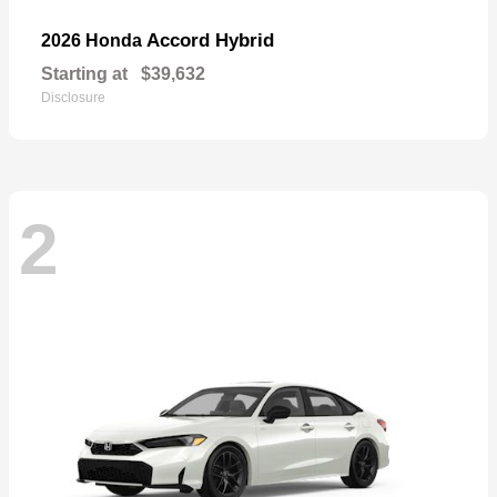
Accord Hybrid
2026 Honda
Starting at
$39,632
Disclosure
2