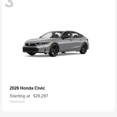
3
Civic
2026 Honda
Starting at
$29,297
Disclosure