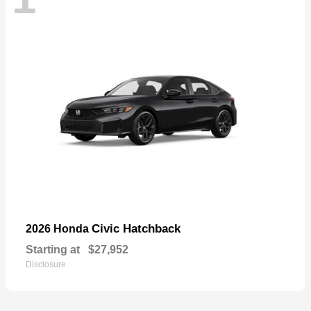
Civic Hatchback
2026 Honda
Starting at
$27,952
Disclosure