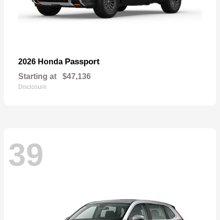
Passport
2026 Honda
Starting at
$47,136
Disclosure
39