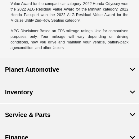
Value Award for the compact car category. 2022 Honda Odyssey won
the 2022 ALG Residual Value Award for the Minivan category. 2022
Honda Passport won the 2022 ALG Residual Value Award for the
Midsize Utility 2nd-Row Seating category.
MPG Disclaimer Based on EPA mileage ratings. Use for comparison
purposes only. Your mileage will vary depending on driving
conditions, how you drive and maintain your vehicle, battery-pack
age/condition, and other factors.
Planet Automotive
Inventory
Service & Parts
Finance