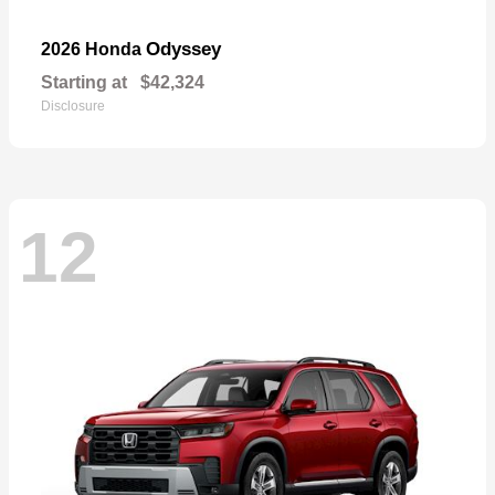
Odyssey
2026 Honda
Starting at
$42,324
Disclosure
12