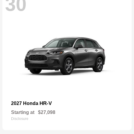
30
HR-V
2027 Honda
Starting at
$27,098
Disclosure