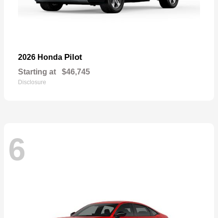
Pilot
2026 Honda
Starting at
$46,745
Disclosure
6