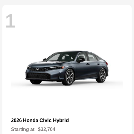
1
Civic Hybrid
2026 Honda
Starting at
$32,704