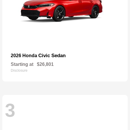
Civic Sedan
2026 Honda
Starting at
$26,801
Disclosure
3