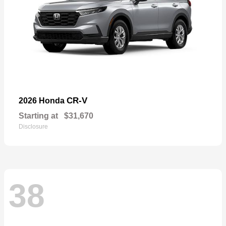
CR-V
2026 Honda
Starting at
$31,670
Disclosure
38