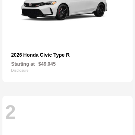
Civic Type R
2026 Honda
Starting at
$49,045
Disclosure
2