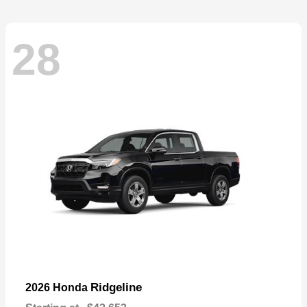
28
Ridgeline
2026 Honda