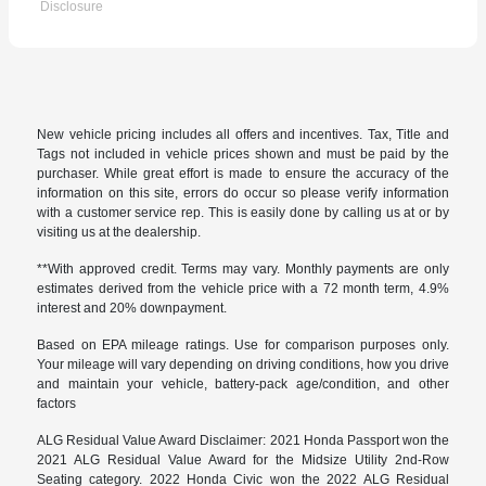
Disclosure
New vehicle pricing includes all offers and incentives. Tax, Title and
Tags not included in vehicle prices shown and must be paid by the
purchaser. While great effort is made to ensure the accuracy of the
information on this site, errors do occur so please verify information
with a customer service rep. This is easily done by calling us at or by
visiting us at the dealership.
**With approved credit. Terms may vary. Monthly payments are only
estimates derived from the vehicle price with a 72 month term, 4.9%
interest and 20% downpayment.
Based on EPA mileage ratings. Use for comparison purposes only.
Your mileage will vary depending on driving conditions, how you drive
and maintain your vehicle, battery-pack age/condition, and other
factors
ALG Residual Value Award Disclaimer: 2021 Honda Passport won the
2021 ALG Residual Value Award for the Midsize Utility 2nd-Row
Seating category. 2022 Honda Civic won the 2022 ALG Residual