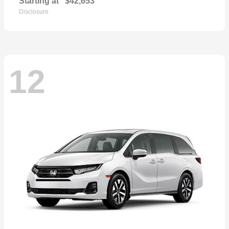
Starting at
$42,653
Disclosure
12