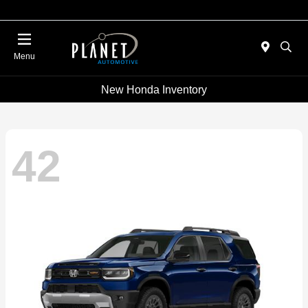
Menu
New Honda Inventory
42