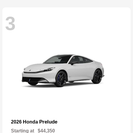
3
Prelude
2026 Honda
Starting at
$44,350