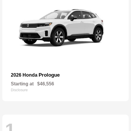
Prologue
2026 Honda
Starting at
$46,556
Disclosure
1