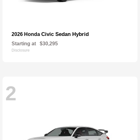
Civic Sedan Hybrid
2026 Honda
Starting at
$30,295
Disclosure
2