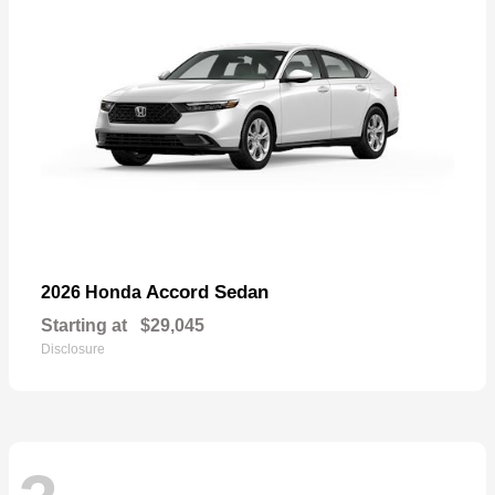
Accord Sedan
2026 Honda
Starting at
$29,045
Disclosure