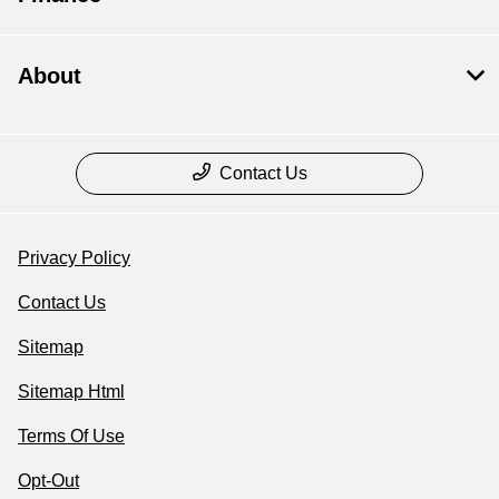
About
Contact Us
Privacy Policy
Contact Us
Sitemap
Sitemap Html
Terms Of Use
Opt-Out