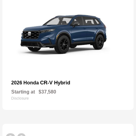
CR-V Hybrid
2026 Honda
Starting at
$37,580
Disclosure