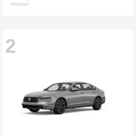
Disclosure
2