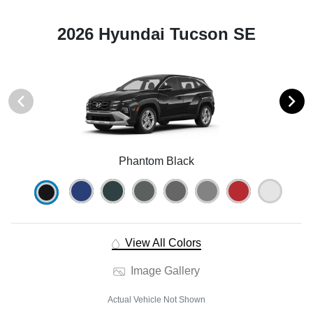
2026 Hyundai Tucson SE
Phantom Black
View All Colors
Image Gallery
Actual Vehicle Not Shown