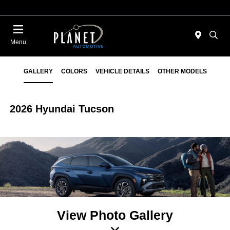
Menu
GALLERY
COLORS
VEHICLE DETAILS
OTHER MODELS
2026 Hyundai Tucson
View Photo Gallery