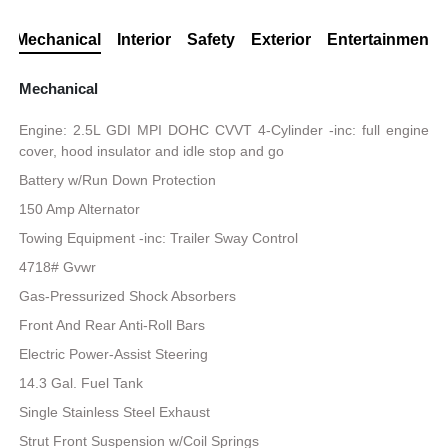
Mechanical
Interior
Safety
Exterior
Entertainment
Mechanical
Engine: 2.5L GDI MPI DOHC CVVT 4-Cylinder -inc: full engine
cover, hood insulator and idle stop and go
Battery w/Run Down Protection
150 Amp Alternator
Towing Equipment -inc: Trailer Sway Control
4718# Gvwr
Gas-Pressurized Shock Absorbers
Front And Rear Anti-Roll Bars
Electric Power-Assist Steering
14.3 Gal. Fuel Tank
Single Stainless Steel Exhaust
Strut Front Suspension w/Coil Springs