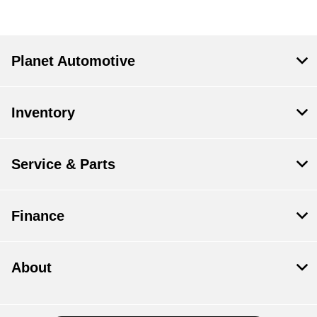
Planet Automotive
Inventory
Service & Parts
Finance
About