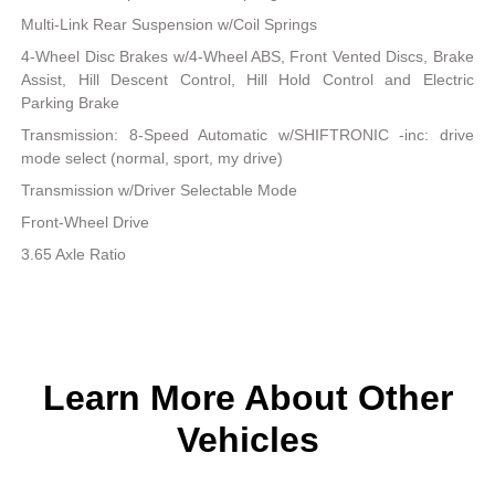
Multi-Link Rear Suspension w/Coil Springs
4-Wheel Disc Brakes w/4-Wheel ABS, Front Vented Discs, Brake
Assist, Hill Descent Control, Hill Hold Control and Electric
Parking Brake
Transmission: 8-Speed Automatic w/SHIFTRONIC -inc: drive
mode select (normal, sport, my drive)
Transmission w/Driver Selectable Mode
Front-Wheel Drive
3.65 Axle Ratio
Learn More About Other
Vehicles