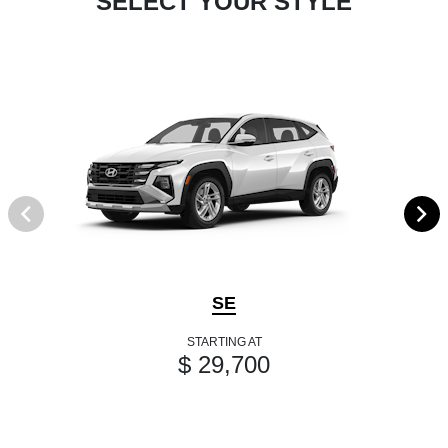
SELECT YOUR STYLE
SE
STARTING AT
$ 29,700