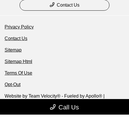
Contact Us
Privacy Policy
Contact Us
Sitemap
Sitemap Html
Terms Of Use
Opt-Out
Website by
Team Velocity®
- Fueled by Apollo® |
Copyright ©2026
Call Us