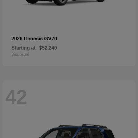
GV70
2026 Genesis
Starting at
$52,240
Disclosure
42