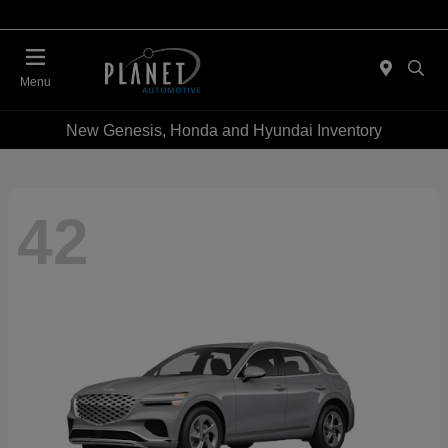
Menu
New Genesis, Honda and Hyundai Inventory
42