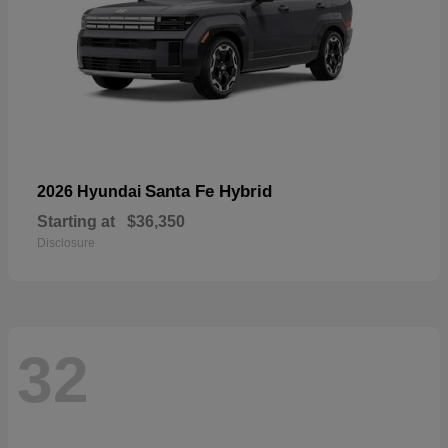
Santa Fe Hybrid
2026 Hyundai
Starting at
$36,350
Disclosure
32