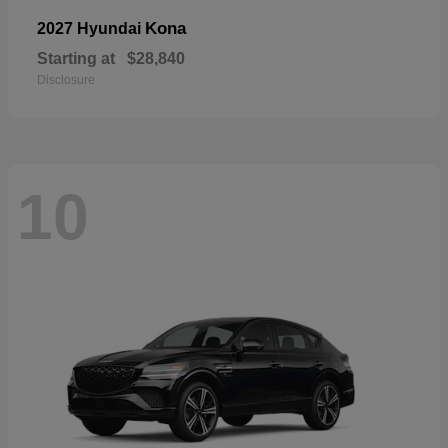
Kona
2027 Hyundai
Starting at
$28,840
Disclosure
10