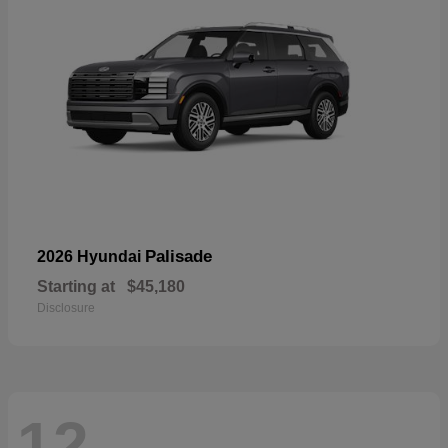
Palisade
2026 Hyundai
Starting at
$45,180
Disclosure
12