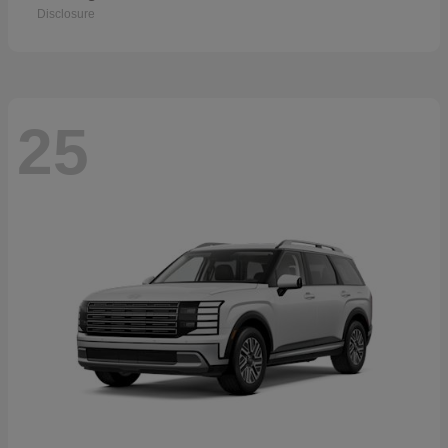
Disclosure
25