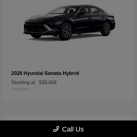
Sonata Hybrid
2026 Hyundai
Starting at
$28,458
Disclosure
6
Call Us