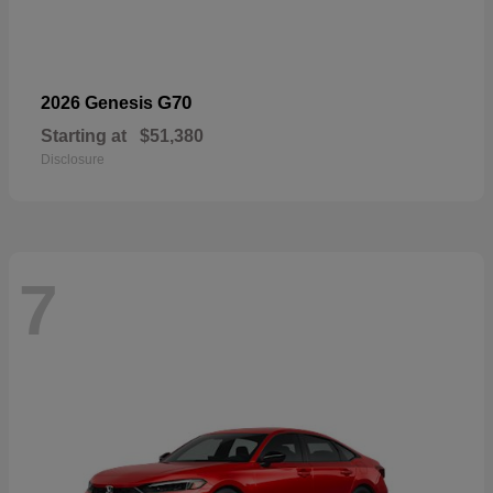
G70
2026 Genesis
Starting at
$51,380
Disclosure
7