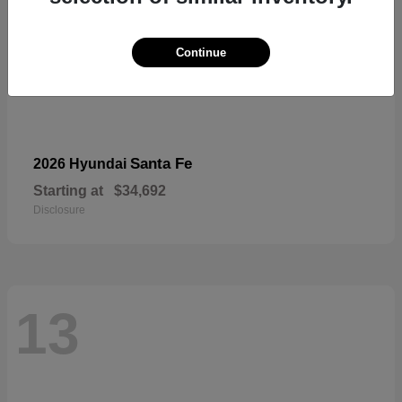
Continue
Santa Fe
2026 Hyundai
Starting at
$34,692
Disclosure
13