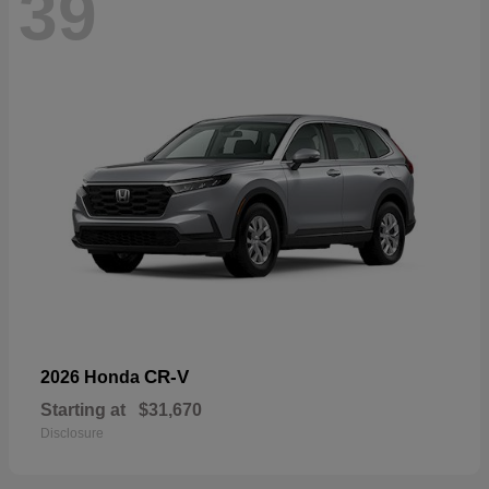
39
CR-V
2026 Honda
Starting at
$31,670
Disclosure