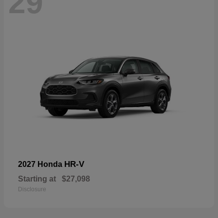
29
HR-V
2027 Honda
Starting at
$27,098
Disclosure