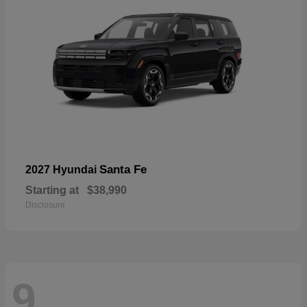
Santa Fe
2027 Hyundai
Starting at
$38,990
Disclosure
9