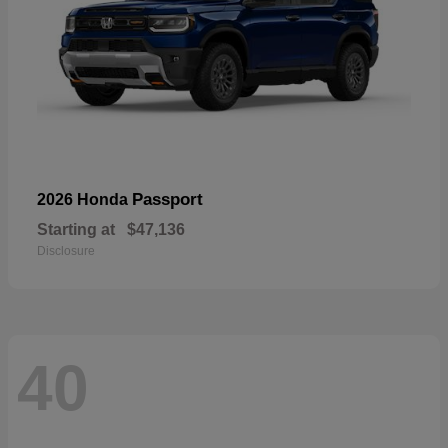
Passport
2026 Honda
Starting at
$47,136
Disclosure
40