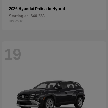
Palisade Hybrid
2026 Hyundai
Starting at
$46,328
Disclosure
19