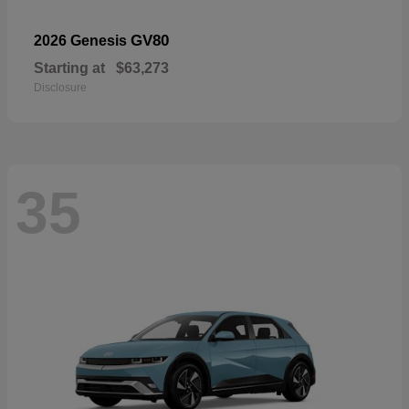
GV80
2026 Genesis
Starting at
$63,273
Disclosure
35