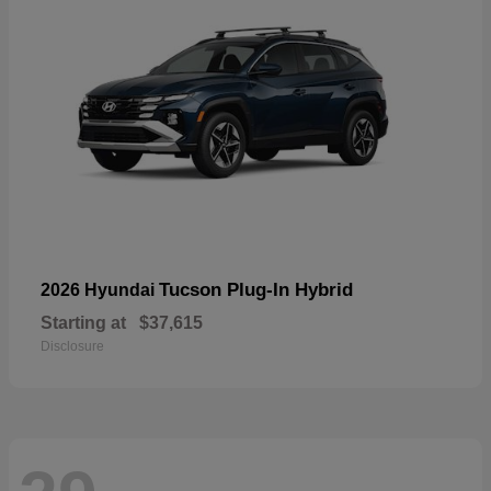
Tucson Plug-In Hybrid
2026 Hyundai
Starting at
$37,615
Disclosure