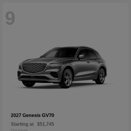
9
GV70
2027 Genesis
Starting at
$51,745
Disclosure