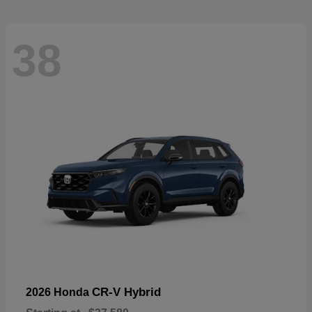
38
CR-V Hybrid
2026 Honda