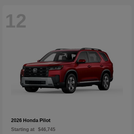
12
Pilot
2026 Honda
Starting at
$46,745