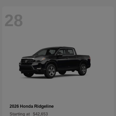
28
Ridgeline
2026 Honda
Starting at
$42,653