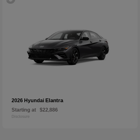
Elantra
2026 Hyundai
Starting at
$22,886
Disclosure