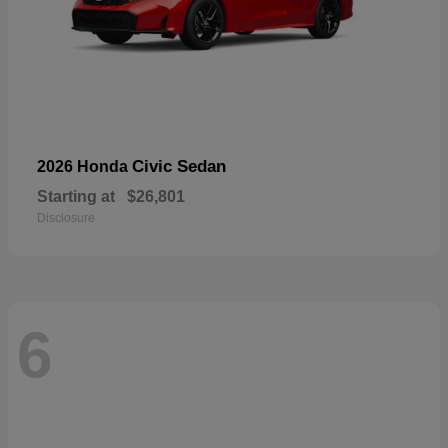
Civic Sedan
2026 Honda
Starting at
$26,801
Disclosure
6