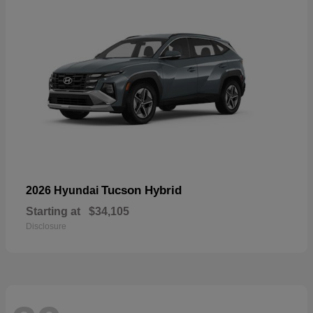
Tucson Hybrid
2026 Hyundai
Starting at
$34,105
Disclosure