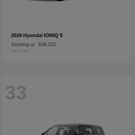
IONIQ 5
2026 Hyundai
Starting at
$36,322
Disclosure
33