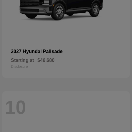
Palisade
2027 Hyundai
Starting at
$46,680
Disclosure
10