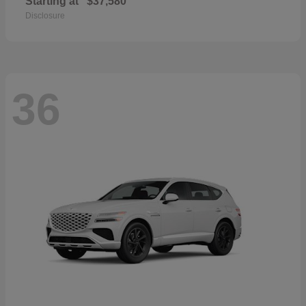
Starting at
$37,580
Disclosure
36