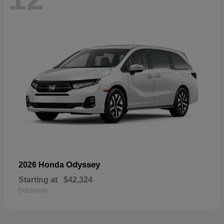
Odyssey
2026 Honda
Starting at
$42,324
Disclosure