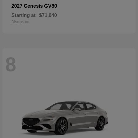
GV80
2027 Genesis
Starting at
$71,640
Disclosure
8