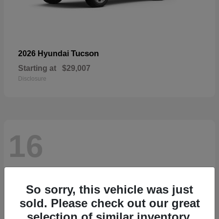
Tucson
2026 Hyundai
Starting at
$29,007
Disclosure
16
So sorry, this vehicle was just
sold. Please check out our great
selection of similar inventory.