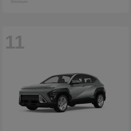
Disclosure
11