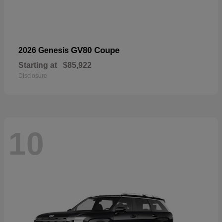
GV80 Coupe
2026 Genesis
Starting at
$85,922
Disclosure
10