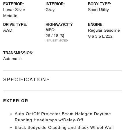
EXTERIOR:
INTERIOR:
BODY TYPE:
Lunar Silver
Gray
Sport Utility
Metallic
DRIVE TYPE:
HIGHWAY/CITY
ENGINE:
AWD
MPG:
Regular Gasoline
26 / 18
[3]
V-6 3.5 L/212
*EPA ESTIMATED
TRANSMISSION:
Automatic
SPECIFICATIONS
EXTERIOR
Auto On/Off Projector Beam Halogen Daytime
Running Headlamps w/Delay-Off
Black Bodyside Cladding and Black Wheel Well