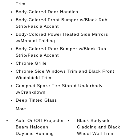
Trim
Body-Colored Door Handles
Body-Colored Front Bumper w/Black Rub
Strip/Fascia Accent
Body-Colored Power Heated Side Mirrors
w/Manual Folding
Body-Colored Rear Bumper w/Black Rub
Strip/Fascia Accent
Chrome Grille
Chrome Side Windows Trim and Black Front
Windshield Trim
Compact Spare Tire Stored Underbody
w/Crankdown
Deep Tinted Glass
More...
Auto On/Off Projector
Black Bodyside
Beam Halogen
Cladding and Black
Daytime Running
Wheel Well Trim