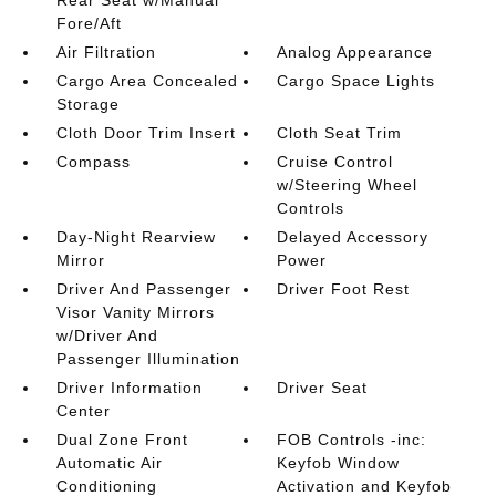
Fore/Aft
Air Filtration
Analog Appearance
Cargo Area Concealed
Cargo Space Lights
Storage
Cloth Door Trim Insert
Cloth Seat Trim
Compass
Cruise Control
w/Steering Wheel
Controls
Day-Night Rearview
Delayed Accessory
Mirror
Power
Driver And Passenger
Driver Foot Rest
Visor Vanity Mirrors
w/Driver And
Passenger Illumination
Driver Information
Driver Seat
Center
Dual Zone Front
FOB Controls -inc:
Automatic Air
Keyfob Window
Conditioning
Activation and Keyfob