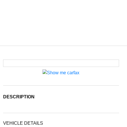
DESCRIPTION
VEHICLE DETAILS