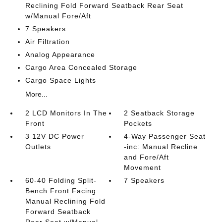
Reclining Fold Forward Seatback Rear Seat
w/Manual Fore/Aft
7 Speakers
Air Filtration
Analog Appearance
Cargo Area Concealed Storage
Cargo Space Lights
More...
2 LCD Monitors In The
2 Seatback Storage
Front
Pockets
3 12V DC Power
4-Way Passenger Seat
Outlets
-inc: Manual Recline
and Fore/Aft
Movement
60-40 Folding Split-
7 Speakers
Bench Front Facing
Manual Reclining Fold
Forward Seatback
Rear Seat w/Manual