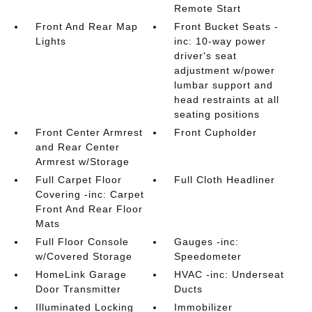
Remote Start
Front And Rear Map
Front Bucket Seats -
Lights
inc: 10-way power
driver's seat
adjustment w/power
lumbar support and
head restraints at all
seating positions
Front Center Armrest
Front Cupholder
and Rear Center
Armrest w/Storage
Full Carpet Floor
Full Cloth Headliner
Covering -inc: Carpet
Front And Rear Floor
Mats
Full Floor Console
Gauges -inc:
w/Covered Storage
Speedometer
HomeLink Garage
HVAC -inc: Underseat
Door Transmitter
Ducts
Illuminated Locking
Immobilizer