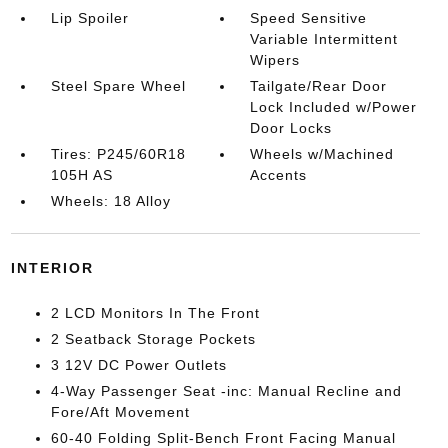
Lip Spoiler
Speed Sensitive
Variable Intermittent
Wipers
Steel Spare Wheel
Tailgate/Rear Door
Lock Included w/Power
Door Locks
Tires: P245/60R18
Wheels w/Machined
105H AS
Accents
Wheels: 18 Alloy
INTERIOR
2 LCD Monitors In The Front
2 Seatback Storage Pockets
3 12V DC Power Outlets
4-Way Passenger Seat -inc: Manual Recline and
Fore/Aft Movement
60-40 Folding Split-Bench Front Facing Manual