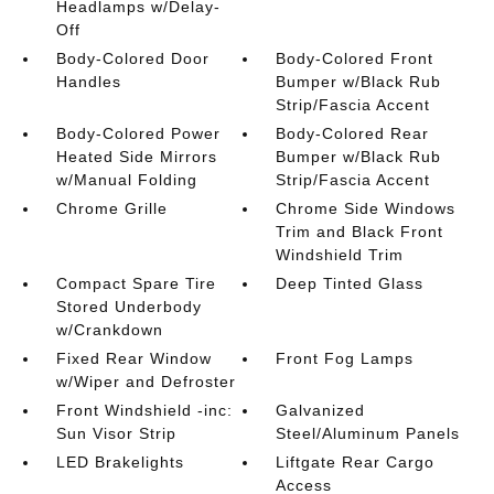
Headlamps w/Delay-
Off
Body-Colored Door
Body-Colored Front
Handles
Bumper w/Black Rub
Strip/Fascia Accent
Body-Colored Power
Body-Colored Rear
Heated Side Mirrors
Bumper w/Black Rub
w/Manual Folding
Strip/Fascia Accent
Chrome Grille
Chrome Side Windows
Trim and Black Front
Windshield Trim
Compact Spare Tire
Deep Tinted Glass
Stored Underbody
w/Crankdown
Fixed Rear Window
Front Fog Lamps
w/Wiper and Defroster
Front Windshield -inc:
Galvanized
Sun Visor Strip
Steel/Aluminum Panels
LED Brakelights
Liftgate Rear Cargo
Access