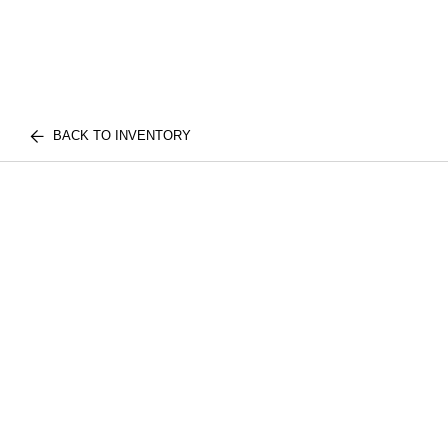
BACK TO INVENTORY