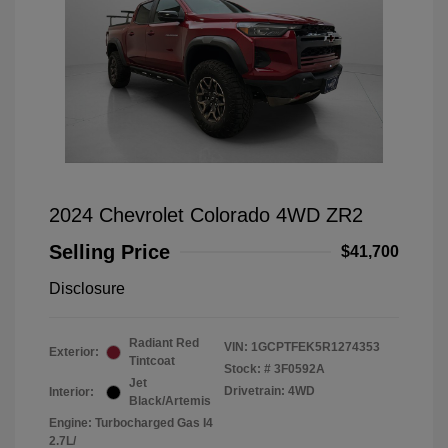
2024 Chevrolet Colorado 4WD ZR2
Selling Price
$41,700
Disclosure
Radiant Red
VIN:
1GCPTFEK5R1274353
Exterior:
Tintcoat
Stock: #
3F0592A
Jet
Drivetrain: 4WD
Interior:
Black/Artemis
Engine: Turbocharged Gas I4
2.7L/