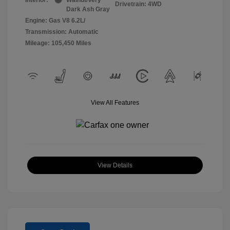
Drivetrain: 4WD
Dark Ash Gray
Engine: Gas V8 6.2L/
Transmission: Automatic
Mileage: 105,450 Miles
View All Features
View Details