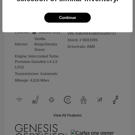
Selling Price
$49,500
Disclosure
Continue
Exterior:
Makalu Gray
VIN:
KMUHFESB0SU266737
Vanilla
Stock: #
9E0339S
Interior:
Beige/Smoky
Drivetrain: AWD
Green
Engine: Intercooled Turbo
Premium Gasoline I-4 2.5
L/152
Transmission: Automatic
Mileage: 4,018 Miles
View All Features