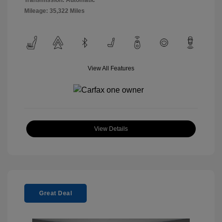
Mileage: 35,322 Miles
View All Features
View Details
Great Deal