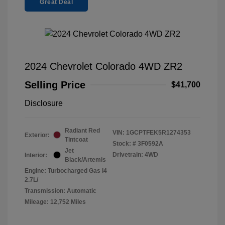
Great Deal
2024 Chevrolet Colorado 4WD ZR2
Selling Price
$41,700
Disclosure
Radiant Red
VIN:
1GCPTFEK5R1274353
Exterior:
Tintcoat
Stock: #
3F0592A
Jet
Drivetrain: 4WD
Interior:
Black/Artemis
Engine: Turbocharged Gas I4
2.7L/
Transmission: Automatic
Mileage: 12,752 Miles