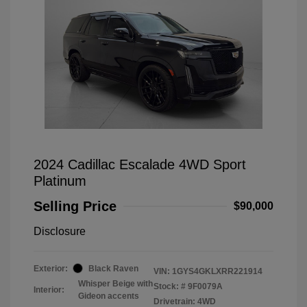
2024 Cadillac Escalade 4WD Sport
Platinum
Selling Price
$90,000
Disclosure
Exterior:
Black Raven
VIN:
1GYS4GKLXRR221914
Whisper Beige with
Stock: #
9F0079A
Interior:
Gideon accents
Drivetrain: 4WD