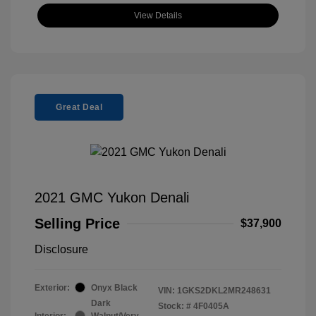
View Details
Great Deal
2021 GMC Yukon Denali
Selling Price
$37,900
Disclosure
Exterior:
Onyx Black
VIN:
1GKS2DKL2MR248631
Dark
Stock: #
4F0405A
Interior:
Walnut/Very