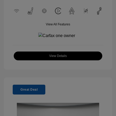
View All Features
View Details
Great Deal