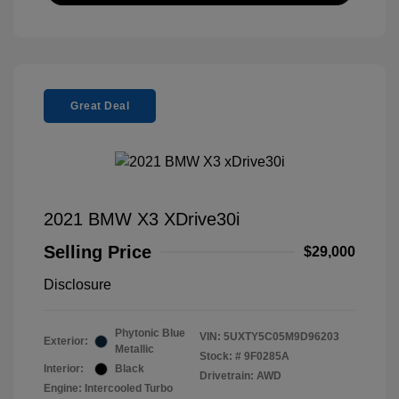
Great Deal
2021 BMW X3 XDrive30i
Selling Price
$29,000
Disclosure
Phytonic Blue
VIN:
5UXTY5C05M9D96203
Exterior:
Metallic
Stock: #
9F0285A
Interior:
Black
Drivetrain: AWD
Engine: Intercooled Turbo