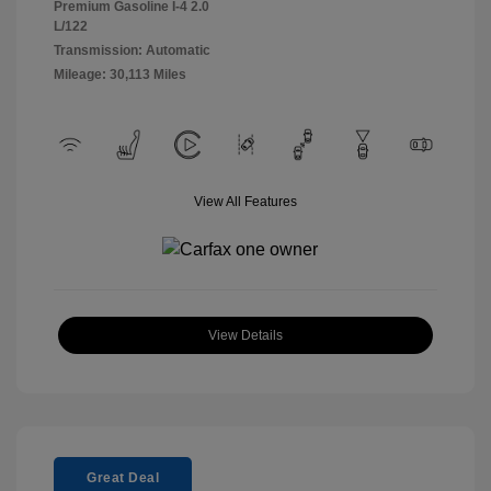
Premium Gasoline I-4 2.0
L/122
Transmission: Automatic
Mileage: 30,113 Miles
View All Features
View Details
Great Deal