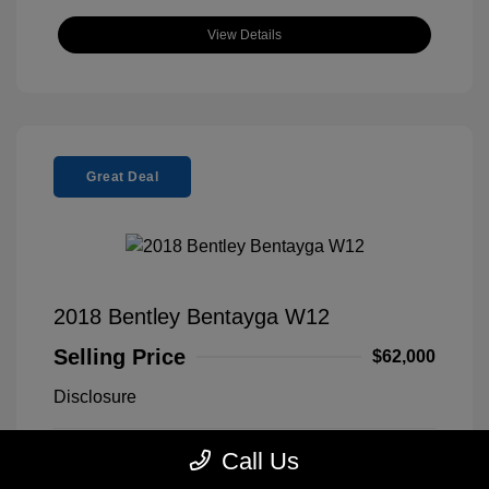
View Details
Great Deal
2018 Bentley Bentayga W12
Selling Price
$62,000
Disclosure
Call Us
Silver Storm
VIN:
SJAAC4ZV5JC019081
Exterior:
Metallic
Stock: #
9F0313A