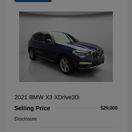
2021 BMW X3 XDrive30i
Selling Price
$29,000
Disclosure