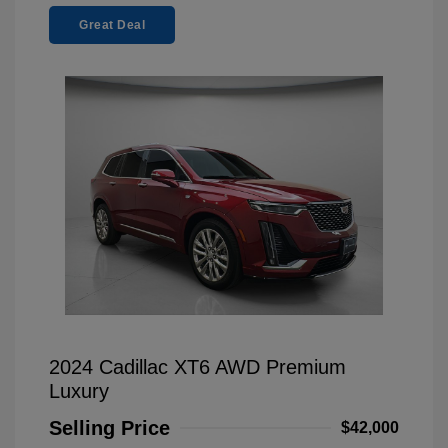
Great Deal
2024 Cadillac XT6 AWD Premium
Luxury
Selling Price
$42,000