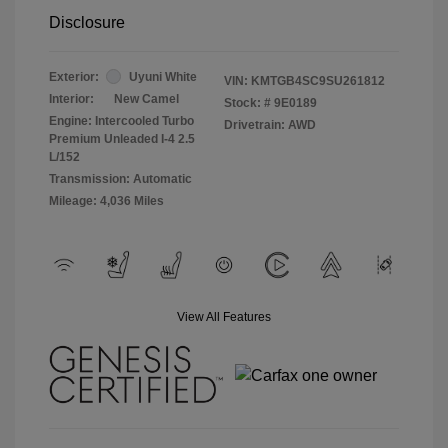
Disclosure
Exterior:
Uyuni White
VIN:
KMTGB4SC9SU261812
Interior:
New Camel
Stock: #
9E0189
Engine: Intercooled Turbo
Drivetrain: AWD
Premium Unleaded I-4 2.5
L/152
Transmission: Automatic
Mileage: 4,036 Miles
View All Features