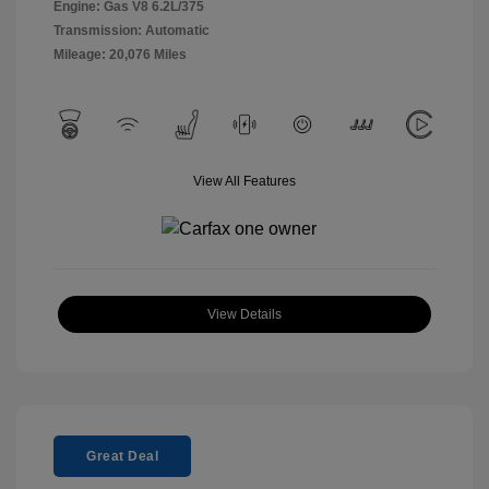
Engine: Gas V8 6.2L/375
Transmission: Automatic
Mileage: 20,076 Miles
View All Features
View Details
Great Deal