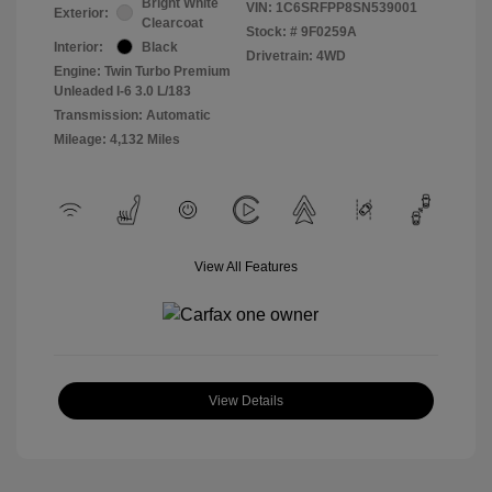
Bright White
VIN:
1C6SRFPP8SN539001
Exterior:
Clearcoat
Stock: #
9F0259A
Interior:
Black
Drivetrain: 4WD
Engine: Twin Turbo Premium
Unleaded I-6 3.0 L/183
Transmission: Automatic
Mileage: 4,132 Miles
View All Features
View Details