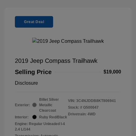
Great Deal
2019 Jeep Compass Trailhawk
Selling Price
$19,000
Disclosure
Billet Silver
VIN:
3C4NJDDB8KT806941
Exterior:
Metallic
Stock: #
G500047
Clearcoat
Drivetrain: 4WD
Interior:
Ruby Red/Black
Engine: Regular Unleaded I-4
2.4 L/144
Transmission: Automatic