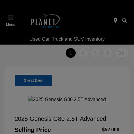
Menu
Used Car, Truck and SUV Inventory
1
2
3
Great Deal
2025 Genesis G80 2.5T Advanced
Selling Price
$52,000