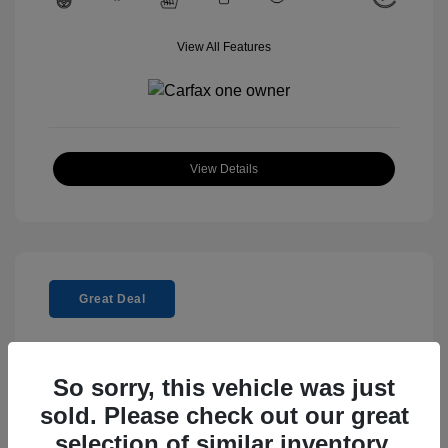
View All Features
View Details
Great Deal
So sorry, this vehicle was just
sold. Please check out our great
2025 Genesis GV80 2.5T Standard
selection of similar inventory.