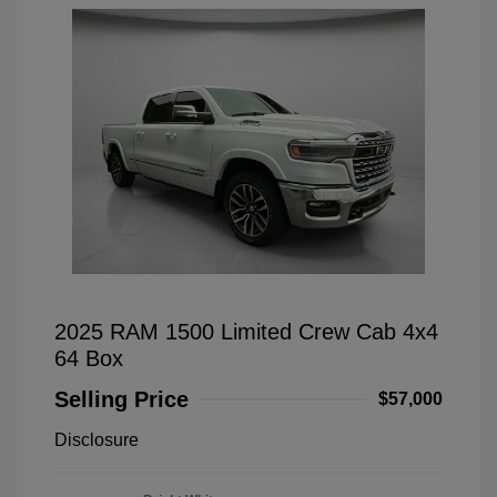
2025 RAM 1500 Limited Crew Cab 4x4
64 Box
Selling Price
$57,000
Disclosure