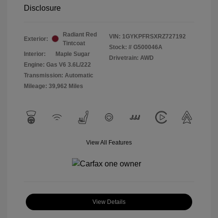
Disclosure
Radiant Red
VIN:
1GYKPFRSXRZ727192
Exterior:
Tintcoat
Stock: #
G500046A
Interior:
Maple Sugar
Drivetrain: AWD
Engine: Gas V6 3.6L/222
Transmission: Automatic
Mileage: 39,962 Miles
View All Features
View Details