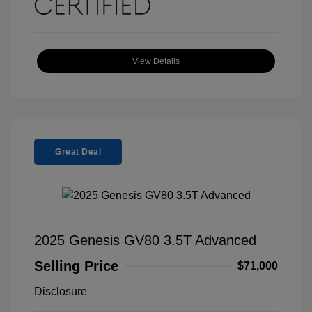
View Details
Great Deal
2025 Genesis GV80 3.5T Advanced
Selling Price
$71,000
Disclosure