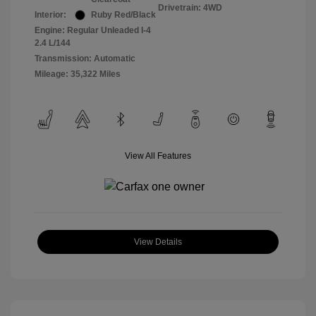
Drivetrain: 4WD
Interior:
Ruby Red/Black
Engine: Regular Unleaded I-4
2.4 L/144
Transmission: Automatic
Mileage: 35,322 Miles
View All Features
View Details