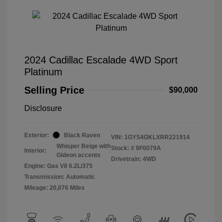
2024 Cadillac Escalade 4WD Sport
Platinum
Selling Price
$90,000
Disclosure
Exterior:
Black Raven
VIN:
1GYS4GKLXRR221914
Whisper Beige with
Stock: #
9F0079A
Interior:
Gideon accents
Drivetrain: 4WD
Engine: Gas V8 6.2L/375
Transmission: Automatic
Mileage: 20,076 Miles