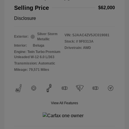
Selling Price
$62,000
Disclosure
Silver Storm
VIN:
SJAAC4ZV5JC019081
Exterior:
Metallic
Stock: #
9F0313A
Interior:
Beluga
Drivetrain: AWD
Engine: Twin Turbo Premium
Unleaded W-12 6.0 L/363
Transmission: Automatic
Mileage: 79,571 Miles
View All Features