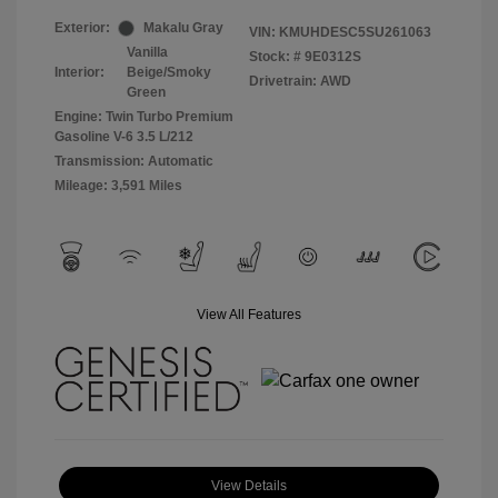
Exterior:
Makalu Gray
VIN:
KMUHDESC5SU261063
Vanilla
Stock: #
9E0312S
Interior:
Beige/Smoky
Drivetrain: AWD
Green
Engine: Twin Turbo Premium
Gasoline V-6 3.5 L/212
Transmission: Automatic
Mileage: 3,591 Miles
View All Features
View Details