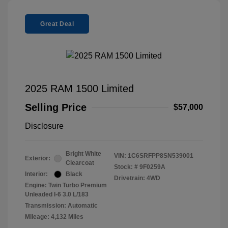
Great Deal
2025 RAM 1500 Limited
Selling Price
$57,000
Disclosure
Bright White
VIN:
1C6SRFPP8SN539001
Exterior:
Clearcoat
Stock: #
9F0259A
Interior:
Black
Drivetrain: 4WD
Engine: Twin Turbo Premium
Unleaded I-6 3.0 L/183
Transmission: Automatic
Mileage: 4,132 Miles