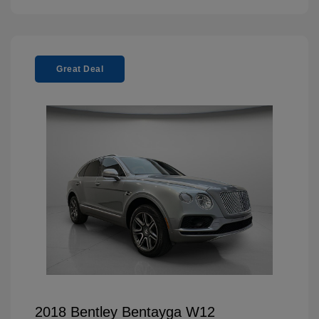
Great Deal
2018 Bentley Bentayga W12