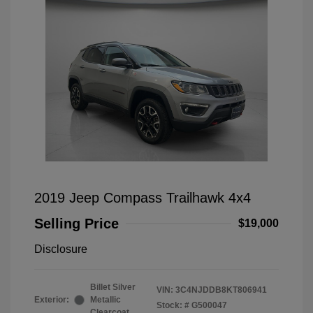
2019 Jeep Compass Trailhawk 4x4
Selling Price
$19,000
Disclosure
Billet Silver
VIN:
3C4NJDDB8KT806941
Exterior:
Metallic
Stock: #
G500047
Clearcoat