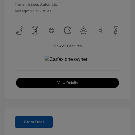
Transmission: Automatic
Mileage: 12,752 Miles
View All Features
View Details
Great Deal