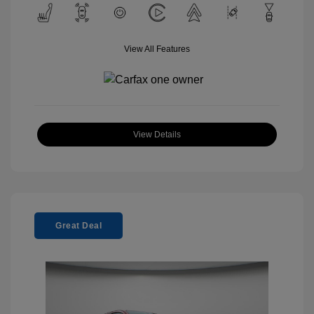
View All Features
View Details
Great Deal