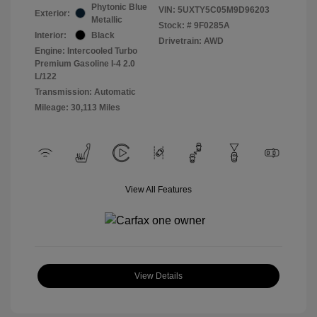
Phytonic Blue
VIN:
5UXTY5C05M9D96203
Exterior:
Metallic
Stock: #
9F0285A
Interior:
Black
Drivetrain: AWD
Engine: Intercooled Turbo
Premium Gasoline I-4 2.0
L/122
Transmission: Automatic
Mileage: 30,113 Miles
View All Features
View Details