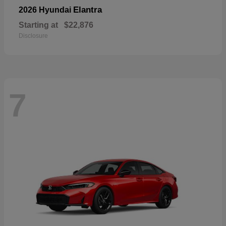
Elantra
2026 Hyundai
Starting at
$22,876
Disclosure
7