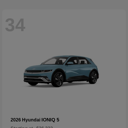
34
IONIQ 5
2026 Hyundai