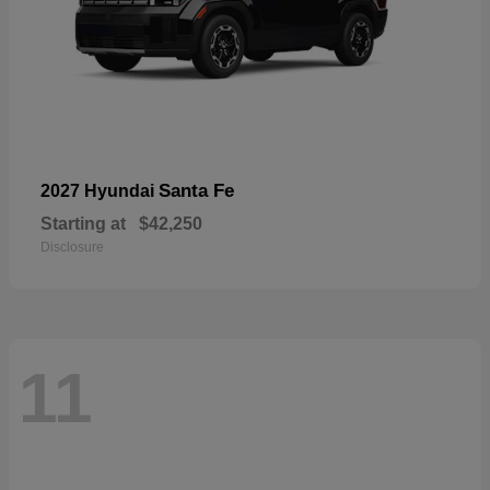
Santa Fe
2027 Hyundai
Starting at
$42,250
Disclosure
11