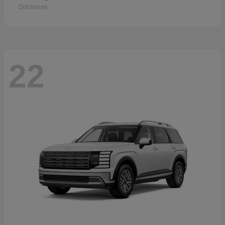
Disclosure
22