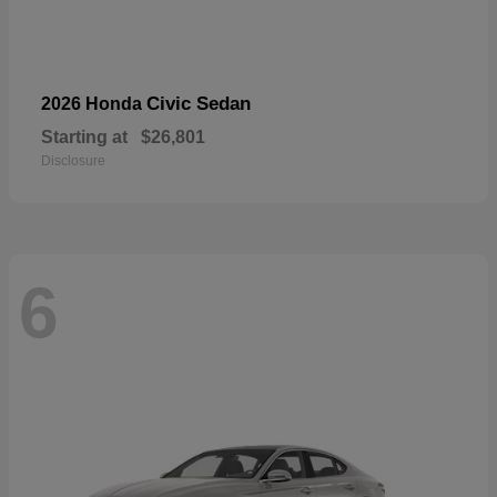
Civic Sedan
2026 Honda
Starting at
$26,801
Disclosure
6