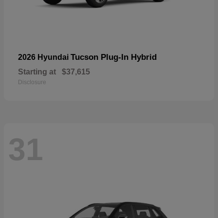
Tucson Plug-In Hybrid
2026 Hyundai
Starting at
$37,615
Disclosure
31