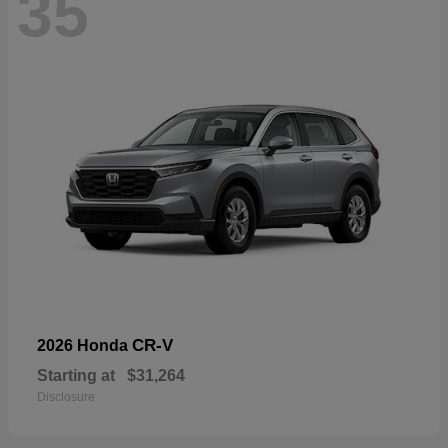
35
CR-V
2026 Honda
Starting at
$31,264
Disclosure