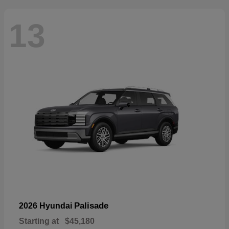
13
Palisade
2026 Hyundai
Starting at
$45,180