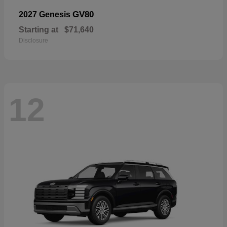
GV80
2027 Genesis
Starting at
$71,640
Disclosure
12