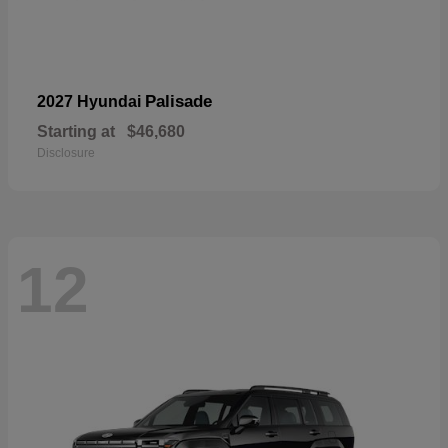
Palisade
2027 Hyundai
Starting at
$46,680
Disclosure
12