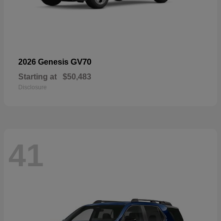
GV70
2026 Genesis
Starting at
$50,483
Disclosure
41