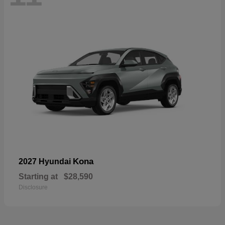
Kona
2027 Hyundai
Starting at
$28,590
Disclosure