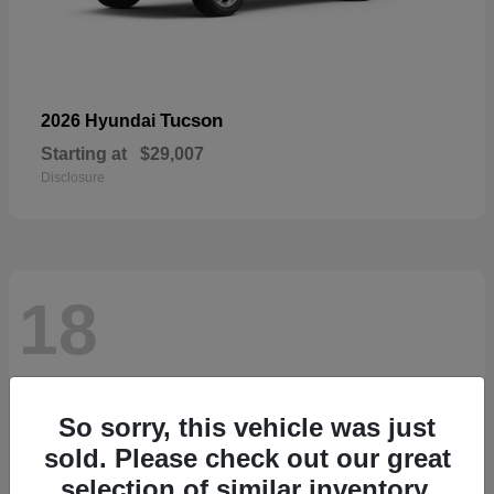
Tucson
2026 Hyundai
Starting at
$29,007
Disclosure
18
So sorry, this vehicle was just
sold. Please check out our great
selection of similar inventory.