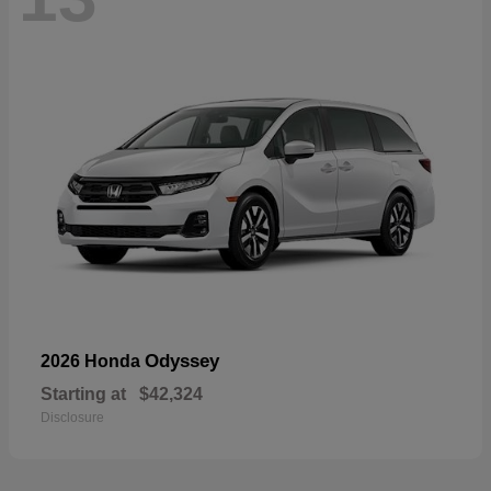
Odyssey
2026 Honda
Starting at
$42,324
Disclosure