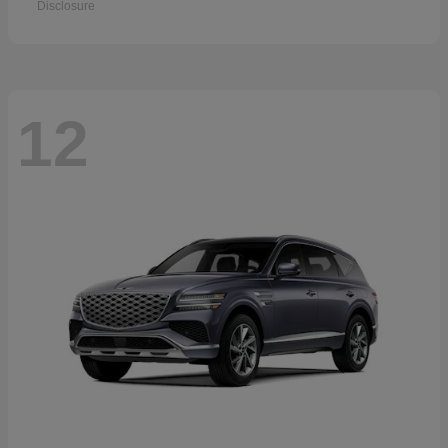
Disclosure
12