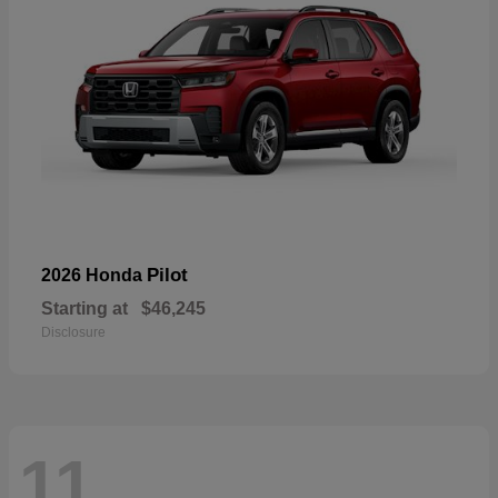
Pilot
2026 Honda
Starting at
$46,245
Disclosure
11