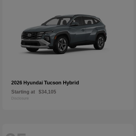
Tucson Hybrid
2026 Hyundai
Starting at
$34,105
Disclosure