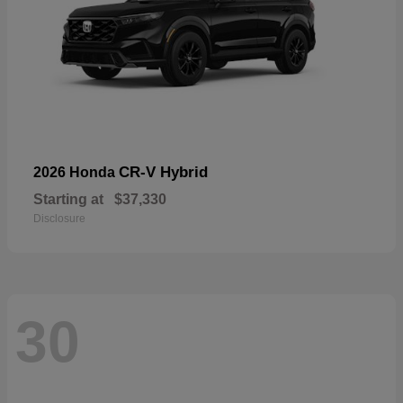
CR-V Hybrid
2026 Honda
Starting at
$37,330
Disclosure
30