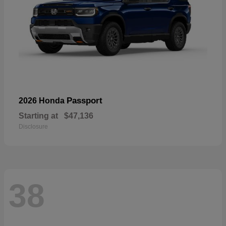
Passport
2026 Honda
Starting at
$47,136
Disclosure
38