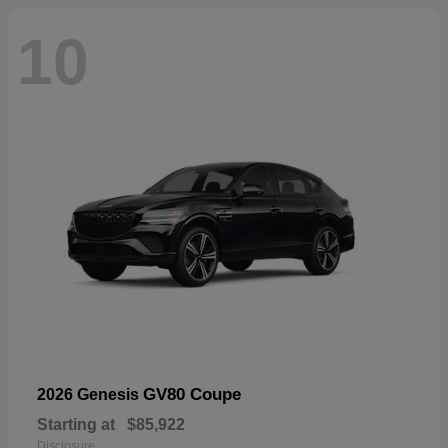
10
GV80 Coupe
2026 Genesis
Starting at
$85,922
Disclosure