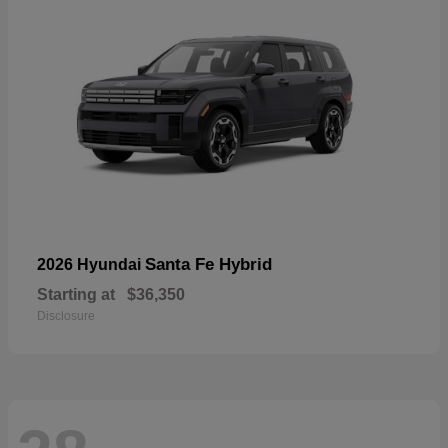
Santa Fe Hybrid
2026 Hyundai
Starting at
$36,350
Disclosure