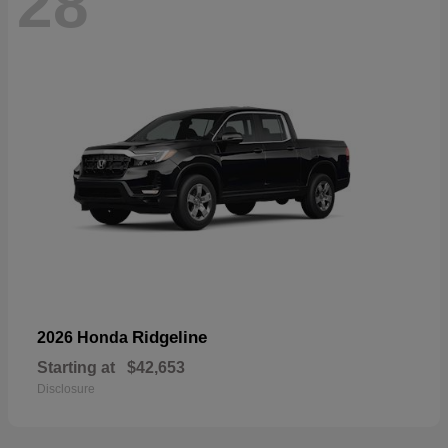
28
Ridgeline
2026 Honda
Starting at
$42,653
Disclosure