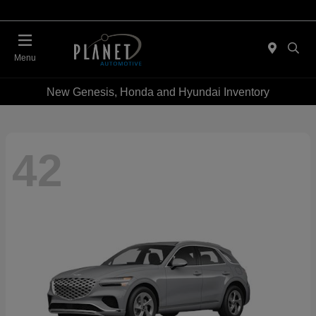
Menu
New Genesis, Honda and Hyundai Inventory
42