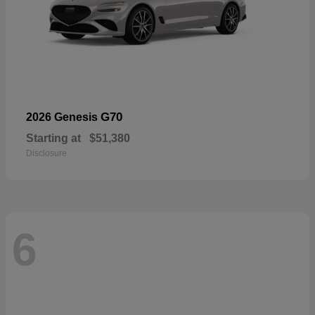
G70
2026 Genesis
Starting at
$51,380
Disclosure
6