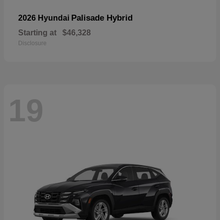
Palisade Hybrid
2026 Hyundai
Starting at
$46,328
Disclosure
19