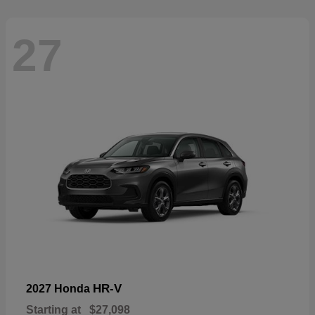
27
HR-V
2027 Honda
Starting at
$27,098