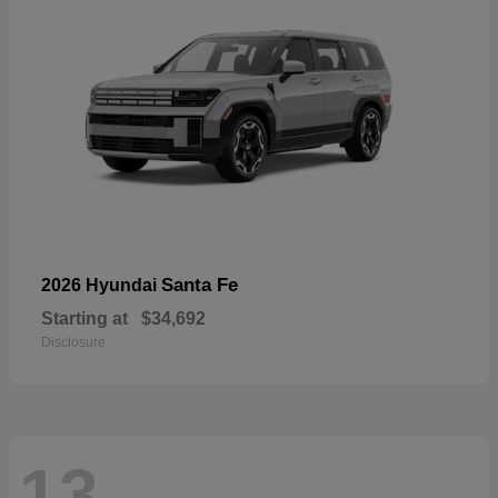
Santa Fe
2026 Hyundai
Starting at
$34,692
Disclosure
13