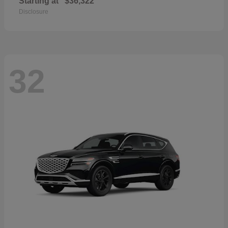
Starting at
$36,322
Disclosure
32