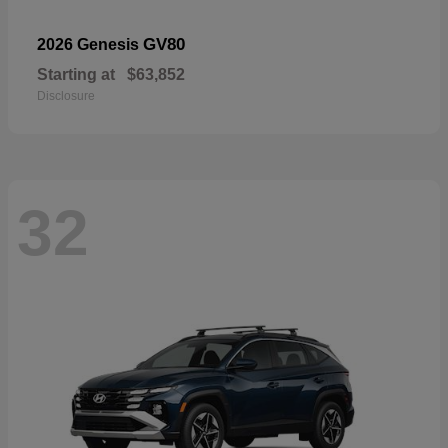
GV80
2026 Genesis
Starting at
$63,852
Disclosure
32