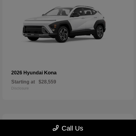
Kona
2026 Hyundai
Starting at
$28,559
Disclosure
6
Call Us