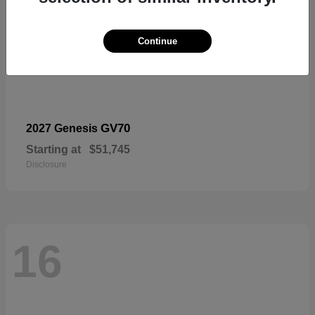
Continue
GV70
2027 Genesis
Starting at
$51,745
Disclosure
16