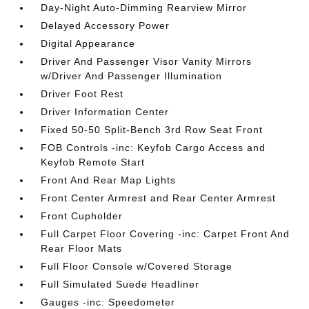
Day-Night Auto-Dimming Rearview Mirror
Delayed Accessory Power
Digital Appearance
Driver And Passenger Visor Vanity Mirrors
w/Driver And Passenger Illumination
Driver Foot Rest
Driver Information Center
Fixed 50-50 Split-Bench 3rd Row Seat Front
FOB Controls -inc: Keyfob Cargo Access and
Keyfob Remote Start
Front And Rear Map Lights
Front Center Armrest and Rear Center Armrest
Front Cupholder
Full Carpet Floor Covering -inc: Carpet Front And
Rear Floor Mats
Full Floor Console w/Covered Storage
Full Simulated Suede Headliner
Gauges -inc: Speedometer