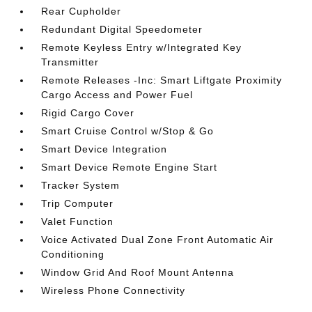
Rear Cupholder
Redundant Digital Speedometer
Remote Keyless Entry w/Integrated Key
Transmitter
Remote Releases -Inc: Smart Liftgate Proximity
Cargo Access and Power Fuel
Rigid Cargo Cover
Smart Cruise Control w/Stop & Go
Smart Device Integration
Smart Device Remote Engine Start
Tracker System
Trip Computer
Valet Function
Voice Activated Dual Zone Front Automatic Air
Conditioning
Window Grid And Roof Mount Antenna
Wireless Phone Connectivity