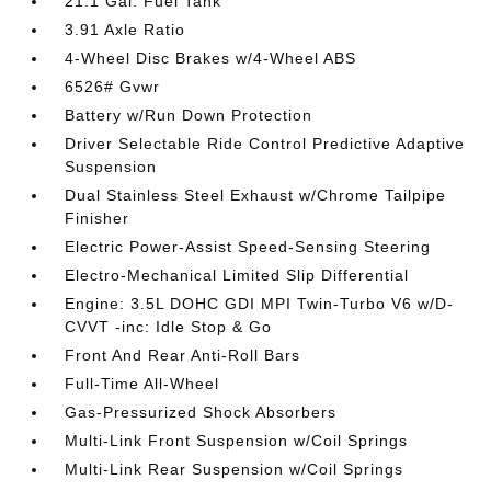
21.1 Gal. Fuel Tank
3.91 Axle Ratio
4-Wheel Disc Brakes w/4-Wheel ABS
6526# Gvwr
Battery w/Run Down Protection
Driver Selectable Ride Control Predictive Adaptive
Suspension
Dual Stainless Steel Exhaust w/Chrome Tailpipe
Finisher
Electric Power-Assist Speed-Sensing Steering
Electro-Mechanical Limited Slip Differential
Engine: 3.5L DOHC GDI MPI Twin-Turbo V6 w/D-
CVVT -inc: Idle Stop & Go
Front And Rear Anti-Roll Bars
Full-Time All-Wheel
Gas-Pressurized Shock Absorbers
Multi-Link Front Suspension w/Coil Springs
Multi-Link Rear Suspension w/Coil Springs