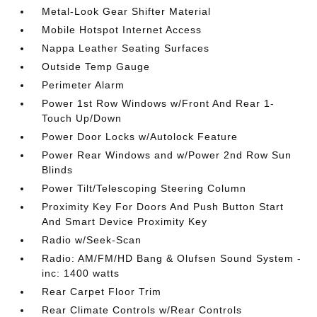
Metal-Look Gear Shifter Material
Mobile Hotspot Internet Access
Nappa Leather Seating Surfaces
Outside Temp Gauge
Perimeter Alarm
Power 1st Row Windows w/Front And Rear 1-
Touch Up/Down
Power Door Locks w/Autolock Feature
Power Rear Windows and w/Power 2nd Row Sun
Blinds
Power Tilt/Telescoping Steering Column
Proximity Key For Doors And Push Button Start
And Smart Device Proximity Key
Radio w/Seek-Scan
Radio: AM/FM/HD Bang & Olufsen Sound System -
inc: 1400 watts
Rear Carpet Floor Trim
Rear Climate Controls w/Rear Controls