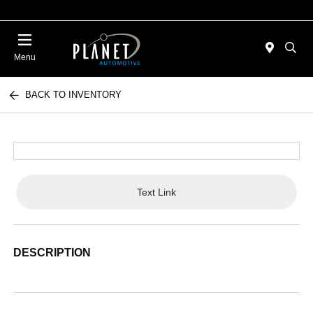
Menu
BACK TO INVENTORY
Text Link
DESCRIPTION