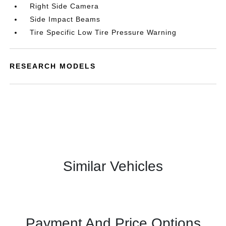
Right Side Camera
Side Impact Beams
Tire Specific Low Tire Pressure Warning
RESEARCH MODELS
Similar Vehicles
Payment And Price Options