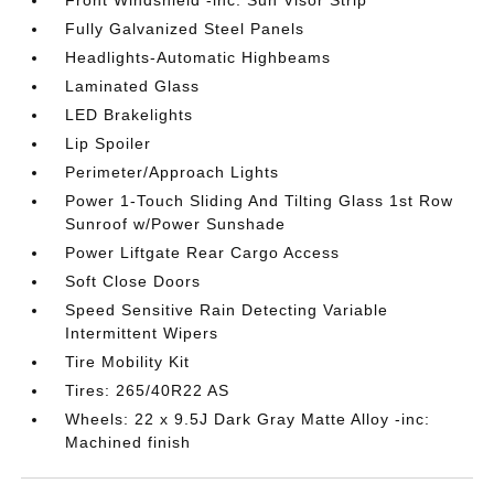
Front Windshield -inc: Sun Visor Strip
Fully Galvanized Steel Panels
Headlights-Automatic Highbeams
Laminated Glass
LED Brakelights
Lip Spoiler
Perimeter/Approach Lights
Power 1-Touch Sliding And Tilting Glass 1st Row
Sunroof w/Power Sunshade
Power Liftgate Rear Cargo Access
Soft Close Doors
Speed Sensitive Rain Detecting Variable
Intermittent Wipers
Tire Mobility Kit
Tires: 265/40R22 AS
Wheels: 22 x 9.5J Dark Gray Matte Alloy -inc:
Machined finish