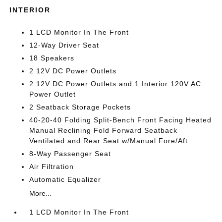
INTERIOR
1 LCD Monitor In The Front
12-Way Driver Seat
18 Speakers
2 12V DC Power Outlets
2 12V DC Power Outlets and 1 Interior 120V AC
Power Outlet
2 Seatback Storage Pockets
40-20-40 Folding Split-Bench Front Facing Heated
Manual Reclining Fold Forward Seatback
Ventilated and Rear Seat w/Manual Fore/Aft
8-Way Passenger Seat
Air Filtration
Automatic Equalizer
More...
1 LCD Monitor In The Front