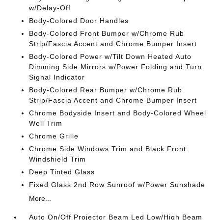
w/Delay-Off
Body-Colored Door Handles
Body-Colored Front Bumper w/Chrome Rub
Strip/Fascia Accent and Chrome Bumper Insert
Body-Colored Power w/Tilt Down Heated Auto
Dimming Side Mirrors w/Power Folding and Turn
Signal Indicator
Body-Colored Rear Bumper w/Chrome Rub
Strip/Fascia Accent and Chrome Bumper Insert
Chrome Bodyside Insert and Body-Colored Wheel
Well Trim
Chrome Grille
Chrome Side Windows Trim and Black Front
Windshield Trim
Deep Tinted Glass
Fixed Glass 2nd Row Sunroof w/Power Sunshade
More...
Auto On/Off Projector Beam Led Low/High Beam