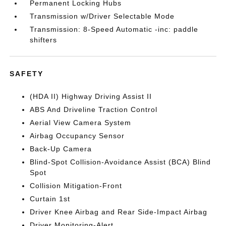
Permanent Locking Hubs
Transmission w/Driver Selectable Mode
Transmission: 8-Speed Automatic -inc: paddle
shifters
SAFETY
(HDA II) Highway Driving Assist II
ABS And Driveline Traction Control
Aerial View Camera System
Airbag Occupancy Sensor
Back-Up Camera
Blind-Spot Collision-Avoidance Assist (BCA) Blind
Spot
Collision Mitigation-Front
Curtain 1st
Driver Knee Airbag and Rear Side-Impact Airbag
Driver Monitoring-Alert