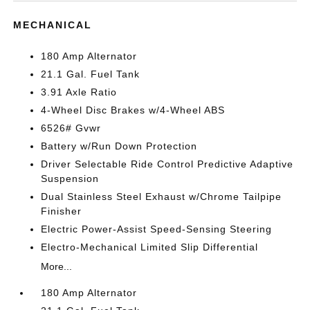
MECHANICAL
180 Amp Alternator
21.1 Gal. Fuel Tank
3.91 Axle Ratio
4-Wheel Disc Brakes w/4-Wheel ABS
6526# Gvwr
Battery w/Run Down Protection
Driver Selectable Ride Control Predictive Adaptive
Suspension
Dual Stainless Steel Exhaust w/Chrome Tailpipe
Finisher
Electric Power-Assist Speed-Sensing Steering
Electro-Mechanical Limited Slip Differential
More...
180 Amp Alternator