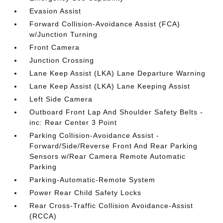
Evasion Assist
Forward Collision-Avoidance Assist (FCA)
w/Junction Turning
Front Camera
Junction Crossing
Lane Keep Assist (LKA) Lane Departure Warning
Lane Keep Assist (LKA) Lane Keeping Assist
Left Side Camera
Outboard Front Lap And Shoulder Safety Belts -
inc: Rear Center 3 Point
Parking Collision-Avoidance Assist -
Forward/Side/Reverse Front And Rear Parking
Sensors w/Rear Camera Remote Automatic
Parking
Parking-Automatic-Remote System
Power Rear Child Safety Locks
Rear Cross-Traffic Collision Avoidance-Assist
(RCCA)