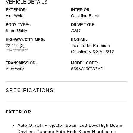
VEHICLE DETAILS
EXTERIOR:
INTERIOR:
Alta White
Obsidian Black
BODY TYPE:
DRIVE TYPE:
Sport Utility
AWD
HIGHWAY/CITY MPG:
ENGINE:
22 / 16
[3]
Twin Turbo Premium
*EPA ESTIMATED
Gasoline V-6 3.5 L/212
TRANSMISSION:
MODEL CODE:
Automatic
8S9AAJ9GW7A5
SPECIFICATIONS
EXTERIOR
Auto On/Off Projector Beam Led Low/High Beam
Daytime Running Auto High-Beam Headlamps