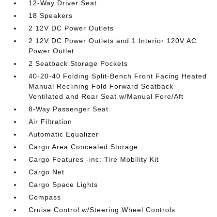
12-Way Driver Seat
18 Speakers
2 12V DC Power Outlets
2 12V DC Power Outlets and 1 Interior 120V AC
Power Outlet
2 Seatback Storage Pockets
40-20-40 Folding Split-Bench Front Facing Heated
Manual Reclining Fold Forward Seatback
Ventilated and Rear Seat w/Manual Fore/Aft
8-Way Passenger Seat
Air Filtration
Automatic Equalizer
Cargo Area Concealed Storage
Cargo Features -inc: Tire Mobility Kit
Cargo Net
Cargo Space Lights
Compass
Cruise Control w/Steering Wheel Controls