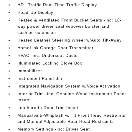
HD+ Traffic Real-Time Traffic Display
Head-Up Display
Heated & Ventilated Front Bucket Seats -inc: 16-
way power driver seat w/power bolster and
cushion extension
Heated Leather Steering Wheel w/Auto Tilt-Away
HomeLink Garage Door Transmitter
HVAC -inc: Underseat Ducts
Illuminated Locking Glove Box
Immobilizer
Instrument Panel Bin
Integrated Navigation System w/Voice Activation
Interior Trim -inc: Genuine Wood Instrument Panel
Insert
Leatherette Door Trim Insert
Manual Anti-Whiplash w/Tilt Front Head Restraints
and Manual Adjustable Rear Head Restraints
Memory Settings -inc: Driver Seat