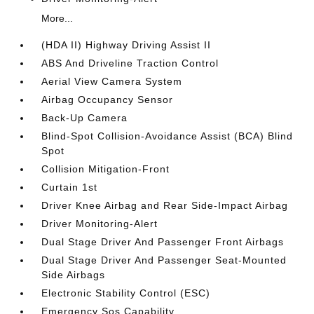
More...
(HDA II) Highway Driving Assist II
ABS And Driveline Traction Control
Aerial View Camera System
Airbag Occupancy Sensor
Back-Up Camera
Blind-Spot Collision-Avoidance Assist (BCA) Blind
Spot
Collision Mitigation-Front
Curtain 1st
Driver Knee Airbag and Rear Side-Impact Airbag
Driver Monitoring-Alert
Dual Stage Driver And Passenger Front Airbags
Dual Stage Driver And Passenger Seat-Mounted
Side Airbags
Electronic Stability Control (ESC)
Emergency Sos Capability