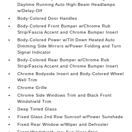
Daytime Running Auto High-Beam Headlamps
w/Delay-Off
Body-Colored Door Handles
Body-Colored Front Bumper w/Chrome Rub
Strip/Fascia Accent and Chrome Bumper Insert
Body-Colored Power w/Tilt Down Heated Auto
Dimming Side Mirrors w/Power Folding and Turn
Signal Indicator
Body-Colored Rear Bumper w/Chrome Rub
Strip/Fascia Accent and Chrome Bumper Insert
Chrome Bodyside Insert and Body-Colored Wheel
Well Trim
Chrome Grille
Chrome Side Windows Trim and Black Front
Windshield Trim
Deep Tinted Glass
Fixed Glass 2nd Row Sunroof w/Power Sunshade
Fixed Rear Window w/Wiper and Defroster