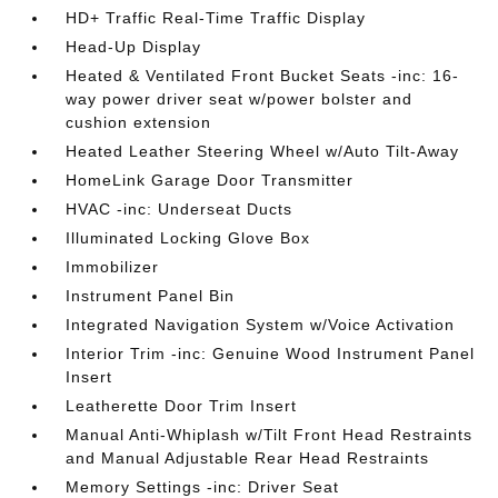
HD+ Traffic Real-Time Traffic Display
Head-Up Display
Heated & Ventilated Front Bucket Seats -inc: 16-
way power driver seat w/power bolster and
cushion extension
Heated Leather Steering Wheel w/Auto Tilt-Away
HomeLink Garage Door Transmitter
HVAC -inc: Underseat Ducts
Illuminated Locking Glove Box
Immobilizer
Instrument Panel Bin
Integrated Navigation System w/Voice Activation
Interior Trim -inc: Genuine Wood Instrument Panel
Insert
Leatherette Door Trim Insert
Manual Anti-Whiplash w/Tilt Front Head Restraints
and Manual Adjustable Rear Head Restraints
Memory Settings -inc: Driver Seat