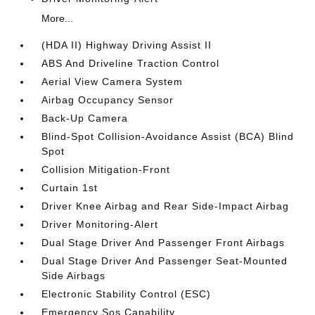
More...
(HDA II) Highway Driving Assist II
ABS And Driveline Traction Control
Aerial View Camera System
Airbag Occupancy Sensor
Back-Up Camera
Blind-Spot Collision-Avoidance Assist (BCA) Blind
Spot
Collision Mitigation-Front
Curtain 1st
Driver Knee Airbag and Rear Side-Impact Airbag
Driver Monitoring-Alert
Dual Stage Driver And Passenger Front Airbags
Dual Stage Driver And Passenger Seat-Mounted
Side Airbags
Electronic Stability Control (ESC)
Emergency Sos Capability