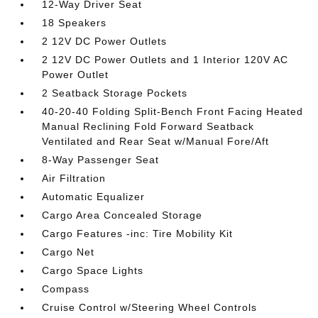
12-Way Driver Seat
18 Speakers
2 12V DC Power Outlets
2 12V DC Power Outlets and 1 Interior 120V AC
Power Outlet
2 Seatback Storage Pockets
40-20-40 Folding Split-Bench Front Facing Heated
Manual Reclining Fold Forward Seatback
Ventilated and Rear Seat w/Manual Fore/Aft
8-Way Passenger Seat
Air Filtration
Automatic Equalizer
Cargo Area Concealed Storage
Cargo Features -inc: Tire Mobility Kit
Cargo Net
Cargo Space Lights
Compass
Cruise Control w/Steering Wheel Controls