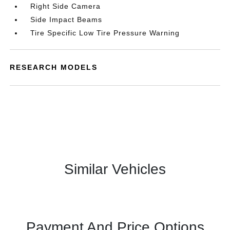
Right Side Camera
Side Impact Beams
Tire Specific Low Tire Pressure Warning
RESEARCH MODELS
Similar Vehicles
Payment And Price Options