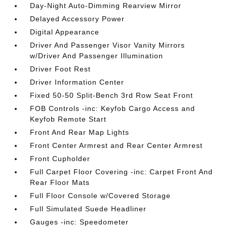
Day-Night Auto-Dimming Rearview Mirror
Delayed Accessory Power
Digital Appearance
Driver And Passenger Visor Vanity Mirrors
w/Driver And Passenger Illumination
Driver Foot Rest
Driver Information Center
Fixed 50-50 Split-Bench 3rd Row Seat Front
FOB Controls -inc: Keyfob Cargo Access and
Keyfob Remote Start
Front And Rear Map Lights
Front Center Armrest and Rear Center Armrest
Front Cupholder
Full Carpet Floor Covering -inc: Carpet Front And
Rear Floor Mats
Full Floor Console w/Covered Storage
Full Simulated Suede Headliner
Gauges -inc: Speedometer