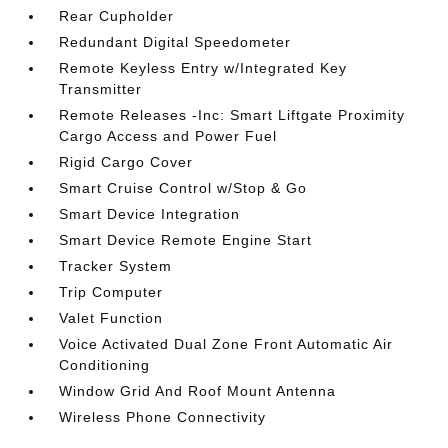
Rear Cupholder
Redundant Digital Speedometer
Remote Keyless Entry w/Integrated Key
Transmitter
Remote Releases -Inc: Smart Liftgate Proximity
Cargo Access and Power Fuel
Rigid Cargo Cover
Smart Cruise Control w/Stop & Go
Smart Device Integration
Smart Device Remote Engine Start
Tracker System
Trip Computer
Valet Function
Voice Activated Dual Zone Front Automatic Air
Conditioning
Window Grid And Roof Mount Antenna
Wireless Phone Connectivity