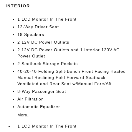
INTERIOR
1 LCD Monitor In The Front
12-Way Driver Seat
18 Speakers
2 12V DC Power Outlets
2 12V DC Power Outlets and 1 Interior 120V AC
Power Outlet
2 Seatback Storage Pockets
40-20-40 Folding Split-Bench Front Facing Heated
Manual Reclining Fold Forward Seatback
Ventilated and Rear Seat w/Manual Fore/Aft
8-Way Passenger Seat
Air Filtration
Automatic Equalizer
More...
1 LCD Monitor In The Front