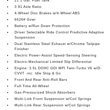
21.1 Gal. Fuel Tank
3.91 Axle Ratio
4-Wheel Disc Brakes w/4-Wheel ABS
6526# Gvwr
Battery w/Run Down Protection
Driver Selectable Ride Control Predictive Adaptive
Suspension
Dual Stainless Steel Exhaust w/Chrome Tailpipe
Finisher
Electric Power-Assist Speed-Sensing Steering
Electro-Mechanical Limited Slip Differential
Engine: 3.5L DOHC GDI MPI Twin-Turbo V6 w/D-
CVVT -inc: Idle Stop & Go
Front And Rear Anti-Roll Bars
Full-Time All-Wheel
Gas-Pressurized Shock Absorbers
Multi-Link Front Suspension w/Coil Springs
Multi-Link Rear Suspension w/Coil Springs