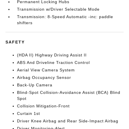
Permanent Locking Hubs
Transmission w/Driver Selectable Mode
Transmission: 8-Speed Automatic -inc: paddle
shifters
SAFETY
(HDA II) Highway Driving Assist II
ABS And Driveline Traction Control
Aerial View Camera System
Airbag Occupancy Sensor
Back-Up Camera
Blind-Spot Collision-Avoidance Assist (BCA) Blind
Spot
Collision Mitigation-Front
Curtain 1st
Driver Knee Airbag and Rear Side-Impact Airbag
Driver Monitoring-Alert