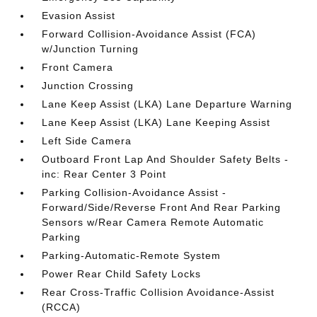
Evasion Assist
Forward Collision-Avoidance Assist (FCA)
w/Junction Turning
Front Camera
Junction Crossing
Lane Keep Assist (LKA) Lane Departure Warning
Lane Keep Assist (LKA) Lane Keeping Assist
Left Side Camera
Outboard Front Lap And Shoulder Safety Belts -
inc: Rear Center 3 Point
Parking Collision-Avoidance Assist -
Forward/Side/Reverse Front And Rear Parking
Sensors w/Rear Camera Remote Automatic
Parking
Parking-Automatic-Remote System
Power Rear Child Safety Locks
Rear Cross-Traffic Collision Avoidance-Assist
(RCCA)