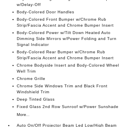
w/Delay-Off
Body-Colored Door Handles
Body-Colored Front Bumper w/Chrome Rub
Strip/Fascia Accent and Chrome Bumper Insert
Body-Colored Power w/Tilt Down Heated Auto
Dimming Side Mirrors w/Power Folding and Turn
Signal Indicator
Body-Colored Rear Bumper w/Chrome Rub
Strip/Fascia Accent and Chrome Bumper Insert
Chrome Bodyside Insert and Body-Colored Wheel
Well Trim
Chrome Grille
Chrome Side Windows Trim and Black Front
Windshield Trim
Deep Tinted Glass
Fixed Glass 2nd Row Sunroof w/Power Sunshade
More...
Auto On/Off Projector Beam Led Low/High Beam