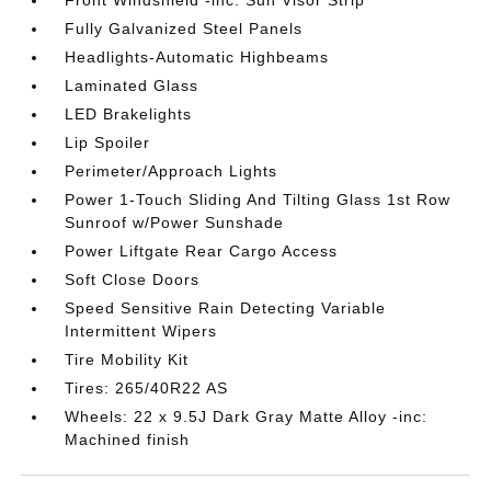
Front Windshield -inc: Sun Visor Strip
Fully Galvanized Steel Panels
Headlights-Automatic Highbeams
Laminated Glass
LED Brakelights
Lip Spoiler
Perimeter/Approach Lights
Power 1-Touch Sliding And Tilting Glass 1st Row
Sunroof w/Power Sunshade
Power Liftgate Rear Cargo Access
Soft Close Doors
Speed Sensitive Rain Detecting Variable
Intermittent Wipers
Tire Mobility Kit
Tires: 265/40R22 AS
Wheels: 22 x 9.5J Dark Gray Matte Alloy -inc:
Machined finish