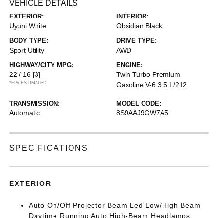
VEHICLE DETAILS
EXTERIOR:
INTERIOR:
Uyuni White
Obsidian Black
BODY TYPE:
DRIVE TYPE:
Sport Utility
AWD
HIGHWAY/CITY MPG:
ENGINE:
22 / 16
[3]
Twin Turbo Premium
*EPA ESTIMATED
Gasoline V-6 3.5 L/212
TRANSMISSION:
MODEL CODE:
Automatic
8S9AAJ9GW7A5
SPECIFICATIONS
EXTERIOR
Auto On/Off Projector Beam Led Low/High Beam
Daytime Running Auto High-Beam Headlamps