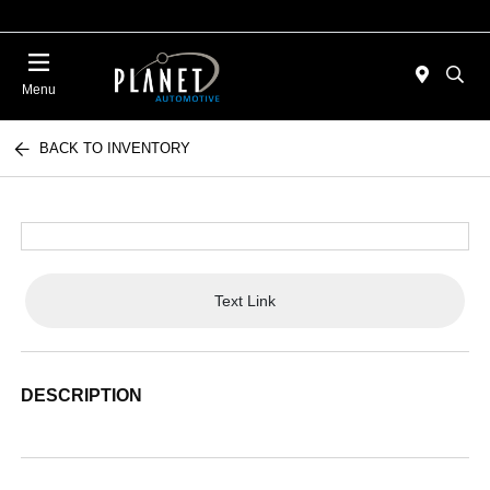
Menu
BACK TO INVENTORY
Text Link
DESCRIPTION