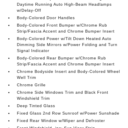
Daytime Running Auto High-Beam Headlamps
w/Delay-Off
Body-Colored Door Handles
Body-Colored Front Bumper w/Chrome Rub
Strip/Fascia Accent and Chrome Bumper Insert
Body-Colored Power w/Tilt Down Heated Auto
Dimming Side Mirrors w/Power Folding and Turn
Signal Indicator
Body-Colored Rear Bumper w/Chrome Rub
Strip/Fascia Accent and Chrome Bumper Insert
Chrome Bodyside Insert and Body-Colored Wheel
Well Trim
Chrome Grille
Chrome Side Windows Trim and Black Front
Windshield Trim
Deep Tinted Glass
Fixed Glass 2nd Row Sunroof w/Power Sunshade
Fixed Rear Window w/Wiper and Defroster