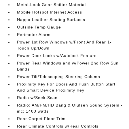
Metal-Look Gear Shifter Material
Mobile Hotspot Internet Access
Nappa Leather Seating Surfaces
Outside Temp Gauge
Perimeter Alarm
Power 1st Row Windows w/Front And Rear 1-
Touch Up/Down
Power Door Locks w/Autolock Feature
Power Rear Windows and w/Power 2nd Row Sun
Blinds
Power Tilt/Telescoping Steering Column
Proximity Key For Doors And Push Button Start
And Smart Device Proximity Key
Radio w/Seek-Scan
Radio: AM/FM/HD Bang & Olufsen Sound System -
inc: 1400 watts
Rear Carpet Floor Trim
Rear Climate Controls w/Rear Controls