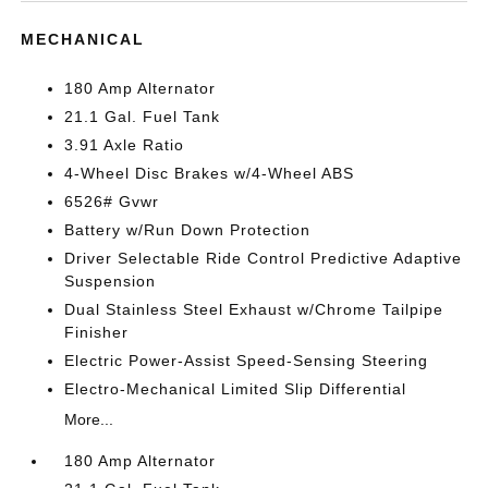
MECHANICAL
180 Amp Alternator
21.1 Gal. Fuel Tank
3.91 Axle Ratio
4-Wheel Disc Brakes w/4-Wheel ABS
6526# Gvwr
Battery w/Run Down Protection
Driver Selectable Ride Control Predictive Adaptive
Suspension
Dual Stainless Steel Exhaust w/Chrome Tailpipe
Finisher
Electric Power-Assist Speed-Sensing Steering
Electro-Mechanical Limited Slip Differential
More...
180 Amp Alternator