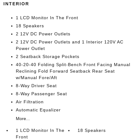
INTERIOR
1 LCD Monitor In The Front
18 Speakers
2 12V DC Power Outlets
2 12V DC Power Outlets and 1 Interior 120V AC
Power Outlet
2 Seatback Storage Pockets
40-20-40 Folding Split-Bench Front Facing Manual
Reclining Fold Forward Seatback Rear Seat
w/Manual Fore/Aft
8-Way Driver Seat
8-Way Passenger Seat
Air Filtration
Automatic Equalizer
More...
1 LCD Monitor In The
18 Speakers
Front