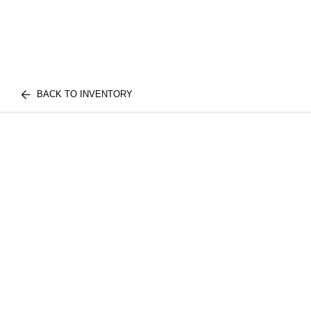
BACK TO INVENTORY