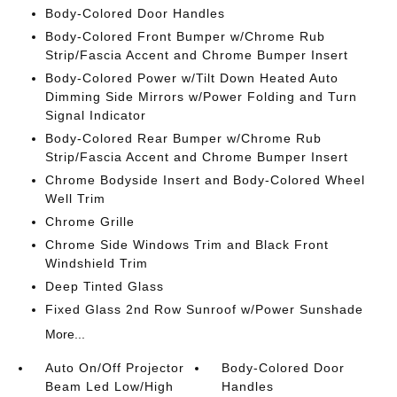
Body-Colored Door Handles
Body-Colored Front Bumper w/Chrome Rub
Strip/Fascia Accent and Chrome Bumper Insert
Body-Colored Power w/Tilt Down Heated Auto
Dimming Side Mirrors w/Power Folding and Turn
Signal Indicator
Body-Colored Rear Bumper w/Chrome Rub
Strip/Fascia Accent and Chrome Bumper Insert
Chrome Bodyside Insert and Body-Colored Wheel
Well Trim
Chrome Grille
Chrome Side Windows Trim and Black Front
Windshield Trim
Deep Tinted Glass
Fixed Glass 2nd Row Sunroof w/Power Sunshade
More...
Auto On/Off Projector
Body-Colored Door
Beam Led Low/High
Handles