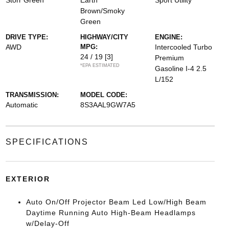
Storr Green
Earth
Sport Utility
Brown/Smoky
Green
DRIVE TYPE:
HIGHWAY/CITY
ENGINE:
AWD
MPG:
Intercooled Turbo
24 / 19
[3]
Premium
*EPA ESTIMATED
Gasoline I-4 2.5
L/152
TRANSMISSION:
MODEL CODE:
Automatic
8S3AAL9GW7A5
SPECIFICATIONS
EXTERIOR
Auto On/Off Projector Beam Led Low/High Beam
Daytime Running Auto High-Beam Headlamps
w/Delay-Off