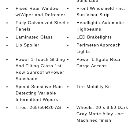
Sunshade
Fixed Rear Window
Front Windshield -inc:
w/Wiper and Defroster
Sun Visor Strip
Fully Galvanized Steel
Headlights-Automatic
Panels
Highbeams
Laminated Glass
LED Brakelights
Lip Spoiler
Perimeter/Approach
Lights
Power 1-Touch Sliding
Power Liftgate Rear
And Tilting Glass 1st
Cargo Access
Row Sunroof w/Power
Sunshade
Speed Sensitive Rain
Tire Mobility Kit
Detecting Variable
Intermittent Wipers
Tires: 265/50R20 AS
Wheels: 20 x 8.5J Dark
Gray Matte Alloy -inc:
Machined finish