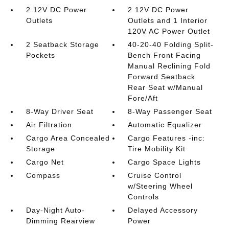
2 12V DC Power
2 12V DC Power
Outlets
Outlets and 1 Interior
120V AC Power Outlet
2 Seatback Storage
40-20-40 Folding Split-
Pockets
Bench Front Facing
Manual Reclining Fold
Forward Seatback
Rear Seat w/Manual
Fore/Aft
8-Way Driver Seat
8-Way Passenger Seat
Air Filtration
Automatic Equalizer
Cargo Area Concealed
Cargo Features -inc:
Storage
Tire Mobility Kit
Cargo Net
Cargo Space Lights
Compass
Cruise Control
w/Steering Wheel
Controls
Day-Night Auto-
Delayed Accessory
Dimming Rearview
Power