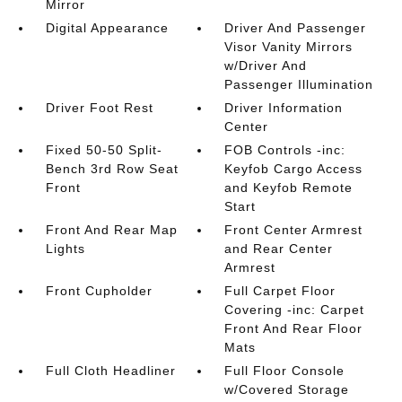
Mirror
Digital Appearance
Driver And Passenger
Visor Vanity Mirrors
w/Driver And
Passenger Illumination
Driver Foot Rest
Driver Information
Center
Fixed 50-50 Split-
FOB Controls -inc:
Bench 3rd Row Seat
Keyfob Cargo Access
Front
and Keyfob Remote
Start
Front And Rear Map
Front Center Armrest
Lights
and Rear Center
Armrest
Front Cupholder
Full Carpet Floor
Covering -inc: Carpet
Front And Rear Floor
Mats
Full Cloth Headliner
Full Floor Console
w/Covered Storage