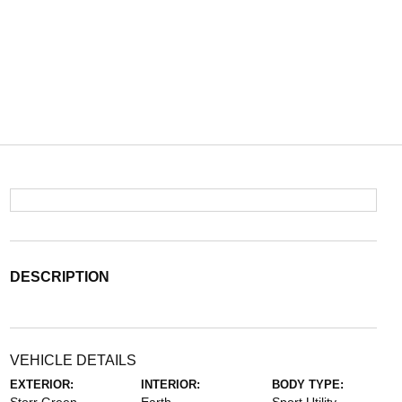
DESCRIPTION
VEHICLE DETAILS
EXTERIOR:
INTERIOR:
BODY TYPE: