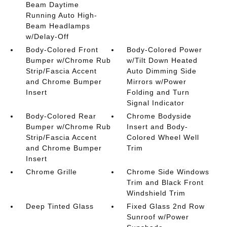
Beam Daytime
Running Auto High-
Beam Headlamps
w/Delay-Off
Body-Colored Front
Body-Colored Power
Bumper w/Chrome Rub
w/Tilt Down Heated
Strip/Fascia Accent
Auto Dimming Side
and Chrome Bumper
Mirrors w/Power
Insert
Folding and Turn
Signal Indicator
Body-Colored Rear
Chrome Bodyside
Bumper w/Chrome Rub
Insert and Body-
Strip/Fascia Accent
Colored Wheel Well
and Chrome Bumper
Trim
Insert
Chrome Grille
Chrome Side Windows
Trim and Black Front
Windshield Trim
Deep Tinted Glass
Fixed Glass 2nd Row
Sunroof w/Power