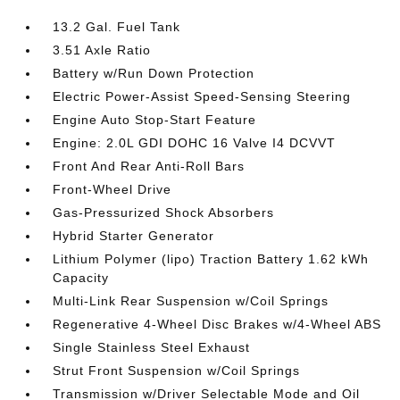
13.2 Gal. Fuel Tank
3.51 Axle Ratio
Battery w/Run Down Protection
Electric Power-Assist Speed-Sensing Steering
Engine Auto Stop-Start Feature
Engine: 2.0L GDI DOHC 16 Valve I4 DCVVT
Front And Rear Anti-Roll Bars
Front-Wheel Drive
Gas-Pressurized Shock Absorbers
Hybrid Starter Generator
Lithium Polymer (lipo) Traction Battery 1.62 kWh
Capacity
Multi-Link Rear Suspension w/Coil Springs
Regenerative 4-Wheel Disc Brakes w/4-Wheel ABS
Single Stainless Steel Exhaust
Strut Front Suspension w/Coil Springs
Transmission w/Driver Selectable Mode and Oil