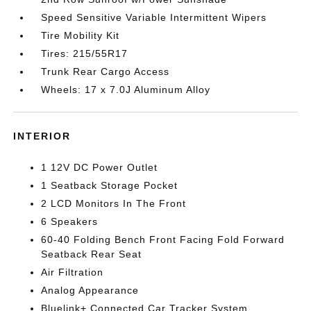
Speed Sensitive Variable Intermittent Wipers
Tire Mobility Kit
Tires: 215/55R17
Trunk Rear Cargo Access
Wheels: 17 x 7.0J Aluminum Alloy
INTERIOR
1 12V DC Power Outlet
1 Seatback Storage Pocket
2 LCD Monitors In The Front
6 Speakers
60-40 Folding Bench Front Facing Fold Forward
Seatback Rear Seat
Air Filtration
Analog Appearance
Bluelink+ Connected Car Tracker System