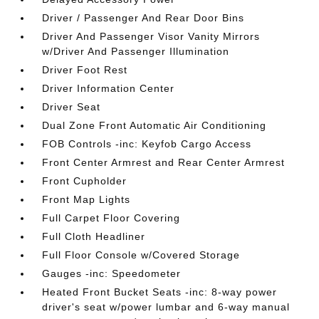
Driver / Passenger And Rear Door Bins
Driver And Passenger Visor Vanity Mirrors
w/Driver And Passenger Illumination
Driver Foot Rest
Driver Information Center
Driver Seat
Dual Zone Front Automatic Air Conditioning
FOB Controls -inc: Keyfob Cargo Access
Front Center Armrest and Rear Center Armrest
Front Cupholder
Front Map Lights
Full Carpet Floor Covering
Full Cloth Headliner
Full Floor Console w/Covered Storage
Gauges -inc: Speedometer
Heated Front Bucket Seats -inc: 8-way power
driver's seat w/power lumbar and 6-way manual