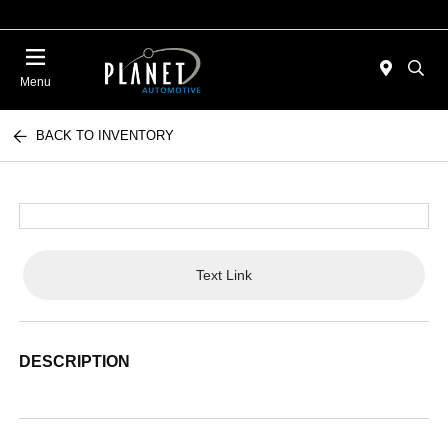
Menu
BACK TO INVENTORY
Text Link
DESCRIPTION