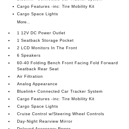
Cargo Features -inc: Tire Mobility Kit
Cargo Space Lights
More...
1 12V DC Power Outlet
1 Seatback Storage Pocket
2 LCD Monitors In The Front
6 Speakers
60-40 Folding Bench Front Facing Fold Forward
Seatback Rear Seat
Air Filtration
Analog Appearance
Bluelink+ Connected Car Tracker System
Cargo Features -inc: Tire Mobility Kit
Cargo Space Lights
Cruise Control w/Steering Wheel Controls
Day-Night Rearview Mirror
Delayed Accessory Power