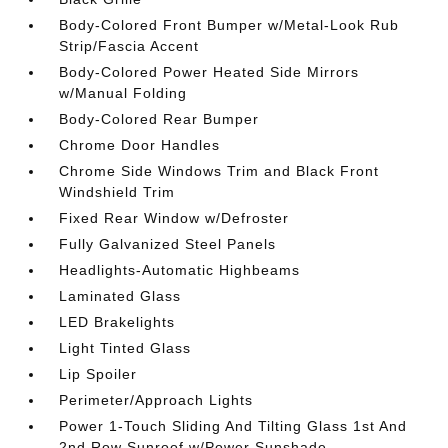
Body-Colored Front Bumper w/Metal-Look Rub
Strip/Fascia Accent
Body-Colored Power Heated Side Mirrors
w/Manual Folding
Body-Colored Rear Bumper
Chrome Door Handles
Chrome Side Windows Trim and Black Front
Windshield Trim
Fixed Rear Window w/Defroster
Fully Galvanized Steel Panels
Headlights-Automatic Highbeams
Laminated Glass
LED Brakelights
Light Tinted Glass
Lip Spoiler
Perimeter/Approach Lights
Power 1-Touch Sliding And Tilting Glass 1st And
2nd Row Sunroof w/Power Sunshade