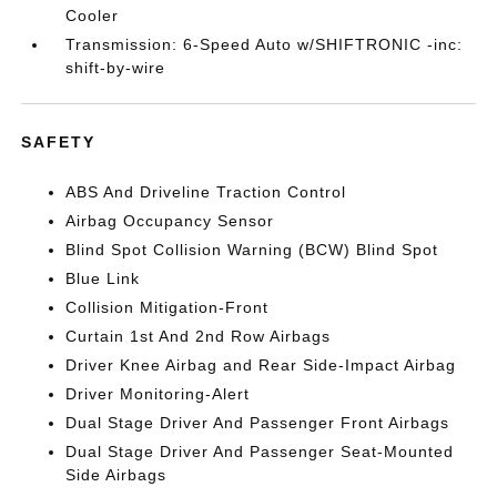
Cooler
Transmission: 6-Speed Auto w/SHIFTRONIC -inc:
shift-by-wire
SAFETY
ABS And Driveline Traction Control
Airbag Occupancy Sensor
Blind Spot Collision Warning (BCW) Blind Spot
Blue Link
Collision Mitigation-Front
Curtain 1st And 2nd Row Airbags
Driver Knee Airbag and Rear Side-Impact Airbag
Driver Monitoring-Alert
Dual Stage Driver And Passenger Front Airbags
Dual Stage Driver And Passenger Seat-Mounted
Side Airbags