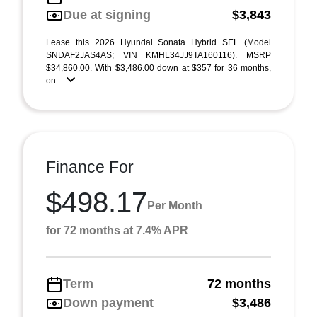
Due at signing
$3,843
Lease this 2026 Hyundai Sonata Hybrid SEL (Model
SNDAF2JAS4AS; VIN KMHL34JJ9TA160116). MSRP
$34,860.00. With $3,486.00 down at $357 for 36 months,
on ...
Finance For
$498.17
Per Month
for 72 months at 7.4% APR
Term
72 months
Down payment
$3,486