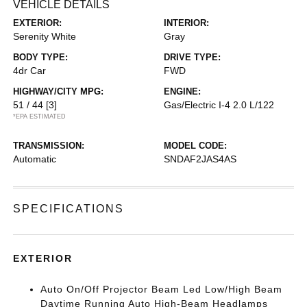
VEHICLE DETAILS
EXTERIOR:
INTERIOR:
Serenity White
Gray
BODY TYPE:
DRIVE TYPE:
4dr Car
FWD
HIGHWAY/CITY MPG:
ENGINE:
51 / 44
[3]
Gas/Electric I-4 2.0 L/122
*EPA ESTIMATED
TRANSMISSION:
MODEL CODE:
Automatic
SNDAF2JAS4AS
SPECIFICATIONS
EXTERIOR
Auto On/Off Projector Beam Led Low/High Beam
Daytime Running Auto High-Beam Headlamps