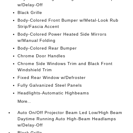
w/Delay-Off
Black Grille
Body-Colored Front Bumper w/Metal-Look Rub
Strip/Fascia Accent
Body-Colored Power Heated Side Mirrors
w/Manual Folding
Body-Colored Rear Bumper
Chrome Door Handles
Chrome Side Windows Trim and Black Front
Windshield Trim
Fixed Rear Window w/Defroster
Fully Galvanized Steel Panels
Headlights-Automatic Highbeams
More...
Auto On/Off Projector Beam Led Low/High Beam
Daytime Running Auto High-Beam Headlamps
w/Delay-Off
Black Grille