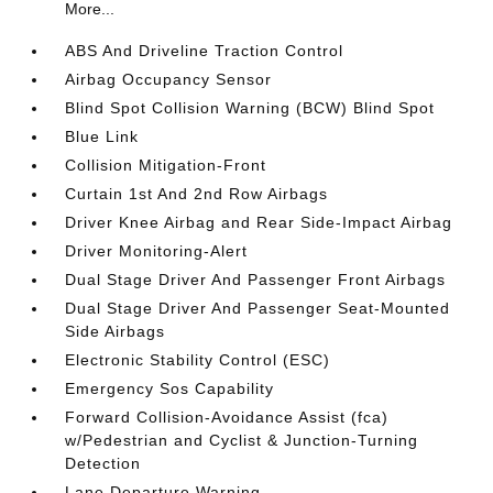
More...
ABS And Driveline Traction Control
Airbag Occupancy Sensor
Blind Spot Collision Warning (BCW) Blind Spot
Blue Link
Collision Mitigation-Front
Curtain 1st And 2nd Row Airbags
Driver Knee Airbag and Rear Side-Impact Airbag
Driver Monitoring-Alert
Dual Stage Driver And Passenger Front Airbags
Dual Stage Driver And Passenger Seat-Mounted
Side Airbags
Electronic Stability Control (ESC)
Emergency Sos Capability
Forward Collision-Avoidance Assist (fca)
w/Pedestrian and Cyclist & Junction-Turning
Detection
Lane Departure Warning