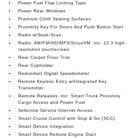
Power Fuel Flap Locking Type
Power Rear Windows
Premium Cloth Seating Surfaces
Proximity Key For Doors And Push Button Start
Radio w/Seek-Scan
Radio: AM/FM/HD/MP3/SiriusXM -inc: 12.3 high-
resolution touchscreen
Rear Carpet Floor Trim
Rear Cupholder
Redundant Digital Speedometer
Remote Keyless Entry w/Integrated Key
Transmitter
Remote Releases -Inc: Smart Trunk Proximity
Cargo Access and Power Fuel
Selective Service Internet Access
Smart Cruise Control with Stop & Go (SCC)
Smart Device Integration
Smart Device Remote Engine Start