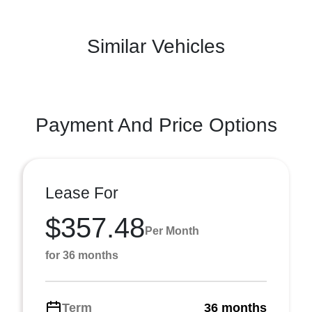
Similar Vehicles
Payment And Price Options
Lease For
$357.48
Per Month
for 36 months
Term
36 months