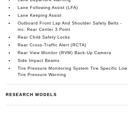
Lane Following Assist (LFA)
Lane Keeping Assist
Outboard Front Lap And Shoulder Safety Belts -
inc: Rear Center 3 Point
Rear Child Safety Locks
Rear Cross-Traffic Alert (RCTA)
Rear View Monitor (RVM) Back-Up Camera
Side Impact Beams
Tire Pressure Monitoring System Tire Specific Low
Tire Pressure Warning
RESEARCH MODELS