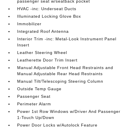
passenger seat w/seatback pocket
HVAC -inc: Underseat Ducts
Illuminated Locking Glove Box
Immobilizer
Integrated Roof Antenna
Interior Trim -inc: Metal-Look Instrument Panel
Insert
Leather Steering Wheel
Leatherette Door Trim Insert
Manual Adjustable Front Head Restraints and
Manual Adjustable Rear Head Restraints
Manual Tilt/Telescoping Steering Column
Outside Temp Gauge
Passenger Seat
Perimeter Alarm
Power 1st Row Windows w/Driver And Passenger
1-Touch Up/Down
Power Door Locks w/Autolock Feature