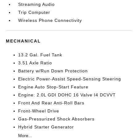
Streaming Audio
Trip Computer
Wireless Phone Connectivity
MECHANICAL
13.2 Gal. Fuel Tank
3.51 Axle Ratio
Battery w/Run Down Protection
Electric Power-Assist Speed-Sensing Steering
Engine Auto Stop-Start Feature
Engine: 2.0L GDI DOHC 16 Valve I4 DCVVT
Front And Rear Anti-Roll Bars
Front-Wheel Drive
Gas-Pressurized Shock Absorbers
Hybrid Starter Generator
More...