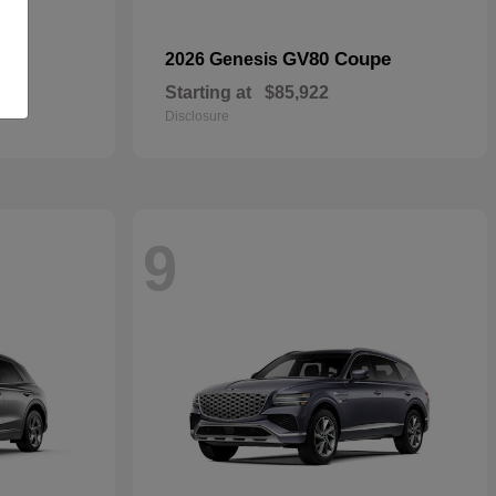
GV80 Coupe
2026 Genesis
Starting at
$85,922
Disclosure
9