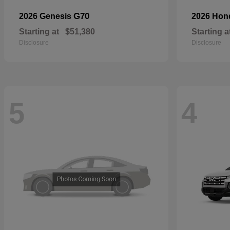
G70
2026 Genesis
2026 Ho
Starting at
$51,380
Starting a
Disclosure
Disclosure
5
4