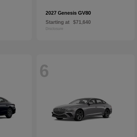
GV80
2027 Genesis
Starting at
$71,640
Disclosure
6