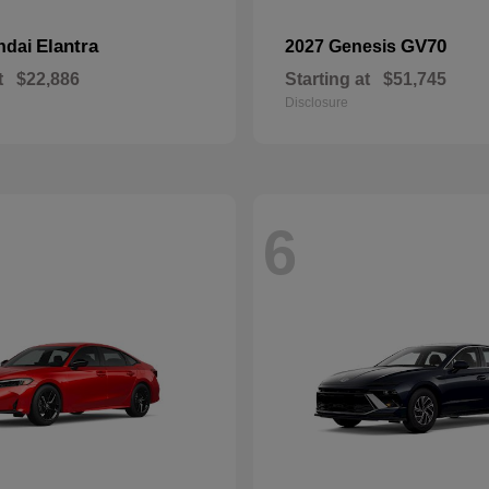
Elantra
GV70
ndai
2027 Genesis
t
$22,886
Starting at
$51,745
Disclosure
6