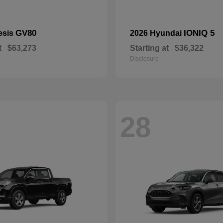
GV80
IONIQ 5
esis
2026 Hyundai
t
$63,273
Starting at
$36,322
Disclosure
28