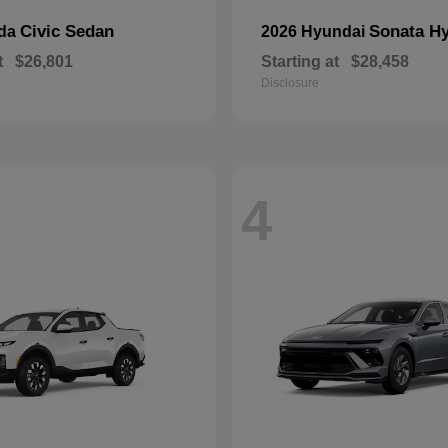
Civic Sedan
Sonata Hy
nda
2026 Hyundai
t
$26,801
Starting at
$28,458
Disclosure
4