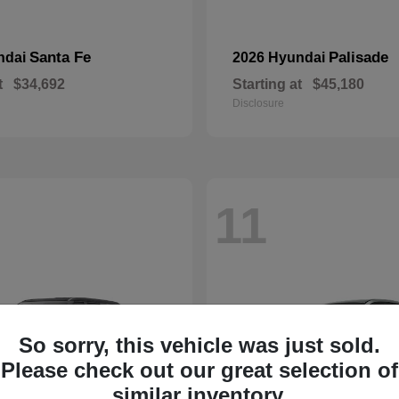
Santa Fe
Palisade
ndai
2026 Hyundai
t
$34,692
Starting at
$45,180
Disclosure
11
So sorry, this vehicle was just sold.
Please check out our great selection of
similar inventory.