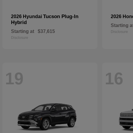
Tucson Plug-In
2026 Hyundai
2026 Ho
Hybrid
Starting a
Starting at
$37,615
Disclosure
Disclosure
19
16