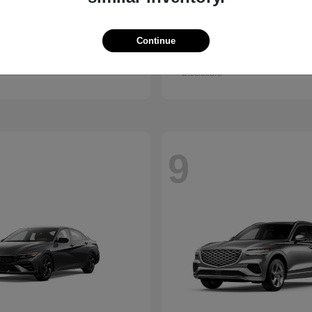
Santa Fe
Kona
ndai
2027 Hyundai
Continue
t
$38,990
Starting at
$28,840
Disclosure
9