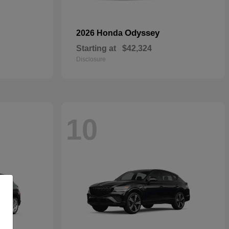
Odyssey
2026 Honda
Starting at
$42,324
Disclosure
10