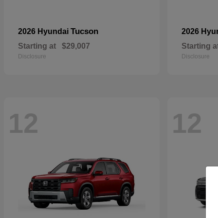
Tucson
2026 Hyundai
2026 Hyu
Starting at
$29,007
Starting a
Disclosure
Disclosure
12
12