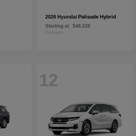
Palisade Hybrid
2026 Hyundai
Starting at
$46,328
Disclosure
12