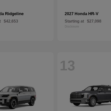
Ridgeline
HR-V
nda
2027 Honda
t
$42,653
Starting at
$27,098
Disclosure
13