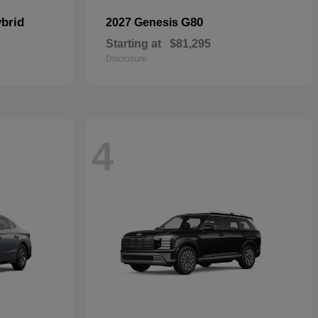
brid
G80
2027 Genesis
Starting at
$81,295
Disclosure
4