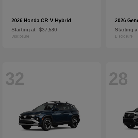
CR-V Hybrid
2026 Honda
2026 Gen
Starting at
$37,580
Starting a
Disclosure
Disclosure
32
28