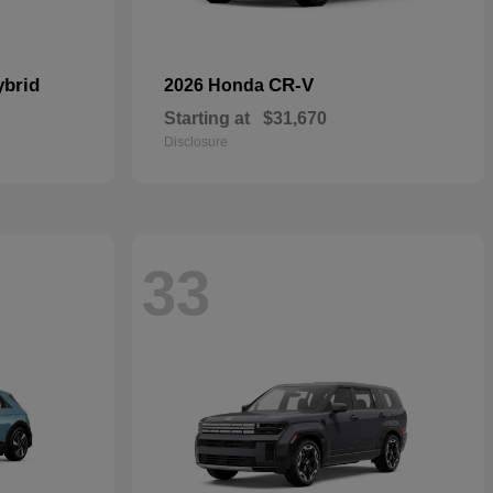
ybrid
CR-V
2026 Honda
Starting at
$31,670
Disclosure
33