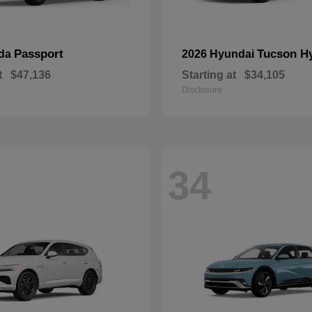
Passport
Tucson H
nda
2026 Hyundai
t
$47,136
Starting at
$34,105
Disclosure
34