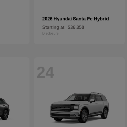
Santa Fe Hybrid
2026 Hyundai
Starting at
$36,350
Disclosure
24