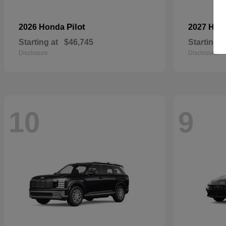
Pilot
2026 Honda
2027 Hyu
Starting at
$46,745
Starting a
Disclosure
Disclosure
10
9