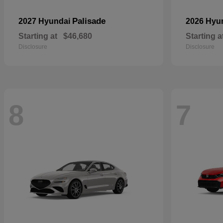
Palisade
2027 Hyundai
2026 Hyu
Starting at
$46,680
Starting a
Disclosure
Disclosure
8
7