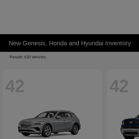
New Genesis, Honda and Hyundai Inventory
Results: 630 Vehicles
42
42