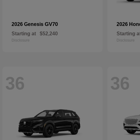
GV70
2026 Genesis
2026 Ho
Starting at
$52,240
Starting a
Disclosure
Disclosure
36
36