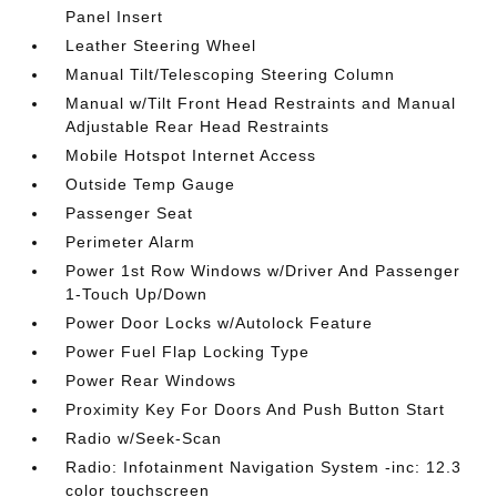
Panel Insert
Leather Steering Wheel
Manual Tilt/Telescoping Steering Column
Manual w/Tilt Front Head Restraints and Manual
Adjustable Rear Head Restraints
Mobile Hotspot Internet Access
Outside Temp Gauge
Passenger Seat
Perimeter Alarm
Power 1st Row Windows w/Driver And Passenger
1-Touch Up/Down
Power Door Locks w/Autolock Feature
Power Fuel Flap Locking Type
Power Rear Windows
Proximity Key For Doors And Push Button Start
Radio w/Seek-Scan
Radio: Infotainment Navigation System -inc: 12.3
color touchscreen