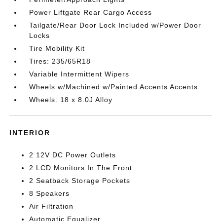
Power Liftgate Rear Cargo Access
Tailgate/Rear Door Lock Included w/Power Door
Locks
Tire Mobility Kit
Tires: 235/65R18
Variable Intermittent Wipers
Wheels w/Machined w/Painted Accents Accents
Wheels: 18 x 8.0J Alloy
INTERIOR
2 12V DC Power Outlets
2 LCD Monitors In The Front
2 Seatback Storage Pockets
8 Speakers
Air Filtration
Automatic Equalizer