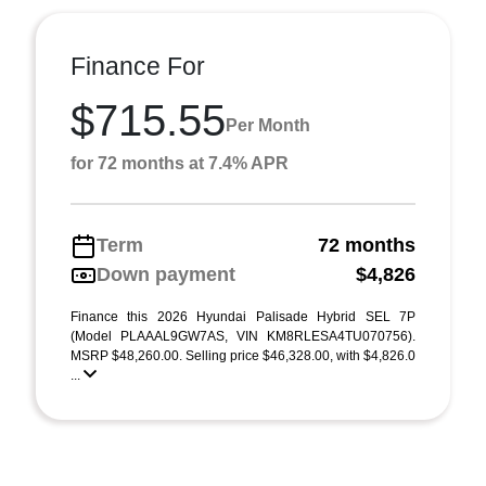
Finance For
$715.55
Per Month
for 72 months at 7.4% APR
Term
72 months
Down payment
$4,826
Finance this 2026 Hyundai Palisade Hybrid SEL 7P
(Model PLAAAL9GW7AS, VIN KM8RLESA4TU070756).
MSRP $48,260.00. Selling price $46,328.00, with $4,826.0
...