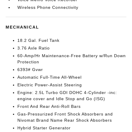
Wireless Phone Connectivity
MECHANICAL
18.2 Gal. Fuel Tank
3.76 Axle Ratio
60-Amp/Hr Maintenance-Free Battery w/Run Down
Protection
6393# Gvwr
Automatic Full-Time All-Wheel
Electric Power-Assist Steering
Engine: 2.5L Turbo GDI DOHC 4-Cylinder -inc:
engine cover and Idle Stop and Go (ISG)
Front And Rear Anti-Roll Bars
Gas-Pressurized Front Shock Absorbers and
Nivomat Brand Name Rear Shock Absorbers
Hybrid Starter Generator