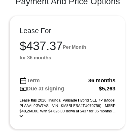
Payment And Price Options
Lease For
$437.37
Per Month
for 36 months
Term
36 months
Due at signing
$5,263
Lease this 2026 Hyundai Palisade Hybrid SEL 7P (Model
PLAAAL9GW7AS; VIN KM8RLESA4TU070756). MSRP
$48,260.00. With $4,826.00 down at $437 for 36 months ...