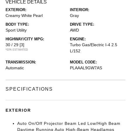
VEHICLE DETAILS
EXTERIOR:
INTERIOR:
Creamy White Pearl
Gray
BODY TYPE:
DRIVE TYPE:
Sport Utility
AWD
HIGHWAY/CITY MPG:
ENGINE:
30 / 29
[3]
Turbo Gas/Electric I-4 2.5
*EPA ESTIMATED
L/152
TRANSMISSION:
MODEL CODE:
Automatic
PLAAAL9GW7AS
SPECIFICATIONS
EXTERIOR
Auto On/Off Projector Beam Led Low/High Beam
Daytime Running Auto High-Beam Headlamps