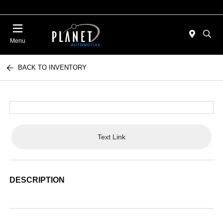
Menu
BACK TO INVENTORY
Text Link
DESCRIPTION