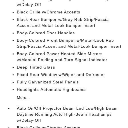
w/Delay-Off
Black Grille w/Chrome Accents
Black Rear Bumper w/Gray Rub Strip/Fascia
Accent and Metal-Look Bumper Insert
Body-Colored Door Handles
Body-Colored Front Bumper w/Metal-Look Rub
Strip/Fascia Accent and Metal-Look Bumper Insert
Body-Colored Power Heated Side Mirrors
w/Manual Folding and Turn Signal Indicator
Deep Tinted Glass
Fixed Rear Window w/Wiper and Defroster
Fully Galvanized Steel Panels
Headlights-Automatic Highbeams
More...
Auto On/Off Projector Beam Led Low/High Beam
Daytime Running Auto High-Beam Headlamps
w/Delay-Off
Black Grille w/Chrome Accents