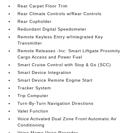
Rear Carpet Floor Trim
Rear Climate Controls w/Rear Controls
Rear Cupholder
Redundant Digital Speedometer
Remote Keyless Entry w/Integrated Key
Transmitter
Remote Releases -Inc: Smart Liftgate Proximity
Cargo Access and Power Fuel
Smart Cruise Control with Stop & Go (SCC)
Smart Device Integration
Smart Device Remote Engine Start
Tracker System
Trip Computer
Turn-By-Turn Navigation Directions
Valet Function
Voice Activated Dual Zone Front Automatic Air
Conditioning
Voice Memo Voice Recorder