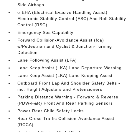
Side Airbags
e-EHA (Electrical Evasive Handling Assist)
Electronic Stability Control (ESC) And Roll Stability
Control (RSC)
Emergency Sos Capability
Forward Collision-Avoidance Assist (fca)
w/Pedestrian and Cyclist & Junction-Turning
Detection
Lane Following Assist (LFA)
Lane Keep Assist (LKA) Lane Departure Warning
Lane Keep Assist (LKA) Lane Keeping Assist
Outboard Front Lap And Shoulder Safety Belts -
inc: Height Adjusters and Pretensioners
Parking Distance Warning - Forward & Reverse
(PDW-F&R) Front And Rear Parking Sensors
Power Rear Child Safety Locks
Rear Cross-Traffic Collision-Avoidance Assist
(RCCA)