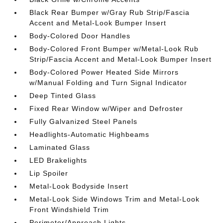
Black Rear Bumper w/Gray Rub Strip/Fascia
Accent and Metal-Look Bumper Insert
Body-Colored Door Handles
Body-Colored Front Bumper w/Metal-Look Rub
Strip/Fascia Accent and Metal-Look Bumper Insert
Body-Colored Power Heated Side Mirrors
w/Manual Folding and Turn Signal Indicator
Deep Tinted Glass
Fixed Rear Window w/Wiper and Defroster
Fully Galvanized Steel Panels
Headlights-Automatic Highbeams
Laminated Glass
LED Brakelights
Lip Spoiler
Metal-Look Bodyside Insert
Metal-Look Side Windows Trim and Metal-Look
Front Windshield Trim
Perimeter/Approach Lights