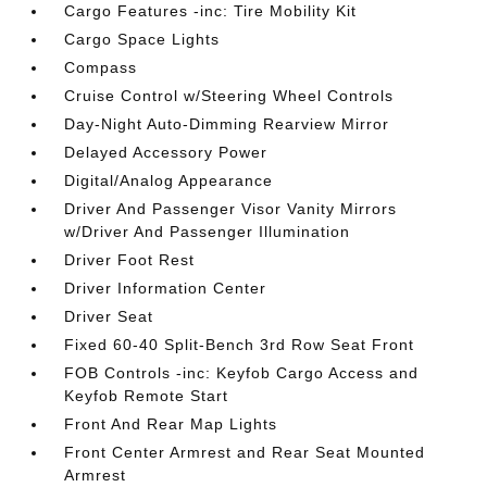
Cargo Features -inc: Tire Mobility Kit
Cargo Space Lights
Compass
Cruise Control w/Steering Wheel Controls
Day-Night Auto-Dimming Rearview Mirror
Delayed Accessory Power
Digital/Analog Appearance
Driver And Passenger Visor Vanity Mirrors
w/Driver And Passenger Illumination
Driver Foot Rest
Driver Information Center
Driver Seat
Fixed 60-40 Split-Bench 3rd Row Seat Front
FOB Controls -inc: Keyfob Cargo Access and
Keyfob Remote Start
Front And Rear Map Lights
Front Center Armrest and Rear Seat Mounted
Armrest