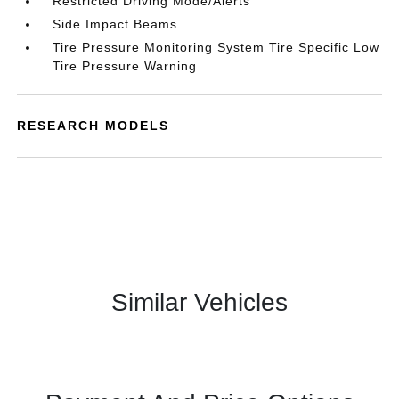
Restricted Driving Mode/Alerts
Side Impact Beams
Tire Pressure Monitoring System Tire Specific Low
Tire Pressure Warning
RESEARCH MODELS
Similar Vehicles