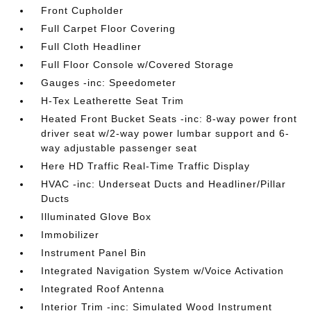
Front Cupholder
Full Carpet Floor Covering
Full Cloth Headliner
Full Floor Console w/Covered Storage
Gauges -inc: Speedometer
H-Tex Leatherette Seat Trim
Heated Front Bucket Seats -inc: 8-way power front
driver seat w/2-way power lumbar support and 6-
way adjustable passenger seat
Here HD Traffic Real-Time Traffic Display
HVAC -inc: Underseat Ducts and Headliner/Pillar
Ducts
Illuminated Glove Box
Immobilizer
Instrument Panel Bin
Integrated Navigation System w/Voice Activation
Integrated Roof Antenna
Interior Trim -inc: Simulated Wood Instrument