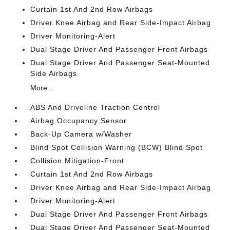
Curtain 1st And 2nd Row Airbags
Driver Knee Airbag and Rear Side-Impact Airbag
Driver Monitoring-Alert
Dual Stage Driver And Passenger Front Airbags
Dual Stage Driver And Passenger Seat-Mounted
Side Airbags
More...
ABS And Driveline Traction Control
Airbag Occupancy Sensor
Back-Up Camera w/Washer
Blind Spot Collision Warning (BCW) Blind Spot
Collision Mitigation-Front
Curtain 1st And 2nd Row Airbags
Driver Knee Airbag and Rear Side-Impact Airbag
Driver Monitoring-Alert
Dual Stage Driver And Passenger Front Airbags
Dual Stage Driver And Passenger Seat-Mounted