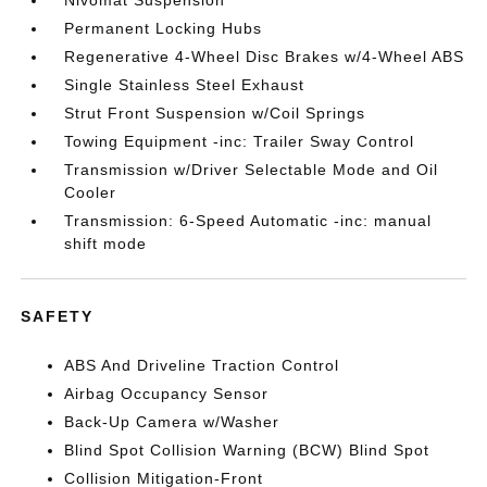
Nivomat Suspension
Permanent Locking Hubs
Regenerative 4-Wheel Disc Brakes w/4-Wheel ABS
Single Stainless Steel Exhaust
Strut Front Suspension w/Coil Springs
Towing Equipment -inc: Trailer Sway Control
Transmission w/Driver Selectable Mode and Oil
Cooler
Transmission: 6-Speed Automatic -inc: manual
shift mode
SAFETY
ABS And Driveline Traction Control
Airbag Occupancy Sensor
Back-Up Camera w/Washer
Blind Spot Collision Warning (BCW) Blind Spot
Collision Mitigation-Front