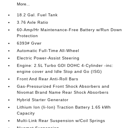
More...
18.2 Gal. Fuel Tank
3.76 Axle Ratio
60-Amp/Hr Maintenance-Free Battery w/Run Down
Protection
6393# Gvwr
Automatic Full-Time All-Wheel
Electric Power-Assist Steering
Engine: 2.5L Turbo GDI DOHC 4-Cylinder -inc:
engine cover and Idle Stop and Go (ISG)
Front And Rear Anti-Roll Bars
Gas-Pressurized Front Shock Absorbers and
Nivomat Brand Name Rear Shock Absorbers
Hybrid Starter Generator
Lithium Ion (li-Ion) Traction Battery 1.65 kWh
Capacity
Multi-Link Rear Suspension w/Coil Springs