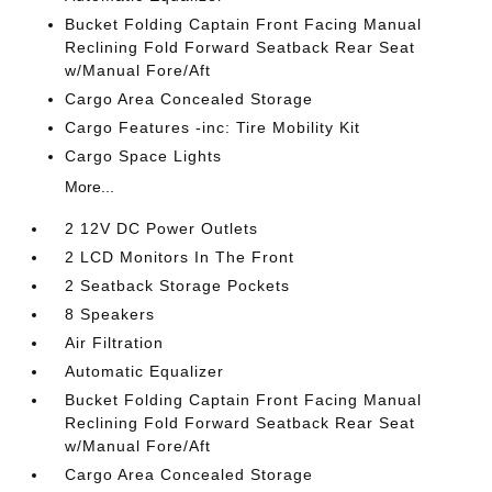
Bucket Folding Captain Front Facing Manual
Reclining Fold Forward Seatback Rear Seat
w/Manual Fore/Aft
Cargo Area Concealed Storage
Cargo Features -inc: Tire Mobility Kit
Cargo Space Lights
More...
2 12V DC Power Outlets
2 LCD Monitors In The Front
2 Seatback Storage Pockets
8 Speakers
Air Filtration
Automatic Equalizer
Bucket Folding Captain Front Facing Manual
Reclining Fold Forward Seatback Rear Seat
w/Manual Fore/Aft
Cargo Area Concealed Storage