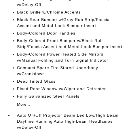
w/Delay-Off
Black Grille w/Chrome Accents
Black Rear Bumper w/Gray Rub Strip/Fascia
Accent and Metal-Look Bumper Insert
Body-Colored Door Handles
Body-Colored Front Bumper w/Black Rub
Strip/Fascia Accent and Metal-Look Bumper Insert
Body-Colored Power Heated Side Mirrors
w/Manual Folding and Turn Signal Indicator
Compact Spare Tire Stored Underbody
w/Crankdown
Deep Tinted Glass
Fixed Rear Window w/Wiper and Defroster
Fully Galvanized Steel Panels
More...
Auto On/Off Projector Beam Led Low/High Beam
Daytime Running Auto High-Beam Headlamps
w/Delay-Off