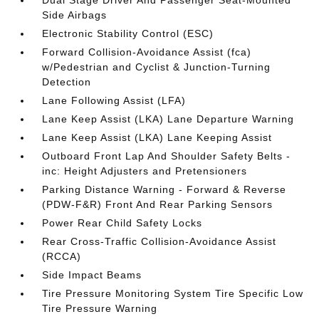
Dual Stage Driver And Passenger Seat-Mounted
Side Airbags
Electronic Stability Control (ESC)
Forward Collision-Avoidance Assist (fca)
w/Pedestrian and Cyclist & Junction-Turning
Detection
Lane Following Assist (LFA)
Lane Keep Assist (LKA) Lane Departure Warning
Lane Keep Assist (LKA) Lane Keeping Assist
Outboard Front Lap And Shoulder Safety Belts -
inc: Height Adjusters and Pretensioners
Parking Distance Warning - Forward & Reverse
(PDW-F&R) Front And Rear Parking Sensors
Power Rear Child Safety Locks
Rear Cross-Traffic Collision-Avoidance Assist
(RCCA)
Side Impact Beams
Tire Pressure Monitoring System Tire Specific Low
Tire Pressure Warning