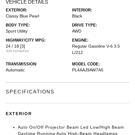
VEHICLE DETAILS
EXTERIOR:
INTERIOR:
Classy Blue Pearl
Black
BODY TYPE:
DRIVE TYPE:
Sport Utility
AWD
HIGHWAY/CITY MPG:
ENGINE:
24 / 18
[3]
Regular Gasoline V-6 3.5
*EPA ESTIMATED
L/212
TRANSMISSION:
MODEL CODE:
Automatic
PL4AAJ9AW7A5
SPECIFICATIONS
EXTERIOR
Auto On/Off Projector Beam Led Low/High Beam
Daytime Running Auto High-Beam Headlamps