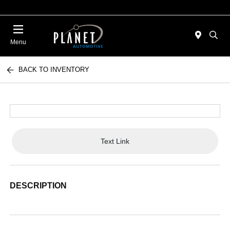
Menu
BACK TO INVENTORY
Text Link
DESCRIPTION