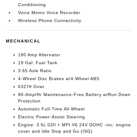
Conditioning
Voice Memo Voice Recorder
Wireless Phone Connectivity
MECHANICAL
180 Amp Alternator
19 Gal. Fuel Tank
3.65 Axle Ratio
4-Wheel Disc Brakes w/4-Wheel ABS
6327# Gvwr
80-Amp/Hr Maintenance-Free Battery w/Run Down
Protection
Automatic Full-Time All-Wheel
Electric Power-Assist Steering
Engine: 3.5L GDI + MPI V6 24V DOHC -inc: engine
cover and Idle Stop and Go (ISG)