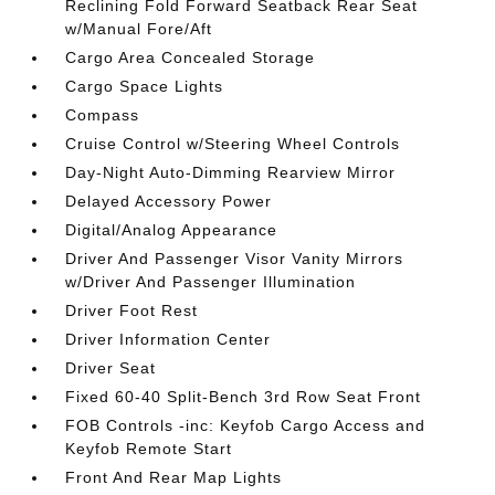
Reclining Fold Forward Seatback Rear Seat
w/Manual Fore/Aft
Cargo Area Concealed Storage
Cargo Space Lights
Compass
Cruise Control w/Steering Wheel Controls
Day-Night Auto-Dimming Rearview Mirror
Delayed Accessory Power
Digital/Analog Appearance
Driver And Passenger Visor Vanity Mirrors
w/Driver And Passenger Illumination
Driver Foot Rest
Driver Information Center
Driver Seat
Fixed 60-40 Split-Bench 3rd Row Seat Front
FOB Controls -inc: Keyfob Cargo Access and
Keyfob Remote Start
Front And Rear Map Lights