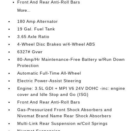
Front And Rear Anti-Roll Bars
More...
180 Amp Alternator
19 Gal. Fuel Tank
3.65 Axle Ratio
4-Wheel Disc Brakes w/4-Wheel ABS
6327# Gvwr
80-Amp/Hr Maintenance-Free Battery w/Run Down
Protection
Automatic Full-Time All-Wheel
Electric Power-Assist Steering
Engine: 3.5L GDI + MPI V6 24V DOHC -inc: engine
cover and Idle Stop and Go (ISG)
Front And Rear Anti-Roll Bars
Gas-Pressurized Front Shock Absorbers and
Nivomat Brand Name Rear Shock Absorbers
Multi-Link Rear Suspension w/Coil Springs