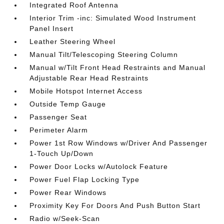
Integrated Roof Antenna
Interior Trim -inc: Simulated Wood Instrument
Panel Insert
Leather Steering Wheel
Manual Tilt/Telescoping Steering Column
Manual w/Tilt Front Head Restraints and Manual
Adjustable Rear Head Restraints
Mobile Hotspot Internet Access
Outside Temp Gauge
Passenger Seat
Perimeter Alarm
Power 1st Row Windows w/Driver And Passenger
1-Touch Up/Down
Power Door Locks w/Autolock Feature
Power Fuel Flap Locking Type
Power Rear Windows
Proximity Key For Doors And Push Button Start
Radio w/Seek-Scan