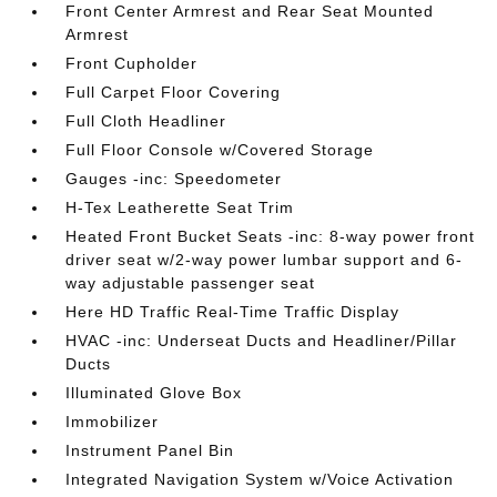
Front Center Armrest and Rear Seat Mounted
Armrest
Front Cupholder
Full Carpet Floor Covering
Full Cloth Headliner
Full Floor Console w/Covered Storage
Gauges -inc: Speedometer
H-Tex Leatherette Seat Trim
Heated Front Bucket Seats -inc: 8-way power front
driver seat w/2-way power lumbar support and 6-
way adjustable passenger seat
Here HD Traffic Real-Time Traffic Display
HVAC -inc: Underseat Ducts and Headliner/Pillar
Ducts
Illuminated Glove Box
Immobilizer
Instrument Panel Bin
Integrated Navigation System w/Voice Activation