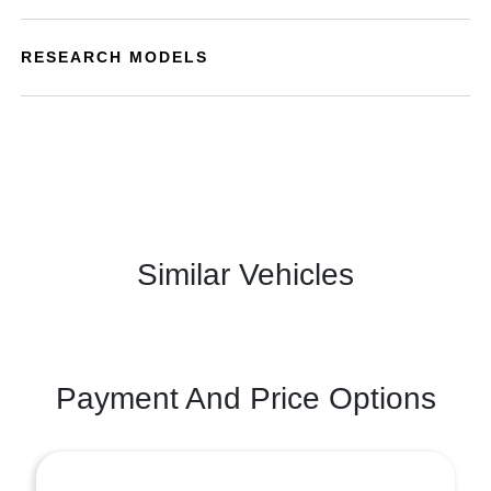
RESEARCH MODELS
Similar Vehicles
Payment And Price Options