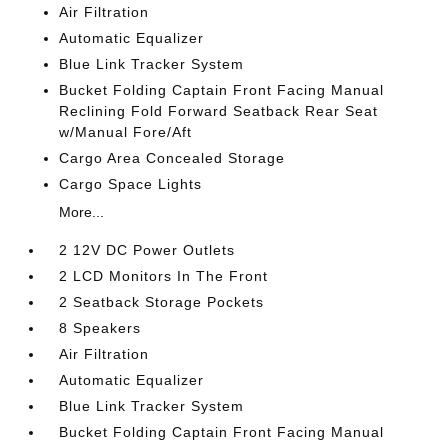
Air Filtration
Automatic Equalizer
Blue Link Tracker System
Bucket Folding Captain Front Facing Manual
Reclining Fold Forward Seatback Rear Seat
w/Manual Fore/Aft
Cargo Area Concealed Storage
Cargo Space Lights
More...
2 12V DC Power Outlets
2 LCD Monitors In The Front
2 Seatback Storage Pockets
8 Speakers
Air Filtration
Automatic Equalizer
Blue Link Tracker System
Bucket Folding Captain Front Facing Manual