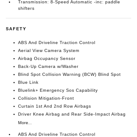
Transmission: 8-Speed Automatic -inc: paddle
shifters
SAFETY
ABS And Driveline Traction Control
Aerial View Camera System
Airbag Occupancy Sensor
Back-Up Camera w/Washer
Blind Spot Collision Warning (BCW) Blind Spot
Blue Link
Bluelink+ Emergency Sos Capability
Collision Mitigation-Front
Curtain 1st And 2nd Row Airbags
Driver Knee Airbag and Rear Side-Impact Airbag
More...
ABS And Driveline Traction Control