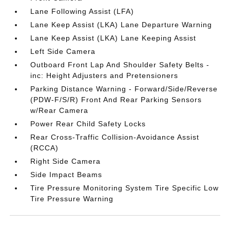
Lane Following Assist (LFA)
Lane Keep Assist (LKA) Lane Departure Warning
Lane Keep Assist (LKA) Lane Keeping Assist
Left Side Camera
Outboard Front Lap And Shoulder Safety Belts -
inc: Height Adjusters and Pretensioners
Parking Distance Warning - Forward/Side/Reverse
(PDW-F/S/R) Front And Rear Parking Sensors
w/Rear Camera
Power Rear Child Safety Locks
Rear Cross-Traffic Collision-Avoidance Assist
(RCCA)
Right Side Camera
Side Impact Beams
Tire Pressure Monitoring System Tire Specific Low
Tire Pressure Warning