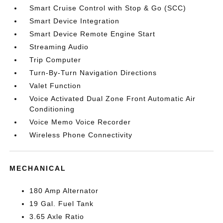
Smart Cruise Control with Stop & Go (SCC)
Smart Device Integration
Smart Device Remote Engine Start
Streaming Audio
Trip Computer
Turn-By-Turn Navigation Directions
Valet Function
Voice Activated Dual Zone Front Automatic Air
Conditioning
Voice Memo Voice Recorder
Wireless Phone Connectivity
MECHANICAL
180 Amp Alternator
19 Gal. Fuel Tank
3.65 Axle Ratio