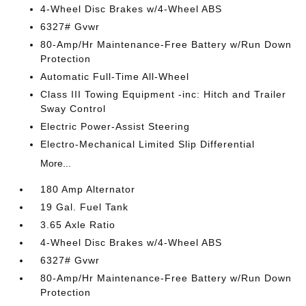
4-Wheel Disc Brakes w/4-Wheel ABS
6327# Gvwr
80-Amp/Hr Maintenance-Free Battery w/Run Down
Protection
Automatic Full-Time All-Wheel
Class III Towing Equipment -inc: Hitch and Trailer
Sway Control
Electric Power-Assist Steering
Electro-Mechanical Limited Slip Differential
More...
180 Amp Alternator
19 Gal. Fuel Tank
3.65 Axle Ratio
4-Wheel Disc Brakes w/4-Wheel ABS
6327# Gvwr
80-Amp/Hr Maintenance-Free Battery w/Run Down
Protection