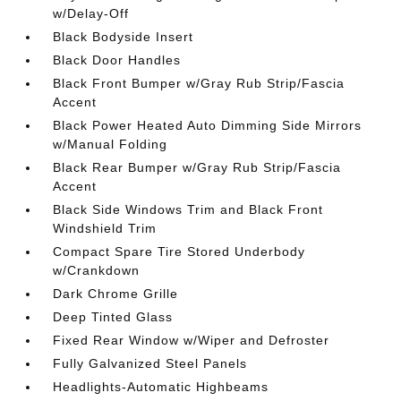
w/Delay-Off
Black Bodyside Insert
Black Door Handles
Black Front Bumper w/Gray Rub Strip/Fascia
Accent
Black Power Heated Auto Dimming Side Mirrors
w/Manual Folding
Black Rear Bumper w/Gray Rub Strip/Fascia
Accent
Black Side Windows Trim and Black Front
Windshield Trim
Compact Spare Tire Stored Underbody
w/Crankdown
Dark Chrome Grille
Deep Tinted Glass
Fixed Rear Window w/Wiper and Defroster
Fully Galvanized Steel Panels
Headlights-Automatic Highbeams