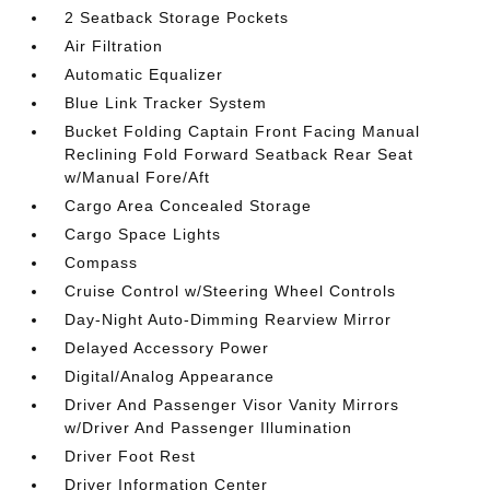
2 Seatback Storage Pockets
Air Filtration
Automatic Equalizer
Blue Link Tracker System
Bucket Folding Captain Front Facing Manual
Reclining Fold Forward Seatback Rear Seat
w/Manual Fore/Aft
Cargo Area Concealed Storage
Cargo Space Lights
Compass
Cruise Control w/Steering Wheel Controls
Day-Night Auto-Dimming Rearview Mirror
Delayed Accessory Power
Digital/Analog Appearance
Driver And Passenger Visor Vanity Mirrors
w/Driver And Passenger Illumination
Driver Foot Rest
Driver Information Center