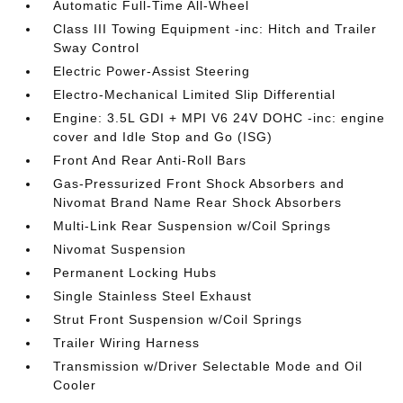
Automatic Full-Time All-Wheel
Class III Towing Equipment -inc: Hitch and Trailer
Sway Control
Electric Power-Assist Steering
Electro-Mechanical Limited Slip Differential
Engine: 3.5L GDI + MPI V6 24V DOHC -inc: engine
cover and Idle Stop and Go (ISG)
Front And Rear Anti-Roll Bars
Gas-Pressurized Front Shock Absorbers and
Nivomat Brand Name Rear Shock Absorbers
Multi-Link Rear Suspension w/Coil Springs
Nivomat Suspension
Permanent Locking Hubs
Single Stainless Steel Exhaust
Strut Front Suspension w/Coil Springs
Trailer Wiring Harness
Transmission w/Driver Selectable Mode and Oil
Cooler