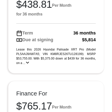
$438.81
Per Month
for 36 months
Term
36 months
Due at signing
$5,814
Lease this 2026 Hyundai Palisade XRT Pro (Model
PL5AAJ9AW7A5; VIN KM8RJES26TU128199). MSRP
$53,755.00. With $5,375.00 down at $439 for 36 months,
on a ...
Finance For
$765.17
Per Month