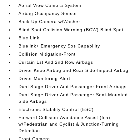
Aerial View Camera System
Airbag Occupancy Sensor
Back-Up Camera w/Washer
Blind Spot Collision Warning (BCW) Blind Spot
Blue Link
Bluelink+ Emergency Sos Capability
Collision Mitigation-Front
Curtain 1st And 2nd Row Airbags
Driver Knee Airbag and Rear Side-Impact Airbag
Driver Monitoring-Alert
Dual Stage Driver And Passenger Front Airbags
Dual Stage Driver And Passenger Seat-Mounted
Side Airbags
Electronic Stability Control (ESC)
Forward Collision-Avoidance Assist (fca)
w/Pedestrian and Cyclist & Junction-Turning
Detection
Front Camera