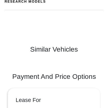
RESEARCH MODELS
Similar Vehicles
Payment And Price Options
Lease For