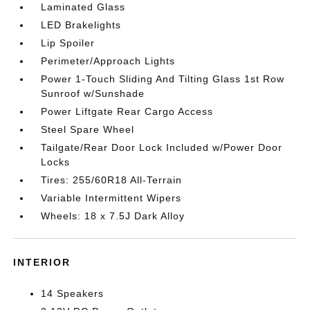
Laminated Glass
LED Brakelights
Lip Spoiler
Perimeter/Approach Lights
Power 1-Touch Sliding And Tilting Glass 1st Row
Sunroof w/Sunshade
Power Liftgate Rear Cargo Access
Steel Spare Wheel
Tailgate/Rear Door Lock Included w/Power Door
Locks
Tires: 255/60R18 All-Terrain
Variable Intermittent Wipers
Wheels: 18 x 7.5J Dark Alloy
INTERIOR
14 Speakers