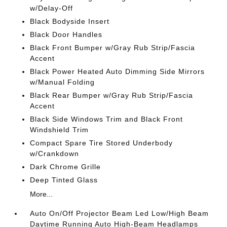
w/Delay-Off
Black Bodyside Insert
Black Door Handles
Black Front Bumper w/Gray Rub Strip/Fascia
Accent
Black Power Heated Auto Dimming Side Mirrors
w/Manual Folding
Black Rear Bumper w/Gray Rub Strip/Fascia
Accent
Black Side Windows Trim and Black Front
Windshield Trim
Compact Spare Tire Stored Underbody
w/Crankdown
Dark Chrome Grille
Deep Tinted Glass
More...
Auto On/Off Projector Beam Led Low/High Beam
Daytime Running Auto High-Beam Headlamps