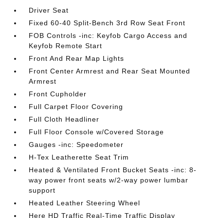
Driver Seat
Fixed 60-40 Split-Bench 3rd Row Seat Front
FOB Controls -inc: Keyfob Cargo Access and
Keyfob Remote Start
Front And Rear Map Lights
Front Center Armrest and Rear Seat Mounted
Armrest
Front Cupholder
Full Carpet Floor Covering
Full Cloth Headliner
Full Floor Console w/Covered Storage
Gauges -inc: Speedometer
H-Tex Leatherette Seat Trim
Heated & Ventilated Front Bucket Seats -inc: 8-
way power front seats w/2-way power lumbar
support
Heated Leather Steering Wheel
Here HD Traffic Real-Time Traffic Display