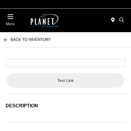
Menu
BACK TO INVENTORY
Text Link
DESCRIPTION