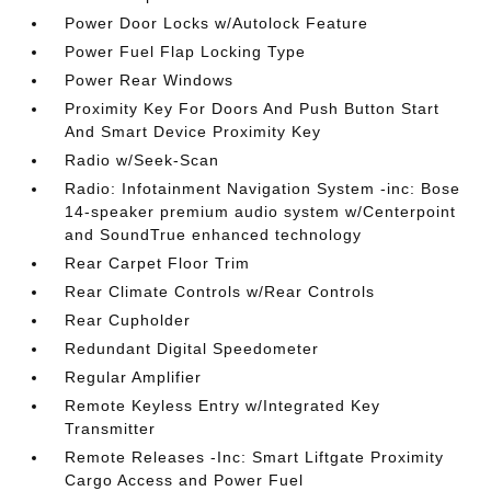
Power Door Locks w/Autolock Feature
Power Fuel Flap Locking Type
Power Rear Windows
Proximity Key For Doors And Push Button Start
And Smart Device Proximity Key
Radio w/Seek-Scan
Radio: Infotainment Navigation System -inc: Bose
14-speaker premium audio system w/Centerpoint
and SoundTrue enhanced technology
Rear Carpet Floor Trim
Rear Climate Controls w/Rear Controls
Rear Cupholder
Redundant Digital Speedometer
Regular Amplifier
Remote Keyless Entry w/Integrated Key
Transmitter
Remote Releases -Inc: Smart Liftgate Proximity
Cargo Access and Power Fuel