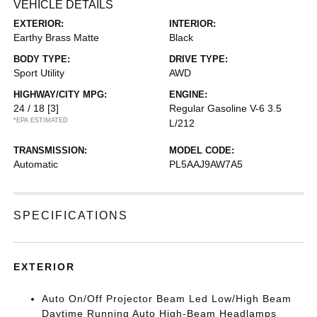
VEHICLE DETAILS
EXTERIOR:
INTERIOR:
Earthy Brass Matte
Black
BODY TYPE:
DRIVE TYPE:
Sport Utility
AWD
HIGHWAY/CITY MPG:
ENGINE:
24 / 18
[3]
Regular Gasoline V-6 3.5
*EPA ESTIMATED
L/212
TRANSMISSION:
MODEL CODE:
Automatic
PL5AAJ9AW7A5
SPECIFICATIONS
EXTERIOR
Auto On/Off Projector Beam Led Low/High Beam
Daytime Running Auto High-Beam Headlamps