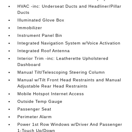
HVAC -inc: Underseat Ducts and Headliner/Pillar
Ducts
Illuminated Glove Box
Immobilizer
Instrument Panel Bin
Integrated Navigation System w/Voice Activation
Integrated Roof Antenna
Interior Trim -inc: Leatherette Upholstered
Dashboard
Manual Tilt/Telescoping Steering Column
Manual w/Tilt Front Head Restraints and Manual
Adjustable Rear Head Restraints
Mobile Hotspot Internet Access
Outside Temp Gauge
Passenger Seat
Perimeter Alarm
Power 1st Row Windows w/Driver And Passenger
1-Touch Up/Down