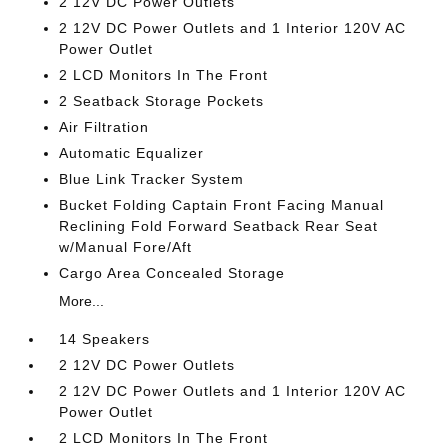
2 12V DC Power Outlets
2 12V DC Power Outlets and 1 Interior 120V AC
Power Outlet
2 LCD Monitors In The Front
2 Seatback Storage Pockets
Air Filtration
Automatic Equalizer
Blue Link Tracker System
Bucket Folding Captain Front Facing Manual
Reclining Fold Forward Seatback Rear Seat
w/Manual Fore/Aft
Cargo Area Concealed Storage
More...
14 Speakers
2 12V DC Power Outlets
2 12V DC Power Outlets and 1 Interior 120V AC
Power Outlet
2 LCD Monitors In The Front