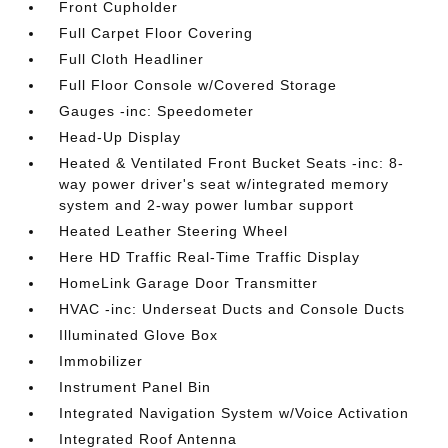
Front Cupholder
Full Carpet Floor Covering
Full Cloth Headliner
Full Floor Console w/Covered Storage
Gauges -inc: Speedometer
Head-Up Display
Heated & Ventilated Front Bucket Seats -inc: 8-
way power driver's seat w/integrated memory
system and 2-way power lumbar support
Heated Leather Steering Wheel
Here HD Traffic Real-Time Traffic Display
HomeLink Garage Door Transmitter
HVAC -inc: Underseat Ducts and Console Ducts
Illuminated Glove Box
Immobilizer
Instrument Panel Bin
Integrated Navigation System w/Voice Activation
Integrated Roof Antenna