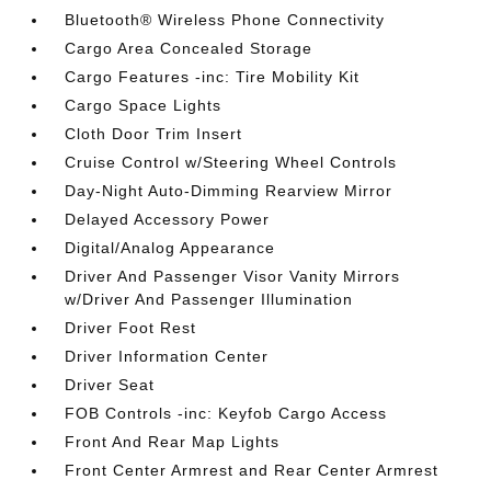
Bluetooth® Wireless Phone Connectivity
Cargo Area Concealed Storage
Cargo Features -inc: Tire Mobility Kit
Cargo Space Lights
Cloth Door Trim Insert
Cruise Control w/Steering Wheel Controls
Day-Night Auto-Dimming Rearview Mirror
Delayed Accessory Power
Digital/Analog Appearance
Driver And Passenger Visor Vanity Mirrors
w/Driver And Passenger Illumination
Driver Foot Rest
Driver Information Center
Driver Seat
FOB Controls -inc: Keyfob Cargo Access
Front And Rear Map Lights
Front Center Armrest and Rear Center Armrest