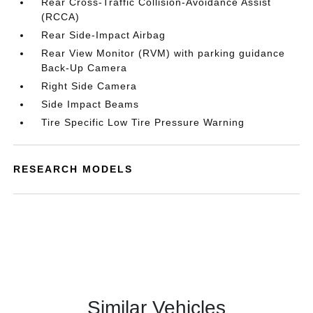
Rear Cross-Traffic Collision-Avoidance Assist
(RCCA)
Rear Side-Impact Airbag
Rear View Monitor (RVM) with parking guidance
Back-Up Camera
Right Side Camera
Side Impact Beams
Tire Specific Low Tire Pressure Warning
RESEARCH MODELS
Similar Vehicles