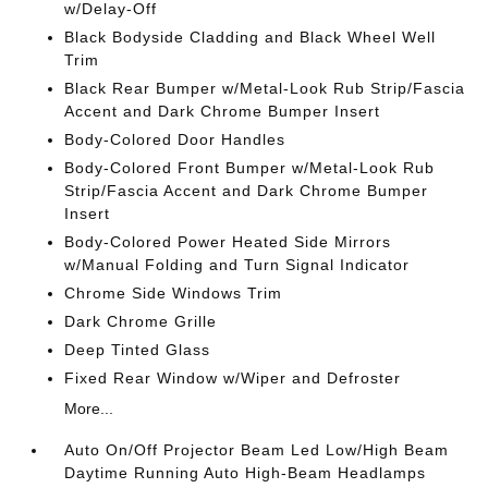
w/Delay-Off
Black Bodyside Cladding and Black Wheel Well
Trim
Black Rear Bumper w/Metal-Look Rub Strip/Fascia
Accent and Dark Chrome Bumper Insert
Body-Colored Door Handles
Body-Colored Front Bumper w/Metal-Look Rub
Strip/Fascia Accent and Dark Chrome Bumper
Insert
Body-Colored Power Heated Side Mirrors
w/Manual Folding and Turn Signal Indicator
Chrome Side Windows Trim
Dark Chrome Grille
Deep Tinted Glass
Fixed Rear Window w/Wiper and Defroster
More...
Auto On/Off Projector Beam Led Low/High Beam
Daytime Running Auto High-Beam Headlamps