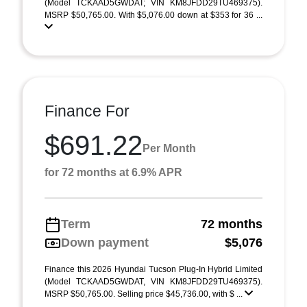
(Model TCKAAD5GWDAT; VIN KM8JFDD29TU469375).
MSRP $50,765.00. With $5,076.00 down at $353 for 36 ...
Finance For
$691.22
Per Month
for 72 months at 6.9% APR
Term
72 months
Down payment
$5,076
Finance this 2026 Hyundai Tucson Plug-In Hybrid Limited
(Model TCKAAD5GWDAT, VIN KM8JFDD29TU469375).
MSRP $50,765.00. Selling price $45,736.00, with $ ...