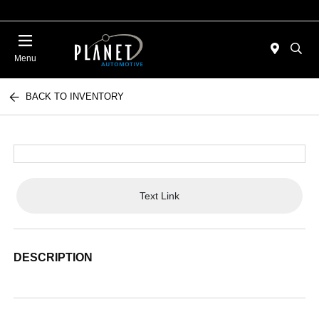
Menu
BACK TO INVENTORY
Text Link
DESCRIPTION