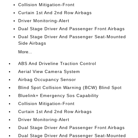
Collision Mitigation-Front
Curtain 1st And 2nd Row Airbags
Driver Monitoring-Alert
Dual Stage Driver And Passenger Front Airbags
Dual Stage Driver And Passenger Seat-Mounted
Side Airbags
More...
ABS And Driveline Traction Control
Aerial View Camera System
Airbag Occupancy Sensor
Blind Spot Collision Warning (BCW) Blind Spot
Bluelink+ Emergency Sos Capability
Collision Mitigation-Front
Curtain 1st And 2nd Row Airbags
Driver Monitoring-Alert
Dual Stage Driver And Passenger Front Airbags
Dual Stage Driver And Passenger Seat-Mounted