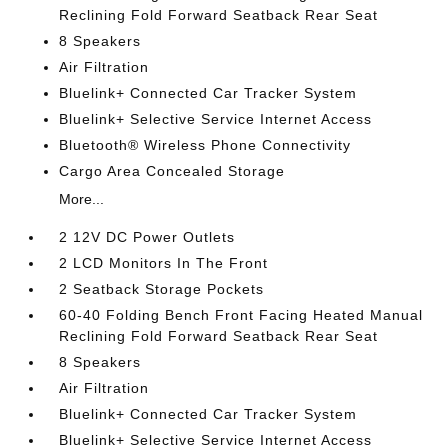
Reclining Fold Forward Seatback Rear Seat
8 Speakers
Air Filtration
Bluelink+ Connected Car Tracker System
Bluelink+ Selective Service Internet Access
Bluetooth® Wireless Phone Connectivity
Cargo Area Concealed Storage
More...
2 12V DC Power Outlets
2 LCD Monitors In The Front
2 Seatback Storage Pockets
60-40 Folding Bench Front Facing Heated Manual
Reclining Fold Forward Seatback Rear Seat
8 Speakers
Air Filtration
Bluelink+ Connected Car Tracker System
Bluelink+ Selective Service Internet Access