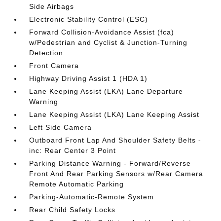
Side Airbags
Electronic Stability Control (ESC)
Forward Collision-Avoidance Assist (fca)
w/Pedestrian and Cyclist & Junction-Turning
Detection
Front Camera
Highway Driving Assist 1 (HDA 1)
Lane Keeping Assist (LKA) Lane Departure
Warning
Lane Keeping Assist (LKA) Lane Keeping Assist
Left Side Camera
Outboard Front Lap And Shoulder Safety Belts -
inc: Rear Center 3 Point
Parking Distance Warning - Forward/Reverse
Front And Rear Parking Sensors w/Rear Camera
Remote Automatic Parking
Parking-Automatic-Remote System
Rear Child Safety Locks