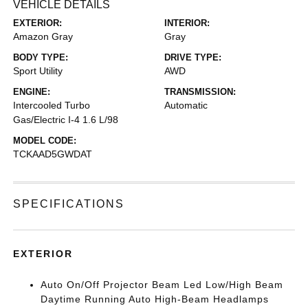
VEHICLE DETAILS
EXTERIOR:
INTERIOR:
Amazon Gray
Gray
BODY TYPE:
DRIVE TYPE:
Sport Utility
AWD
ENGINE:
TRANSMISSION:
Intercooled Turbo
Automatic
Gas/Electric I-4 1.6 L/98
MODEL CODE:
TCKAAD5GWDAT
SPECIFICATIONS
EXTERIOR
Auto On/Off Projector Beam Led Low/High Beam
Daytime Running Auto High-Beam Headlamps