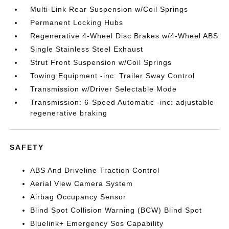
Multi-Link Rear Suspension w/Coil Springs
Permanent Locking Hubs
Regenerative 4-Wheel Disc Brakes w/4-Wheel ABS
Single Stainless Steel Exhaust
Strut Front Suspension w/Coil Springs
Towing Equipment -inc: Trailer Sway Control
Transmission w/Driver Selectable Mode
Transmission: 6-Speed Automatic -inc: adjustable
regenerative braking
SAFETY
ABS And Driveline Traction Control
Aerial View Camera System
Airbag Occupancy Sensor
Blind Spot Collision Warning (BCW) Blind Spot
Bluelink+ Emergency Sos Capability