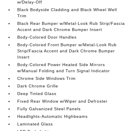
w/Delay-Off
Black Bodyside Cladding and Black Wheel Well
Trim
Black Rear Bumper w/Metal-Look Rub Strip/Fascia
Accent and Dark Chrome Bumper Insert
Body-Colored Door Handles
Body-Colored Front Bumper w/Metal-Look Rub
Strip/Fascia Accent and Dark Chrome Bumper
Insert
Body-Colored Power Heated Side Mirrors
w/Manual Folding and Turn Signal Indicator
Chrome Side Windows Trim
Dark Chrome Grille
Deep Tinted Glass
Fixed Rear Window w/Wiper and Defroster
Fully Galvanized Steel Panels
Headlights-Automatic Highbeams
Laminated Glass