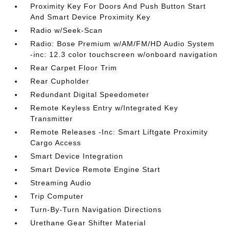
Proximity Key For Doors And Push Button Start
And Smart Device Proximity Key
Radio w/Seek-Scan
Radio: Bose Premium w/AM/FM/HD Audio System
-inc: 12.3 color touchscreen w/onboard navigation
Rear Carpet Floor Trim
Rear Cupholder
Redundant Digital Speedometer
Remote Keyless Entry w/Integrated Key
Transmitter
Remote Releases -Inc: Smart Liftgate Proximity
Cargo Access
Smart Device Integration
Smart Device Remote Engine Start
Streaming Audio
Trip Computer
Turn-By-Turn Navigation Directions
Urethane Gear Shifter Material