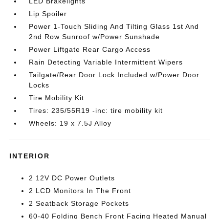
LED Brakelights
Lip Spoiler
Power 1-Touch Sliding And Tilting Glass 1st And
2nd Row Sunroof w/Power Sunshade
Power Liftgate Rear Cargo Access
Rain Detecting Variable Intermittent Wipers
Tailgate/Rear Door Lock Included w/Power Door
Locks
Tire Mobility Kit
Tires: 235/55R19 -inc: tire mobility kit
Wheels: 19 x 7.5J Alloy
INTERIOR
2 12V DC Power Outlets
2 LCD Monitors In The Front
2 Seatback Storage Pockets
60-40 Folding Bench Front Facing Heated Manual