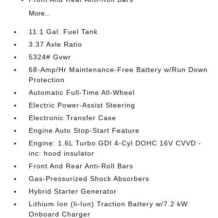
More...
11.1 Gal. Fuel Tank
3.37 Axle Ratio
5324# Gvwr
68-Amp/Hr Maintenance-Free Battery w/Run Down
Protection
Automatic Full-Time All-Wheel
Electric Power-Assist Steering
Electronic Transfer Case
Engine Auto Stop-Start Feature
Engine: 1.6L Turbo GDI 4-Cyl DOHC 16V CVVD -
inc: hood insulator
Front And Rear Anti-Roll Bars
Gas-Pressurized Shock Absorbers
Hybrid Starter Generator
Lithium Ion (li-Ion) Traction Battery w/7.2 kW
Onboard Charger