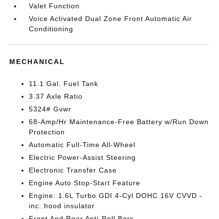
Valet Function
Voice Activated Dual Zone Front Automatic Air
Conditioning
MECHANICAL
11.1 Gal. Fuel Tank
3.37 Axle Ratio
5324# Gvwr
68-Amp/Hr Maintenance-Free Battery w/Run Down
Protection
Automatic Full-Time All-Wheel
Electric Power-Assist Steering
Electronic Transfer Case
Engine Auto Stop-Start Feature
Engine: 1.6L Turbo GDI 4-Cyl DOHC 16V CVVD -
inc: hood insulator
Front And Rear Anti-Roll Bars