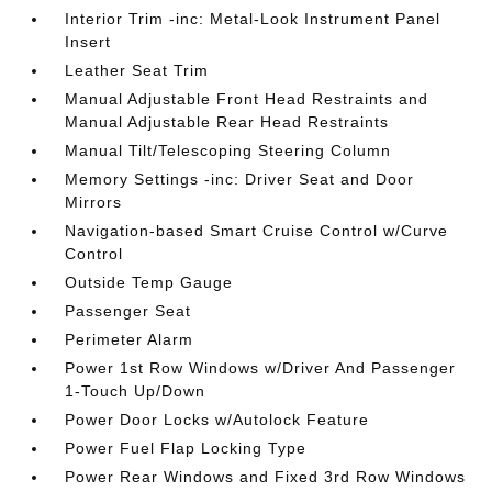
Interior Trim -inc: Metal-Look Instrument Panel
Insert
Leather Seat Trim
Manual Adjustable Front Head Restraints and
Manual Adjustable Rear Head Restraints
Manual Tilt/Telescoping Steering Column
Memory Settings -inc: Driver Seat and Door
Mirrors
Navigation-based Smart Cruise Control w/Curve
Control
Outside Temp Gauge
Passenger Seat
Perimeter Alarm
Power 1st Row Windows w/Driver And Passenger
1-Touch Up/Down
Power Door Locks w/Autolock Feature
Power Fuel Flap Locking Type
Power Rear Windows and Fixed 3rd Row Windows