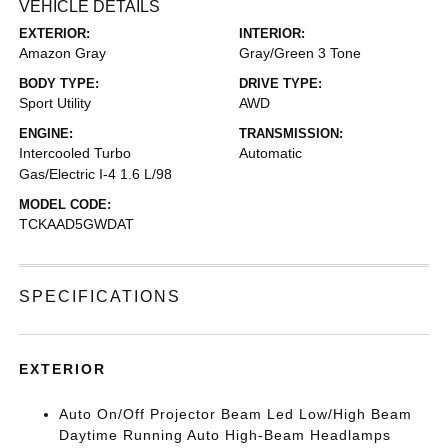
VEHICLE DETAILS
EXTERIOR:
INTERIOR:
Amazon Gray
Gray/Green 3 Tone
BODY TYPE:
DRIVE TYPE:
Sport Utility
AWD
ENGINE:
TRANSMISSION:
Intercooled Turbo
Automatic
Gas/Electric I-4 1.6 L/98
MODEL CODE:
TCKAAD5GWDAT
SPECIFICATIONS
EXTERIOR
Auto On/Off Projector Beam Led Low/High Beam
Daytime Running Auto High-Beam Headlamps