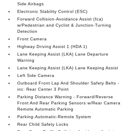
Side Airbags
Electronic Stability Control (ESC)
Forward Collision-Avoidance Assist (fca)
w/Pedestrian and Cyclist & Junction-Turning
Detection
Front Camera
Highway Driving Assist 1 (HDA 1)
Lane Keeping Assist (LKA) Lane Departure
Warning
Lane Keeping Assist (LKA) Lane Keeping Assist
Left Side Camera
Outboard Front Lap And Shoulder Safety Belts -
inc: Rear Center 3 Point
Parking Distance Warning - Forward/Reverse
Front And Rear Parking Sensors w/Rear Camera
Remote Automatic Parking
Parking-Automatic-Remote System
Rear Child Safety Locks