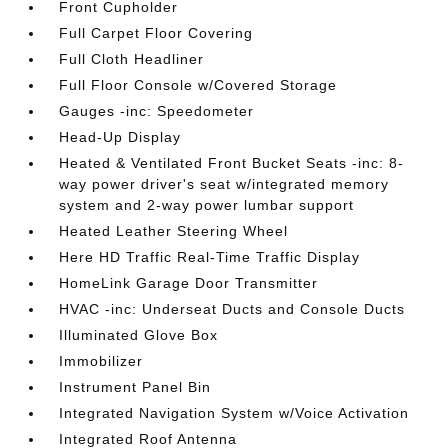
Front Cupholder
Full Carpet Floor Covering
Full Cloth Headliner
Full Floor Console w/Covered Storage
Gauges -inc: Speedometer
Head-Up Display
Heated & Ventilated Front Bucket Seats -inc: 8-
way power driver's seat w/integrated memory
system and 2-way power lumbar support
Heated Leather Steering Wheel
Here HD Traffic Real-Time Traffic Display
HomeLink Garage Door Transmitter
HVAC -inc: Underseat Ducts and Console Ducts
Illuminated Glove Box
Immobilizer
Instrument Panel Bin
Integrated Navigation System w/Voice Activation
Integrated Roof Antenna