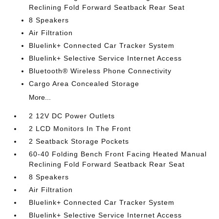
Reclining Fold Forward Seatback Rear Seat
8 Speakers
Air Filtration
Bluelink+ Connected Car Tracker System
Bluelink+ Selective Service Internet Access
Bluetooth® Wireless Phone Connectivity
Cargo Area Concealed Storage
More...
2 12V DC Power Outlets
2 LCD Monitors In The Front
2 Seatback Storage Pockets
60-40 Folding Bench Front Facing Heated Manual
Reclining Fold Forward Seatback Rear Seat
8 Speakers
Air Filtration
Bluelink+ Connected Car Tracker System
Bluelink+ Selective Service Internet Access