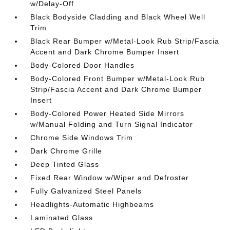
w/Delay-Off
Black Bodyside Cladding and Black Wheel Well
Trim
Black Rear Bumper w/Metal-Look Rub Strip/Fascia
Accent and Dark Chrome Bumper Insert
Body-Colored Door Handles
Body-Colored Front Bumper w/Metal-Look Rub
Strip/Fascia Accent and Dark Chrome Bumper
Insert
Body-Colored Power Heated Side Mirrors
w/Manual Folding and Turn Signal Indicator
Chrome Side Windows Trim
Dark Chrome Grille
Deep Tinted Glass
Fixed Rear Window w/Wiper and Defroster
Fully Galvanized Steel Panels
Headlights-Automatic Highbeams
Laminated Glass