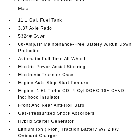
More...
11.1 Gal. Fuel Tank
3.37 Axle Ratio
5324# Gvwr
68-Amp/Hr Maintenance-Free Battery w/Run Down
Protection
Automatic Full-Time All-Wheel
Electric Power-Assist Steering
Electronic Transfer Case
Engine Auto Stop-Start Feature
Engine: 1.6L Turbo GDI 4-Cyl DOHC 16V CVVD -
inc: hood insulator
Front And Rear Anti-Roll Bars
Gas-Pressurized Shock Absorbers
Hybrid Starter Generator
Lithium Ion (li-Ion) Traction Battery w/7.2 kW
Onboard Charger