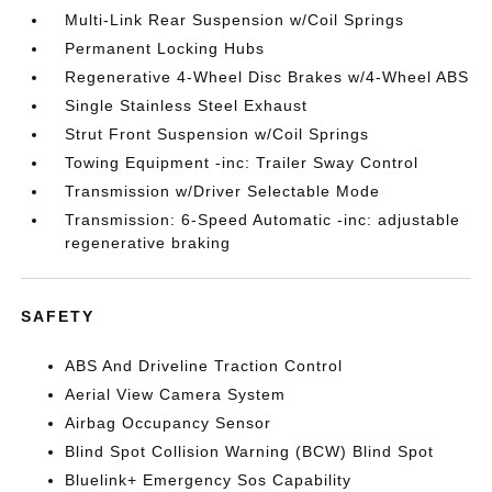
Multi-Link Rear Suspension w/Coil Springs
Permanent Locking Hubs
Regenerative 4-Wheel Disc Brakes w/4-Wheel ABS
Single Stainless Steel Exhaust
Strut Front Suspension w/Coil Springs
Towing Equipment -inc: Trailer Sway Control
Transmission w/Driver Selectable Mode
Transmission: 6-Speed Automatic -inc: adjustable
regenerative braking
SAFETY
ABS And Driveline Traction Control
Aerial View Camera System
Airbag Occupancy Sensor
Blind Spot Collision Warning (BCW) Blind Spot
Bluelink+ Emergency Sos Capability