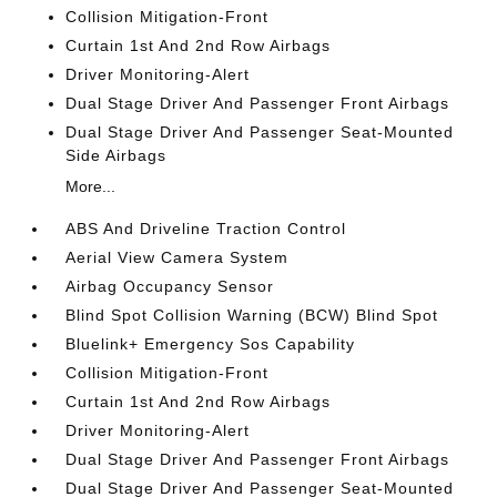
Collision Mitigation-Front
Curtain 1st And 2nd Row Airbags
Driver Monitoring-Alert
Dual Stage Driver And Passenger Front Airbags
Dual Stage Driver And Passenger Seat-Mounted
Side Airbags
More...
ABS And Driveline Traction Control
Aerial View Camera System
Airbag Occupancy Sensor
Blind Spot Collision Warning (BCW) Blind Spot
Bluelink+ Emergency Sos Capability
Collision Mitigation-Front
Curtain 1st And 2nd Row Airbags
Driver Monitoring-Alert
Dual Stage Driver And Passenger Front Airbags
Dual Stage Driver And Passenger Seat-Mounted