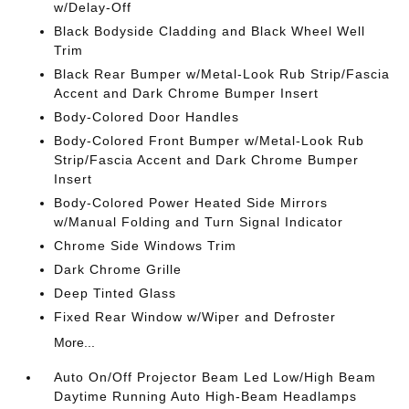
w/Delay-Off
Black Bodyside Cladding and Black Wheel Well
Trim
Black Rear Bumper w/Metal-Look Rub Strip/Fascia
Accent and Dark Chrome Bumper Insert
Body-Colored Door Handles
Body-Colored Front Bumper w/Metal-Look Rub
Strip/Fascia Accent and Dark Chrome Bumper
Insert
Body-Colored Power Heated Side Mirrors
w/Manual Folding and Turn Signal Indicator
Chrome Side Windows Trim
Dark Chrome Grille
Deep Tinted Glass
Fixed Rear Window w/Wiper and Defroster
More...
Auto On/Off Projector Beam Led Low/High Beam
Daytime Running Auto High-Beam Headlamps