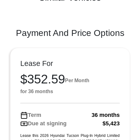
Payment And Price Options
Lease For
$352.59
Per Month
for 36 months
Term
36 months
Due at signing
$5,423
Lease this 2026 Hyundai Tucson Plug-In Hybrid Limited