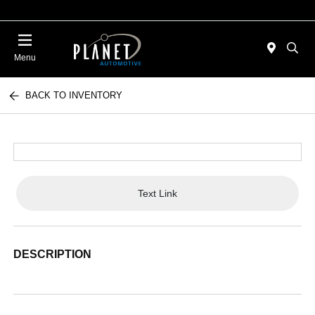
Menu
BACK TO INVENTORY
Text Link
DESCRIPTION