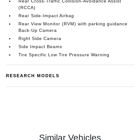
Rear Cross-Traffic Collision-Avoidance Assist
(RCCA)
Rear Side-Impact Airbag
Rear View Monitor (RVM) with parking guidance
Back-Up Camera
Right Side Camera
Side Impact Beams
Tire Specific Low Tire Pressure Warning
RESEARCH MODELS
Similar Vehicles