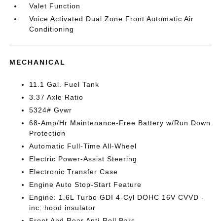
Valet Function
Voice Activated Dual Zone Front Automatic Air
Conditioning
MECHANICAL
11.1 Gal. Fuel Tank
3.37 Axle Ratio
5324# Gvwr
68-Amp/Hr Maintenance-Free Battery w/Run Down
Protection
Automatic Full-Time All-Wheel
Electric Power-Assist Steering
Electronic Transfer Case
Engine Auto Stop-Start Feature
Engine: 1.6L Turbo GDI 4-Cyl DOHC 16V CVVD -
inc: hood insulator
Front And Rear Anti-Roll Bars