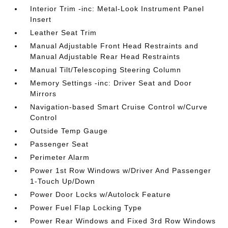
Interior Trim -inc: Metal-Look Instrument Panel
Insert
Leather Seat Trim
Manual Adjustable Front Head Restraints and
Manual Adjustable Rear Head Restraints
Manual Tilt/Telescoping Steering Column
Memory Settings -inc: Driver Seat and Door
Mirrors
Navigation-based Smart Cruise Control w/Curve
Control
Outside Temp Gauge
Passenger Seat
Perimeter Alarm
Power 1st Row Windows w/Driver And Passenger
1-Touch Up/Down
Power Door Locks w/Autolock Feature
Power Fuel Flap Locking Type
Power Rear Windows and Fixed 3rd Row Windows