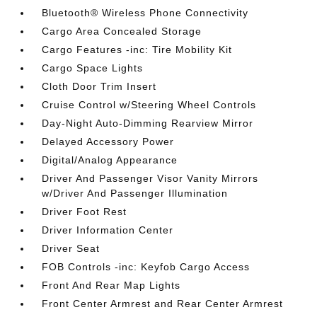
Bluetooth® Wireless Phone Connectivity
Cargo Area Concealed Storage
Cargo Features -inc: Tire Mobility Kit
Cargo Space Lights
Cloth Door Trim Insert
Cruise Control w/Steering Wheel Controls
Day-Night Auto-Dimming Rearview Mirror
Delayed Accessory Power
Digital/Analog Appearance
Driver And Passenger Visor Vanity Mirrors
w/Driver And Passenger Illumination
Driver Foot Rest
Driver Information Center
Driver Seat
FOB Controls -inc: Keyfob Cargo Access
Front And Rear Map Lights
Front Center Armrest and Rear Center Armrest