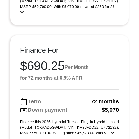
(Model TCKAAD5GWDAT; VIN KM8JFDD22TU472182).
MSRP $50,700.00. With $5,070.00 down at $353 for 36 ...
Finance For
$690.25
Per Month
for 72 months at 6.9% APR
Term
72 months
Down payment
$5,070
Finance this 2026 Hyundai Tucson Plug-In Hybrid Limited
(Model TCKAAD5GWDAT, VIN KM8JFDD22TU472182).
MSRP $50,700.00. Selling price $45,673.00, with $ ...