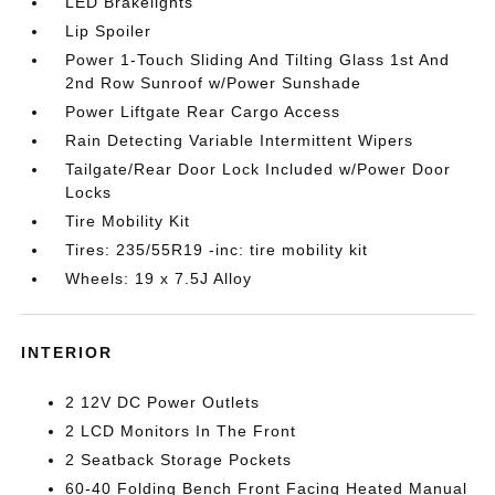
LED Brakelights
Lip Spoiler
Power 1-Touch Sliding And Tilting Glass 1st And
2nd Row Sunroof w/Power Sunshade
Power Liftgate Rear Cargo Access
Rain Detecting Variable Intermittent Wipers
Tailgate/Rear Door Lock Included w/Power Door
Locks
Tire Mobility Kit
Tires: 235/55R19 -inc: tire mobility kit
Wheels: 19 x 7.5J Alloy
INTERIOR
2 12V DC Power Outlets
2 LCD Monitors In The Front
2 Seatback Storage Pockets
60-40 Folding Bench Front Facing Heated Manual