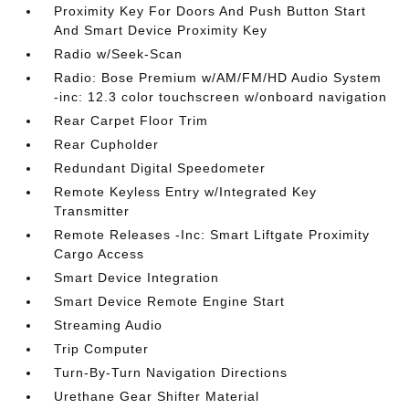
Proximity Key For Doors And Push Button Start
And Smart Device Proximity Key
Radio w/Seek-Scan
Radio: Bose Premium w/AM/FM/HD Audio System
-inc: 12.3 color touchscreen w/onboard navigation
Rear Carpet Floor Trim
Rear Cupholder
Redundant Digital Speedometer
Remote Keyless Entry w/Integrated Key
Transmitter
Remote Releases -Inc: Smart Liftgate Proximity
Cargo Access
Smart Device Integration
Smart Device Remote Engine Start
Streaming Audio
Trip Computer
Turn-By-Turn Navigation Directions
Urethane Gear Shifter Material