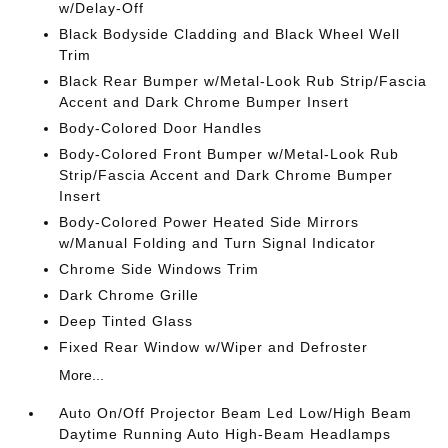
w/Delay-Off
Black Bodyside Cladding and Black Wheel Well
Trim
Black Rear Bumper w/Metal-Look Rub Strip/Fascia
Accent and Dark Chrome Bumper Insert
Body-Colored Door Handles
Body-Colored Front Bumper w/Metal-Look Rub
Strip/Fascia Accent and Dark Chrome Bumper
Insert
Body-Colored Power Heated Side Mirrors
w/Manual Folding and Turn Signal Indicator
Chrome Side Windows Trim
Dark Chrome Grille
Deep Tinted Glass
Fixed Rear Window w/Wiper and Defroster
More...
Auto On/Off Projector Beam Led Low/High Beam
Daytime Running Auto High-Beam Headlamps