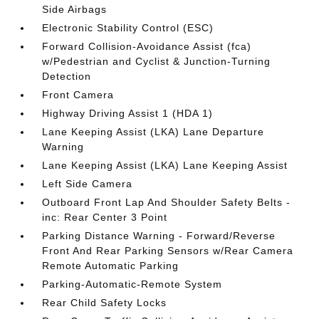
Side Airbags
Electronic Stability Control (ESC)
Forward Collision-Avoidance Assist (fca)
w/Pedestrian and Cyclist & Junction-Turning
Detection
Front Camera
Highway Driving Assist 1 (HDA 1)
Lane Keeping Assist (LKA) Lane Departure
Warning
Lane Keeping Assist (LKA) Lane Keeping Assist
Left Side Camera
Outboard Front Lap And Shoulder Safety Belts -
inc: Rear Center 3 Point
Parking Distance Warning - Forward/Reverse
Front And Rear Parking Sensors w/Rear Camera
Remote Automatic Parking
Parking-Automatic-Remote System
Rear Child Safety Locks