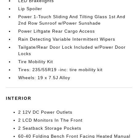
LED Brakelights
Lip Spoiler
Power 1-Touch Sliding And Tilting Glass 1st And
2nd Row Sunroof w/Power Sunshade
Power Liftgate Rear Cargo Access
Rain Detecting Variable Intermittent Wipers
Tailgate/Rear Door Lock Included w/Power Door
Locks
Tire Mobility Kit
Tires: 235/55R19 -inc: tire mobility kit
Wheels: 19 x 7.5J Alloy
INTERIOR
2 12V DC Power Outlets
2 LCD Monitors In The Front
2 Seatback Storage Pockets
60-40 Folding Bench Front Facing Heated Manual