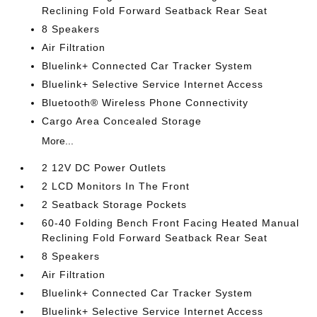
Reclining Fold Forward Seatback Rear Seat
8 Speakers
Air Filtration
Bluelink+ Connected Car Tracker System
Bluelink+ Selective Service Internet Access
Bluetooth® Wireless Phone Connectivity
Cargo Area Concealed Storage
More...
2 12V DC Power Outlets
2 LCD Monitors In The Front
2 Seatback Storage Pockets
60-40 Folding Bench Front Facing Heated Manual
Reclining Fold Forward Seatback Rear Seat
8 Speakers
Air Filtration
Bluelink+ Connected Car Tracker System
Bluelink+ Selective Service Internet Access