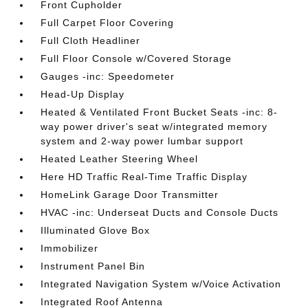
Front Cupholder
Full Carpet Floor Covering
Full Cloth Headliner
Full Floor Console w/Covered Storage
Gauges -inc: Speedometer
Head-Up Display
Heated & Ventilated Front Bucket Seats -inc: 8-
way power driver's seat w/integrated memory
system and 2-way power lumbar support
Heated Leather Steering Wheel
Here HD Traffic Real-Time Traffic Display
HomeLink Garage Door Transmitter
HVAC -inc: Underseat Ducts and Console Ducts
Illuminated Glove Box
Immobilizer
Instrument Panel Bin
Integrated Navigation System w/Voice Activation
Integrated Roof Antenna