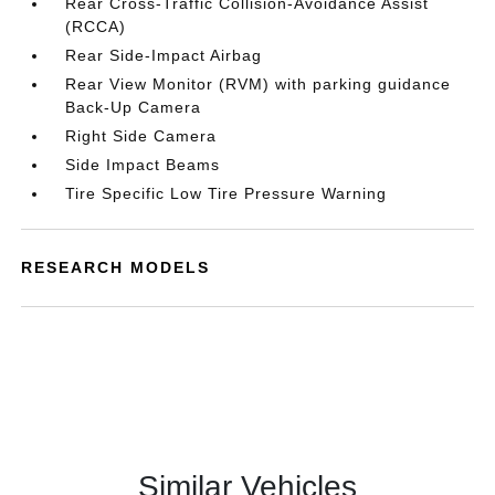
Rear Cross-Traffic Collision-Avoidance Assist
(RCCA)
Rear Side-Impact Airbag
Rear View Monitor (RVM) with parking guidance
Back-Up Camera
Right Side Camera
Side Impact Beams
Tire Specific Low Tire Pressure Warning
RESEARCH MODELS
Similar Vehicles