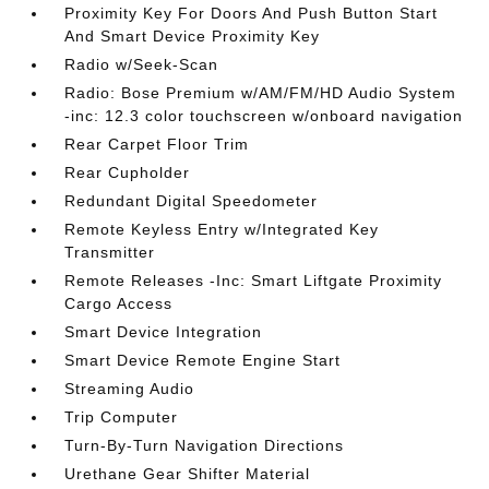
Proximity Key For Doors And Push Button Start
And Smart Device Proximity Key
Radio w/Seek-Scan
Radio: Bose Premium w/AM/FM/HD Audio System
-inc: 12.3 color touchscreen w/onboard navigation
Rear Carpet Floor Trim
Rear Cupholder
Redundant Digital Speedometer
Remote Keyless Entry w/Integrated Key
Transmitter
Remote Releases -Inc: Smart Liftgate Proximity
Cargo Access
Smart Device Integration
Smart Device Remote Engine Start
Streaming Audio
Trip Computer
Turn-By-Turn Navigation Directions
Urethane Gear Shifter Material