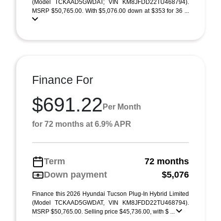
(Model TCKAAD5GWDAT; VIN KM8JFDD22TU468794).
MSRP $50,765.00. With $5,076.00 down at $353 for 36 ...
Finance For
$691.22
Per Month
for 72 months at 6.9% APR
Term
72 months
Down payment
$5,076
Finance this 2026 Hyundai Tucson Plug-In Hybrid Limited
(Model TCKAAD5GWDAT, VIN KM8JFDD22TU468794).
MSRP $50,765.00. Selling price $45,736.00, with $ ...