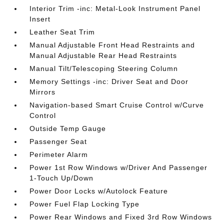
Interior Trim -inc: Metal-Look Instrument Panel
Insert
Leather Seat Trim
Manual Adjustable Front Head Restraints and
Manual Adjustable Rear Head Restraints
Manual Tilt/Telescoping Steering Column
Memory Settings -inc: Driver Seat and Door
Mirrors
Navigation-based Smart Cruise Control w/Curve
Control
Outside Temp Gauge
Passenger Seat
Perimeter Alarm
Power 1st Row Windows w/Driver And Passenger
1-Touch Up/Down
Power Door Locks w/Autolock Feature
Power Fuel Flap Locking Type
Power Rear Windows and Fixed 3rd Row Windows