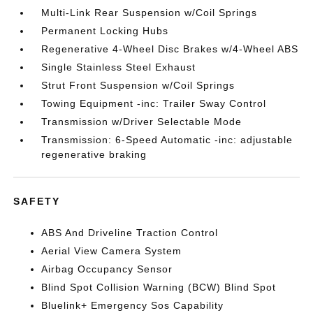
Multi-Link Rear Suspension w/Coil Springs
Permanent Locking Hubs
Regenerative 4-Wheel Disc Brakes w/4-Wheel ABS
Single Stainless Steel Exhaust
Strut Front Suspension w/Coil Springs
Towing Equipment -inc: Trailer Sway Control
Transmission w/Driver Selectable Mode
Transmission: 6-Speed Automatic -inc: adjustable
regenerative braking
SAFETY
ABS And Driveline Traction Control
Aerial View Camera System
Airbag Occupancy Sensor
Blind Spot Collision Warning (BCW) Blind Spot
Bluelink+ Emergency Sos Capability