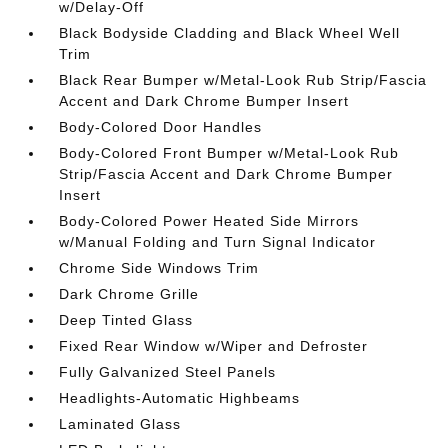
w/Delay-Off
Black Bodyside Cladding and Black Wheel Well
Trim
Black Rear Bumper w/Metal-Look Rub Strip/Fascia
Accent and Dark Chrome Bumper Insert
Body-Colored Door Handles
Body-Colored Front Bumper w/Metal-Look Rub
Strip/Fascia Accent and Dark Chrome Bumper
Insert
Body-Colored Power Heated Side Mirrors
w/Manual Folding and Turn Signal Indicator
Chrome Side Windows Trim
Dark Chrome Grille
Deep Tinted Glass
Fixed Rear Window w/Wiper and Defroster
Fully Galvanized Steel Panels
Headlights-Automatic Highbeams
Laminated Glass