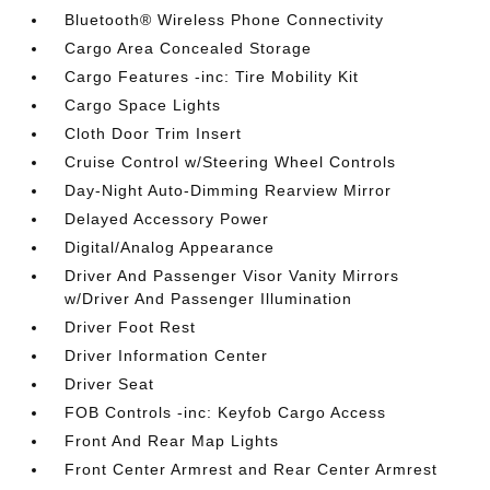
Bluetooth® Wireless Phone Connectivity
Cargo Area Concealed Storage
Cargo Features -inc: Tire Mobility Kit
Cargo Space Lights
Cloth Door Trim Insert
Cruise Control w/Steering Wheel Controls
Day-Night Auto-Dimming Rearview Mirror
Delayed Accessory Power
Digital/Analog Appearance
Driver And Passenger Visor Vanity Mirrors
w/Driver And Passenger Illumination
Driver Foot Rest
Driver Information Center
Driver Seat
FOB Controls -inc: Keyfob Cargo Access
Front And Rear Map Lights
Front Center Armrest and Rear Center Armrest