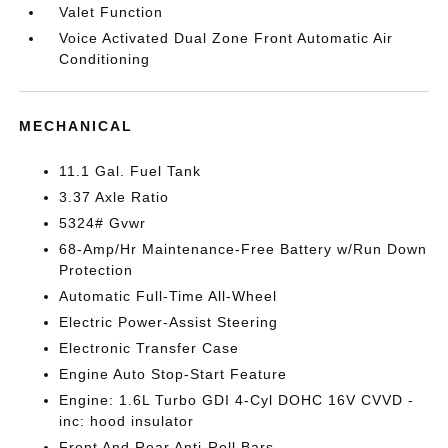
Valet Function
Voice Activated Dual Zone Front Automatic Air
Conditioning
MECHANICAL
11.1 Gal. Fuel Tank
3.37 Axle Ratio
5324# Gvwr
68-Amp/Hr Maintenance-Free Battery w/Run Down
Protection
Automatic Full-Time All-Wheel
Electric Power-Assist Steering
Electronic Transfer Case
Engine Auto Stop-Start Feature
Engine: 1.6L Turbo GDI 4-Cyl DOHC 16V CVVD -
inc: hood insulator
Front And Rear Anti-Roll Bars