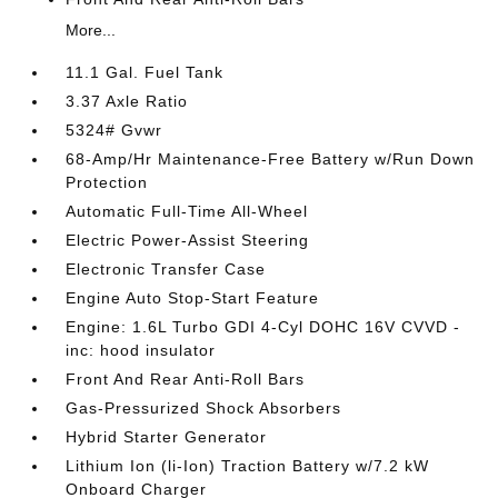
More...
11.1 Gal. Fuel Tank
3.37 Axle Ratio
5324# Gvwr
68-Amp/Hr Maintenance-Free Battery w/Run Down
Protection
Automatic Full-Time All-Wheel
Electric Power-Assist Steering
Electronic Transfer Case
Engine Auto Stop-Start Feature
Engine: 1.6L Turbo GDI 4-Cyl DOHC 16V CVVD -
inc: hood insulator
Front And Rear Anti-Roll Bars
Gas-Pressurized Shock Absorbers
Hybrid Starter Generator
Lithium Ion (li-Ion) Traction Battery w/7.2 kW
Onboard Charger