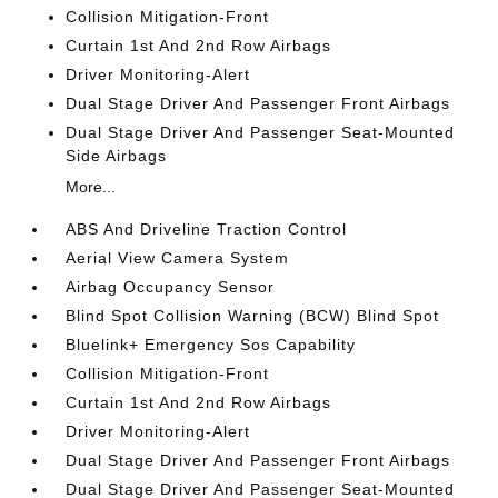
Collision Mitigation-Front
Curtain 1st And 2nd Row Airbags
Driver Monitoring-Alert
Dual Stage Driver And Passenger Front Airbags
Dual Stage Driver And Passenger Seat-Mounted
Side Airbags
More...
ABS And Driveline Traction Control
Aerial View Camera System
Airbag Occupancy Sensor
Blind Spot Collision Warning (BCW) Blind Spot
Bluelink+ Emergency Sos Capability
Collision Mitigation-Front
Curtain 1st And 2nd Row Airbags
Driver Monitoring-Alert
Dual Stage Driver And Passenger Front Airbags
Dual Stage Driver And Passenger Seat-Mounted