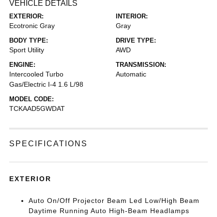
VEHICLE DETAILS
EXTERIOR:
INTERIOR:
Ecotronic Gray
Gray
BODY TYPE:
DRIVE TYPE:
Sport Utility
AWD
ENGINE:
TRANSMISSION:
Intercooled Turbo
Automatic
Gas/Electric I-4 1.6 L/98
MODEL CODE:
TCKAAD5GWDAT
SPECIFICATIONS
EXTERIOR
Auto On/Off Projector Beam Led Low/High Beam
Daytime Running Auto High-Beam Headlamps