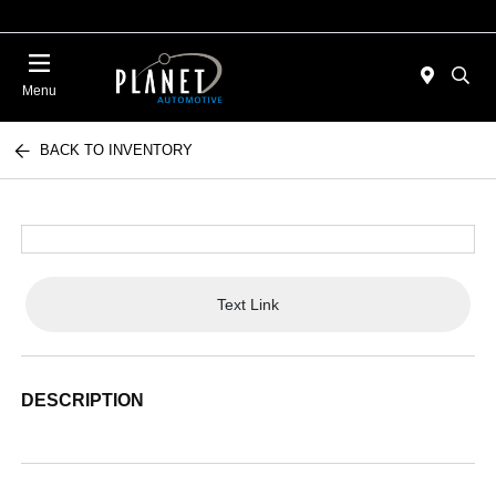
Menu
BACK TO INVENTORY
Text Link
DESCRIPTION