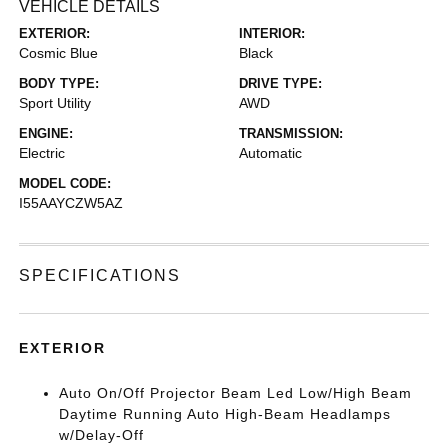
VEHICLE DETAILS
EXTERIOR:
INTERIOR:
Cosmic Blue
Black
BODY TYPE:
DRIVE TYPE:
Sport Utility
AWD
ENGINE:
TRANSMISSION:
Electric
Automatic
MODEL CODE:
I55AAYCZW5AZ
SPECIFICATIONS
EXTERIOR
Auto On/Off Projector Beam Led Low/High Beam
Daytime Running Auto High-Beam Headlamps
w/Delay-Off