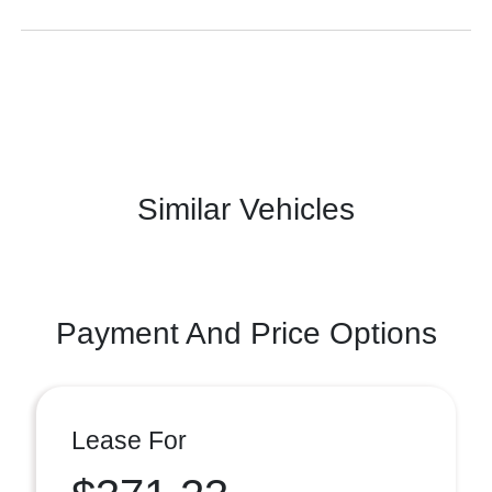
Similar Vehicles
Payment And Price Options
Lease For