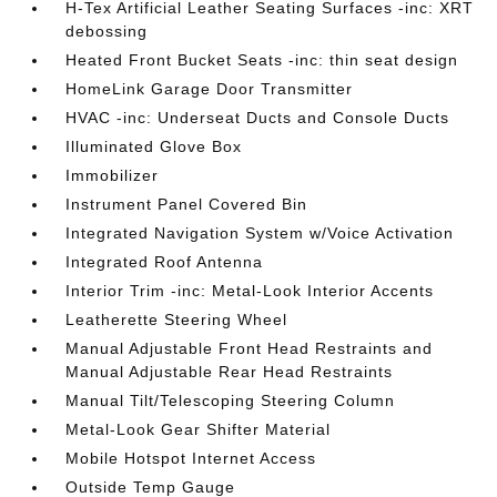
H-Tex Artificial Leather Seating Surfaces -inc: XRT
debossing
Heated Front Bucket Seats -inc: thin seat design
HomeLink Garage Door Transmitter
HVAC -inc: Underseat Ducts and Console Ducts
Illuminated Glove Box
Immobilizer
Instrument Panel Covered Bin
Integrated Navigation System w/Voice Activation
Integrated Roof Antenna
Interior Trim -inc: Metal-Look Interior Accents
Leatherette Steering Wheel
Manual Adjustable Front Head Restraints and
Manual Adjustable Rear Head Restraints
Manual Tilt/Telescoping Steering Column
Metal-Look Gear Shifter Material
Mobile Hotspot Internet Access
Outside Temp Gauge