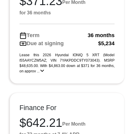
$371.23
Per Month
for 36 months
Term
36 months
Due at signing
$5,234
Lease this 2026 Hyundai IONIQ 5 XRT (Model
I55AAYCZW5AZ; VIN 7YAKPDDC9TY073043). MSRP
$48,635.00. With $4,863.00 down at $371 for 36 months,
on approv ...
Finance For
$642.21
Per Month