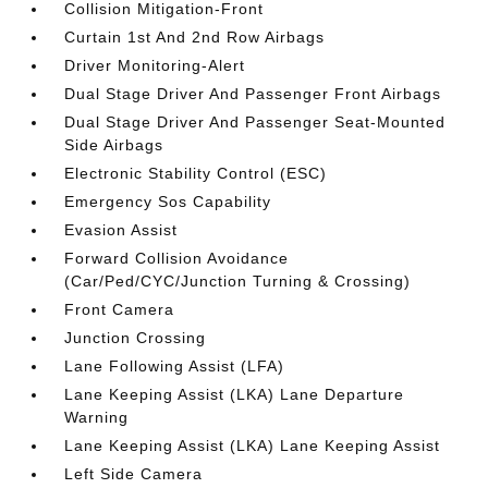
Collision Mitigation-Front
Curtain 1st And 2nd Row Airbags
Driver Monitoring-Alert
Dual Stage Driver And Passenger Front Airbags
Dual Stage Driver And Passenger Seat-Mounted
Side Airbags
Electronic Stability Control (ESC)
Emergency Sos Capability
Evasion Assist
Forward Collision Avoidance
(Car/Ped/CYC/Junction Turning & Crossing)
Front Camera
Junction Crossing
Lane Following Assist (LFA)
Lane Keeping Assist (LKA) Lane Departure
Warning
Lane Keeping Assist (LKA) Lane Keeping Assist
Left Side Camera