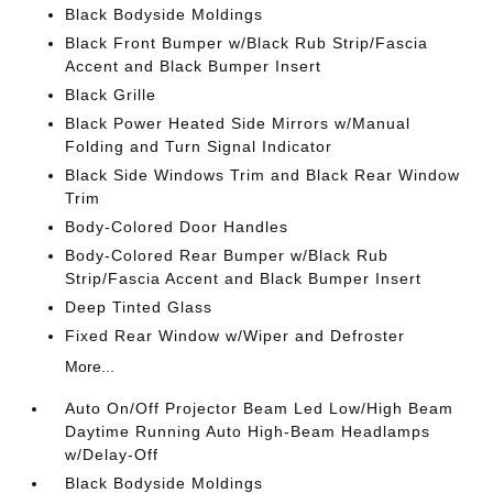
Black Bodyside Moldings
Black Front Bumper w/Black Rub Strip/Fascia
Accent and Black Bumper Insert
Black Grille
Black Power Heated Side Mirrors w/Manual
Folding and Turn Signal Indicator
Black Side Windows Trim and Black Rear Window
Trim
Body-Colored Door Handles
Body-Colored Rear Bumper w/Black Rub
Strip/Fascia Accent and Black Bumper Insert
Deep Tinted Glass
Fixed Rear Window w/Wiper and Defroster
More...
Auto On/Off Projector Beam Led Low/High Beam
Daytime Running Auto High-Beam Headlamps
w/Delay-Off
Black Bodyside Moldings