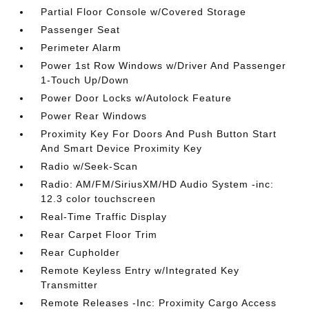
Partial Floor Console w/Covered Storage
Passenger Seat
Perimeter Alarm
Power 1st Row Windows w/Driver And Passenger
1-Touch Up/Down
Power Door Locks w/Autolock Feature
Power Rear Windows
Proximity Key For Doors And Push Button Start
And Smart Device Proximity Key
Radio w/Seek-Scan
Radio: AM/FM/SiriusXM/HD Audio System -inc:
12.3 color touchscreen
Real-Time Traffic Display
Rear Carpet Floor Trim
Rear Cupholder
Remote Keyless Entry w/Integrated Key
Transmitter
Remote Releases -Inc: Proximity Cargo Access