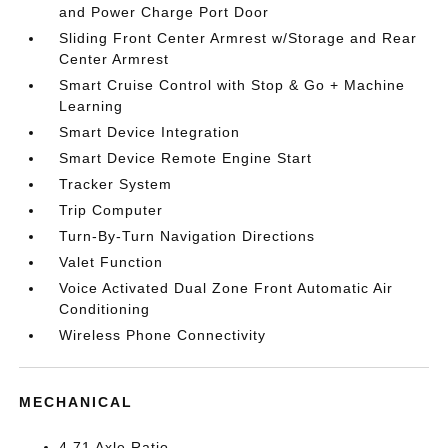
and Power Charge Port Door
Sliding Front Center Armrest w/Storage and Rear
Center Armrest
Smart Cruise Control with Stop & Go + Machine
Learning
Smart Device Integration
Smart Device Remote Engine Start
Tracker System
Trip Computer
Turn-By-Turn Navigation Directions
Valet Function
Voice Activated Dual Zone Front Automatic Air
Conditioning
Wireless Phone Connectivity
MECHANICAL
4.71 Axle Ratio