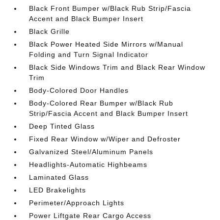
Black Front Bumper w/Black Rub Strip/Fascia
Accent and Black Bumper Insert
Black Grille
Black Power Heated Side Mirrors w/Manual
Folding and Turn Signal Indicator
Black Side Windows Trim and Black Rear Window
Trim
Body-Colored Door Handles
Body-Colored Rear Bumper w/Black Rub
Strip/Fascia Accent and Black Bumper Insert
Deep Tinted Glass
Fixed Rear Window w/Wiper and Defroster
Galvanized Steel/Aluminum Panels
Headlights-Automatic Highbeams
Laminated Glass
LED Brakelights
Perimeter/Approach Lights
Power Liftgate Rear Cargo Access