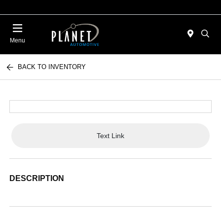
Menu
BACK TO INVENTORY
Text Link
DESCRIPTION