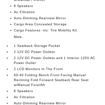
8 Speakers
Air Filtration
Auto-Dimming Rearview Mirror
Cargo Area Concealed Storage
Cargo Features -inc: Tire Mobility Kit
More...
1 Seatback Storage Pocket
2 12V DC Power Outlets
2 12V DC Power Outlets and 1 Interior 120V AC
Power Outlet
2 LCD Monitors In The Front
60-40 Folding Bench Front Facing Manual
Reclining Fold Forward Seatback Rear Seat
w/Manual Fore/Aft
8 Speakers
Air Filtration
Auto-Dimming Rearview Mirror