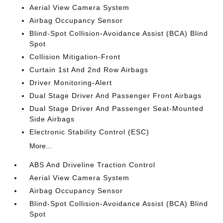
Aerial View Camera System
Airbag Occupancy Sensor
Blind-Spot Collision-Avoidance Assist (BCA) Blind
Spot
Collision Mitigation-Front
Curtain 1st And 2nd Row Airbags
Driver Monitoring-Alert
Dual Stage Driver And Passenger Front Airbags
Dual Stage Driver And Passenger Seat-Mounted
Side Airbags
Electronic Stability Control (ESC)
More...
ABS And Driveline Traction Control
Aerial View Camera System
Airbag Occupancy Sensor
Blind-Spot Collision-Avoidance Assist (BCA) Blind
Spot