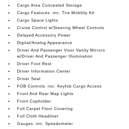
Cargo Area Concealed Storage
Cargo Features -inc: Tire Mobility Kit
Cargo Space Lights
Cruise Control w/Steering Wheel Controls
Delayed Accessory Power
Digital/Analog Appearance
Driver And Passenger Visor Vanity Mirrors
w/Driver And Passenger Illumination
Driver Foot Rest
Driver Information Center
Driver Seat
FOB Controls -inc: Keyfob Cargo Access
Front And Rear Map Lights
Front Cupholder
Full Carpet Floor Covering
Full Cloth Headliner
Gauges -inc: Speedometer