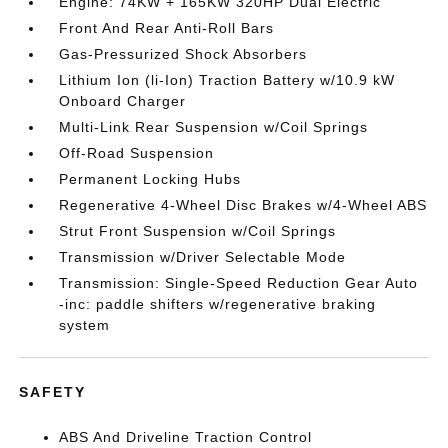
Engine: 74KW + 165KW 320HP Dual Electric
Front And Rear Anti-Roll Bars
Gas-Pressurized Shock Absorbers
Lithium Ion (li-Ion) Traction Battery w/10.9 kW
Onboard Charger
Multi-Link Rear Suspension w/Coil Springs
Off-Road Suspension
Permanent Locking Hubs
Regenerative 4-Wheel Disc Brakes w/4-Wheel ABS
Strut Front Suspension w/Coil Springs
Transmission w/Driver Selectable Mode
Transmission: Single-Speed Reduction Gear Auto
-inc: paddle shifters w/regenerative braking
system
SAFETY
ABS And Driveline Traction Control