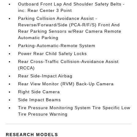
Outboard Front Lap And Shoulder Safety Belts -
inc: Rear Center 3 Point
Parking Collision Avoidance Assist -
Reverse/Forward/Side (PCA-R/F/S) Front And
Rear Parking Sensors w/Rear Camera Remote
Automatic Parking
Parking-Automatic-Remote System
Power Rear Child Safety Locks
Rear Cross-Traffic Collision-Avoidance Assist
(RCCA)
Rear Side-Impact Airbag
Rear View Monitor (RVM) Back-Up Camera
Right Side Camera
Side Impact Beams
Tire Pressure Monitoring System Tire Specific Low
Tire Pressure Warning
RESEARCH MODELS