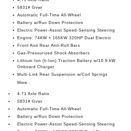
5831# Gvwr
Automatic Full-Time All-Wheel
Battery w/Run Down Protection
Electric Power-Assist Speed-Sensing Steering
Engine: 74KW + 165KW 320HP Dual Electric
Front And Rear Anti-Roll Bars
Gas-Pressurized Shock Absorbers
Lithium Ion (li-Ion) Traction Battery w/10.9 kW
Onboard Charger
Multi-Link Rear Suspension w/Coil Springs
More...
4.71 Axle Ratio
5831# Gvwr
Automatic Full-Time All-Wheel
Battery w/Run Down Protection
Electric Power-Assist Speed-Sensing Steering