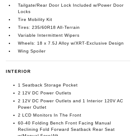
Tailgate/Rear Door Lock Included w/Power Door
Locks
Tire Mobility Kit
Tires: 235/60R18 All-Terrain
Variable Intermittent Wipers
Wheels: 18 x 7.5J Alloy w/XRT-Exclusive Design
Wing Spoiler
INTERIOR
1 Seatback Storage Pocket
2 12V DC Power Outlets
2 12V DC Power Outlets and 1 Interior 120V AC
Power Outlet
2 LCD Monitors In The Front
60-40 Folding Bench Front Facing Manual
Reclining Fold Forward Seatback Rear Seat
w/Manual Fore/Aft