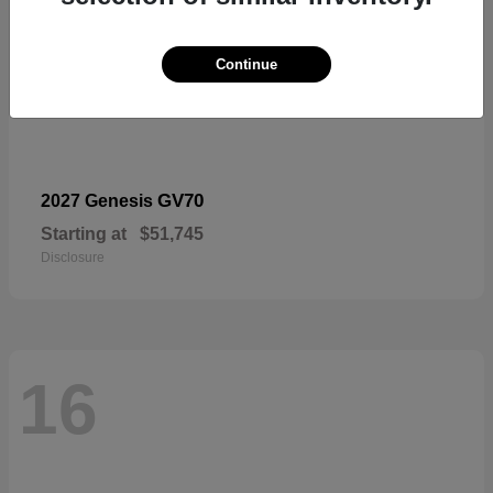
Continue
GV70
2027 Genesis
Starting at
$51,745
Disclosure
16