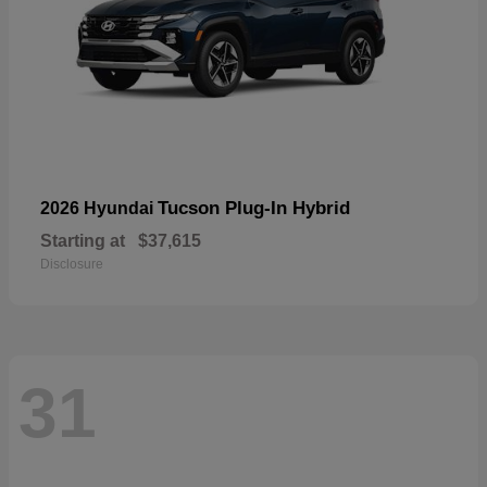
Tucson Plug-In Hybrid
2026 Hyundai
Starting at
$37,615
Disclosure
31