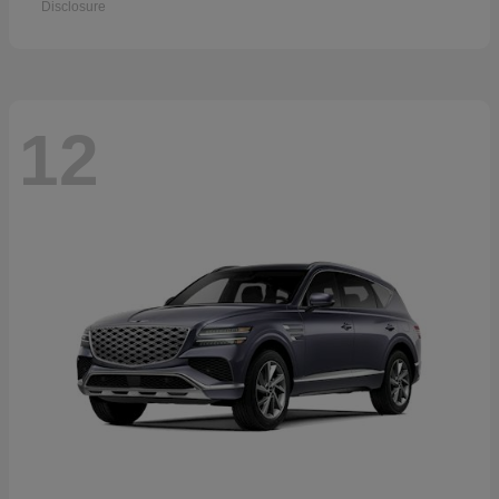
Disclosure
12