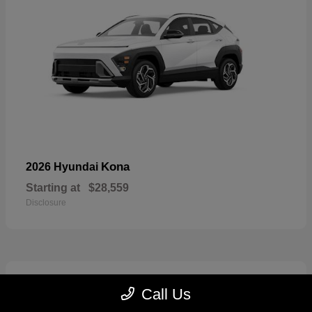
Kona
2026 Hyundai
Starting at
$28,559
Disclosure
7
Call Us