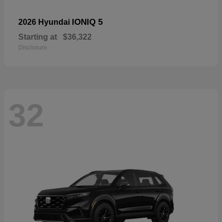
IONIQ 5
2026 Hyundai
Starting at
$36,322
Disclosure
32