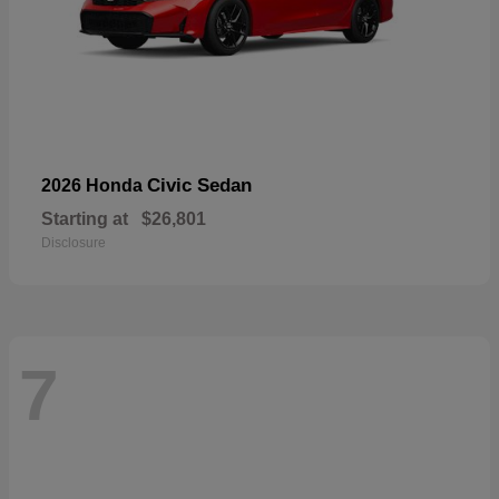
Civic Sedan
2026 Honda
Starting at
$26,801
Disclosure
7