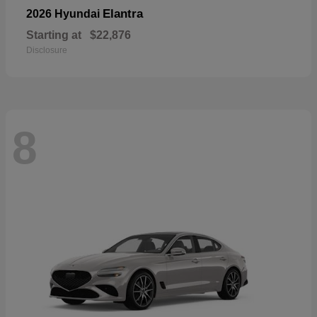
Elantra
2026 Hyundai
Starting at
$22,876
Disclosure
8