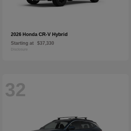
CR-V Hybrid
2026 Honda
Starting at
$37,330
Disclosure
32