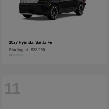
Santa Fe
2027 Hyundai
Starting at
$38,990
Disclosure
11