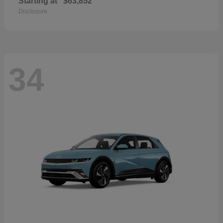
Starting at
$63,852
Disclosure
34