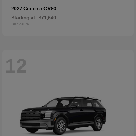
GV80
2027 Genesis
Starting at
$71,640
Disclosure
12