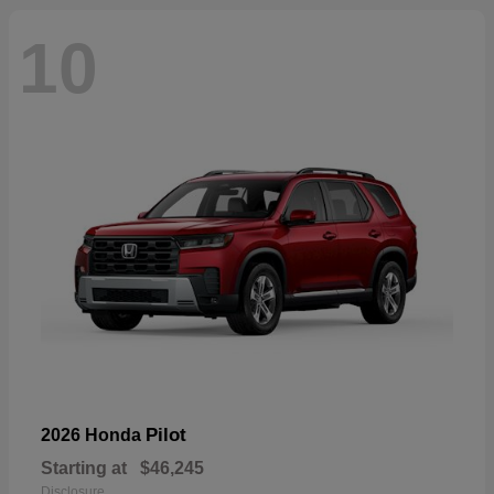
10
Pilot
2026 Honda
Starting at
$46,245
Disclosure