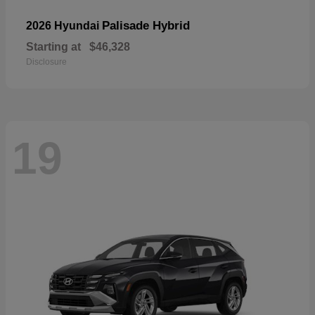
Palisade Hybrid
2026 Hyundai
Starting at
$46,328
Disclosure
19