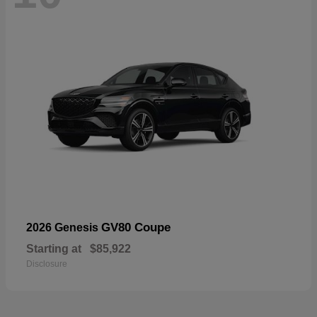
GV80 Coupe
2026 Genesis
Starting at
$85,922
Disclosure