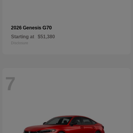
G70
2026 Genesis
Starting at
$51,380
Disclosure
7