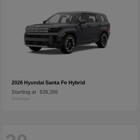
Santa Fe Hybrid
2026 Hyundai
Starting at
$36,350
Disclosure