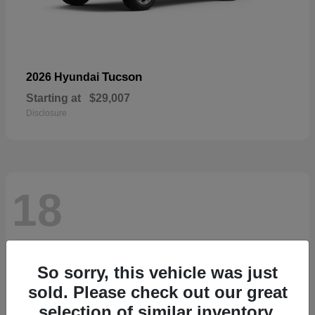
Tucson
2026 Hyundai
Starting at
$29,007
Disclosure
18
So sorry, this vehicle was just
sold. Please check out our great
selection of similar inventory.