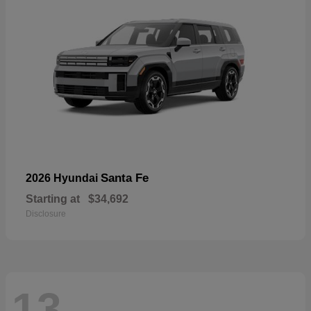
Santa Fe
2026 Hyundai
Starting at
$34,692
Disclosure
13