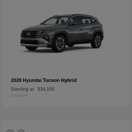
Tucson Hybrid
2026 Hyundai
Starting at
$34,105
Disclosure