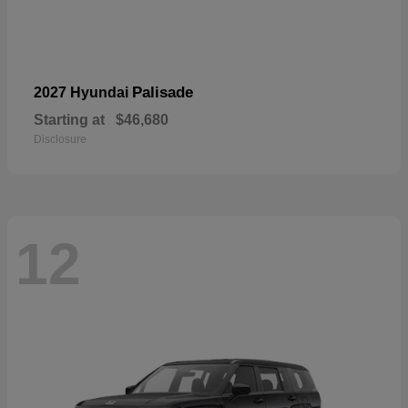
Palisade
2027 Hyundai
Starting at
$46,680
Disclosure
12