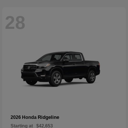
28
Ridgeline
2026 Honda
Starting at
$42,653