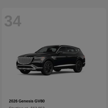
34
GV80
2026 Genesis