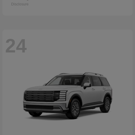
Disclosure
24