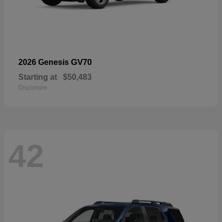
GV70
2026 Genesis
Starting at
$50,483
Disclosure
42