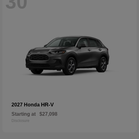
30
HR-V
2027 Honda
Starting at
$27,098
Disclosure