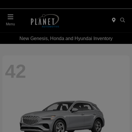
Menu
New Genesis, Honda and Hyundai Inventory
42