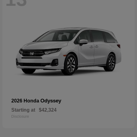
Odyssey
2026 Honda
Starting at
$42,324
Disclosure