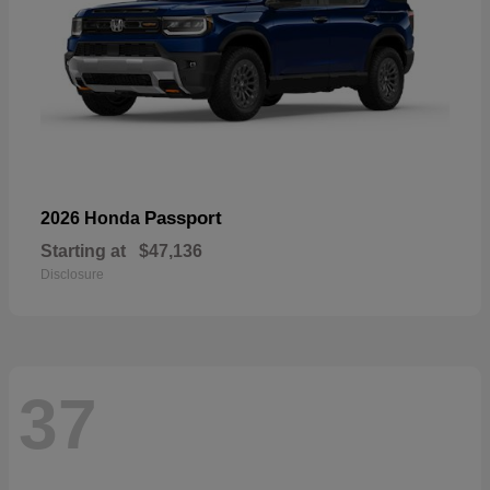
Passport
2026 Honda
Starting at
$47,136
Disclosure
37