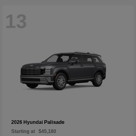
13
Palisade
2026 Hyundai
Starting at
$45,180