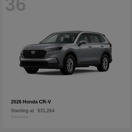
36
CR-V
2026 Honda
Starting at
$31,264
Disclosure