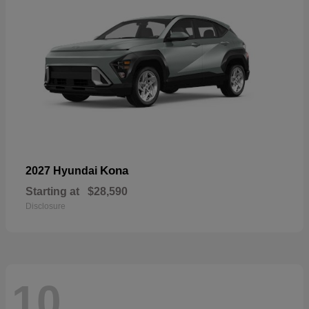
Kona
2027 Hyundai
Starting at
$28,590
Disclosure
10