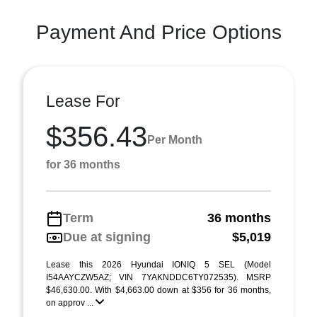
Payment And Price Options
Lease For
$356.43
Per Month
for 36 months
Term
36 months
Due at signing
$5,019
Lease this 2026 Hyundai IONIQ 5 SEL (Model
I54AAYCZW5AZ; VIN 7YAKNDDC6TY072535). MSRP
$46,630.00. With $4,663.00 down at $356 for 36 months,
on approv ...