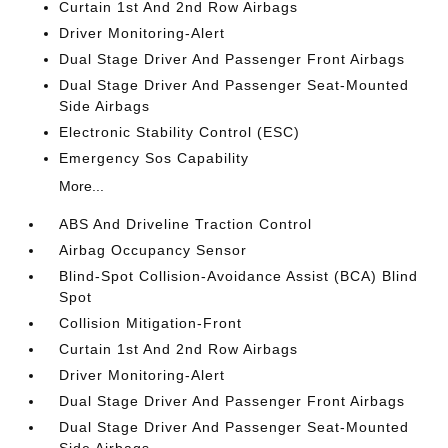
Curtain 1st And 2nd Row Airbags
Driver Monitoring-Alert
Dual Stage Driver And Passenger Front Airbags
Dual Stage Driver And Passenger Seat-Mounted
Side Airbags
Electronic Stability Control (ESC)
Emergency Sos Capability
More...
ABS And Driveline Traction Control
Airbag Occupancy Sensor
Blind-Spot Collision-Avoidance Assist (BCA) Blind
Spot
Collision Mitigation-Front
Curtain 1st And 2nd Row Airbags
Driver Monitoring-Alert
Dual Stage Driver And Passenger Front Airbags
Dual Stage Driver And Passenger Seat-Mounted