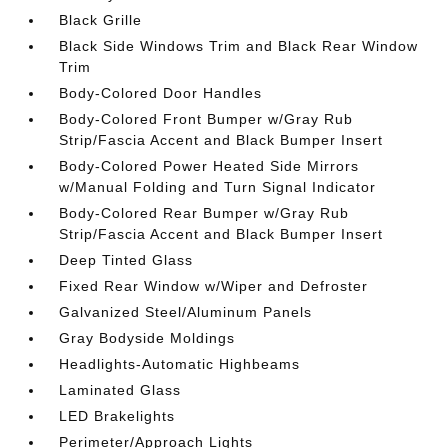
Black Grille
Black Side Windows Trim and Black Rear Window
Trim
Body-Colored Door Handles
Body-Colored Front Bumper w/Gray Rub
Strip/Fascia Accent and Black Bumper Insert
Body-Colored Power Heated Side Mirrors
w/Manual Folding and Turn Signal Indicator
Body-Colored Rear Bumper w/Gray Rub
Strip/Fascia Accent and Black Bumper Insert
Deep Tinted Glass
Fixed Rear Window w/Wiper and Defroster
Galvanized Steel/Aluminum Panels
Gray Bodyside Moldings
Headlights-Automatic Highbeams
Laminated Glass
LED Brakelights
Perimeter/Approach Lights