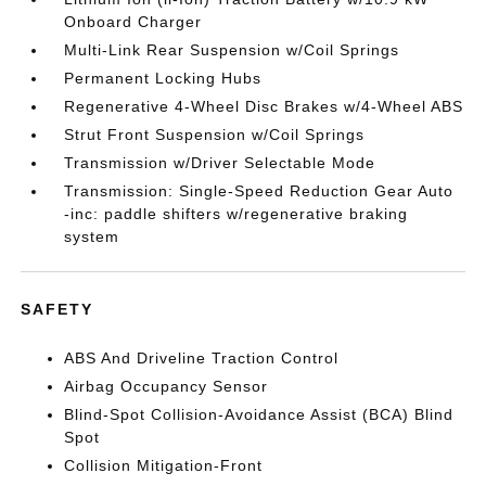
Onboard Charger
Multi-Link Rear Suspension w/Coil Springs
Permanent Locking Hubs
Regenerative 4-Wheel Disc Brakes w/4-Wheel ABS
Strut Front Suspension w/Coil Springs
Transmission w/Driver Selectable Mode
Transmission: Single-Speed Reduction Gear Auto
-inc: paddle shifters w/regenerative braking
system
SAFETY
ABS And Driveline Traction Control
Airbag Occupancy Sensor
Blind-Spot Collision-Avoidance Assist (BCA) Blind
Spot
Collision Mitigation-Front