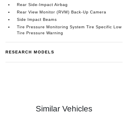
Rear Side-Impact Airbag
Rear View Monitor (RVM) Back-Up Camera
Side Impact Beams
Tire Pressure Monitoring System Tire Specific Low
Tire Pressure Warning
RESEARCH MODELS
Similar Vehicles