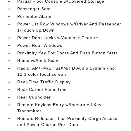
Partial Floor Console w/Covered Storage
Passenger Seat
Perimeter Alarm
Power 1st Row Windows w/Driver And Passenger
1-Touch Up/Down
Power Door Locks w/Autolock Feature
Power Rear Windows
Proximity Key For Doors And Push Button Start
Radio w/Seek-Scan
Radio: AM/FM/SiriusXM/HD Audio System -inc:
12.3 color touchscreen
Real-Time Traffic Display
Rear Carpet Floor Trim
Rear Cupholder
Remote Keyless Entry w/Integrated Key
Transmitter
Remote Releases -Inc: Proximity Cargo Access
and Power Charge Port Door