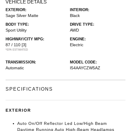
VEHICLE DETAILS
EXTERIOR:
INTERIOR:
Sage Silver Matte
Black
BODY TYPE:
DRIVE TYPE:
Sport Utility
AWD
HIGHWAY/CITY MPG:
ENGINE:
87 / 110
[3]
Electric
*EPA ESTIMATED
TRANSMISSION:
MODEL CODE:
Automatic
I54AAYCZW5AZ
SPECIFICATIONS
EXTERIOR
Auto On/Off Reflector Led Low/High Beam
Daytime Running Auto High-Beam Headlamps