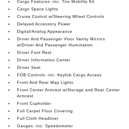
Cargo Features -inc: Tire Mobility Kit
Cargo Space Lights
Cruise Control w/Steering Wheel Controls
Delayed Accessory Power
Digital/Analog Appearance
Driver And Passenger Visor Vanity Mirrors
w/Driver And Passenger Illumination
Driver Foot Rest
Driver Information Center
Driver Seat
FOB Controls -inc: Keyfob Cargo Access
Front And Rear Map Lights
Front Center Armrest w/Storage and Rear Center
Armrest
Front Cupholder
Full Carpet Floor Covering
Full Cloth Headliner
Gauges -inc: Speedometer