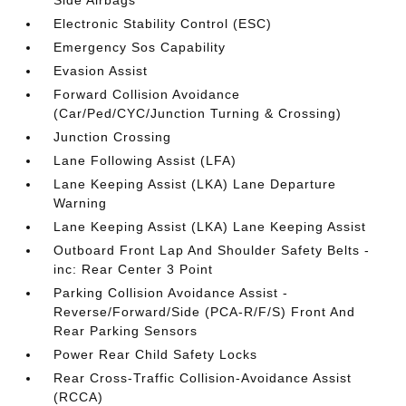
Side Airbags
Electronic Stability Control (ESC)
Emergency Sos Capability
Evasion Assist
Forward Collision Avoidance
(Car/Ped/CYC/Junction Turning & Crossing)
Junction Crossing
Lane Following Assist (LFA)
Lane Keeping Assist (LKA) Lane Departure
Warning
Lane Keeping Assist (LKA) Lane Keeping Assist
Outboard Front Lap And Shoulder Safety Belts -
inc: Rear Center 3 Point
Parking Collision Avoidance Assist -
Reverse/Forward/Side (PCA-R/F/S) Front And
Rear Parking Sensors
Power Rear Child Safety Locks
Rear Cross-Traffic Collision-Avoidance Assist
(RCCA)