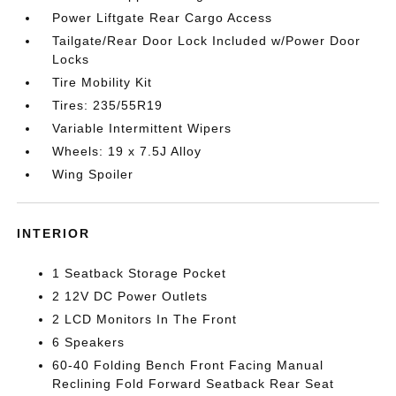
Power Liftgate Rear Cargo Access
Tailgate/Rear Door Lock Included w/Power Door
Locks
Tire Mobility Kit
Tires: 235/55R19
Variable Intermittent Wipers
Wheels: 19 x 7.5J Alloy
Wing Spoiler
INTERIOR
1 Seatback Storage Pocket
2 12V DC Power Outlets
2 LCD Monitors In The Front
6 Speakers
60-40 Folding Bench Front Facing Manual
Reclining Fold Forward Seatback Rear Seat