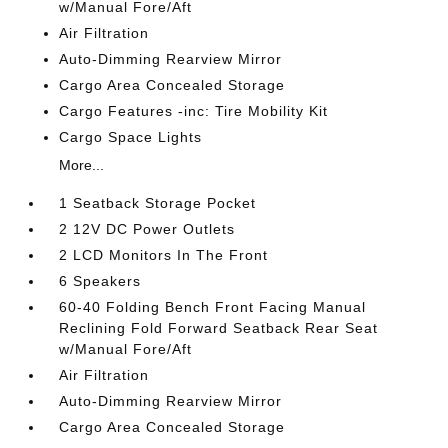
w/Manual Fore/Aft
Air Filtration
Auto-Dimming Rearview Mirror
Cargo Area Concealed Storage
Cargo Features -inc: Tire Mobility Kit
Cargo Space Lights
More...
1 Seatback Storage Pocket
2 12V DC Power Outlets
2 LCD Monitors In The Front
6 Speakers
60-40 Folding Bench Front Facing Manual
Reclining Fold Forward Seatback Rear Seat
w/Manual Fore/Aft
Air Filtration
Auto-Dimming Rearview Mirror
Cargo Area Concealed Storage