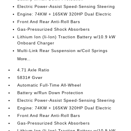
Electric Power-Assist Speed-Sensing Steering
Engine: 74KW + 165KW 320HP Dual Electric
Front And Rear Anti-Roll Bars
Gas-Pressurized Shock Absorbers
Lithium Ion (li-Ion) Traction Battery w/10.9 kW
Onboard Charger
Multi-Link Rear Suspension w/Coil Springs
More...
4.71 Axle Ratio
5831# Gvwr
Automatic Full-Time All-Wheel
Battery w/Run Down Protection
Electric Power-Assist Speed-Sensing Steering
Engine: 74KW + 165KW 320HP Dual Electric
Front And Rear Anti-Roll Bars
Gas-Pressurized Shock Absorbers
Lithium Ion (li-Ion) Traction Battery w/10.9 kW