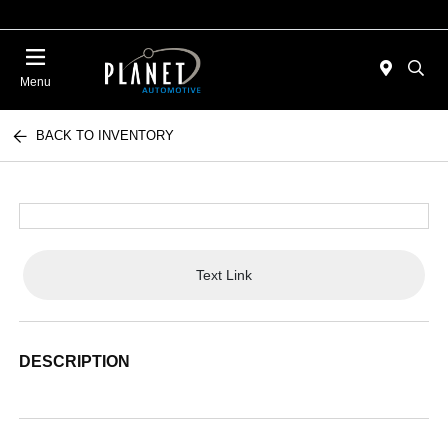
Menu
BACK TO INVENTORY
Text Link
DESCRIPTION