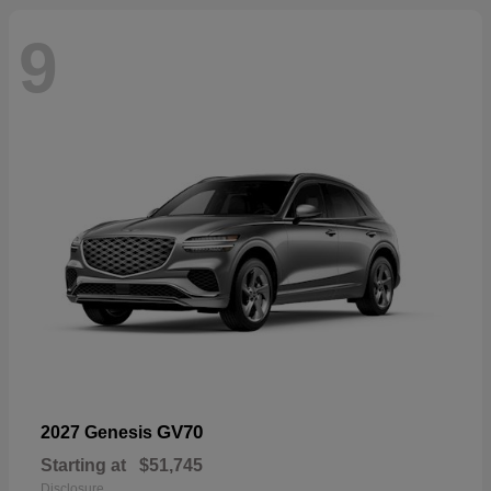
9
GV70
2027 Genesis
Starting at
$51,745
Disclosure