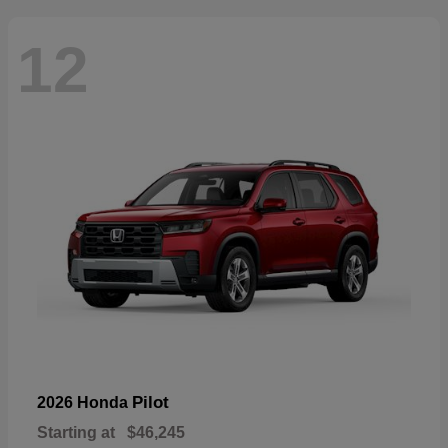
12
Pilot
2026 Honda
Starting at
$46,245