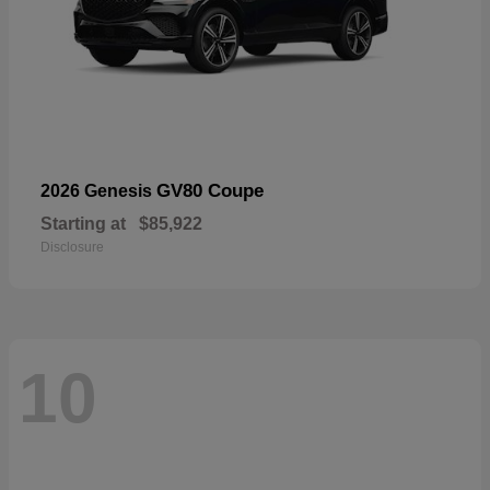
GV80 Coupe
2026 Genesis
Starting at
$85,922
Disclosure
10