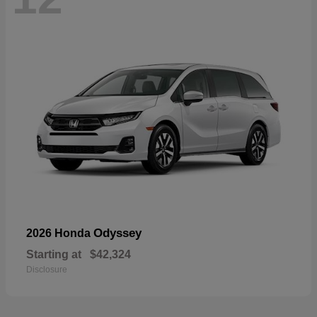
Odyssey
2026 Honda
Starting at
$42,324
Disclosure