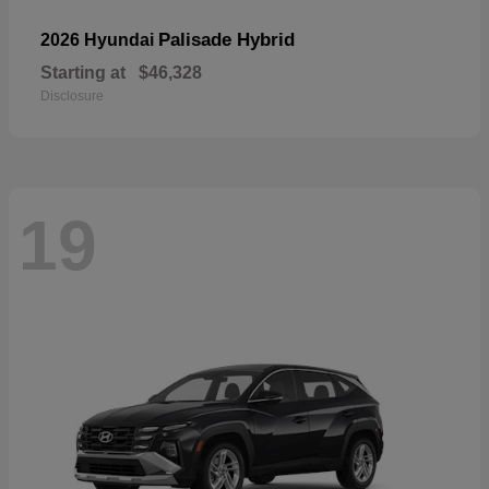
Palisade Hybrid
2026 Hyundai
Starting at
$46,328
Disclosure
19