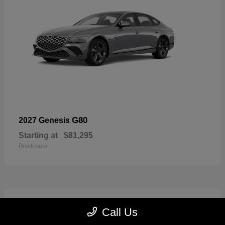
G80
2027 Genesis
Starting at
$81,295
Disclosure
5
Call Us