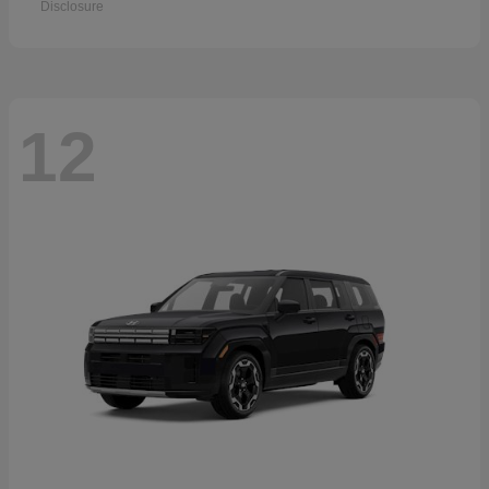
Disclosure
12