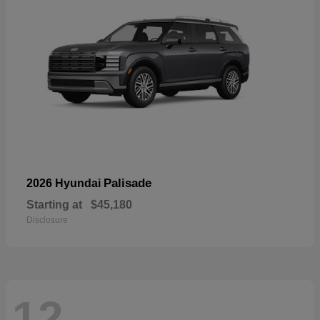
Palisade
2026 Hyundai
Starting at
$45,180
Disclosure
12