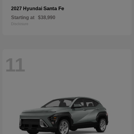
Santa Fe
2027 Hyundai
Starting at
$38,990
Disclosure
11