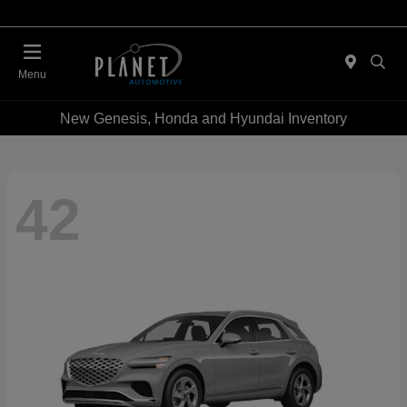
Menu
New Genesis, Honda and Hyundai Inventory
42