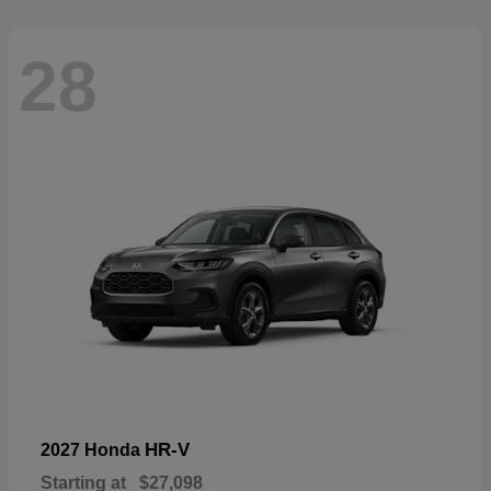
28
HR-V
2027 Honda
Starting at
$27,098