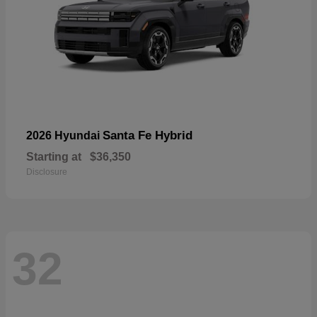
Santa Fe Hybrid
2026 Hyundai
Starting at
$36,350
Disclosure
32