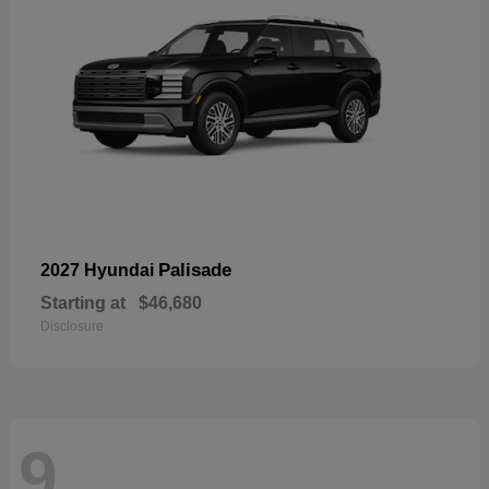
Palisade
2027 Hyundai
Starting at
$46,680
Disclosure
9