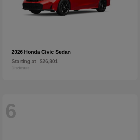
Civic Sedan
2026 Honda
Starting at
$26,801
Disclosure
6