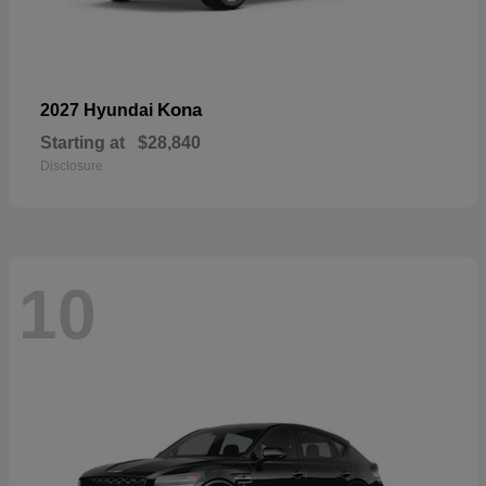
Kona
2027 Hyundai
Starting at
$28,840
Disclosure
10