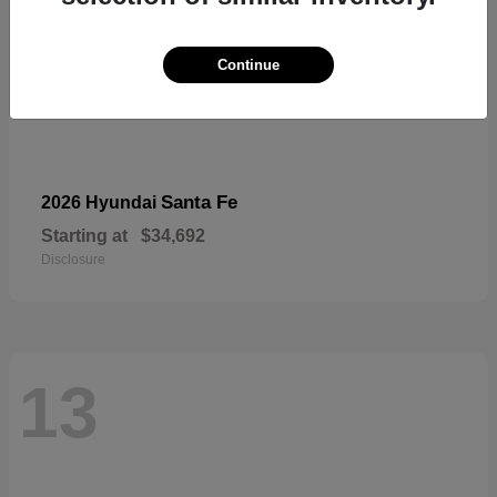
Continue
Santa Fe
2026 Hyundai
Starting at
$34,692
Disclosure
13