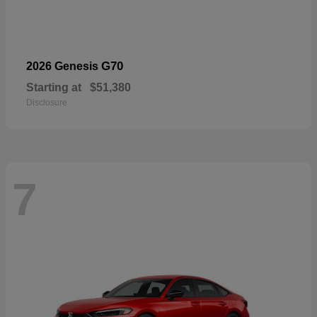
G70
2026 Genesis
Starting at
$51,380
Disclosure
7