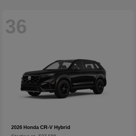
36
CR-V Hybrid
2026 Honda