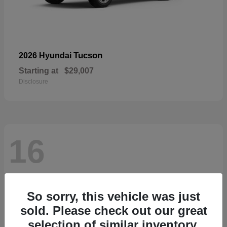
Tucson
2026 Hyundai
Starting at
$29,007
Disclosure
16
So sorry, this vehicle was just
sold. Please check out our great
selection of similar inventory.