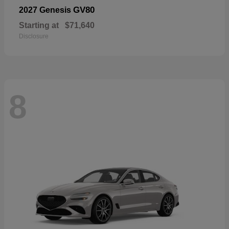
GV80
2027 Genesis
Starting at
$71,640
Disclosure
8