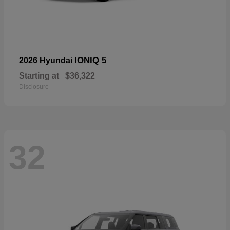
IONIQ 5
2026 Hyundai
Starting at
$36,322
Disclosure
32