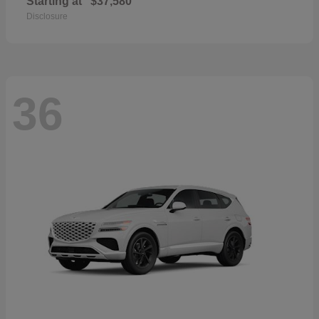
Starting at
$37,580
Disclosure
36