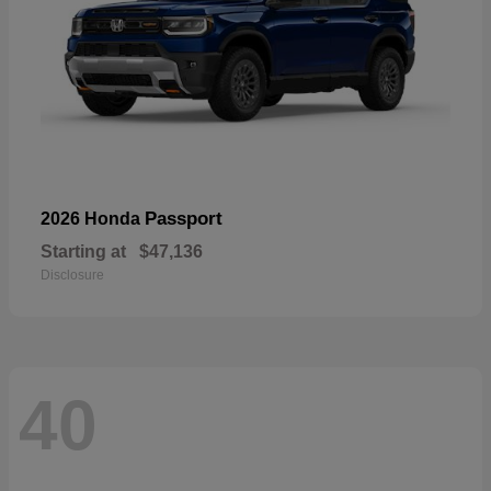
Passport
2026 Honda
Starting at
$47,136
Disclosure
40