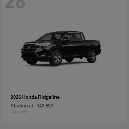
28
Ridgeline
2026 Honda
Starting at
$42,653
Disclosure