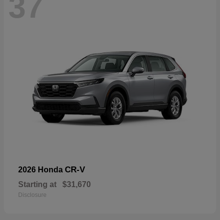
37
CR-V
2026 Honda
Starting at
$31,670
Disclosure