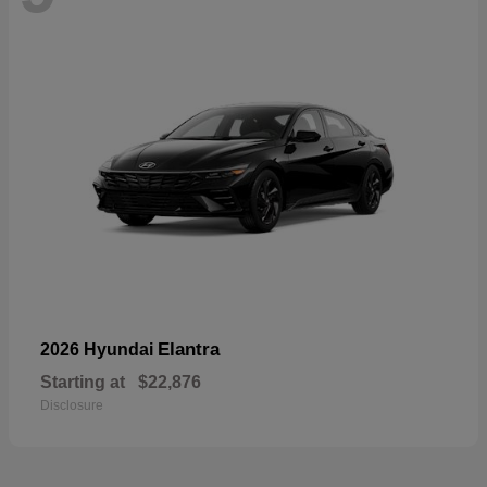
Elantra
2026 Hyundai
Starting at
$22,876
Disclosure