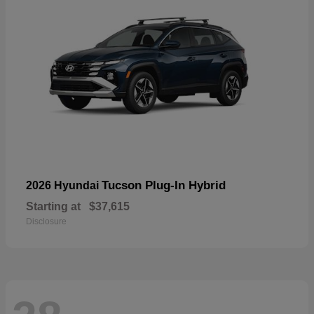
Tucson Plug-In Hybrid
2026 Hyundai
Starting at
$37,615
Disclosure