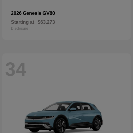
GV80
2026 Genesis
Starting at
$63,273
Disclosure
34