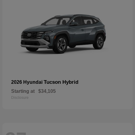
Tucson Hybrid
2026 Hyundai
Starting at
$34,105
Disclosure