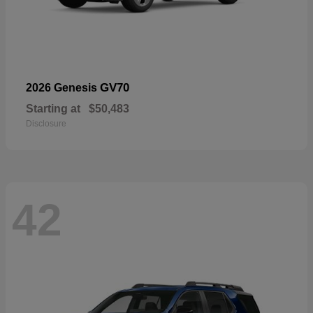
GV70
2026 Genesis
Starting at
$50,483
Disclosure
42