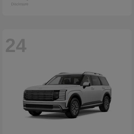
Disclosure
24