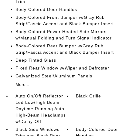
Trim
Body-Colored Door Handles
Body-Colored Front Bumper w/Gray Rub
Strip/Fascia Accent and Black Bumper Insert
Body-Colored Power Heated Side Mirrors
w/Manual Folding and Turn Signal Indicator
Body-Colored Rear Bumper w/Gray Rub
Strip/Fascia Accent and Black Bumper Insert
Deep Tinted Glass
Fixed Rear Window w/Wiper and Defroster
Galvanized Steel/Aluminum Panels
More...
Auto On/Off Reflector
Black Grille
Led Low/High Beam
Daytime Running Auto
High-Beam Headlamps
w/Delay-Off
Black Side Windows
Body-Colored Door
Trim and Black Rear
Handles