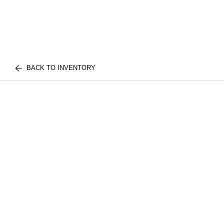
BACK TO INVENTORY