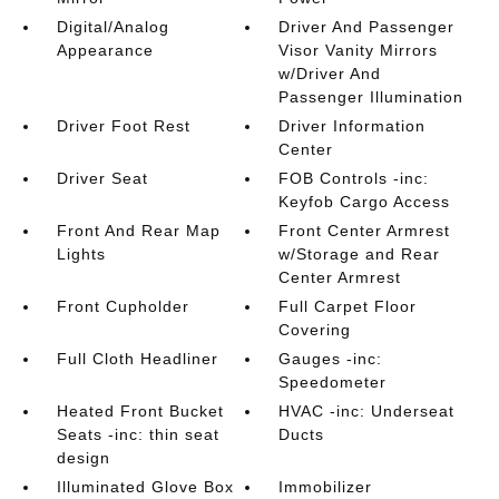
Digital/Analog
Driver And Passenger
Appearance
Visor Vanity Mirrors
w/Driver And
Passenger Illumination
Driver Foot Rest
Driver Information
Center
Driver Seat
FOB Controls -inc:
Keyfob Cargo Access
Front And Rear Map
Front Center Armrest
Lights
w/Storage and Rear
Center Armrest
Front Cupholder
Full Carpet Floor
Covering
Full Cloth Headliner
Gauges -inc:
Speedometer
Heated Front Bucket
HVAC -inc: Underseat
Seats -inc: thin seat
Ducts
design
Illuminated Glove Box
Immobilizer