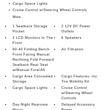
Cargo Space Lights
Cruise Control w/Steering Wheel Controls
More...
1 Seatback Storage
2 12V DC Power
Pocket
Outlets
2 LCD Monitors In The
6 Speakers
Front
60-40 Folding Bench
Air Filtration
Front Facing Manual
Reclining Fold Forward
Seatback Rear Seat
w/Manual Fore/Aft
Cargo Area Concealed
Cargo Features -inc:
Storage
Tire Mobility Kit
Cargo Space Lights
Cruise Control
w/Steering Wheel
Controls
Day-Night Rearview
Delayed Accessory
Mirror
Power