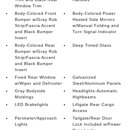
Window Trim
Body-Colored Front
Body-Colored Power
Bumper w/Gray Rub
Heated Side Mirrors
Strip/Fascia Accent
w/Manual Folding and
and Black Bumper
Turn Signal Indicator
Insert
Body-Colored Rear
Deep Tinted Glass
Bumper w/Gray Rub
Strip/Fascia Accent
and Black Bumper
Insert
Fixed Rear Window
Galvanized
w/Wiper and Defroster
Steel/Aluminum Panels
Gray Bodyside
Headlights-Automatic
Moldings
Highbeams
LED Brakelights
Liftgate Rear Cargo
Access
Perimeter/Approach
Tailgate/Rear Door
Lights
Lock Included w/Power