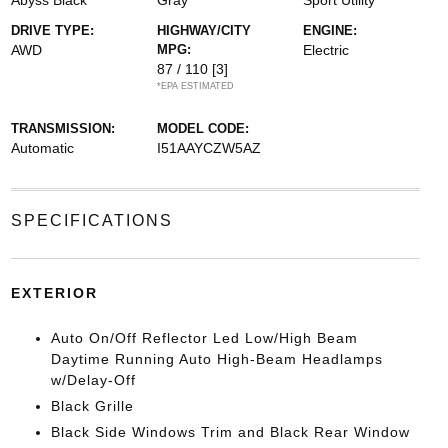
Abyss Black
Gray
Sport Utility
DRIVE TYPE:
HIGHWAY/CITY
ENGINE:
AWD
MPG:
Electric
87 / 110
[3]
*EPA ESTIMATED
TRANSMISSION:
MODEL CODE:
Automatic
I51AAYCZW5AZ
SPECIFICATIONS
EXTERIOR
Auto On/Off Reflector Led Low/High Beam
Daytime Running Auto High-Beam Headlamps
w/Delay-Off
Black Grille
Black Side Windows Trim and Black Rear Window