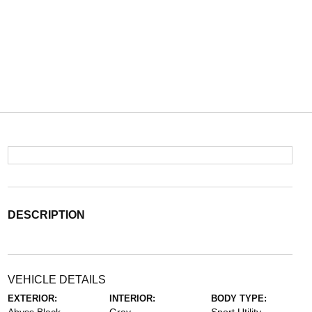
DESCRIPTION
VEHICLE DETAILS
EXTERIOR:
INTERIOR:
BODY TYPE: