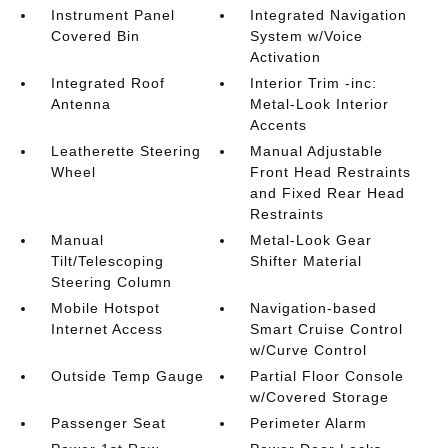
Instrument Panel
Integrated Navigation
Covered Bin
System w/Voice
Activation
Integrated Roof
Interior Trim -inc:
Antenna
Metal-Look Interior
Accents
Leatherette Steering
Manual Adjustable
Wheel
Front Head Restraints
and Fixed Rear Head
Restraints
Manual
Metal-Look Gear
Tilt/Telescoping
Shifter Material
Steering Column
Mobile Hotspot
Navigation-based
Internet Access
Smart Cruise Control
w/Curve Control
Outside Temp Gauge
Partial Floor Console
w/Covered Storage
Passenger Seat
Perimeter Alarm