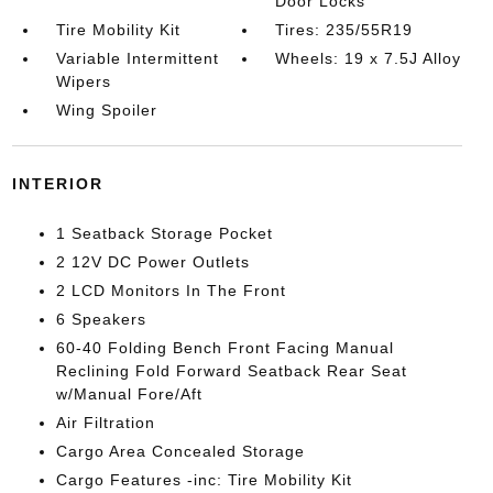
Door Locks
Tire Mobility Kit
Tires: 235/55R19
Variable Intermittent
Wheels: 19 x 7.5J Alloy
Wipers
Wing Spoiler
INTERIOR
1 Seatback Storage Pocket
2 12V DC Power Outlets
2 LCD Monitors In The Front
6 Speakers
60-40 Folding Bench Front Facing Manual
Reclining Fold Forward Seatback Rear Seat
w/Manual Fore/Aft
Air Filtration
Cargo Area Concealed Storage
Cargo Features -inc: Tire Mobility Kit