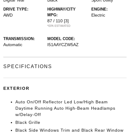
Digital Teal
Black
Sport Utility
DRIVE TYPE:
HIGHWAY/CITY
ENGINE:
AWD
MPG:
Electric
87 / 110
[3]
*EPA ESTIMATED
TRANSMISSION:
MODEL CODE:
Automatic
I51AAYCZW5AZ
SPECIFICATIONS
EXTERIOR
Auto On/Off Reflector Led Low/High Beam
Daytime Running Auto High-Beam Headlamps
w/Delay-Off
Black Grille
Black Side Windows Trim and Black Rear Window