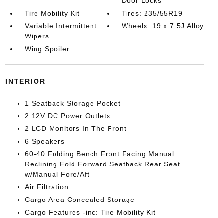
Door Locks
Tire Mobility Kit
Tires: 235/55R19
Variable Intermittent
Wheels: 19 x 7.5J Alloy
Wipers
Wing Spoiler
INTERIOR
1 Seatback Storage Pocket
2 12V DC Power Outlets
2 LCD Monitors In The Front
6 Speakers
60-40 Folding Bench Front Facing Manual
Reclining Fold Forward Seatback Rear Seat
w/Manual Fore/Aft
Air Filtration
Cargo Area Concealed Storage
Cargo Features -inc: Tire Mobility Kit