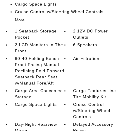
Cargo Space Lights
Cruise Control w/Steering Wheel Controls
More...
1 Seatback Storage
2 12V DC Power
Pocket
Outlets
2 LCD Monitors In The
6 Speakers
Front
60-40 Folding Bench
Air Filtration
Front Facing Manual
Reclining Fold Forward
Seatback Rear Seat
w/Manual Fore/Aft
Cargo Area Concealed
Cargo Features -inc:
Storage
Tire Mobility Kit
Cargo Space Lights
Cruise Control
w/Steering Wheel
Controls
Day-Night Rearview
Delayed Accessory
Mirror
Power