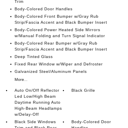
Trim
Body-Colored Door Handles
Body-Colored Front Bumper w/Gray Rub
Strip/Fascia Accent and Black Bumper Insert
Body-Colored Power Heated Side Mirrors
w/Manual Folding and Turn Signal Indicator
Body-Colored Rear Bumper w/Gray Rub
Strip/Fascia Accent and Black Bumper Insert
Deep Tinted Glass
Fixed Rear Window w/Wiper and Defroster
Galvanized Steel/Aluminum Panels
More...
Auto On/Off Reflector
Black Grille
Led Low/High Beam
Daytime Running Auto
High-Beam Headlamps
w/Delay-Off
Black Side Windows
Body-Colored Door
Trim and Black Rear
Handles