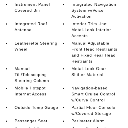
Instrument Panel
Integrated Navigation
Covered Bin
System w/Voice
Activation
Integrated Roof
Interior Trim -inc:
Antenna
Metal-Look Interior
Accents
Leatherette Steering
Manual Adjustable
Wheel
Front Head Restraints
and Fixed Rear Head
Restraints
Manual
Metal-Look Gear
Tilt/Telescoping
Shifter Material
Steering Column
Mobile Hotspot
Navigation-based
Internet Access
Smart Cruise Control
w/Curve Control
Outside Temp Gauge
Partial Floor Console
w/Covered Storage
Passenger Seat
Perimeter Alarm