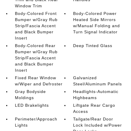
Window Trim
Body-Colored Front
Body-Colored Power
Bumper w/Gray Rub
Heated Side Mirrors
Strip/Fascia Accent
w/Manual Folding and
and Black Bumper
Turn Signal Indicator
Insert
Body-Colored Rear
Deep Tinted Glass
Bumper w/Gray Rub
Strip/Fascia Accent
and Black Bumper
Insert
Fixed Rear Window
Galvanized
w/Wiper and Defroster
Steel/Aluminum Panels
Gray Bodyside
Headlights-Automatic
Moldings
Highbeams
LED Brakelights
Liftgate Rear Cargo
Access
Perimeter/Approach
Tailgate/Rear Door
Lights
Lock Included w/Power