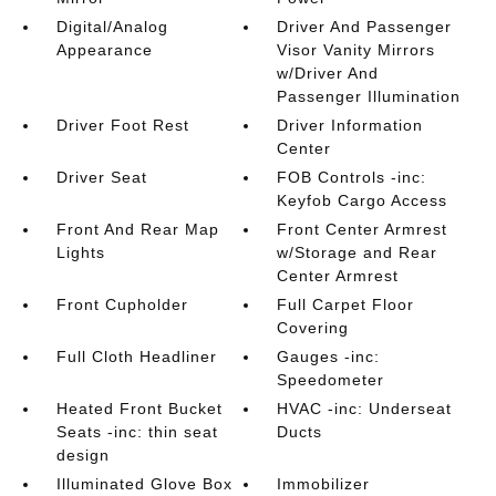
Digital/Analog
Driver And Passenger
Appearance
Visor Vanity Mirrors
w/Driver And
Passenger Illumination
Driver Foot Rest
Driver Information
Center
Driver Seat
FOB Controls -inc:
Keyfob Cargo Access
Front And Rear Map
Front Center Armrest
Lights
w/Storage and Rear
Center Armrest
Front Cupholder
Full Carpet Floor
Covering
Full Cloth Headliner
Gauges -inc:
Speedometer
Heated Front Bucket
HVAC -inc: Underseat
Seats -inc: thin seat
Ducts
design
Illuminated Glove Box
Immobilizer