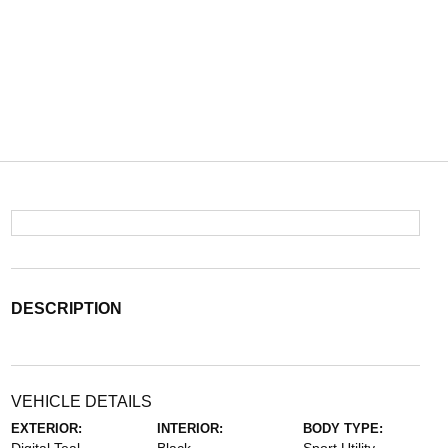
DESCRIPTION
VEHICLE DETAILS
EXTERIOR:
INTERIOR:
BODY TYPE: