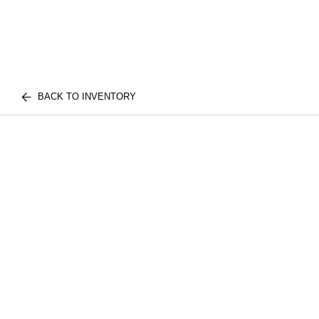
BACK TO INVENTORY