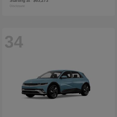
Starting at
$63,273
Disclosure
34