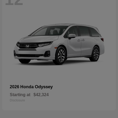
Odyssey
2026 Honda
Starting at
$42,324
Disclosure