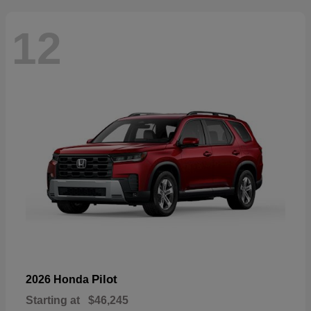
12
Pilot
2026 Honda
Starting at
$46,245