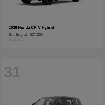
CR-V Hybrid
2026 Honda
Starting at
$37,330
Disclosure
31