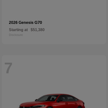
G70
2026 Genesis
Starting at
$51,380
Disclosure
7