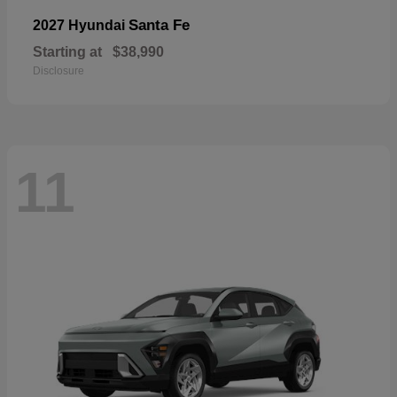
Santa Fe
2027 Hyundai
Starting at
$38,990
Disclosure
11