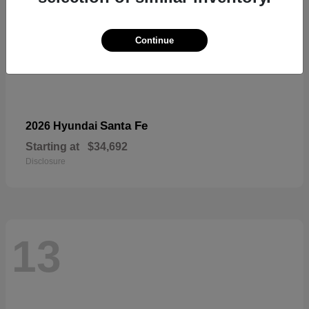
Continue
Santa Fe
2026 Hyundai
Starting at
$34,692
Disclosure
13