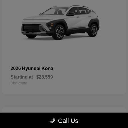
Kona
2026 Hyundai
Starting at
$28,559
Disclosure
6
Call Us