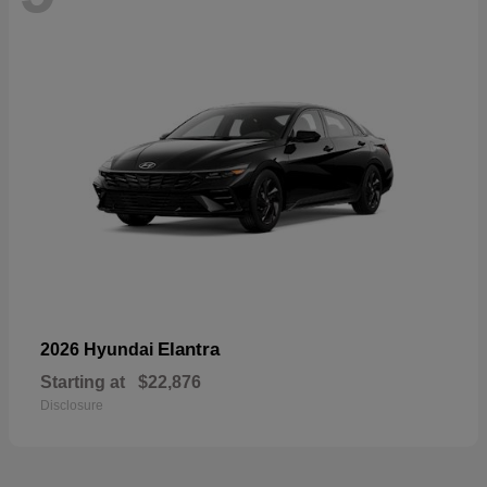
Elantra
2026 Hyundai
Starting at
$22,876
Disclosure