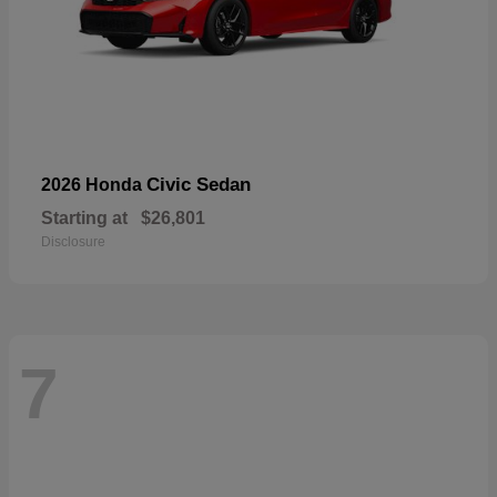
Civic Sedan
2026 Honda
Starting at
$26,801
Disclosure
7