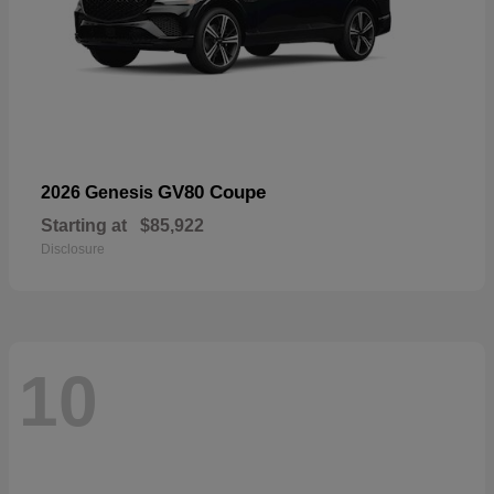
GV80 Coupe
2026 Genesis
Starting at
$85,922
Disclosure
10