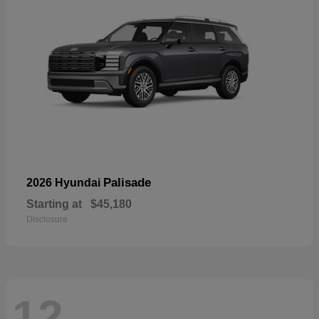
Palisade
2026 Hyundai
Starting at
$45,180
Disclosure
12