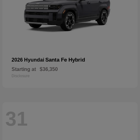
Santa Fe Hybrid
2026 Hyundai
Starting at
$36,350
Disclosure
31