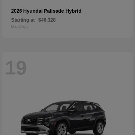
Palisade Hybrid
2026 Hyundai
Starting at
$46,328
Disclosure
19