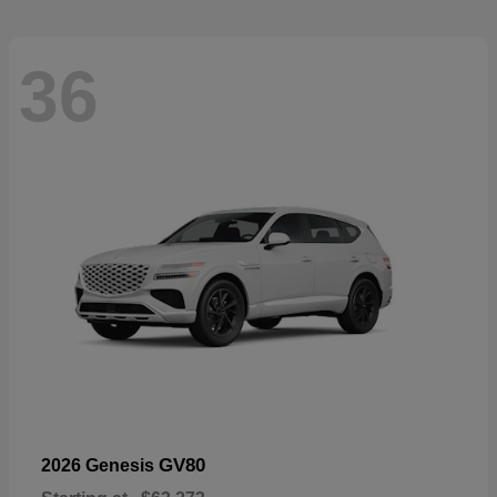
36
GV80
2026 Genesis