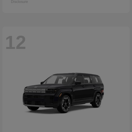
Disclosure
12