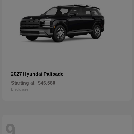
Palisade
2027 Hyundai
Starting at
$46,680
Disclosure
9