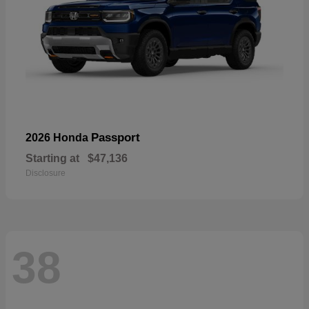
Passport
2026 Honda
Starting at
$47,136
Disclosure
38