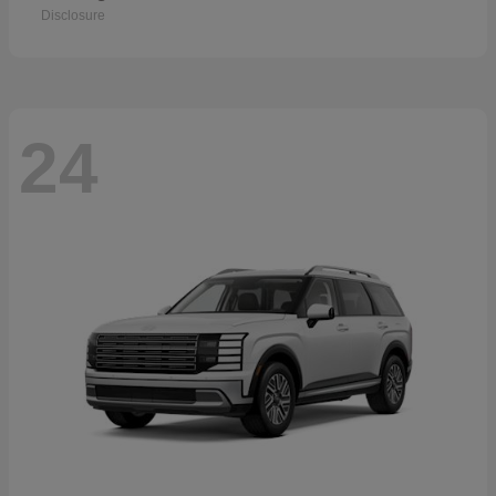
Disclosure
24