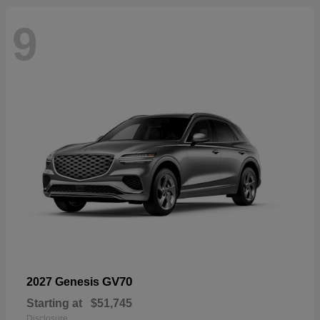
9
GV70
2027 Genesis
Starting at
$51,745
Disclosure