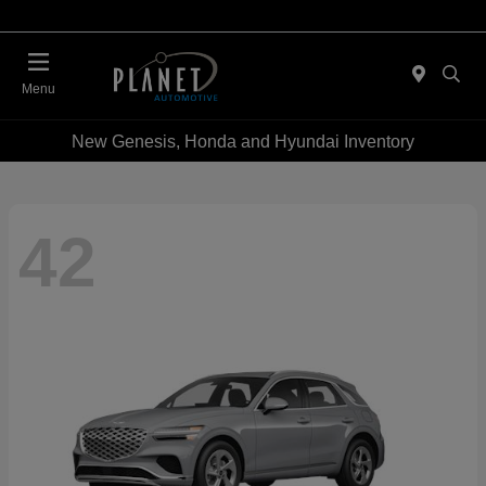
Menu
New Genesis, Honda and Hyundai Inventory
42