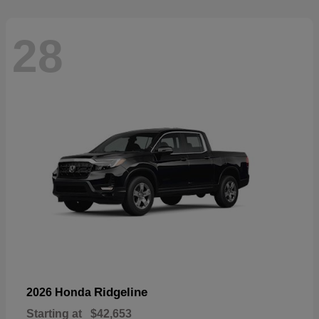
28
Ridgeline
2026 Honda
Starting at
$42,653