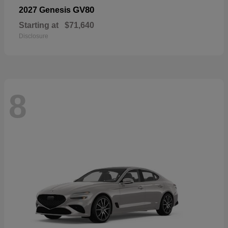
GV80
2027 Genesis
Starting at
$71,640
Disclosure
8