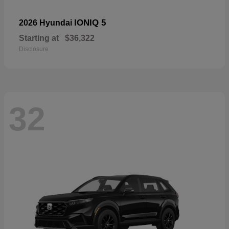
IONIQ 5
2026 Hyundai
Starting at
$36,322
Disclosure
32