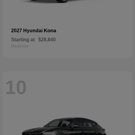
Kona
2027 Hyundai
Starting at
$28,840
Disclosure
10