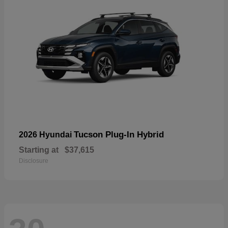
Tucson Plug-In Hybrid
2026 Hyundai
Starting at
$37,615
Disclosure