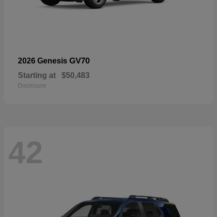
GV70
2026 Genesis
Starting at
$50,483
Disclosure
42