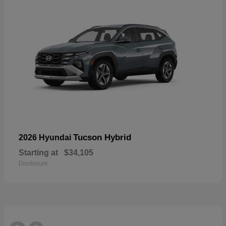
Tucson Hybrid
2026 Hyundai
Starting at
$34,105
Disclosure