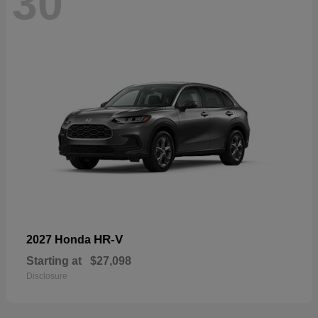
30
HR-V
2027 Honda
Starting at
$27,098
Disclosure