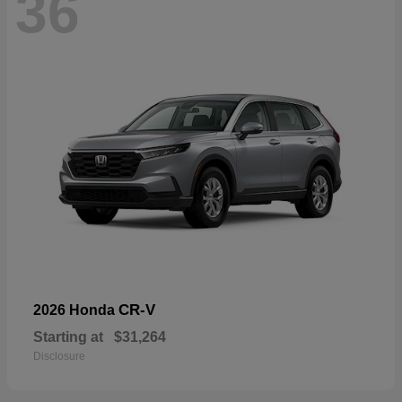
36
CR-V
2026 Honda
Starting at
$31,264
Disclosure