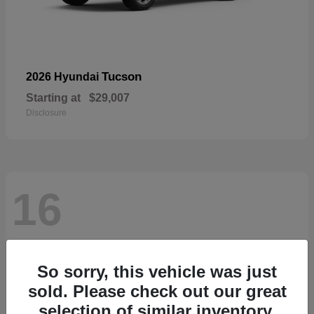
Tucson
2026 Hyundai
Starting at
$29,007
Disclosure
16
So sorry, this vehicle was just
sold. Please check out our great
selection of similar inventory.