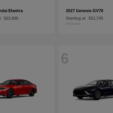
Elantra
GV70
ndai
2027 Genesis
t
$22,886
Starting at
$51,745
Disclosure
6