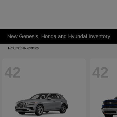
New Genesis, Honda and Hyundai Inventory
Results: 636 Vehicles
42
42