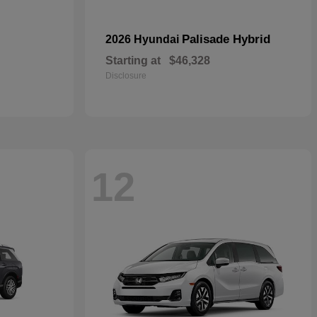
Palisade Hybrid
2026 Hyundai
Starting at
$46,328
Disclosure
12