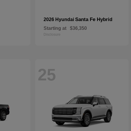
Santa Fe Hybrid
2026 Hyundai
Starting at
$36,350
Disclosure
25