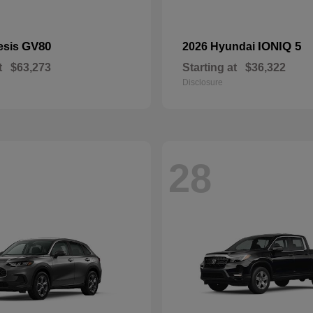
GV80
IONIQ 5
esis
2026 Hyundai
t
$63,273
Starting at
$36,322
Disclosure
28