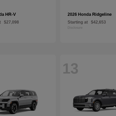
HR-V
Ridgeline
nda
2026 Honda
t
$27,098
Starting at
$42,653
Disclosure
13