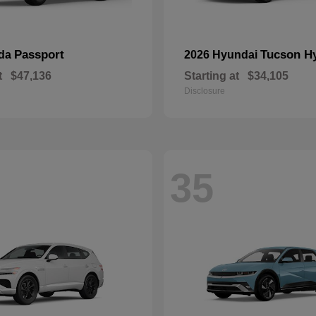
Passport
Tucson H
nda
2026 Hyundai
t
$47,136
Starting at
$34,105
Disclosure
35