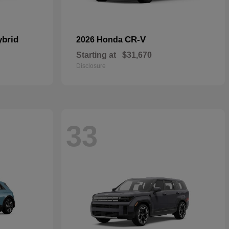
ybrid
CR-V
2026 Honda
Starting at
$31,670
Disclosure
33