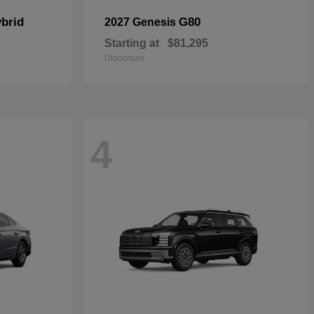
brid
G80
2027 Genesis
Starting at
$81,295
Disclosure
4