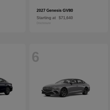
GV80
2027 Genesis
Starting at
$71,640
Disclosure
6