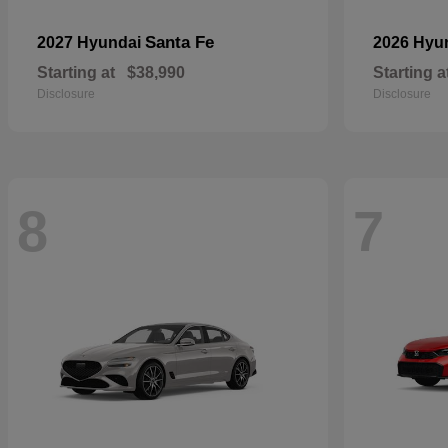
Santa Fe
2027 Hyundai
2026 Hyu
Starting at
$38,990
Starting a
Disclosure
Disclosure
8
7