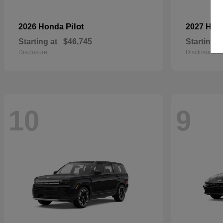
Pilot
2026 Honda
2027 Hyu
Starting at
$46,745
Starting a
Disclosure
Disclosure
10
9