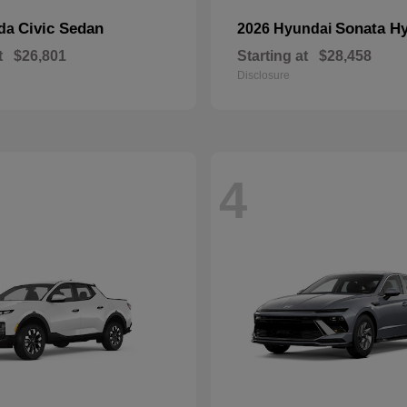
Civic Sedan
Sonata Hy
nda
2026 Hyundai
t
$26,801
Starting at
$28,458
Disclosure
4