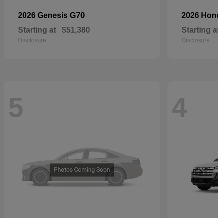
G70
2026 Genesis
2026 Ho
Starting at
$51,380
Starting a
Disclosure
Disclosure
5
4