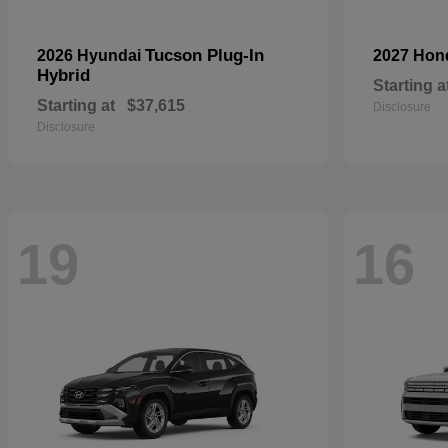
Tucson Plug-In
2026 Hyundai
2027 Ho
Hybrid
Starting a
Starting at
$37,615
Disclosure
Disclosure
19
16