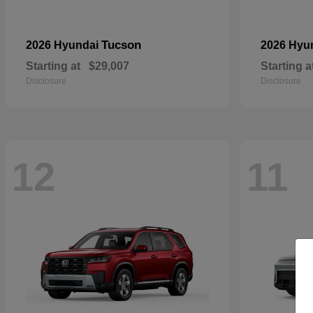
Tucson
2026 Hyundai
2026 Hyu
Starting at
$29,007
Starting a
Disclosure
Disclosure
12
11