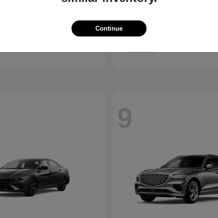
Kona
GV80 Cou
ndai
2026 Genesis
Continue
t
$28,840
Starting at
$85,922
Disclosure
9