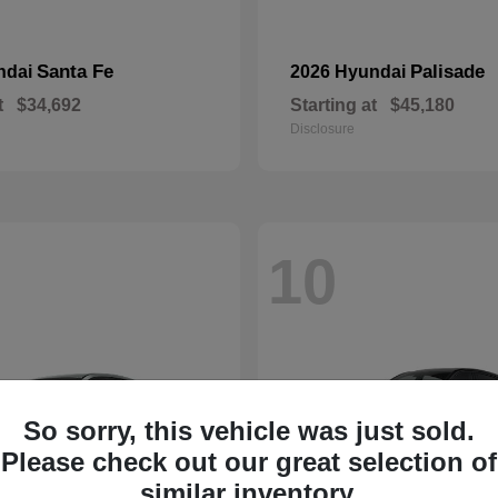
Santa Fe
Palisade
ndai
2026 Hyundai
t
$34,692
Starting at
$45,180
Disclosure
10
So sorry, this vehicle was just sold.
Please check out our great selection of
similar inventory.