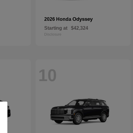
Odyssey
2026 Honda
Starting at
$42,324
Disclosure
10