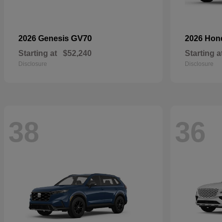
GV70
2026 Genesis
2026 Ho
Starting at
$52,240
Starting a
Disclosure
Disclosure
38
36