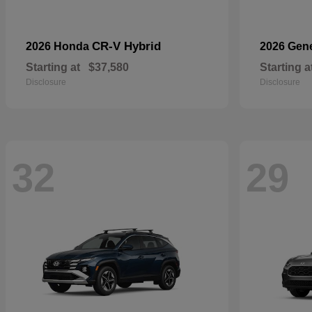
CR-V Hybrid
2026 Honda
2026 Gen
Starting at
$37,580
Starting a
Disclosure
Disclosure
32
29