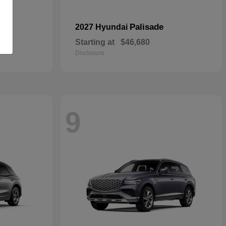
pe
Palisade
2027 Hyundai
Starting at
$46,680
Disclosure
9