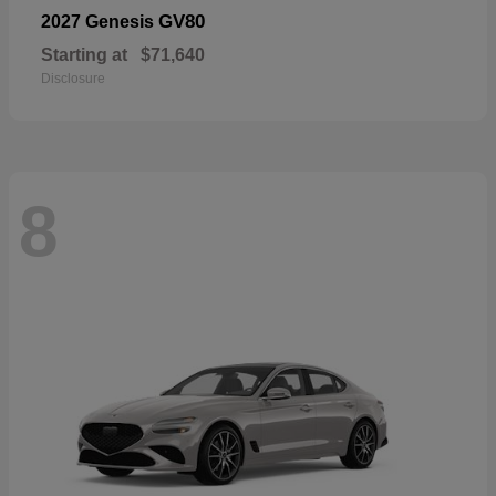
GV80
2027 Genesis
Starting at
$71,640
Disclosure
8