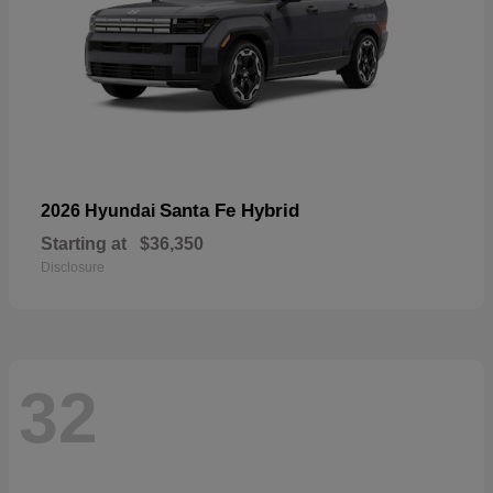
Santa Fe Hybrid
2026 Hyundai
Starting at
$36,350
Disclosure
32