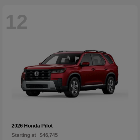
12
Pilot
2026 Honda
Starting at
$46,745