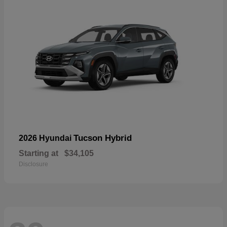
Tucson Hybrid
2026 Hyundai
Starting at
$34,105
Disclosure