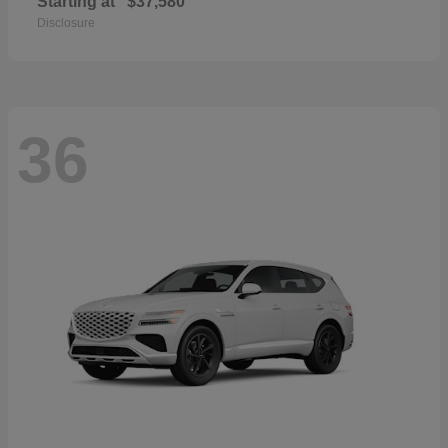
Starting at
$37,580
Disclosure
36