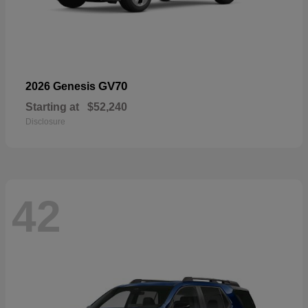
GV70
2026 Genesis
Starting at
$52,240
Disclosure
42