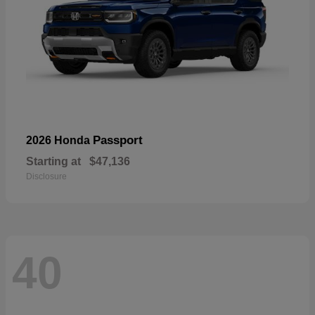
Passport
2026 Honda
Starting at
$47,136
Disclosure
40