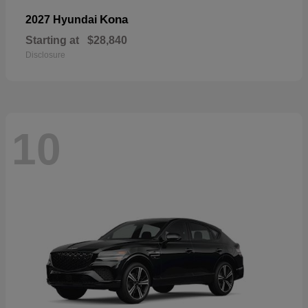
Kona
2027 Hyundai
Starting at
$28,840
Disclosure
10