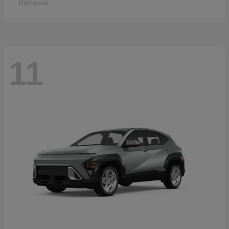
Disclosure
11