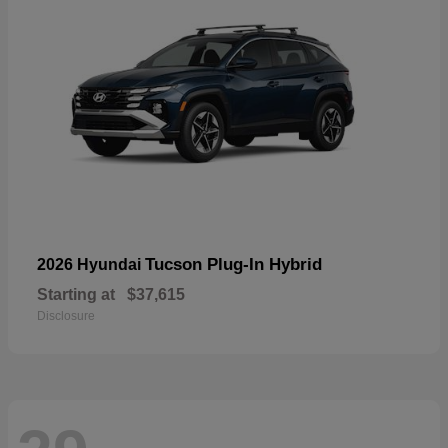
Tucson Plug-In Hybrid
2026 Hyundai
Starting at
$37,615
Disclosure