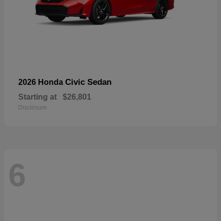
Civic Sedan
2026 Honda
Starting at
$26,801
Disclosure
6