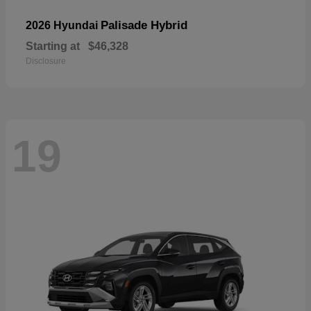
Palisade Hybrid
2026 Hyundai
Starting at
$46,328
Disclosure
19