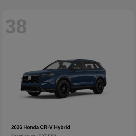
38
CR-V Hybrid
2026 Honda