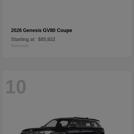
GV80 Coupe
2026 Genesis
Starting at
$85,922
Disclosure
10