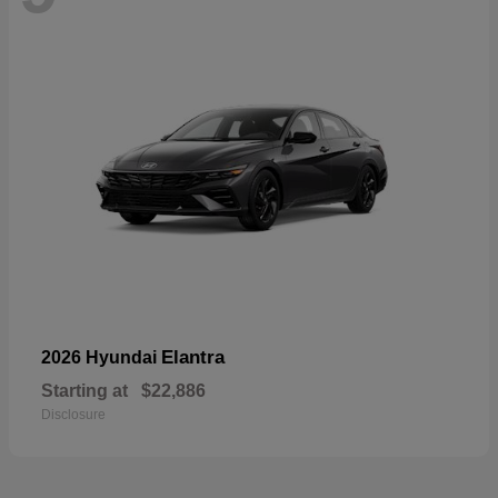
Elantra
2026 Hyundai
Starting at
$22,886
Disclosure