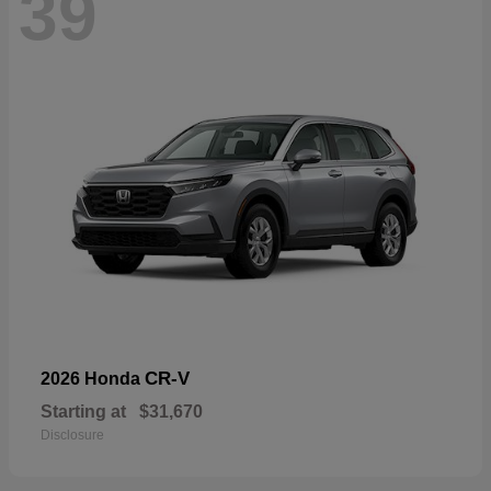
39
CR-V
2026 Honda
Starting at
$31,670
Disclosure