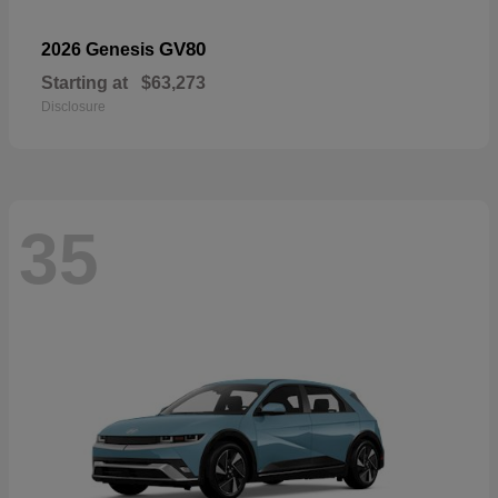
GV80
2026 Genesis
Starting at
$63,273
Disclosure
35