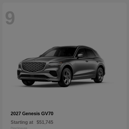
9
GV70
2027 Genesis
Starting at
$51,745
Disclosure