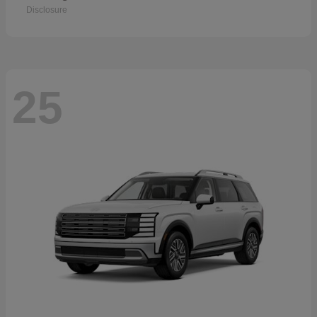
Disclosure
25