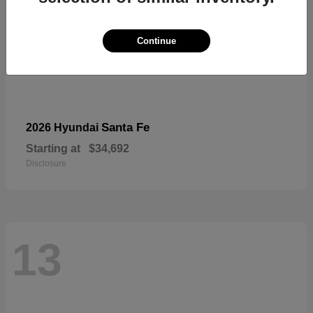
Continue
Santa Fe
2026 Hyundai
Starting at
$34,692
Disclosure
13