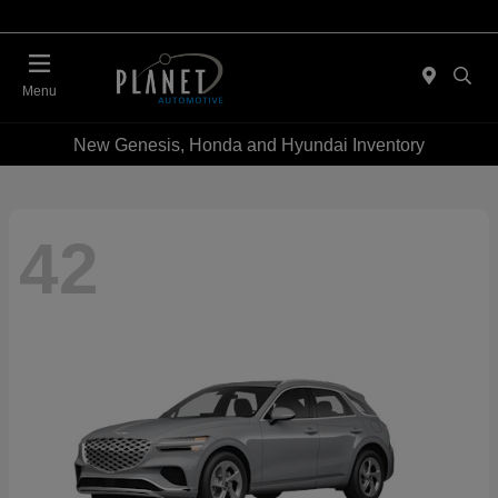
Menu
New Genesis, Honda and Hyundai Inventory
42