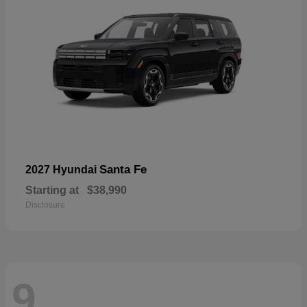
Santa Fe
2027 Hyundai
Starting at
$38,990
Disclosure
9