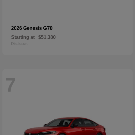
G70
2026 Genesis
Starting at
$51,380
Disclosure
7