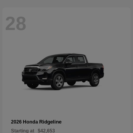
28
Ridgeline
2026 Honda
Starting at
$42,653