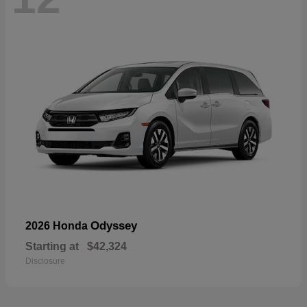
Odyssey
2026 Honda
Starting at
$42,324
Disclosure