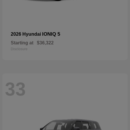
IONIQ 5
2026 Hyundai
Starting at
$36,322
Disclosure
33