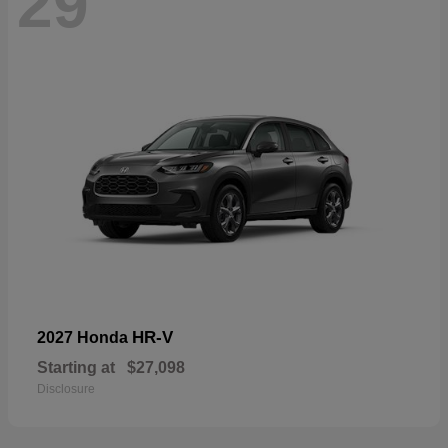
29
HR-V
2027 Honda
Starting at
$27,098
Disclosure