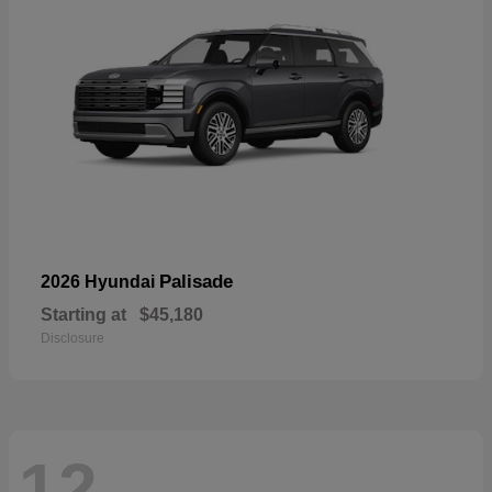
Palisade
2026 Hyundai
Starting at
$45,180
Disclosure
12