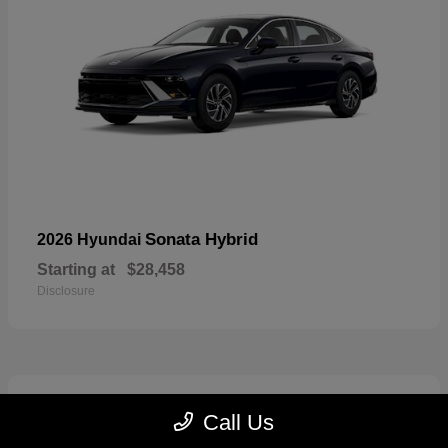
Sonata Hybrid
2026 Hyundai
Starting at
$28,458
Disclosure
6
Call Us