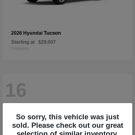
Tucson
2026 Hyundai
Starting at
$29,007
Disclosure
16
So sorry, this vehicle was just
sold. Please check out our great
selection of similar inventory.