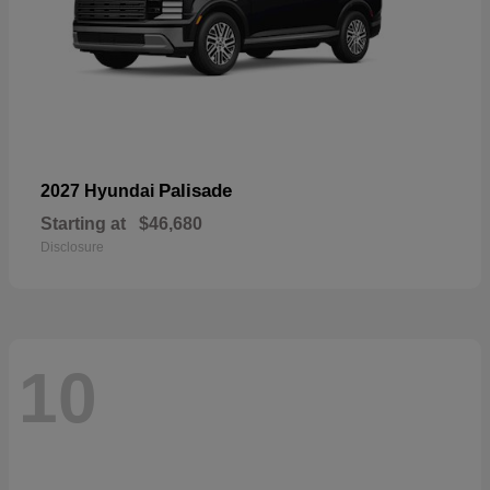
Palisade
2027 Hyundai
Starting at
$46,680
Disclosure
10