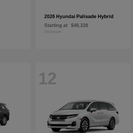
Palisade Hybrid
2026 Hyundai
Starting at
$46,328
Disclosure
12