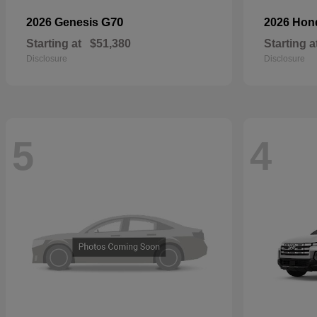
G70
2026 Genesis
2026 Ho
Starting at
$51,380
Starting a
Disclosure
Disclosure
5
4