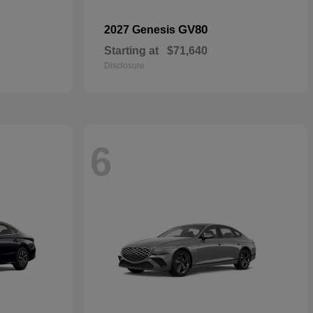
GV80
2027 Genesis
Starting at
$71,640
Disclosure
6