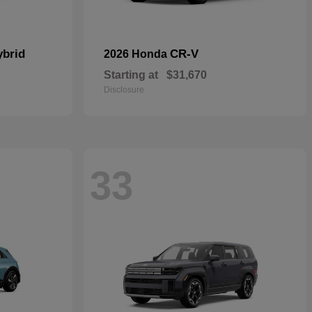
ybrid
CR-V
2026 Honda
Starting at
$31,670
Disclosure
33