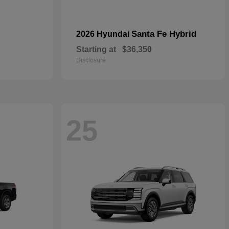
Santa Fe Hybrid
2026 Hyundai
Starting at
$36,350
Disclosure
25