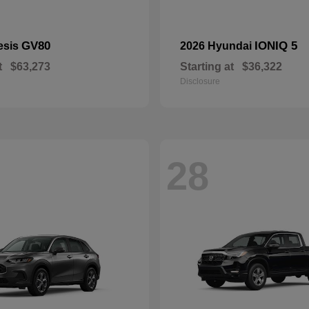
GV80
IONIQ 5
esis
2026 Hyundai
t
$63,273
Starting at
$36,322
Disclosure
28