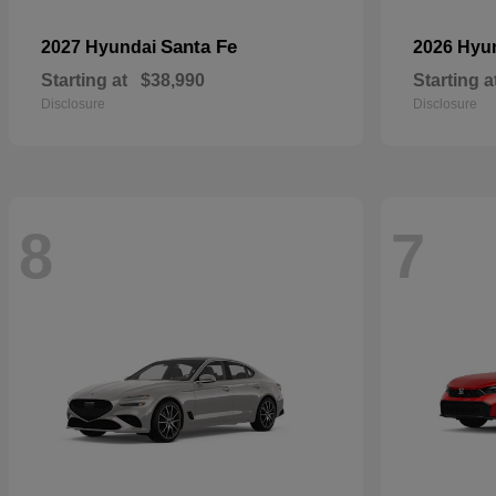
Santa Fe
2027 Hyundai
2026 Hyu
Starting at
$38,990
Starting a
Disclosure
Disclosure
8
7