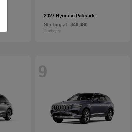
pe
Palisade
2027 Hyundai
Starting at
$46,680
Disclosure
9