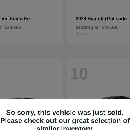
Santa Fe
Palisade
ndai
2026 Hyundai
t
$34,692
Starting at
$45,180
Disclosure
10
So sorry, this vehicle was just sold.
Please check out our great selection of
similar inventory.