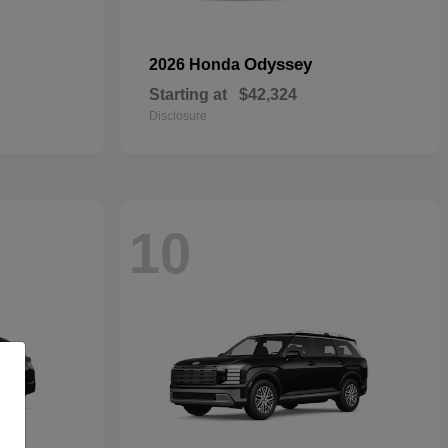
Odyssey
2026 Honda
Starting at
$42,324
Disclosure
10