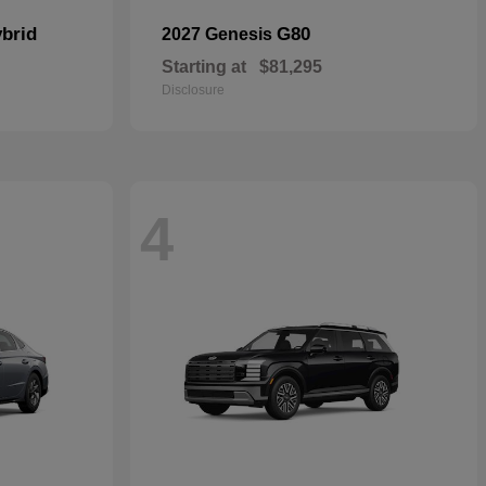
brid
G80
2027 Genesis
Starting at
$81,295
Disclosure
4