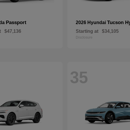
Passport
Tucson H
nda
2026 Hyundai
t
$47,136
Starting at
$34,105
Disclosure
35