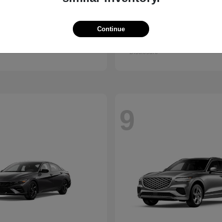
Kona
GV80 Cou
ndai
2026 Genesis
Continue
t
$28,840
Starting at
$85,922
Disclosure
9