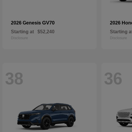
GV70
2026 Genesis
2026 Ho
Starting at
$52,240
Starting a
Disclosure
Disclosure
38
36