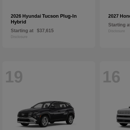
Tucson Plug-In
2026 Hyundai
2027 Ho
Hybrid
Starting a
Starting at
$37,615
Disclosure
Disclosure
19
16