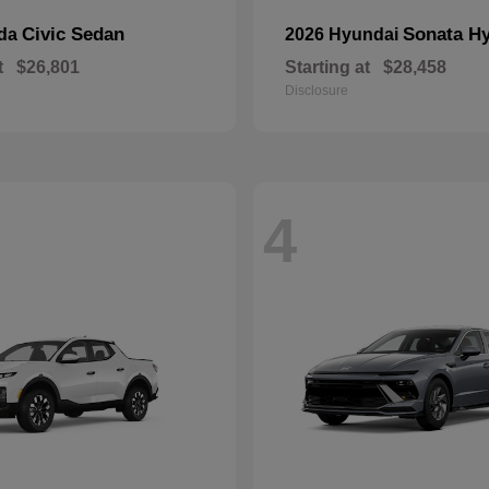
Civic Sedan
Sonata Hy
nda
2026 Hyundai
t
$26,801
Starting at
$28,458
Disclosure
4