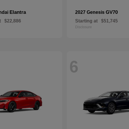
Elantra
GV70
ndai
2027 Genesis
t
$22,886
Starting at
$51,745
Disclosure
6