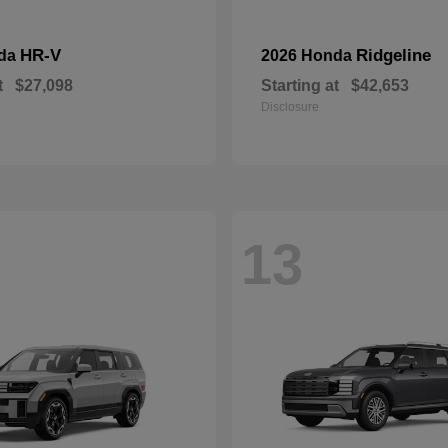
HR-V
Ridgeline
nda
2026 Honda
t
$27,098
Starting at
$42,653
Disclosure
13