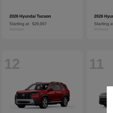
Tucson
2026 Hyundai
2026 Hyu
Starting at
$29,007
Starting a
Disclosure
Disclosure
12
11