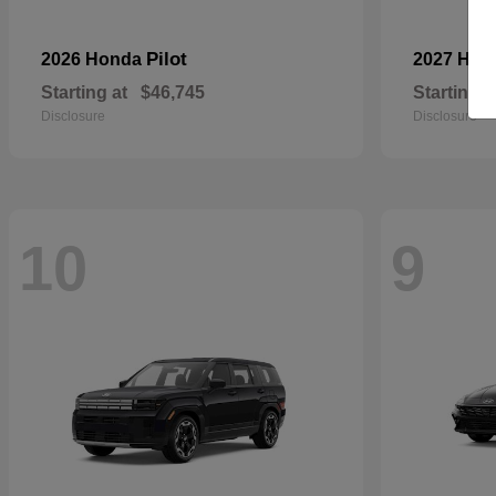
Pilot
2026 Honda
2027 Hyu
Starting at
$46,745
Starting a
Disclosure
Disclosure
10
9