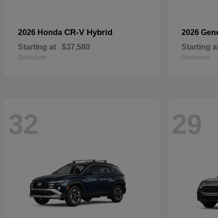
CR-V Hybrid
2026 Honda
2026 Gen
Starting at
$37,580
Starting a
Disclosure
Disclosure
32
29