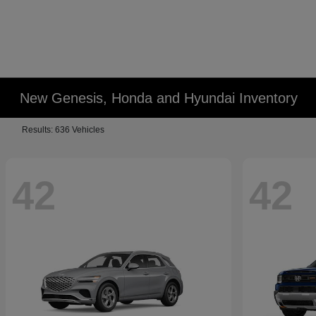
New Genesis, Honda and Hyundai Inventory
Results: 636 Vehicles
42
42