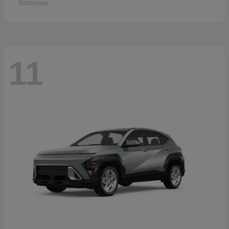
Disclosure
11