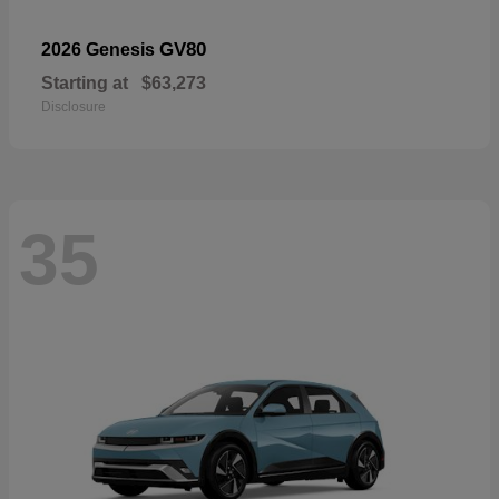
GV80
2026 Genesis
Starting at
$63,273
Disclosure
35