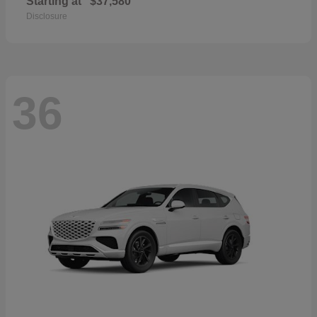
Starting at
$37,580
Disclosure
36