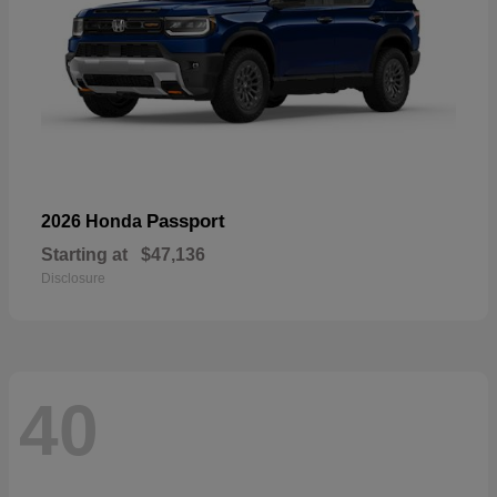
Passport
2026 Honda
Starting at
$47,136
Disclosure
40