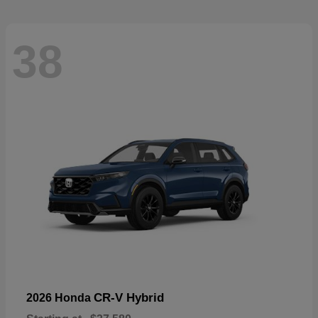
38
CR-V Hybrid
2026 Honda