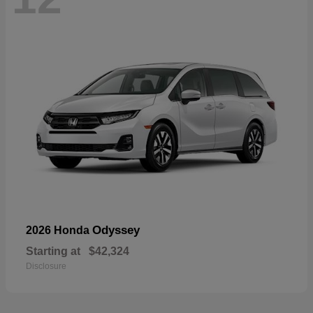
Odyssey
2026 Honda
Starting at
$42,324
Disclosure