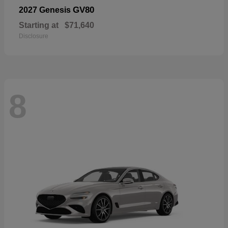
GV80
2027 Genesis
Starting at
$71,640
Disclosure
8