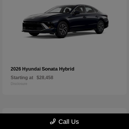
Sonata Hybrid
2026 Hyundai
Starting at
$28,458
Disclosure
6
Call Us