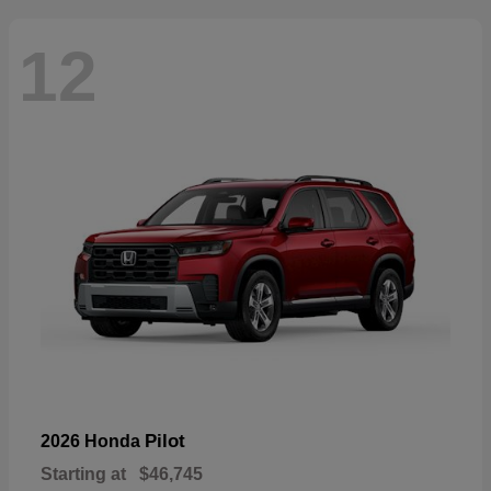
12
Pilot
2026 Honda
Starting at
$46,745