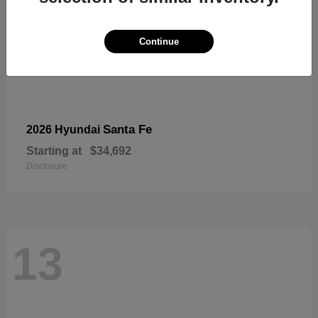
Continue
Santa Fe
2026 Hyundai
Starting at
$34,692
Disclosure
13