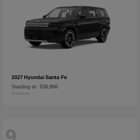
Santa Fe
2027 Hyundai
Starting at
$38,990
Disclosure
9