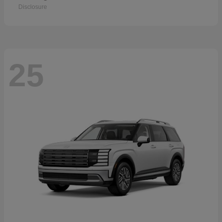
Disclosure
25