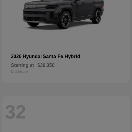
Santa Fe Hybrid
2026 Hyundai
Starting at
$36,350
Disclosure
32