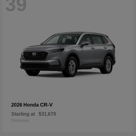
39
CR-V
2026 Honda
Starting at
$31,670
Disclosure