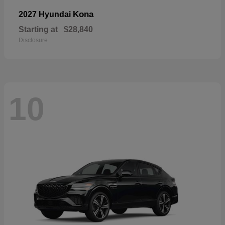
Kona
2027 Hyundai
Starting at
$28,840
Disclosure
10