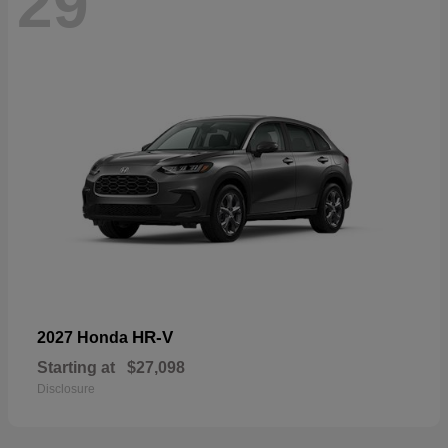
29
HR-V
2027 Honda
Starting at
$27,098
Disclosure