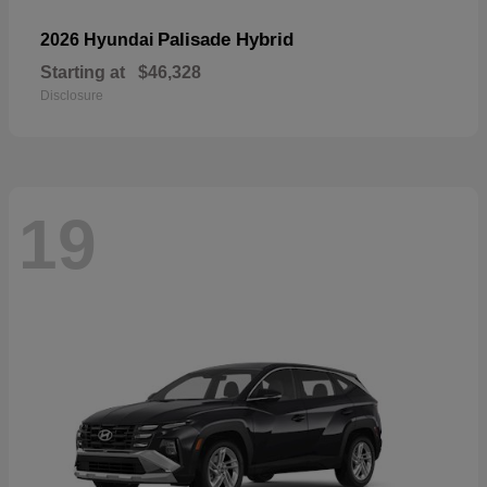
Palisade Hybrid
2026 Hyundai
Starting at
$46,328
Disclosure
19