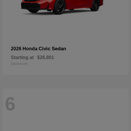
Civic Sedan
2026 Honda
Starting at
$26,801
Disclosure
6