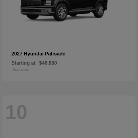
Palisade
2027 Hyundai
Starting at
$46,680
Disclosure
10