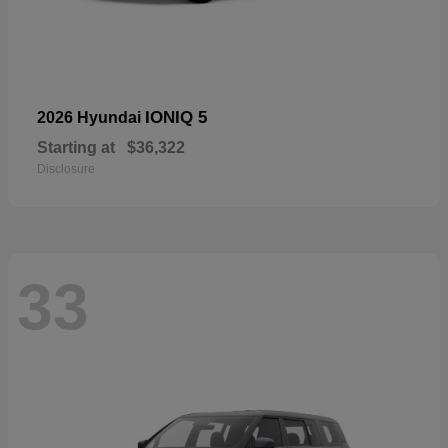
IONIQ 5
2026 Hyundai
Starting at
$36,322
Disclosure
33