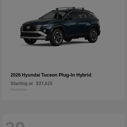
Tucson Plug-In Hybrid
2026 Hyundai
Starting at
$37,615
Disclosure