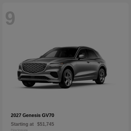
9
GV70
2027 Genesis
Starting at
$51,745
Disclosure