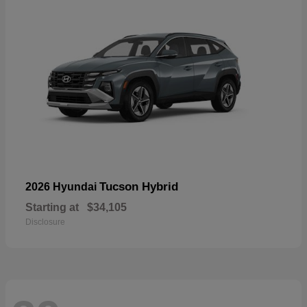
Tucson Hybrid
2026 Hyundai
Starting at
$34,105
Disclosure