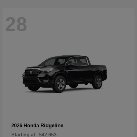
28
Ridgeline
2026 Honda
Starting at
$42,653