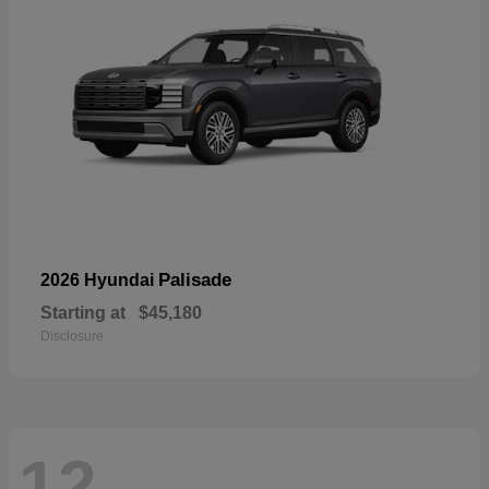
Palisade
2026 Hyundai
Starting at
$45,180
Disclosure
12