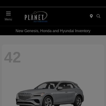
Menu
New Genesis, Honda and Hyundai Inventory
42