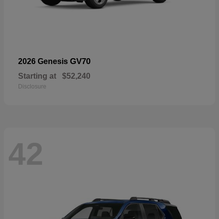
GV70
2026 Genesis
Starting at
$52,240
Disclosure
42