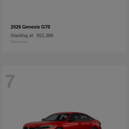
G70
2026 Genesis
Starting at
$51,380
Disclosure
7