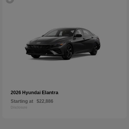
Elantra
2026 Hyundai
Starting at
$22,886
Disclosure