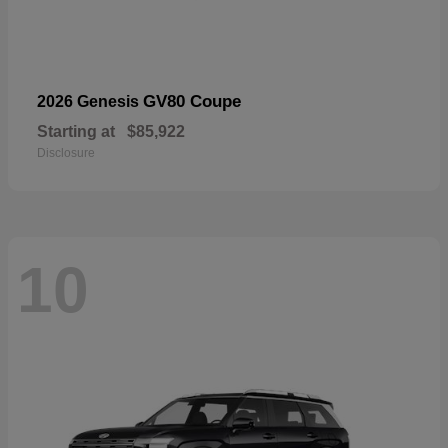
GV80 Coupe
2026 Genesis
Starting at
$85,922
Disclosure
10