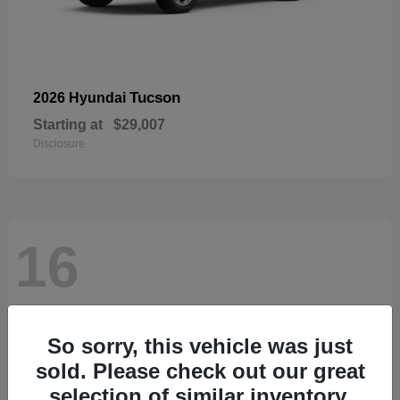
Tucson
2026 Hyundai
Starting at
$29,007
Disclosure
16
So sorry, this vehicle was just
sold. Please check out our great
selection of similar inventory.