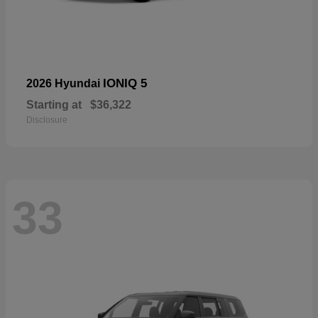
IONIQ 5
2026 Hyundai
Starting at
$36,322
Disclosure
33