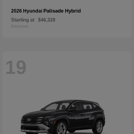
Palisade Hybrid
2026 Hyundai
Starting at
$46,328
Disclosure
19