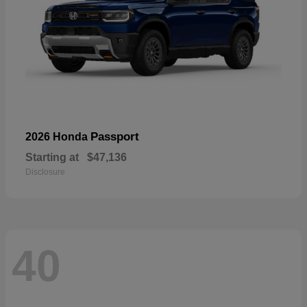
Passport
2026 Honda
Starting at
$47,136
Disclosure
40