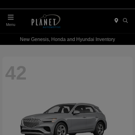
Menu
New Genesis, Honda and Hyundai Inventory
42