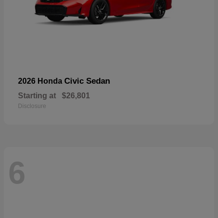
Civic Sedan
2026 Honda
Starting at
$26,801
Disclosure
6