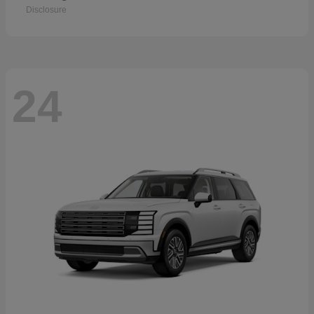
Disclosure
24