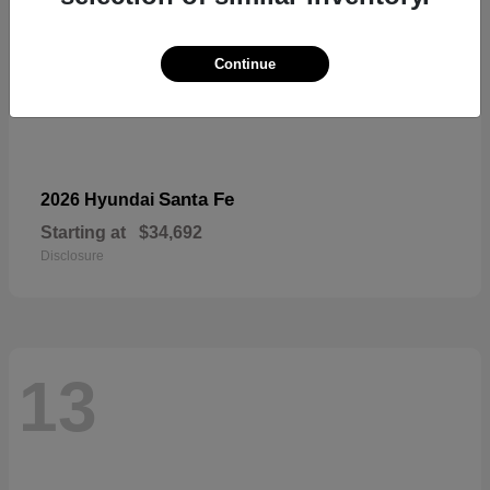
Continue
Santa Fe
2026 Hyundai
Starting at
$34,692
Disclosure
13