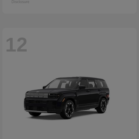
Disclosure
12