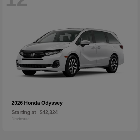
Odyssey
2026 Honda
Starting at
$42,324
Disclosure