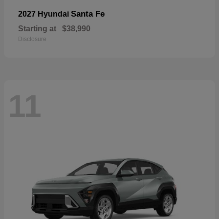
Santa Fe
2027 Hyundai
Starting at
$38,990
Disclosure
11