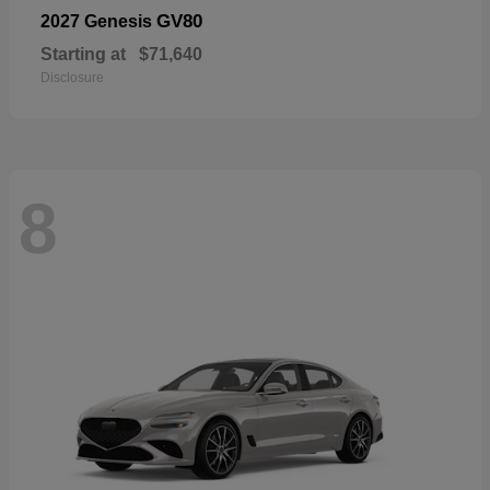
GV80
2027 Genesis
Starting at
$71,640
Disclosure
8