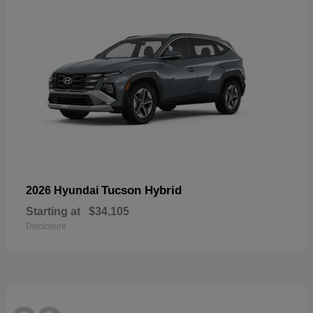
Tucson Hybrid
2026 Hyundai
Starting at
$34,105
Disclosure