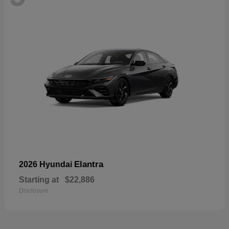
Elantra
2026 Hyundai
Starting at
$22,886
Disclosure