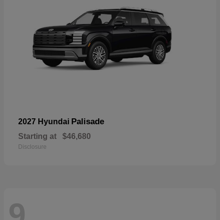
Palisade
2027 Hyundai
Starting at
$46,680
Disclosure
9