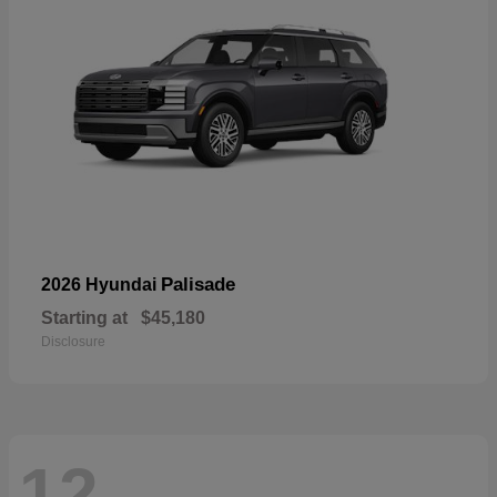
Palisade
2026 Hyundai
Starting at
$45,180
Disclosure
12