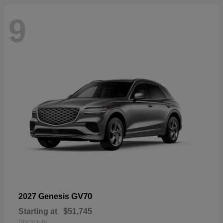
9
GV70
2027 Genesis
Starting at
$51,745
Disclosure