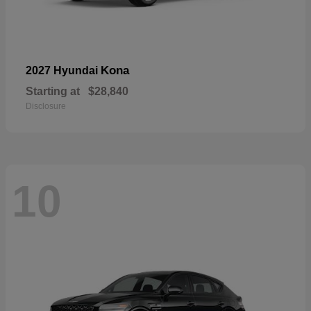
Kona
2027 Hyundai
Starting at
$28,840
Disclosure
10