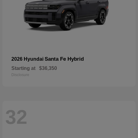
Santa Fe Hybrid
2026 Hyundai
Starting at
$36,350
Disclosure
32