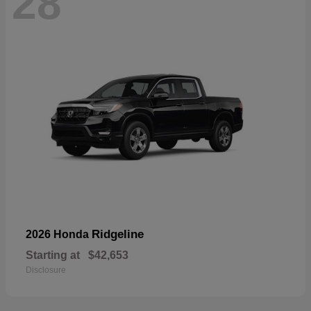
28
Ridgeline
2026 Honda
Starting at
$42,653
Disclosure