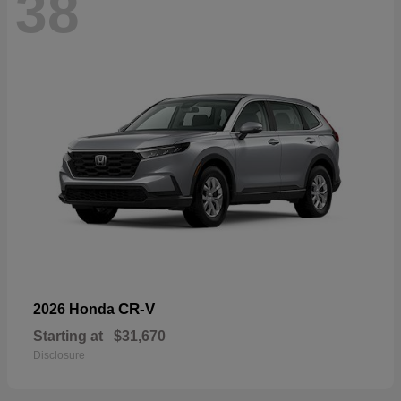
38
CR-V
2026 Honda
Starting at
$31,670
Disclosure