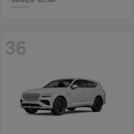
Starting at
$37,580
Disclosure
36