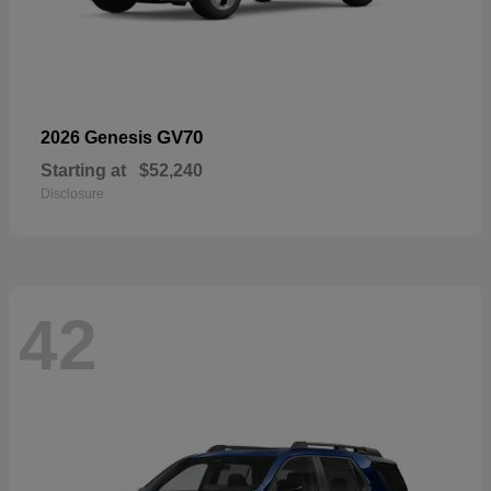
GV70
2026 Genesis
Starting at
$52,240
Disclosure
42