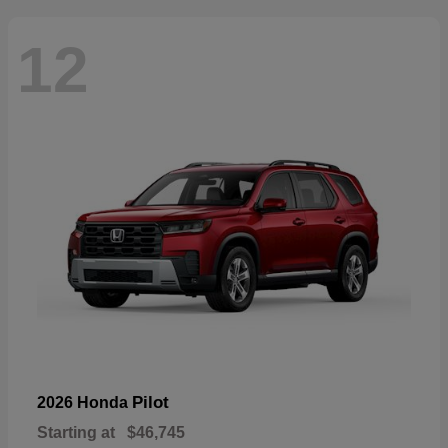
12
Pilot
2026 Honda
Starting at
$46,745