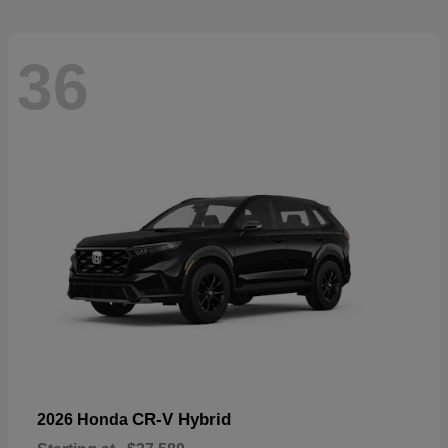
36
CR-V Hybrid
2026 Honda