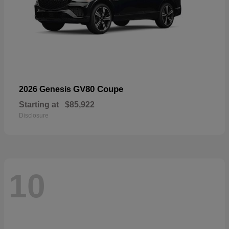
GV80 Coupe
2026 Genesis
Starting at
$85,922
Disclosure
10