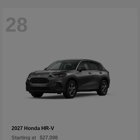
28
HR-V
2027 Honda
Starting at
$27,098