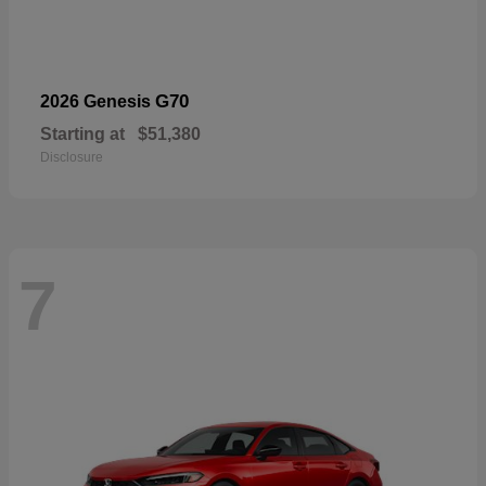
G70
2026 Genesis
Starting at
$51,380
Disclosure
7