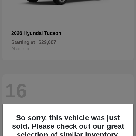
Tucson
2026 Hyundai
Starting at
$29,007
Disclosure
16
So sorry, this vehicle was just
sold. Please check out our great
selection of similar inventory.