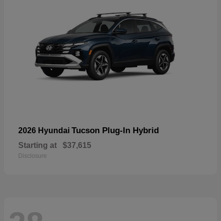
Tucson Plug-In Hybrid
2026 Hyundai
Starting at
$37,615
Disclosure