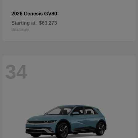
GV80
2026 Genesis
Starting at
$63,273
Disclosure
34