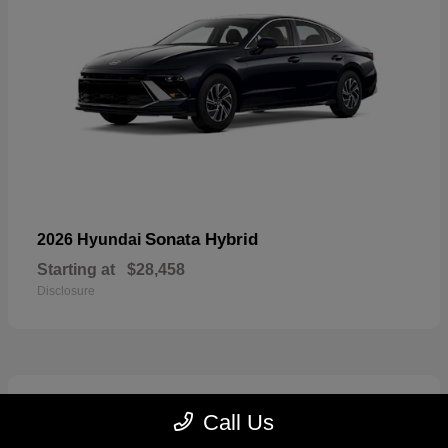
Sonata Hybrid
2026 Hyundai
Starting at
$28,458
Disclosure
6
Call Us