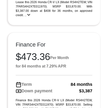
Lease this 2026 Honda CR-V LX (Model RS4H2TEW; VIN
7FARS4H2XTE011970). MSRP $33,870.00. With
$3,387.00 down at $408 for 36 months, on approved
credit. ...
Finance For
$473.36
Per Month
for 84 months at 7.29% APR
Term
84 months
Down payment
$3,387
Finance this 2026 Honda CR-V LX (Model RS4H2TEW,
VIN 7FARS4H2XTE011970). MSRP $33,870.00. Selling