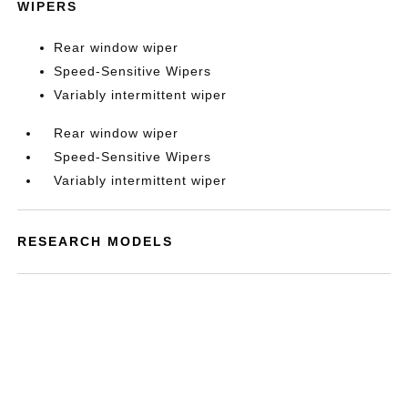
WIPERS
Rear window wiper
Speed-Sensitive Wipers
Variably intermittent wiper
Rear window wiper
Speed-Sensitive Wipers
Variably intermittent wiper
RESEARCH MODELS