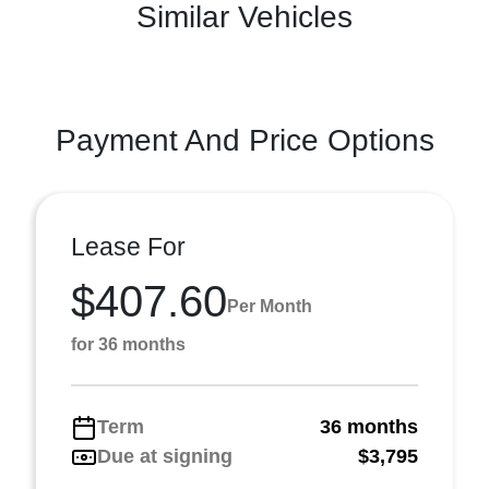
Similar Vehicles
Payment And Price Options
Lease For
$407.60
Per Month
for 36 months
Term
36 months
Due at signing
$3,795