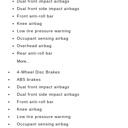
Dual front impact airbags
Dual front side impact airbags
Front anti-roll bar
Knee airbag
Low tire pressure warning
Occupant sensing airbag
Overhead airbag
Rear anti-roll bar
More...
4-Wheel Disc Brakes
ABS brakes
Dual front impact airbags
Dual front side impact airbags
Front anti-roll bar
Knee airbag
Low tire pressure warning
Occupant sensing airbag