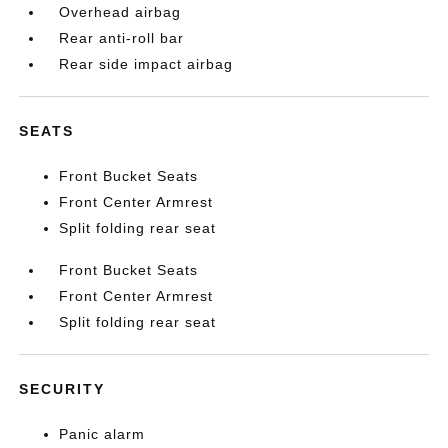
Overhead airbag
Rear anti-roll bar
Rear side impact airbag
SEATS
Front Bucket Seats
Front Center Armrest
Split folding rear seat
Front Bucket Seats
Front Center Armrest
Split folding rear seat
SECURITY
Panic alarm