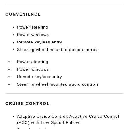
CONVENIENCE
Power steering
Power windows
Remote keyless entry
Steering wheel mounted audio controls
Power steering
Power windows
Remote keyless entry
Steering wheel mounted audio controls
CRUISE CONTROL
Adaptive Cruise Control: Adaptive Cruise Control
(ACC) with Low-Speed Follow