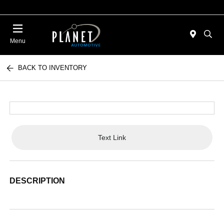
Menu
BACK TO INVENTORY
Text Link
DESCRIPTION