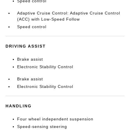
Speed control
Adaptive Cruise Control: Adaptive Cruise Control
(ACC) with Low-Speed Follow
Speed control
DRIVING ASSIST
Brake assist
Electronic Stability Control
Brake assist
Electronic Stability Control
HANDLING
Four wheel independent suspension
Speed-sensing steering