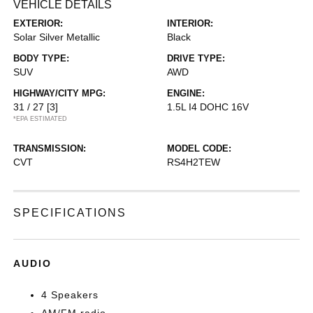
VEHICLE DETAILS
EXTERIOR:
INTERIOR:
Solar Silver Metallic
Black
BODY TYPE:
DRIVE TYPE:
SUV
AWD
HIGHWAY/CITY MPG:
ENGINE:
31 / 27
[3]
1.5L I4 DOHC 16V
*EPA ESTIMATED
TRANSMISSION:
MODEL CODE:
CVT
RS4H2TEW
SPECIFICATIONS
AUDIO
4 Speakers