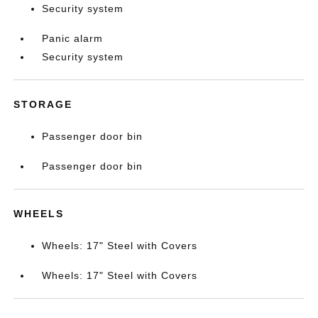
Security system
Panic alarm
Security system
STORAGE
Passenger door bin
Passenger door bin
WHEELS
Wheels: 17" Steel with Covers
Wheels: 17" Steel with Covers