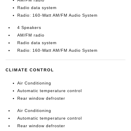
AM/FM radio
Radio data system
Radio: 160-Watt AM/FM Audio System
4 Speakers
AM/FM radio
Radio data system
Radio: 160-Watt AM/FM Audio System
CLIMATE CONTROL
Air Conditioning
Automatic temperature control
Rear window defroster
Air Conditioning
Automatic temperature control
Rear window defroster