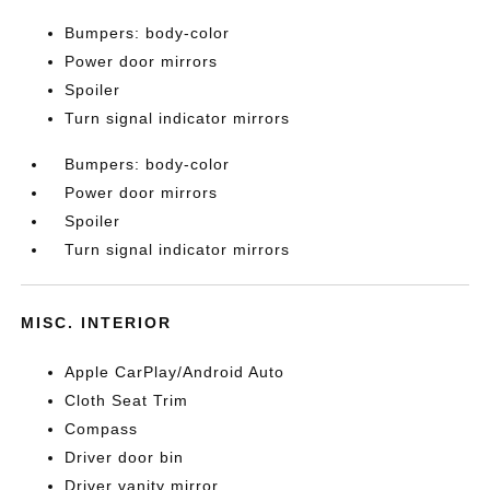
Bumpers: body-color
Power door mirrors
Spoiler
Turn signal indicator mirrors
Bumpers: body-color
Power door mirrors
Spoiler
Turn signal indicator mirrors
MISC. INTERIOR
Apple CarPlay/Android Auto
Cloth Seat Trim
Compass
Driver door bin
Driver vanity mirror