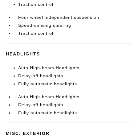
Traction control
Four wheel independent suspension
Speed-sensing steering
Traction control
HEADLIGHTS
Auto High-beam Headlights
Delay-off headlights
Fully automatic headlights
Auto High-beam Headlights
Delay-off headlights
Fully automatic headlights
MISC. EXTERIOR