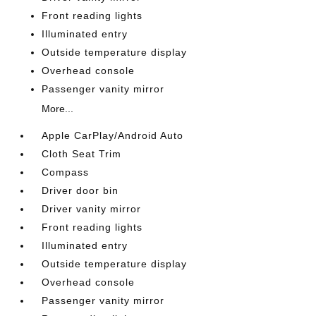
Front reading lights
Illuminated entry
Outside temperature display
Overhead console
Passenger vanity mirror
More...
Apple CarPlay/Android Auto
Cloth Seat Trim
Compass
Driver door bin
Driver vanity mirror
Front reading lights
Illuminated entry
Outside temperature display
Overhead console
Passenger vanity mirror