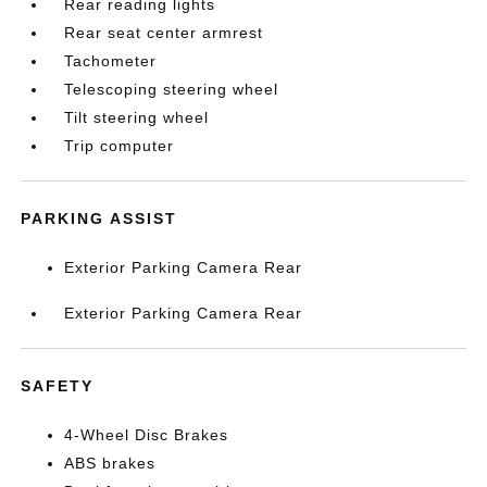
Rear reading lights
Rear seat center armrest
Tachometer
Telescoping steering wheel
Tilt steering wheel
Trip computer
PARKING ASSIST
Exterior Parking Camera Rear
Exterior Parking Camera Rear
SAFETY
4-Wheel Disc Brakes
ABS brakes