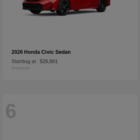
Civic Sedan
2026 Honda
Starting at
$26,801
Disclosure
6