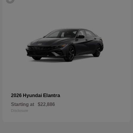
Elantra
2026 Hyundai
Starting at
$22,886
Disclosure