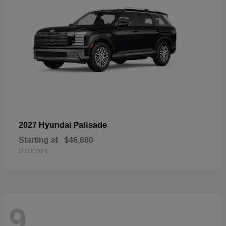
Palisade
2027 Hyundai
Starting at
$46,680
Disclosure
9