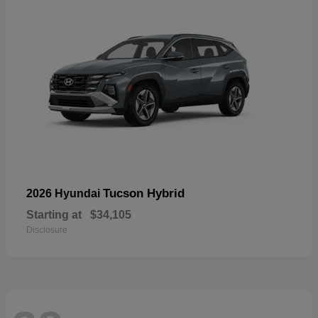
Tucson Hybrid
2026 Hyundai
Starting at
$34,105
Disclosure