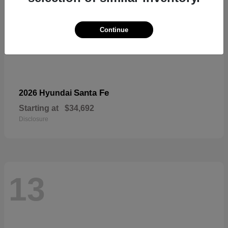
Continue
Santa Fe
2026 Hyundai
Starting at
$34,692
Disclosure
13