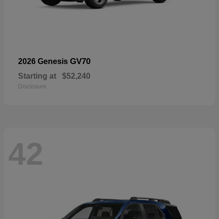
GV70
2026 Genesis
Starting at
$52,240
Disclosure
42