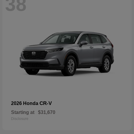
38
CR-V
2026 Honda
Starting at
$31,670
Disclosure