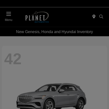
Menu
New Genesis, Honda and Hyundai Inventory
42