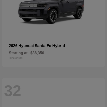
Santa Fe Hybrid
2026 Hyundai
Starting at
$36,350
Disclosure
32