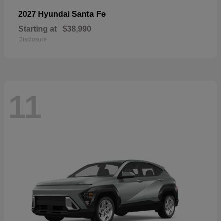
Santa Fe
2027 Hyundai
Starting at
$38,990
Disclosure
11