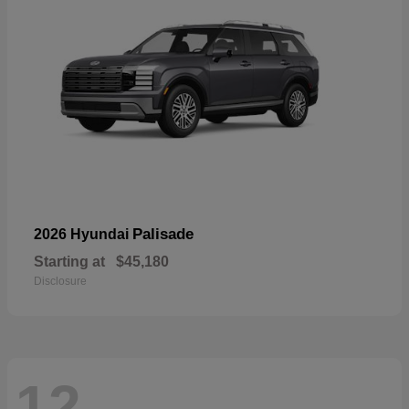
Palisade
2026 Hyundai
Starting at
$45,180
Disclosure
12