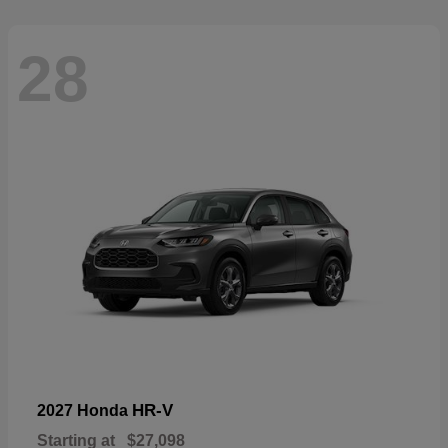
28
HR-V
2027 Honda
Starting at
$27,098