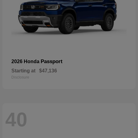
Passport
2026 Honda
Starting at
$47,136
Disclosure
40