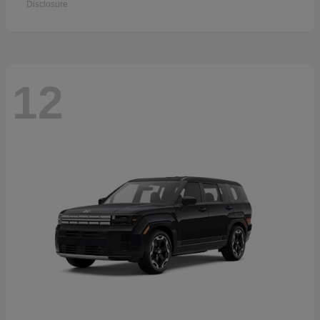
Disclosure
12