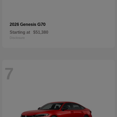
G70
2026 Genesis
Starting at
$51,380
Disclosure
7