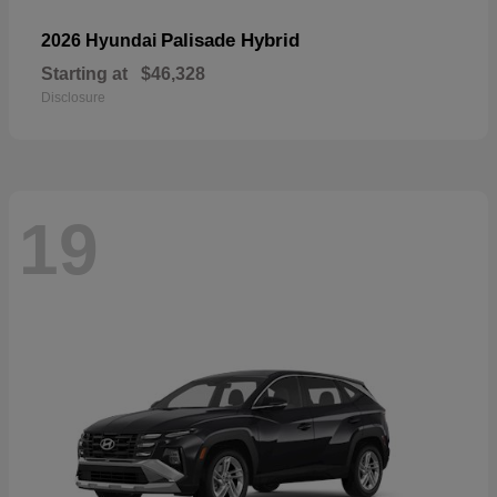
Palisade Hybrid
2026 Hyundai
Starting at
$46,328
Disclosure
19