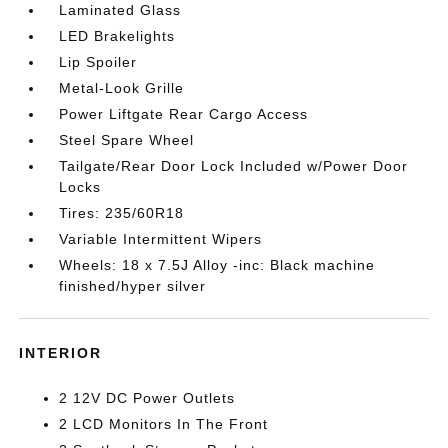
Laminated Glass
LED Brakelights
Lip Spoiler
Metal-Look Grille
Power Liftgate Rear Cargo Access
Steel Spare Wheel
Tailgate/Rear Door Lock Included w/Power Door
Locks
Tires: 235/60R18
Variable Intermittent Wipers
Wheels: 18 x 7.5J Alloy -inc: Black machine
finished/hyper silver
INTERIOR
2 12V DC Power Outlets
2 LCD Monitors In The Front