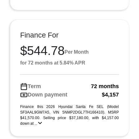
Finance For
$544.78
Per Month
for 72 months at 5.84% APR
Term
72 months
Down payment
$4,157
Finance this 2026 Hyundai Santa Fe SEL (Model
SF3AAL9GW7A5, VIN 5NMP2DGL7TH166410). MSRP
$41,570.00. Selling price $37,180.00, with $4,157.00
down at ...