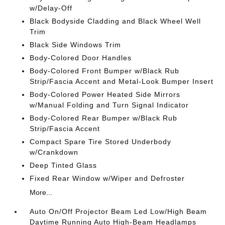
w/Delay-Off
Black Bodyside Cladding and Black Wheel Well
Trim
Black Side Windows Trim
Body-Colored Door Handles
Body-Colored Front Bumper w/Black Rub
Strip/Fascia Accent and Metal-Look Bumper Insert
Body-Colored Power Heated Side Mirrors
w/Manual Folding and Turn Signal Indicator
Body-Colored Rear Bumper w/Black Rub
Strip/Fascia Accent
Compact Spare Tire Stored Underbody
w/Crankdown
Deep Tinted Glass
Fixed Rear Window w/Wiper and Defroster
More...
Auto On/Off Projector Beam Led Low/High Beam
Daytime Running Auto High-Beam Headlamps