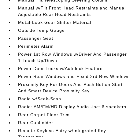
Manual Tilt/Telescoping Steering Column
Manual w/Tilt Front Head Restraints and Manual
Adjustable Rear Head Restraints
Metal-Look Gear Shifter Material
Outside Temp Gauge
Passenger Seat
Perimeter Alarm
Power 1st Row Windows w/Driver And Passenger
1-Touch Up/Down
Power Door Locks w/Autolock Feature
Power Rear Windows and Fixed 3rd Row Windows
Proximity Key For Doors And Push Button Start
And Smart Device Proximity Key
Radio w/Seek-Scan
Radio: AM/FM/HD Display Audio -inc: 6 speakers
Rear Carpet Floor Trim
Rear Cupholder
Remote Keyless Entry w/Integrated Key