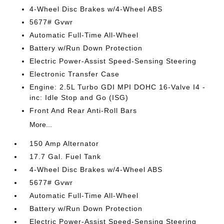
4-Wheel Disc Brakes w/4-Wheel ABS
5677# Gvwr
Automatic Full-Time All-Wheel
Battery w/Run Down Protection
Electric Power-Assist Speed-Sensing Steering
Electronic Transfer Case
Engine: 2.5L Turbo GDI MPI DOHC 16-Valve I4 -
inc: Idle Stop and Go (ISG)
Front And Rear Anti-Roll Bars
More...
150 Amp Alternator
17.7 Gal. Fuel Tank
4-Wheel Disc Brakes w/4-Wheel ABS
5677# Gvwr
Automatic Full-Time All-Wheel
Battery w/Run Down Protection
Electric Power-Assist Speed-Sensing Steering