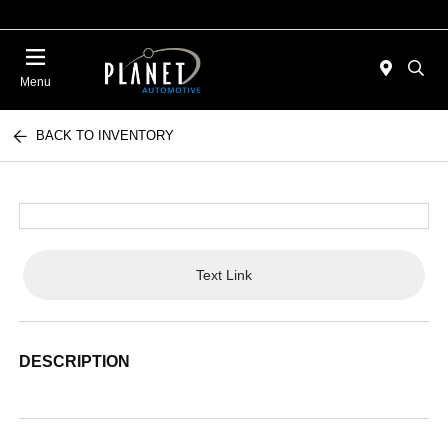
Menu
BACK TO INVENTORY
Text Link
DESCRIPTION