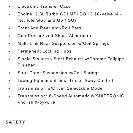
Electronic Transfer Case
Engine: 2.5L Turbo GDI MPI DOHC 16-Valve I4 -
inc: Idle Stop and Go (ISG)
Front And Rear Anti-Roll Bars
Gas-Pressurized Shock Absorbers
Multi-Link Rear Suspension w/Coil Springs
Permanent Locking Hubs
Single Stainless Steel Exhaust w/Chrome Tailpipe
Finisher
Strut Front Suspension w/Coil Springs
Towing Equipment -inc: Trailer Sway Control
Transmission w/Driver Selectable Mode
Transmission: 8-Speed Automatic w/SHIFTRONIC
-inc: shift-by-wire
SAFETY