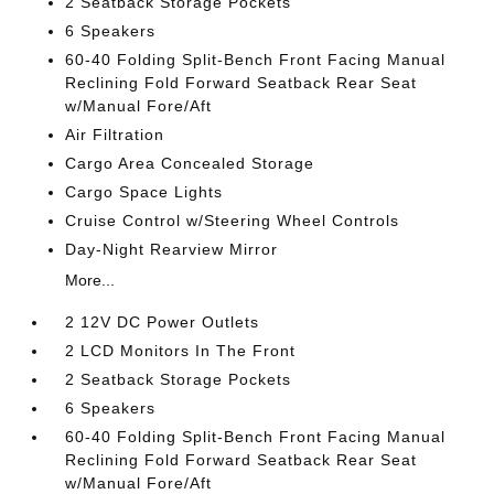
2 Seatback Storage Pockets
6 Speakers
60-40 Folding Split-Bench Front Facing Manual
Reclining Fold Forward Seatback Rear Seat
w/Manual Fore/Aft
Air Filtration
Cargo Area Concealed Storage
Cargo Space Lights
Cruise Control w/Steering Wheel Controls
Day-Night Rearview Mirror
More...
2 12V DC Power Outlets
2 LCD Monitors In The Front
2 Seatback Storage Pockets
6 Speakers
60-40 Folding Split-Bench Front Facing Manual
Reclining Fold Forward Seatback Rear Seat
w/Manual Fore/Aft