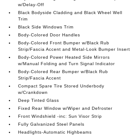
w/Delay-Off
Black Bodyside Cladding and Black Wheel Well
Trim
Black Side Windows Trim
Body-Colored Door Handles
Body-Colored Front Bumper w/Black Rub
Strip/Fascia Accent and Metal-Look Bumper Insert
Body-Colored Power Heated Side Mirrors
w/Manual Folding and Turn Signal Indicator
Body-Colored Rear Bumper w/Black Rub
Strip/Fascia Accent
Compact Spare Tire Stored Underbody
w/Crankdown
Deep Tinted Glass
Fixed Rear Window w/Wiper and Defroster
Front Windshield -inc: Sun Visor Strip
Fully Galvanized Steel Panels
Headlights-Automatic Highbeams