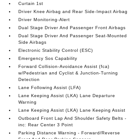
Curtain 1st
Driver Knee Airbag and Rear Side-Impact Airbag
Driver Monitoring-Alert
Dual Stage Driver And Passenger Front Airbags
Dual Stage Driver And Passenger Seat-Mounted
Side Airbags
Electronic Stability Control (ESC)
Emergency Sos Capability
Forward Collision-Avoidance Assist (fca)
w/Pedestrian and Cyclist & Junction-Turning
Detection
Lane Following Assist (LFA)
Lane Keeping Assist (LKA) Lane Departure
Warning
Lane Keeping Assist (LKA) Lane Keeping Assist
Outboard Front Lap And Shoulder Safety Belts -
inc: Rear Center 3 Point
Parking Distance Warning - Forward/Reverse