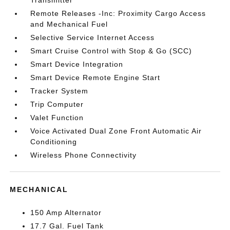
Transmitter
Remote Releases -Inc: Proximity Cargo Access
and Mechanical Fuel
Selective Service Internet Access
Smart Cruise Control with Stop & Go (SCC)
Smart Device Integration
Smart Device Remote Engine Start
Tracker System
Trip Computer
Valet Function
Voice Activated Dual Zone Front Automatic Air
Conditioning
Wireless Phone Connectivity
MECHANICAL
150 Amp Alternator
17.7 Gal. Fuel Tank