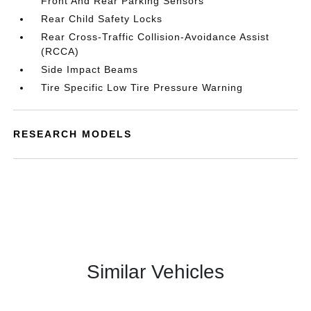
Front And Rear Parking Sensors
Rear Child Safety Locks
Rear Cross-Traffic Collision-Avoidance Assist
(RCCA)
Side Impact Beams
Tire Specific Low Tire Pressure Warning
RESEARCH MODELS
Similar Vehicles