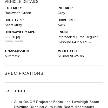
VEHICLE DETAILS
EXTERIOR:
INTERIOR:
Rockwood Green
Gray
BODY TYPE:
DRIVE TYPE:
Sport Utility
AWD
HIGHWAY/CITY MPG:
ENGINE:
28 / 20
[3]
Intercooled Turbo Regular
*EPA ESTIMATED
Gasoline I-4 2.5 L/152
TRANSMISSION:
MODEL CODE:
Automatic
SF3AAL9GW7A5
SPECIFICATIONS
EXTERIOR
Auto On/Off Projector Beam Led Low/High Beam
Daytime Running Auto High-Beam Headlamps