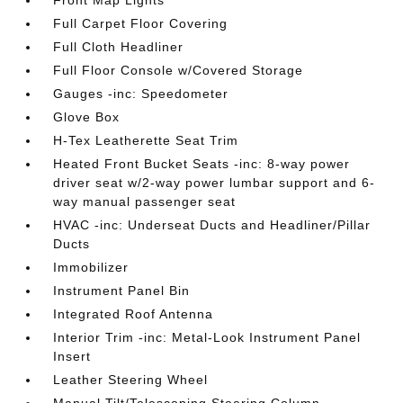
Front Map Lights
Full Carpet Floor Covering
Full Cloth Headliner
Full Floor Console w/Covered Storage
Gauges -inc: Speedometer
Glove Box
H-Tex Leatherette Seat Trim
Heated Front Bucket Seats -inc: 8-way power
driver seat w/2-way power lumbar support and 6-
way manual passenger seat
HVAC -inc: Underseat Ducts and Headliner/Pillar
Ducts
Immobilizer
Instrument Panel Bin
Integrated Roof Antenna
Interior Trim -inc: Metal-Look Instrument Panel
Insert
Leather Steering Wheel