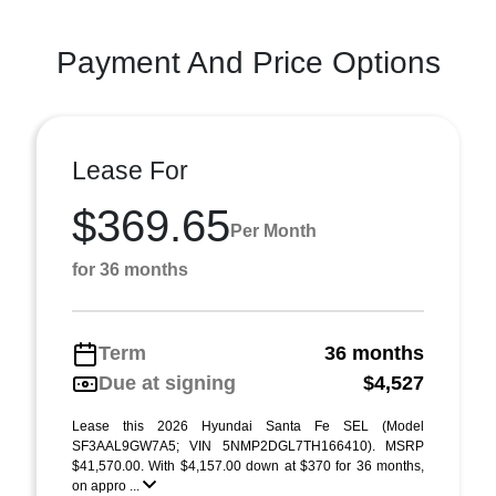
Payment And Price Options
Lease For
$369.65
Per Month
for 36 months
Term
36 months
Due at signing
$4,527
Lease this 2026 Hyundai Santa Fe SEL (Model
SF3AAL9GW7A5; VIN 5NMP2DGL7TH166410). MSRP
$41,570.00. With $4,157.00 down at $370 for 36 months,
on appro ...