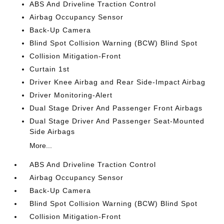
ABS And Driveline Traction Control
Airbag Occupancy Sensor
Back-Up Camera
Blind Spot Collision Warning (BCW) Blind Spot
Collision Mitigation-Front
Curtain 1st
Driver Knee Airbag and Rear Side-Impact Airbag
Driver Monitoring-Alert
Dual Stage Driver And Passenger Front Airbags
Dual Stage Driver And Passenger Seat-Mounted
Side Airbags
More...
ABS And Driveline Traction Control
Airbag Occupancy Sensor
Back-Up Camera
Blind Spot Collision Warning (BCW) Blind Spot
Collision Mitigation-Front