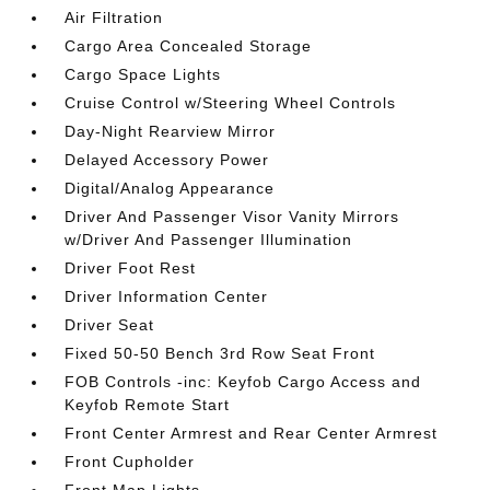
Air Filtration
Cargo Area Concealed Storage
Cargo Space Lights
Cruise Control w/Steering Wheel Controls
Day-Night Rearview Mirror
Delayed Accessory Power
Digital/Analog Appearance
Driver And Passenger Visor Vanity Mirrors
w/Driver And Passenger Illumination
Driver Foot Rest
Driver Information Center
Driver Seat
Fixed 50-50 Bench 3rd Row Seat Front
FOB Controls -inc: Keyfob Cargo Access and
Keyfob Remote Start
Front Center Armrest and Rear Center Armrest
Front Cupholder