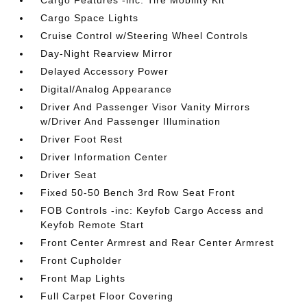
Cargo Features -inc: Tire Mobility Kit
Cargo Space Lights
Cruise Control w/Steering Wheel Controls
Day-Night Rearview Mirror
Delayed Accessory Power
Digital/Analog Appearance
Driver And Passenger Visor Vanity Mirrors
w/Driver And Passenger Illumination
Driver Foot Rest
Driver Information Center
Driver Seat
Fixed 50-50 Bench 3rd Row Seat Front
FOB Controls -inc: Keyfob Cargo Access and
Keyfob Remote Start
Front Center Armrest and Rear Center Armrest
Front Cupholder
Front Map Lights
Full Carpet Floor Covering