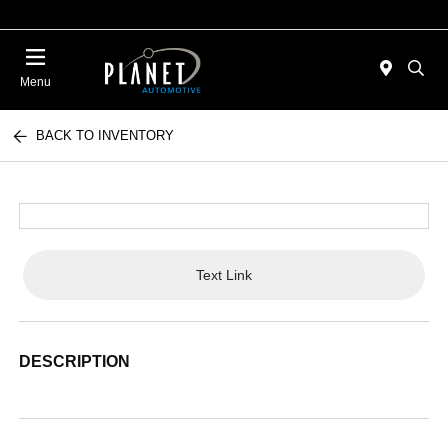
Menu
BACK TO INVENTORY
Text Link
DESCRIPTION