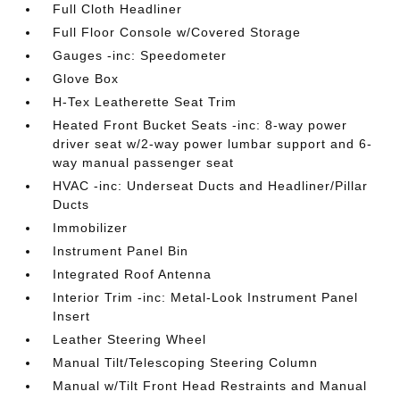
Full Cloth Headliner
Full Floor Console w/Covered Storage
Gauges -inc: Speedometer
Glove Box
H-Tex Leatherette Seat Trim
Heated Front Bucket Seats -inc: 8-way power
driver seat w/2-way power lumbar support and 6-
way manual passenger seat
HVAC -inc: Underseat Ducts and Headliner/Pillar
Ducts
Immobilizer
Instrument Panel Bin
Integrated Roof Antenna
Interior Trim -inc: Metal-Look Instrument Panel
Insert
Leather Steering Wheel
Manual Tilt/Telescoping Steering Column
Manual w/Tilt Front Head Restraints and Manual