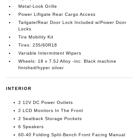
Metal-Look Grille
Power Liftgate Rear Cargo Access
Tailgate/Rear Door Lock Included w/Power Door
Locks
Tire Mobility Kit
Tires: 235/60R18
Variable Intermittent Wipers
Wheels: 18 x 7.5J Alloy -inc: Black machine
finished/hyper silver
INTERIOR
2 12V DC Power Outlets
2 LCD Monitors In The Front
2 Seatback Storage Pockets
6 Speakers
60-40 Folding Split-Bench Front Facing Manual