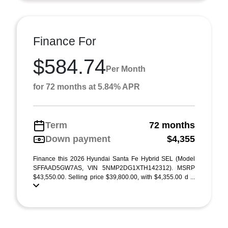
Finance For
$584.74
Per Month
for 72 months at 5.84% APR
Term
72 months
Down payment
$4,355
Finance this 2026 Hyundai Santa Fe Hybrid SEL (Model
SFFAAD5GW7AS, VIN 5NMP2DG1XTH142312). MSRP
$43,550.00. Selling price $39,800.00, with $4,355.00 d ...