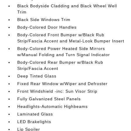
Black Bodyside Cladding and Black Wheel Well
Trim
Black Side Windows Trim
Body-Colored Door Handles
Body-Colored Front Bumper w/Black Rub
Strip/Fascia Accent and Metal-Look Bumper Insert
Body-Colored Power Heated Side Mirrors
w/Manual Folding and Turn Signal Indicator
Body-Colored Rear Bumper w/Black Rub
Strip/Fascia Accent
Deep Tinted Glass
Fixed Rear Window w/Wiper and Defroster
Front Windshield -inc: Sun Visor Strip
Fully Galvanized Steel Panels
Headlights-Automatic Highbeams
Laminated Glass
LED Brakelights
Lip Spoiler