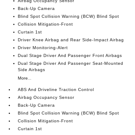
Airbag Occupancy Sensor
Back-Up Camera
Blind Spot Collision Warning (BCW) Blind Spot
Collision Mitigation-Front
Curtain 1st
Driver Knee Airbag and Rear Side-Impact Airbag
Driver Monitoring-Alert
Dual Stage Driver And Passenger Front Airbags
Dual Stage Driver And Passenger Seat-Mounted
Side Airbags
More...
ABS And Driveline Traction Control
Airbag Occupancy Sensor
Back-Up Camera
Blind Spot Collision Warning (BCW) Blind Spot
Collision Mitigation-Front
Curtain 1st