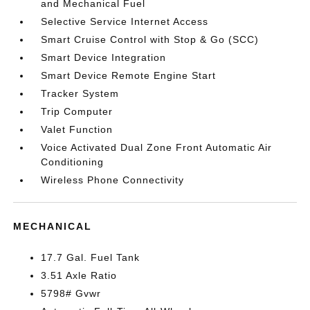
and Mechanical Fuel
Selective Service Internet Access
Smart Cruise Control with Stop & Go (SCC)
Smart Device Integration
Smart Device Remote Engine Start
Tracker System
Trip Computer
Valet Function
Voice Activated Dual Zone Front Automatic Air
Conditioning
Wireless Phone Connectivity
MECHANICAL
17.7 Gal. Fuel Tank
3.51 Axle Ratio
5798# Gvwr