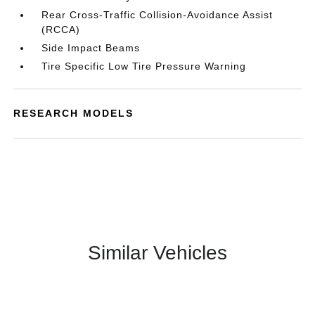
Rear Cross-Traffic Collision-Avoidance Assist
(RCCA)
Side Impact Beams
Tire Specific Low Tire Pressure Warning
RESEARCH MODELS
Similar Vehicles