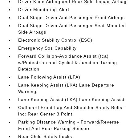
Driver Knee Airbag and Rear Side-Impact Airbag
Driver Monitoring-Alert
Dual Stage Driver And Passenger Front Airbags
Dual Stage Driver And Passenger Seat-Mounted
Side Airbags
Electronic Stability Control (ESC)
Emergency Sos Capability
Forward Collision-Avoidance Assist (fca)
w/Pedestrian and Cyclist & Junction-Turning
Detection
Lane Following Assist (LFA)
Lane Keeping Assist (LKA) Lane Departure
Warning
Lane Keeping Assist (LKA) Lane Keeping Assist
Outboard Front Lap And Shoulder Safety Belts -
inc: Rear Center 3 Point
Parking Distance Warning - Forward/Reverse
Front And Rear Parking Sensors
Rear Child Safety Locks