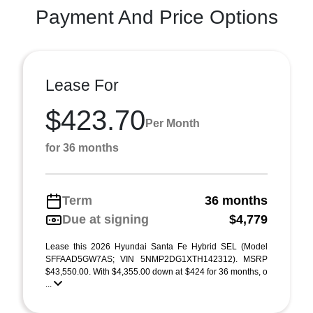
Payment And Price Options
Lease For
$423.70
Per Month
for 36 months
Term
36 months
Due at signing
$4,779
Lease this 2026 Hyundai Santa Fe Hybrid SEL (Model
SFFAAD5GW7AS; VIN 5NMP2DG1XTH142312). MSRP
$43,550.00. With $4,355.00 down at $424 for 36 months, o
...