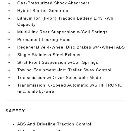
Gas-Pressurized Shock Absorbers
Hybrid Starter Generator
Lithium Ion (li-Ion) Traction Battery 1.49 kWh
Capacity
Multi-Link Rear Suspension w/Coil Springs
Permanent Locking Hubs
Regenerative 4-Wheel Disc Brakes w/4-Wheel ABS
Single Stainless Steel Exhaust
Strut Front Suspension w/Coil Springs
Towing Equipment -inc: Trailer Sway Control
Transmission w/Driver Selectable Mode
Transmission: 6-Speed Automatic w/SHIFTRONIC
-inc: shift-by-wire
SAFETY
ABS And Driveline Traction Control