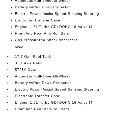
Automatic Full-Time All-Wheel
Battery w/Run Down Protection
Electric Power-Assist Speed-Sensing Steering
Electronic Transfer Case
Engine: 1.6L Turbo GDI DOHC 16-Valve I4
Front And Rear Anti-Roll Bars
Gas-Pressurized Shock Absorbers
More...
17.7 Gal. Fuel Tank
3.51 Axle Ratio
5798# Gvwr
Automatic Full-Time All-Wheel
Battery w/Run Down Protection
Electric Power-Assist Speed-Sensing Steering
Electronic Transfer Case
Engine: 1.6L Turbo GDI DOHC 16-Valve I4
Front And Rear Anti-Roll Bars