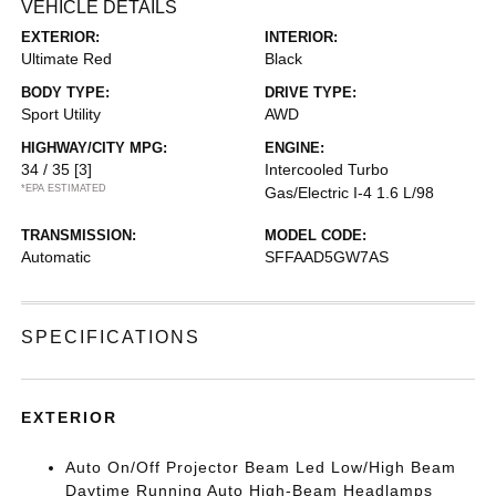
VEHICLE DETAILS
EXTERIOR:
INTERIOR:
Ultimate Red
Black
BODY TYPE:
DRIVE TYPE:
Sport Utility
AWD
HIGHWAY/CITY MPG:
ENGINE:
34 / 35
[3]
Intercooled Turbo
*EPA ESTIMATED
Gas/Electric I-4 1.6 L/98
TRANSMISSION:
MODEL CODE:
Automatic
SFFAAD5GW7AS
SPECIFICATIONS
EXTERIOR
Auto On/Off Projector Beam Led Low/High Beam
Daytime Running Auto High-Beam Headlamps