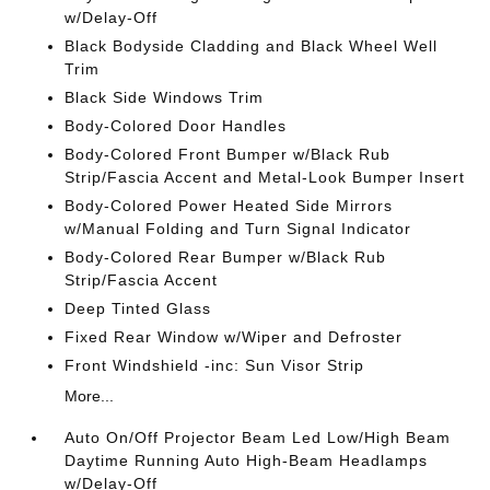
w/Delay-Off
Black Bodyside Cladding and Black Wheel Well
Trim
Black Side Windows Trim
Body-Colored Door Handles
Body-Colored Front Bumper w/Black Rub
Strip/Fascia Accent and Metal-Look Bumper Insert
Body-Colored Power Heated Side Mirrors
w/Manual Folding and Turn Signal Indicator
Body-Colored Rear Bumper w/Black Rub
Strip/Fascia Accent
Deep Tinted Glass
Fixed Rear Window w/Wiper and Defroster
Front Windshield -inc: Sun Visor Strip
More...
Auto On/Off Projector Beam Led Low/High Beam
Daytime Running Auto High-Beam Headlamps
w/Delay-Off