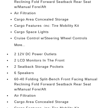
Reclining Fold Forward Seatback Rear Seat
w/Manual Fore/Aft
Air Filtration
Cargo Area Concealed Storage
Cargo Features -inc: Tire Mobility Kit
Cargo Space Lights
Cruise Control w/Steering Wheel Controls
More...
2 12V DC Power Outlets
2 LCD Monitors In The Front
2 Seatback Storage Pockets
6 Speakers
60-40 Folding Split-Bench Front Facing Manual
Reclining Fold Forward Seatback Rear Seat
w/Manual Fore/Aft
Air Filtration
Cargo Area Concealed Storage