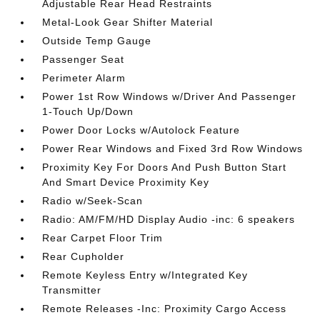
Adjustable Rear Head Restraints
Metal-Look Gear Shifter Material
Outside Temp Gauge
Passenger Seat
Perimeter Alarm
Power 1st Row Windows w/Driver And Passenger
1-Touch Up/Down
Power Door Locks w/Autolock Feature
Power Rear Windows and Fixed 3rd Row Windows
Proximity Key For Doors And Push Button Start
And Smart Device Proximity Key
Radio w/Seek-Scan
Radio: AM/FM/HD Display Audio -inc: 6 speakers
Rear Carpet Floor Trim
Rear Cupholder
Remote Keyless Entry w/Integrated Key
Transmitter
Remote Releases -Inc: Proximity Cargo Access