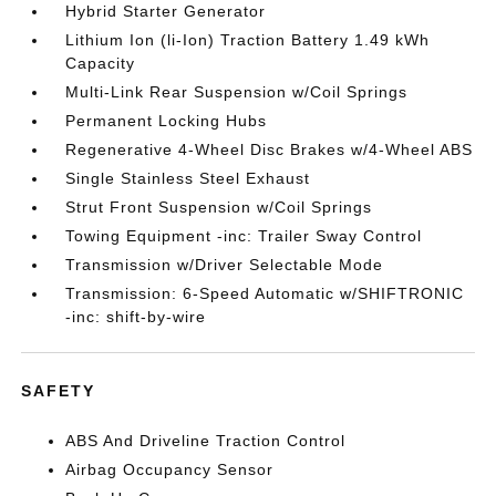
Hybrid Starter Generator
Lithium Ion (li-Ion) Traction Battery 1.49 kWh
Capacity
Multi-Link Rear Suspension w/Coil Springs
Permanent Locking Hubs
Regenerative 4-Wheel Disc Brakes w/4-Wheel ABS
Single Stainless Steel Exhaust
Strut Front Suspension w/Coil Springs
Towing Equipment -inc: Trailer Sway Control
Transmission w/Driver Selectable Mode
Transmission: 6-Speed Automatic w/SHIFTRONIC
-inc: shift-by-wire
SAFETY
ABS And Driveline Traction Control
Airbag Occupancy Sensor