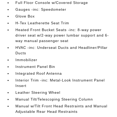
Full Floor Console w/Covered Storage
Gauges -inc: Speedometer
Glove Box
H-Tex Leatherette Seat Trim
Heated Front Bucket Seats -inc: 8-way power
driver seat w/2-way power lumbar support and 6-
way manual passenger seat
HVAC -inc: Underseat Ducts and Headliner/Pillar
Ducts
Immobilizer
Instrument Panel Bin
Integrated Roof Antenna
Interior Trim -inc: Metal-Look Instrument Panel
Insert
Leather Steering Wheel
Manual Tilt/Telescoping Steering Column
Manual w/Tilt Front Head Restraints and Manual
Adjustable Rear Head Restraints