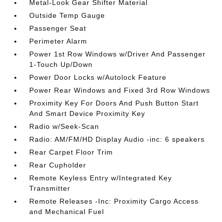
Metal-Look Gear Shifter Material
Outside Temp Gauge
Passenger Seat
Perimeter Alarm
Power 1st Row Windows w/Driver And Passenger
1-Touch Up/Down
Power Door Locks w/Autolock Feature
Power Rear Windows and Fixed 3rd Row Windows
Proximity Key For Doors And Push Button Start
And Smart Device Proximity Key
Radio w/Seek-Scan
Radio: AM/FM/HD Display Audio -inc: 6 speakers
Rear Carpet Floor Trim
Rear Cupholder
Remote Keyless Entry w/Integrated Key
Transmitter
Remote Releases -Inc: Proximity Cargo Access
and Mechanical Fuel