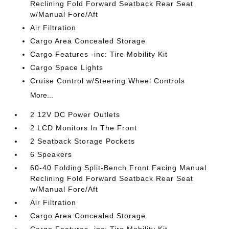
Reclining Fold Forward Seatback Rear Seat
w/Manual Fore/Aft
Air Filtration
Cargo Area Concealed Storage
Cargo Features -inc: Tire Mobility Kit
Cargo Space Lights
Cruise Control w/Steering Wheel Controls
More...
2 12V DC Power Outlets
2 LCD Monitors In The Front
2 Seatback Storage Pockets
6 Speakers
60-40 Folding Split-Bench Front Facing Manual
Reclining Fold Forward Seatback Rear Seat
w/Manual Fore/Aft
Air Filtration
Cargo Area Concealed Storage