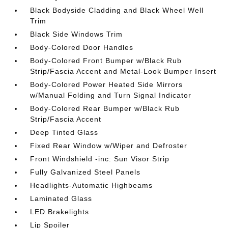
Black Bodyside Cladding and Black Wheel Well
Trim
Black Side Windows Trim
Body-Colored Door Handles
Body-Colored Front Bumper w/Black Rub
Strip/Fascia Accent and Metal-Look Bumper Insert
Body-Colored Power Heated Side Mirrors
w/Manual Folding and Turn Signal Indicator
Body-Colored Rear Bumper w/Black Rub
Strip/Fascia Accent
Deep Tinted Glass
Fixed Rear Window w/Wiper and Defroster
Front Windshield -inc: Sun Visor Strip
Fully Galvanized Steel Panels
Headlights-Automatic Highbeams
Laminated Glass
LED Brakelights
Lip Spoiler