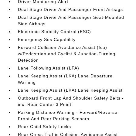
Driver Monitoring-Alert
Dual Stage Driver And Passenger Front Airbags
Dual Stage Driver And Passenger Seat-Mounted
Side Airbags
Electronic Stability Control (ESC)
Emergency Sos Capability
Forward Collision-Avoidance Assist (fca)
w/Pedestrian and Cyclist & Junction-Turning
Detection
Lane Following Assist (LFA)
Lane Keeping Assist (LKA) Lane Departure
Warning
Lane Keeping Assist (LKA) Lane Keeping Assist
Outboard Front Lap And Shoulder Safety Belts -
inc: Rear Center 3 Point
Parking Distance Warning - Forward/Reverse
Front And Rear Parking Sensors
Rear Child Safety Locks
Rear Cross-Traffic Collision-Avoidance Assist