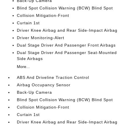
Back-Up Camera
Blind Spot Collision Warning (BCW) Blind Spot
Collision Mitigation-Front
Curtain 1st
Driver Knee Airbag and Rear Side-Impact Airbag
Driver Monitoring-Alert
Dual Stage Driver And Passenger Front Airbags
Dual Stage Driver And Passenger Seat-Mounted
Side Airbags
More...
ABS And Driveline Traction Control
Airbag Occupancy Sensor
Back-Up Camera
Blind Spot Collision Warning (BCW) Blind Spot
Collision Mitigation-Front
Curtain 1st
Driver Knee Airbag and Rear Side-Impact Airbag