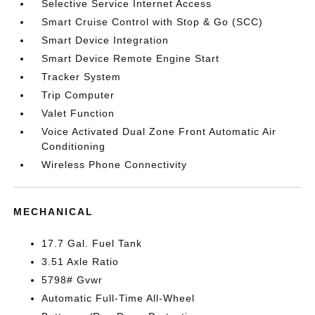
Selective Service Internet Access
Smart Cruise Control with Stop & Go (SCC)
Smart Device Integration
Smart Device Remote Engine Start
Tracker System
Trip Computer
Valet Function
Voice Activated Dual Zone Front Automatic Air
Conditioning
Wireless Phone Connectivity
MECHANICAL
17.7 Gal. Fuel Tank
3.51 Axle Ratio
5798# Gvwr
Automatic Full-Time All-Wheel