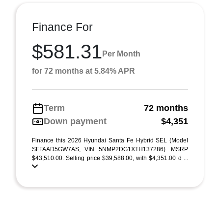
Finance For
$581.31
Per Month
for 72 months at 5.84% APR
Term
72 months
Down payment
$4,351
Finance this 2026 Hyundai Santa Fe Hybrid SEL (Model
SFFAAD5GW7AS, VIN 5NMP2DG1XTH137286). MSRP
$43,510.00. Selling price $39,588.00, with $4,351.00 d ...