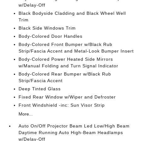
w/Delay-Off
Black Bodyside Cladding and Black Wheel Well
Trim
Black Side Windows Trim
Body-Colored Door Handles
Body-Colored Front Bumper w/Black Rub
Strip/Fascia Accent and Metal-Look Bumper Insert
Body-Colored Power Heated Side Mirrors
w/Manual Folding and Turn Signal Indicator
Body-Colored Rear Bumper w/Black Rub
Strip/Fascia Accent
Deep Tinted Glass
Fixed Rear Window w/Wiper and Defroster
Front Windshield -inc: Sun Visor Strip
More...
Auto On/Off Projector Beam Led Low/High Beam
Daytime Running Auto High-Beam Headlamps
w/Delay-Off