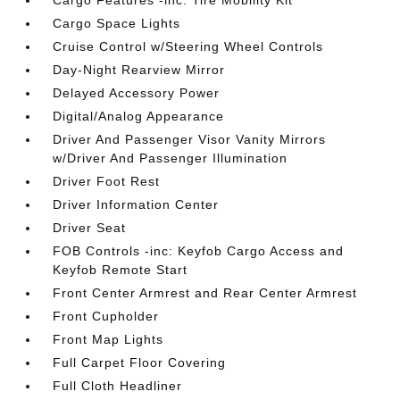
Cargo Features -inc: Tire Mobility Kit
Cargo Space Lights
Cruise Control w/Steering Wheel Controls
Day-Night Rearview Mirror
Delayed Accessory Power
Digital/Analog Appearance
Driver And Passenger Visor Vanity Mirrors
w/Driver And Passenger Illumination
Driver Foot Rest
Driver Information Center
Driver Seat
FOB Controls -inc: Keyfob Cargo Access and
Keyfob Remote Start
Front Center Armrest and Rear Center Armrest
Front Cupholder
Front Map Lights
Full Carpet Floor Covering
Full Cloth Headliner