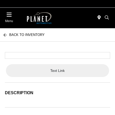
Menu
BACK TO INVENTORY
Text Link
DESCRIPTION