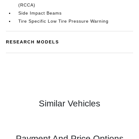
(RCCA)
Side Impact Beams
Tire Specific Low Tire Pressure Warning
RESEARCH MODELS
Similar Vehicles
Payment And Price Options