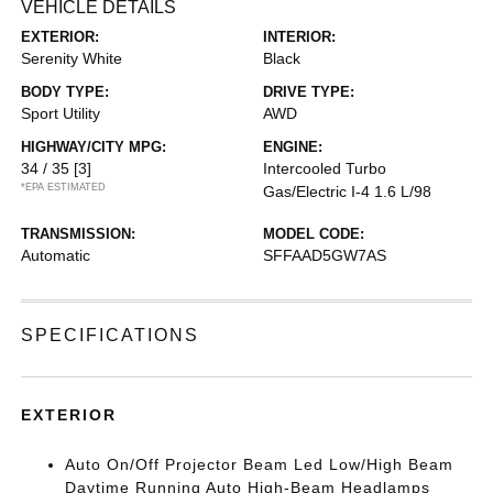
VEHICLE DETAILS
EXTERIOR:
INTERIOR:
Serenity White
Black
BODY TYPE:
DRIVE TYPE:
Sport Utility
AWD
HIGHWAY/CITY MPG:
ENGINE:
34 / 35
[3]
Intercooled Turbo
*EPA ESTIMATED
Gas/Electric I-4 1.6 L/98
TRANSMISSION:
MODEL CODE:
Automatic
SFFAAD5GW7AS
SPECIFICATIONS
EXTERIOR
Auto On/Off Projector Beam Led Low/High Beam
Daytime Running Auto High-Beam Headlamps