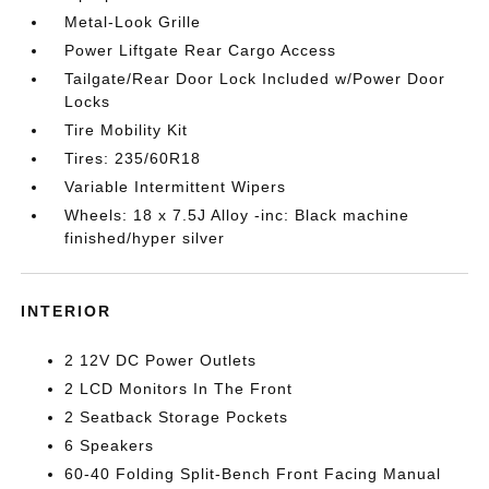
Metal-Look Grille
Power Liftgate Rear Cargo Access
Tailgate/Rear Door Lock Included w/Power Door
Locks
Tire Mobility Kit
Tires: 235/60R18
Variable Intermittent Wipers
Wheels: 18 x 7.5J Alloy -inc: Black machine
finished/hyper silver
INTERIOR
2 12V DC Power Outlets
2 LCD Monitors In The Front
2 Seatback Storage Pockets
6 Speakers
60-40 Folding Split-Bench Front Facing Manual