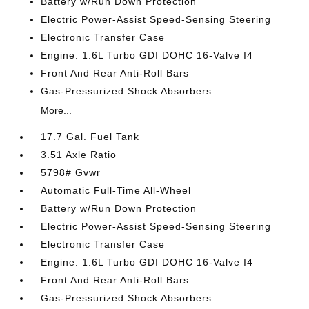
Battery w/Run Down Protection
Electric Power-Assist Speed-Sensing Steering
Electronic Transfer Case
Engine: 1.6L Turbo GDI DOHC 16-Valve I4
Front And Rear Anti-Roll Bars
Gas-Pressurized Shock Absorbers
More...
17.7 Gal. Fuel Tank
3.51 Axle Ratio
5798# Gvwr
Automatic Full-Time All-Wheel
Battery w/Run Down Protection
Electric Power-Assist Speed-Sensing Steering
Electronic Transfer Case
Engine: 1.6L Turbo GDI DOHC 16-Valve I4
Front And Rear Anti-Roll Bars
Gas-Pressurized Shock Absorbers