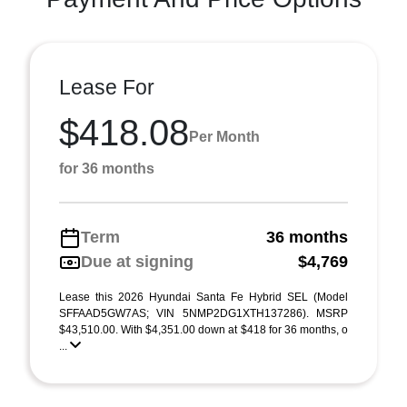
Lease For
$418.08
Per Month
for 36 months
Term
36 months
Due at signing
$4,769
Lease this 2026 Hyundai Santa Fe Hybrid SEL (Model
SFFAAD5GW7AS; VIN 5NMP2DG1XTH137286). MSRP
$43,510.00. With $4,351.00 down at $418 for 36 months, o
...