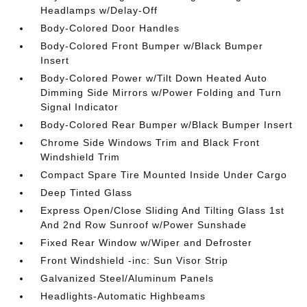
Headlamps w/Delay-Off
Body-Colored Door Handles
Body-Colored Front Bumper w/Black Bumper
Insert
Body-Colored Power w/Tilt Down Heated Auto
Dimming Side Mirrors w/Power Folding and Turn
Signal Indicator
Body-Colored Rear Bumper w/Black Bumper Insert
Chrome Side Windows Trim and Black Front
Windshield Trim
Compact Spare Tire Mounted Inside Under Cargo
Deep Tinted Glass
Express Open/Close Sliding And Tilting Glass 1st
And 2nd Row Sunroof w/Power Sunshade
Fixed Rear Window w/Wiper and Defroster
Front Windshield -inc: Sun Visor Strip
Galvanized Steel/Aluminum Panels
Headlights-Automatic Highbeams