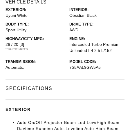
VEHICLE DETAILS
EXTERIOR:
INTERIOR:
Uyuni White
Obsidian Black
BODY TYPE:
DRIVE TYPE:
Sport Utility
AWD
HIGHWAY/CITY MPG:
ENGINE:
26 / 20
[3]
Intercooled Turbo Premium
*EPA ESTIMATED
Unleaded I-4 2.5 L/152
TRANSMISSION:
MODEL CODE:
Automatic
7S5AAL9GW5A5
SPECIFICATIONS
EXTERIOR
Auto On/Off Projector Beam Led Low/High Beam
Daytime Running Auto-Leveling Auto High-Beam