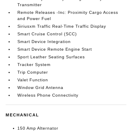
Transmitter
Remote Releases -Inc: Proximity Cargo Access
and Power Fuel
Siriusxm Traffic Real-Time Traffic Display
Smart Cruise Control (SCC)
Smart Device Integration
Smart Device Remote Engine Start
Sport Leather Seating Surfaces
Tracker System
Trip Computer
Valet Function
Window Grid Antenna
Wireless Phone Connectivity
MECHANICAL
150 Amp Alternator