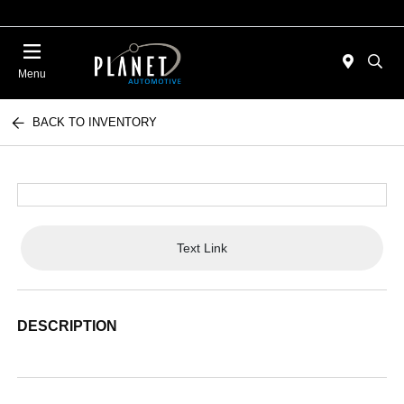
Menu
BACK TO INVENTORY
Text Link
DESCRIPTION