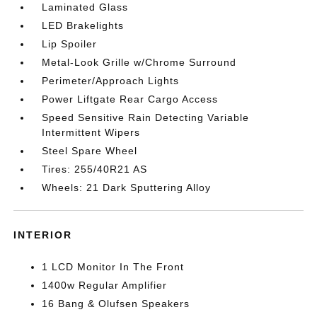
Laminated Glass
LED Brakelights
Lip Spoiler
Metal-Look Grille w/Chrome Surround
Perimeter/Approach Lights
Power Liftgate Rear Cargo Access
Speed Sensitive Rain Detecting Variable
Intermittent Wipers
Steel Spare Wheel
Tires: 255/40R21 AS
Wheels: 21 Dark Sputtering Alloy
INTERIOR
1 LCD Monitor In The Front
1400w Regular Amplifier
16 Bang & Olufsen Speakers