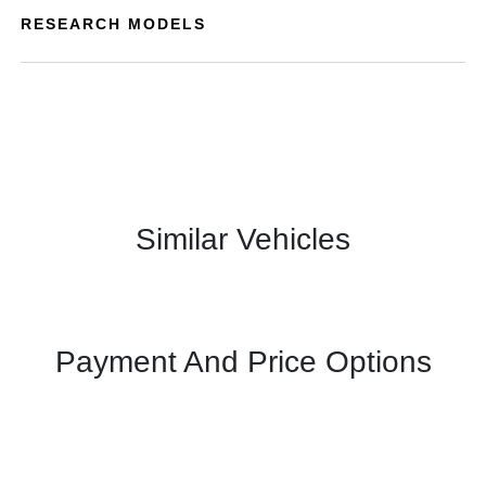
RESEARCH MODELS
Similar Vehicles
Payment And Price Options