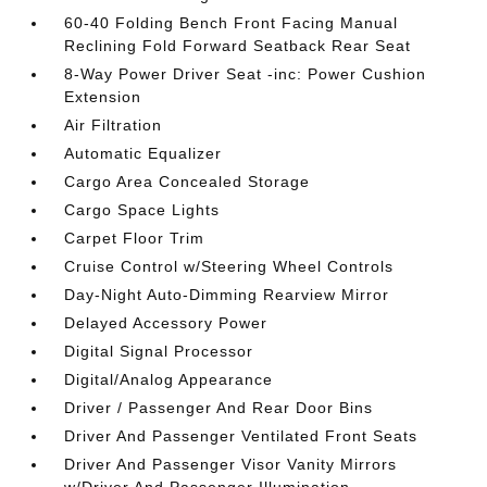
60-40 Folding Bench Front Facing Manual
Reclining Fold Forward Seatback Rear Seat
8-Way Power Driver Seat -inc: Power Cushion
Extension
Air Filtration
Automatic Equalizer
Cargo Area Concealed Storage
Cargo Space Lights
Carpet Floor Trim
Cruise Control w/Steering Wheel Controls
Day-Night Auto-Dimming Rearview Mirror
Delayed Accessory Power
Digital Signal Processor
Digital/Analog Appearance
Driver / Passenger And Rear Door Bins
Driver And Passenger Ventilated Front Seats
Driver And Passenger Visor Vanity Mirrors