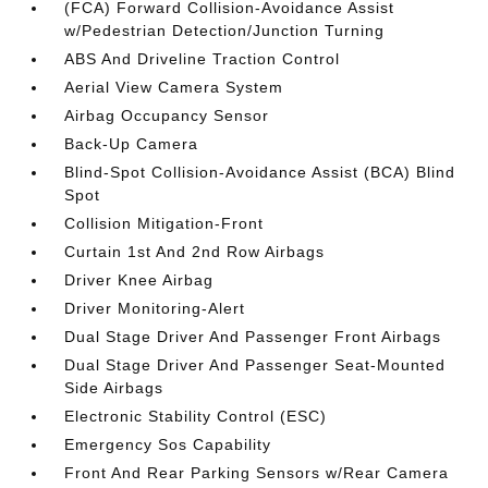
(FCA) Forward Collision-Avoidance Assist
w/Pedestrian Detection/Junction Turning
ABS And Driveline Traction Control
Aerial View Camera System
Airbag Occupancy Sensor
Back-Up Camera
Blind-Spot Collision-Avoidance Assist (BCA) Blind
Spot
Collision Mitigation-Front
Curtain 1st And 2nd Row Airbags
Driver Knee Airbag
Driver Monitoring-Alert
Dual Stage Driver And Passenger Front Airbags
Dual Stage Driver And Passenger Seat-Mounted
Side Airbags
Electronic Stability Control (ESC)
Emergency Sos Capability
Front And Rear Parking Sensors w/Rear Camera