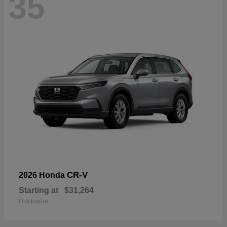
35
CR-V
2026 Honda
Starting at
$31,264
Disclosure