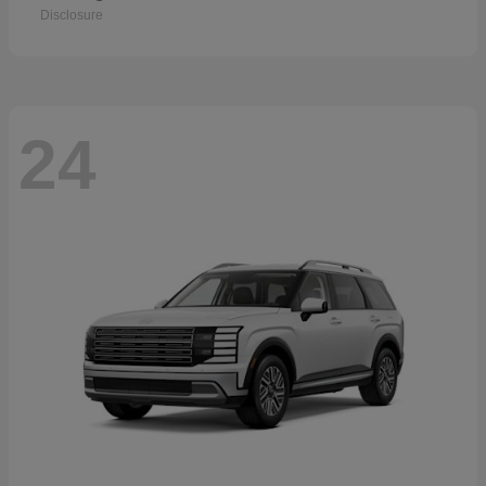
Disclosure
24