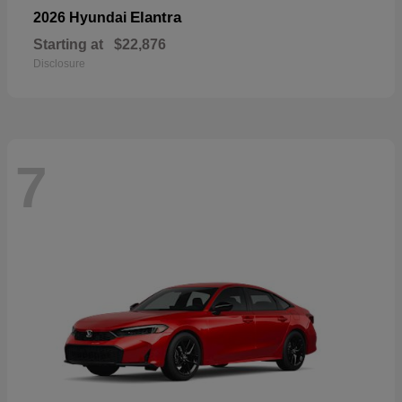
Elantra
2026 Hyundai
Starting at
$22,876
Disclosure
7