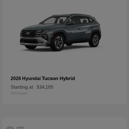
Tucson Hybrid
2026 Hyundai
Starting at
$34,105
Disclosure