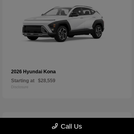
Kona
2026 Hyundai
Starting at
$28,559
Disclosure
6
Call Us