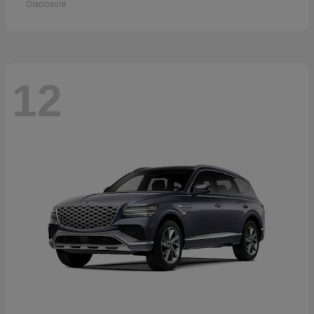
Disclosure
12