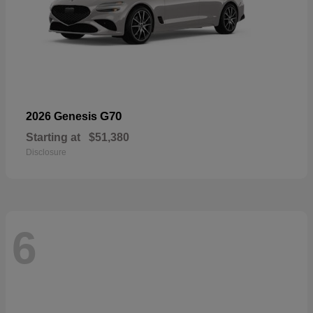
G70
2026 Genesis
Starting at
$51,380
Disclosure
6