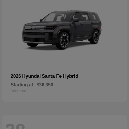
Santa Fe Hybrid
2026 Hyundai
Starting at
$36,350
Disclosure