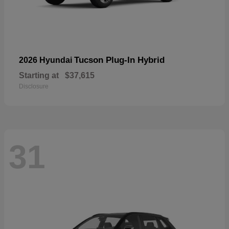
Tucson Plug-In Hybrid
2026 Hyundai
Starting at
$37,615
Disclosure
31