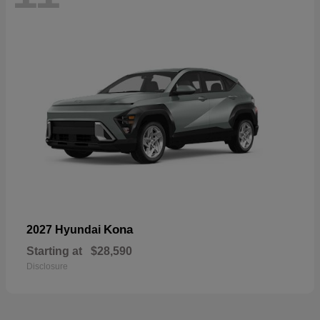
Kona
2027 Hyundai
Starting at
$28,590
Disclosure