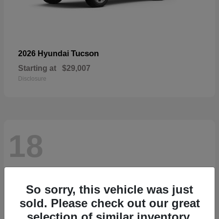
Tucson
2026 Hyundai
Starting at
$29,007
Disclosure
18
So sorry, this vehicle was just
sold. Please check out our great
selection of similar inventory.