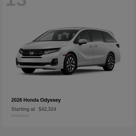
Odyssey
2026 Honda
Starting at
$42,324
Disclosure