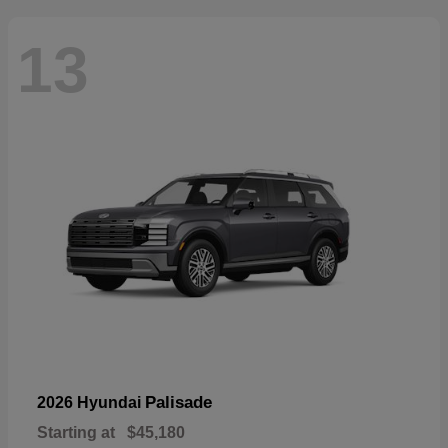
13
Palisade
2026 Hyundai
Starting at
$45,180