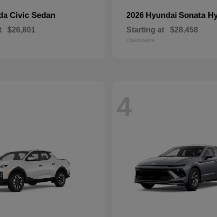
Civic Sedan
Sonata Hy
nda
2026 Hyundai
t
$26,801
Starting at
$28,458
Disclosure
4