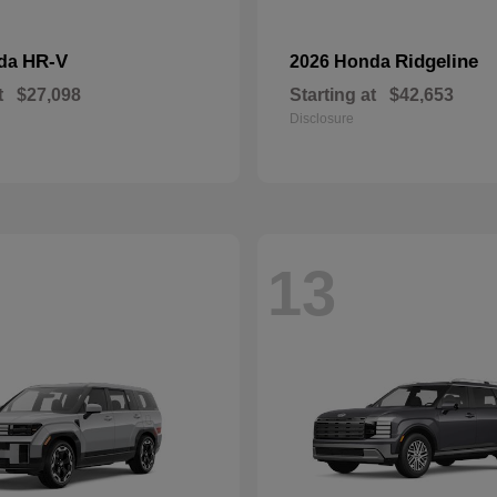
HR-V
Ridgeline
nda
2026 Honda
t
$27,098
Starting at
$42,653
Disclosure
13