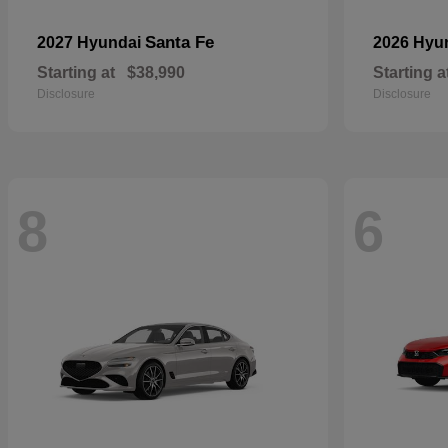
Santa Fe
2027 Hyundai
2026 Hyu
Starting at
$38,990
Starting a
Disclosure
Disclosure
8
6