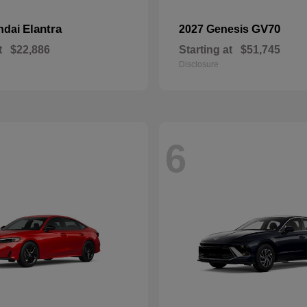
Elantra
GV70
ndai
2027 Genesis
t
$22,886
Starting at
$51,745
Disclosure
6