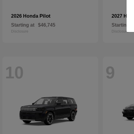
Pilot
2026 Honda
2027 Hyu
Starting at
$46,745
Starting a
Disclosure
Disclosure
10
9