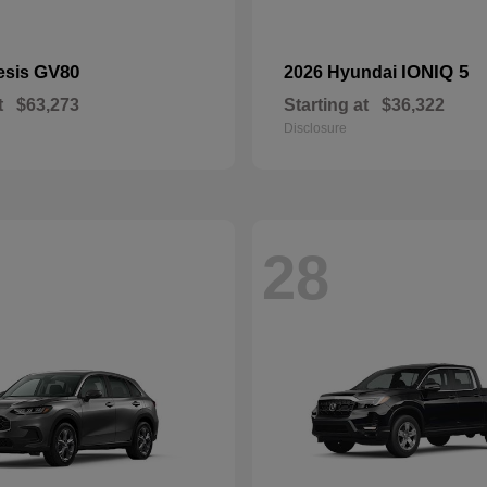
GV80
IONIQ 5
esis
2026 Hyundai
t
$63,273
Starting at
$36,322
Disclosure
28