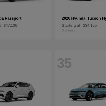
Passport
Tucson H
nda
2026 Hyundai
t
$47,136
Starting at
$34,105
Disclosure
35