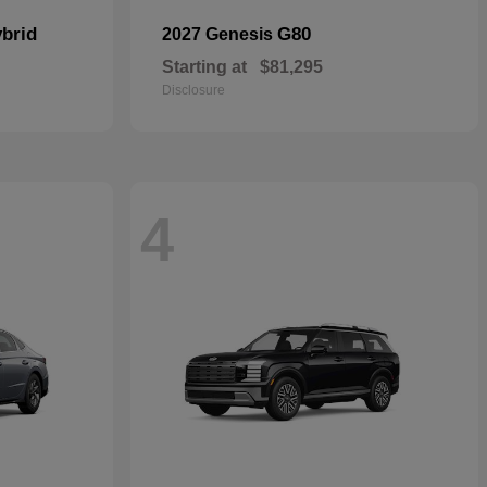
brid
G80
2027 Genesis
Starting at
$81,295
Disclosure
4