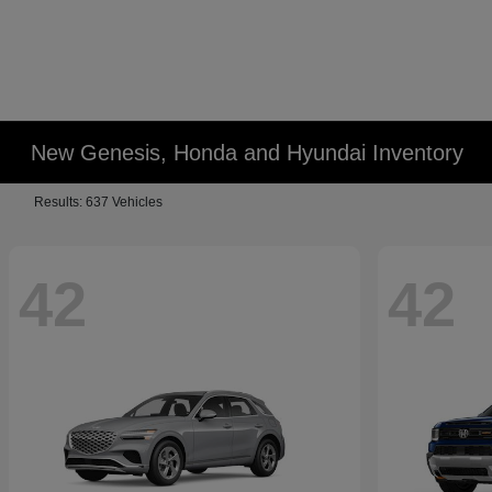
New Genesis, Honda and Hyundai Inventory
Results: 637 Vehicles
42
42