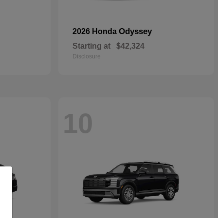
Odyssey
2026 Honda
Starting at
$42,324
Disclosure
10