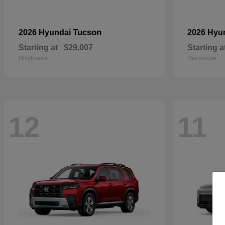
Tucson
2026 Hyundai
2026 Hyu
Starting at
$29,007
Starting a
Disclosure
Disclosure
12
11