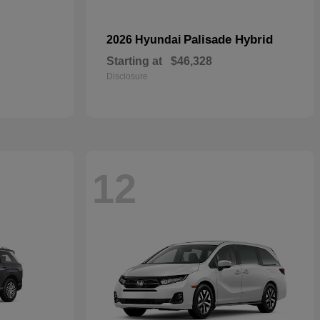
Palisade Hybrid
2026 Hyundai
Starting at
$46,328
Disclosure
12