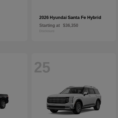
Santa Fe Hybrid
2026 Hyundai
Starting at
$36,350
Disclosure
25