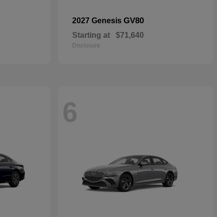
GV80
2027 Genesis
Starting at
$71,640
Disclosure
6