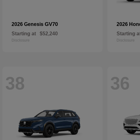
GV70
2026 Genesis
2026 Ho
Starting at
$52,240
Starting a
Disclosure
Disclosure
38
36