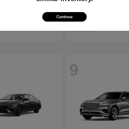
Kona
GV80 Cou
ndai
2026 Genesis
Continue
t
$28,840
Starting at
$85,922
Disclosure
9