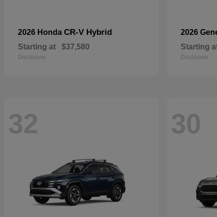
CR-V Hybrid
2026 Honda
2026 Gen
Starting at
$37,580
Starting a
Disclosure
Disclosure
32
30