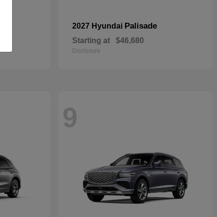
pe
Palisade
2027 Hyundai
Starting at
$46,680
Disclosure
9