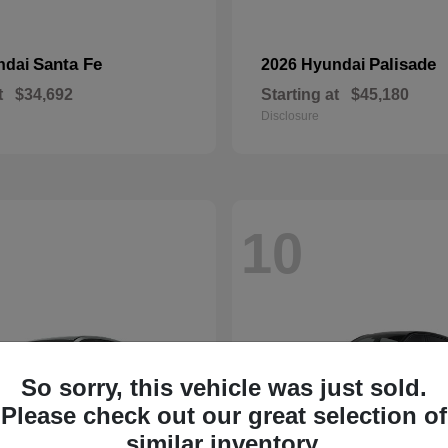
Santa Fe
Palisade
ndai
2026 Hyundai
t
$34,692
Starting at
$45,180
Disclosure
10
So sorry, this vehicle was just sold.
Please check out our great selection of
similar inventory.