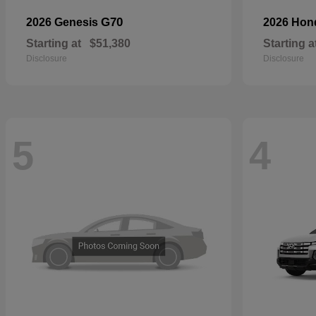
G70
2026 Genesis
2026 Ho
Starting at
$51,380
Starting a
Disclosure
Disclosure
5
4