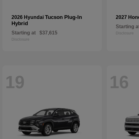
Tucson Plug-In
2026 Hyundai
2027 Ho
Hybrid
Starting a
Starting at
$37,615
Disclosure
Disclosure
19
16