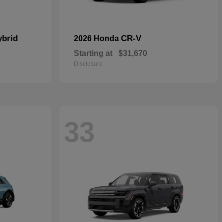
ybrid
CR-V
2026 Honda
Starting at
$31,670
Disclosure
33