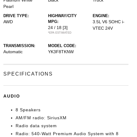
Platinum White
Black
Truck
Pearl
DRIVE TYPE:
HIGHWAY/CITY
ENGINE:
AWD
MPG:
3.5L V6 SOHC i-
24 / 18
[3]
VTEC 24V
*EPA ESTIMATED
TRANSMISSION:
MODEL CODE:
Automatic
YK3F8TKNW
SPECIFICATIONS
AUDIO
8 Speakers
AM/FM radio: SiriusXM
Radio data system
Radio: 540-Watt Premium Audio System with 8