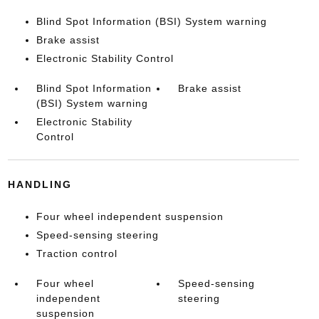
Blind Spot Information (BSI) System warning
Brake assist
Electronic Stability Control
Blind Spot Information
Brake assist
(BSI) System warning
Electronic Stability
Control
HANDLING
Four wheel independent suspension
Speed-sensing steering
Traction control
Four wheel
Speed-sensing
independent
steering
suspension