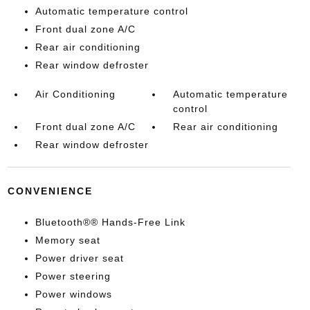
Automatic temperature control
Front dual zone A/C
Rear air conditioning
Rear window defroster
Air Conditioning
Automatic temperature
control
Front dual zone A/C
Rear air conditioning
Rear window defroster
CONVENIENCE
Bluetooth®® Hands-Free Link
Memory seat
Power driver seat
Power steering
Power windows