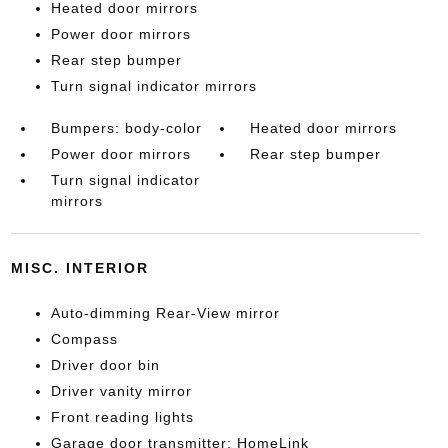
Heated door mirrors
Power door mirrors
Rear step bumper
Turn signal indicator mirrors
Bumpers: body-color
Heated door mirrors
Power door mirrors
Rear step bumper
Turn signal indicator
mirrors
MISC. INTERIOR
Auto-dimming Rear-View mirror
Compass
Driver door bin
Driver vanity mirror
Front reading lights
Garage door transmitter: HomeLink