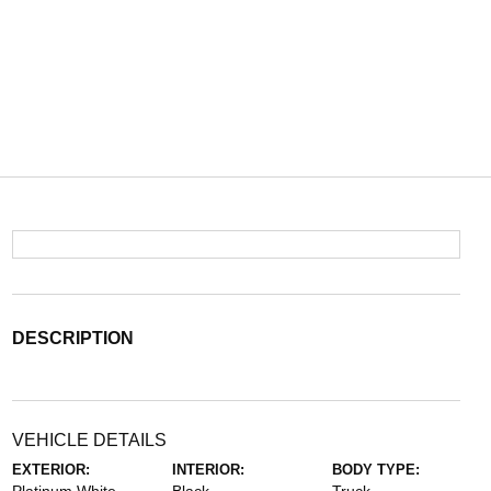
DESCRIPTION
VEHICLE DETAILS
EXTERIOR:
INTERIOR:
BODY TYPE: