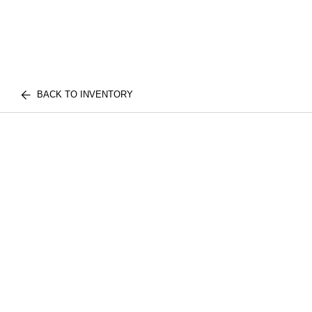
BACK TO INVENTORY