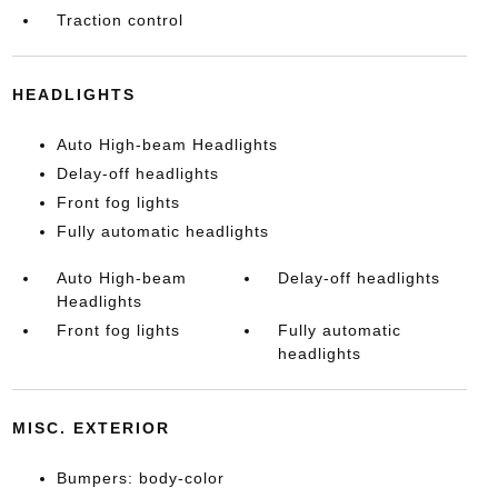
Traction control
HEADLIGHTS
Auto High-beam Headlights
Delay-off headlights
Front fog lights
Fully automatic headlights
Auto High-beam
Delay-off headlights
Headlights
Front fog lights
Fully automatic
headlights
MISC. EXTERIOR
Bumpers: body-color