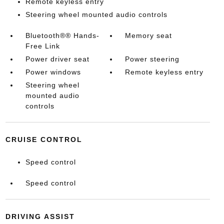
Remote keyless entry
Steering wheel mounted audio controls
Bluetooth®® Hands-
Memory seat
Free Link
Power driver seat
Power steering
Power windows
Remote keyless entry
Steering wheel
mounted audio
controls
CRUISE CONTROL
Speed control
Speed control
DRIVING ASSIST