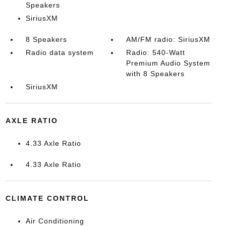
Speakers
SiriusXM
8 Speakers
AM/FM radio: SiriusXM
Radio data system
Radio: 540-Watt
Premium Audio System
with 8 Speakers
SiriusXM
AXLE RATIO
4.33 Axle Ratio
4.33 Axle Ratio
CLIMATE CONTROL
Air Conditioning