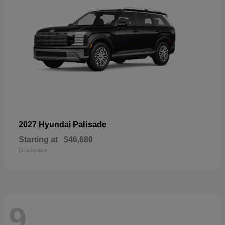
Palisade
2027 Hyundai
Starting at
$46,680
Disclosure
9