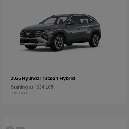
Tucson Hybrid
2026 Hyundai
Starting at
$34,105
Disclosure