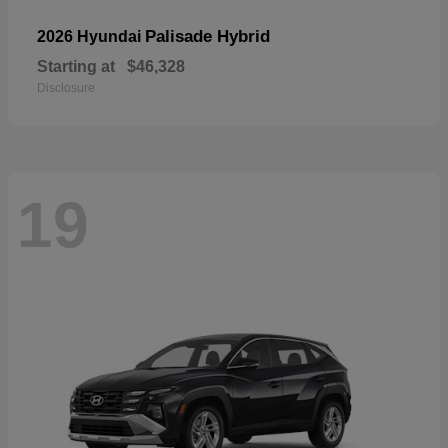
Palisade Hybrid
2026 Hyundai
Starting at
$46,328
Disclosure
19