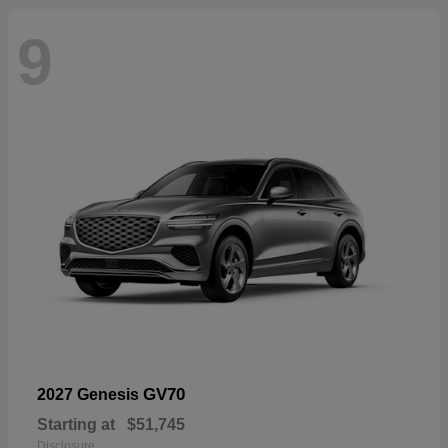
9
GV70
2027 Genesis
Starting at
$51,745
Disclosure