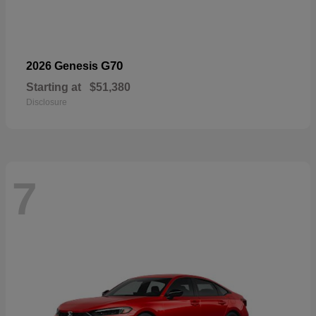
G70
2026 Genesis
Starting at
$51,380
Disclosure
7