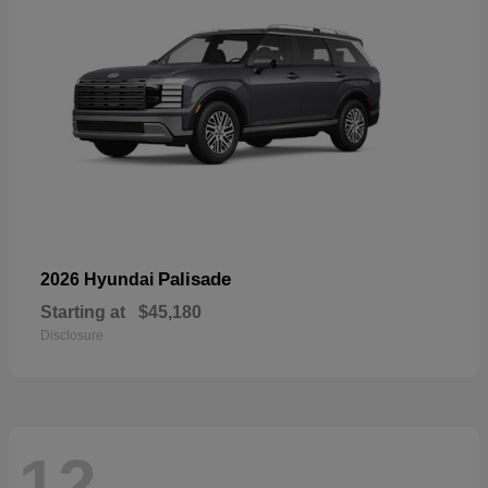
Palisade
2026 Hyundai
Starting at
$45,180
Disclosure
12