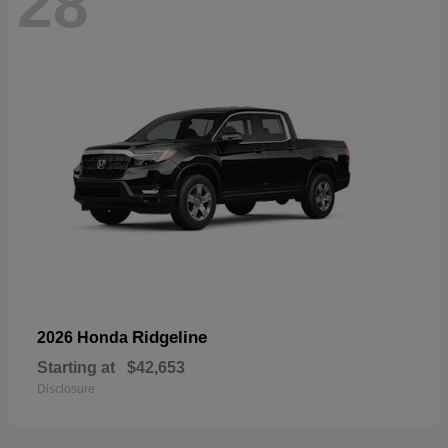
28
Ridgeline
2026 Honda
Starting at
$42,653
Disclosure