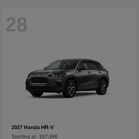
28
HR-V
2027 Honda
Starting at
$27,098