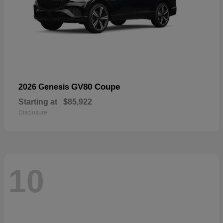
GV80 Coupe
2026 Genesis
Starting at
$85,922
Disclosure
10