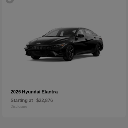
Elantra
2026 Hyundai
Starting at
$22,876
Disclosure