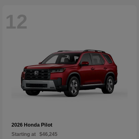
12
Pilot
2026 Honda
Starting at
$46,245