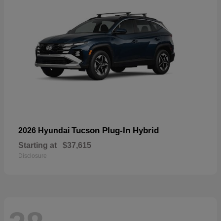
Tucson Plug-In Hybrid
2026 Hyundai
Starting at
$37,615
Disclosure