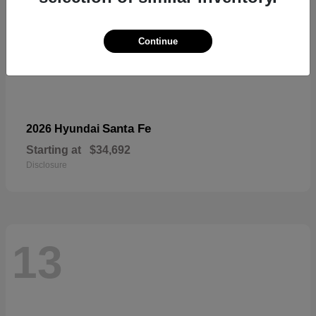
Continue
Santa Fe
2026 Hyundai
Starting at
$34,692
Disclosure
13