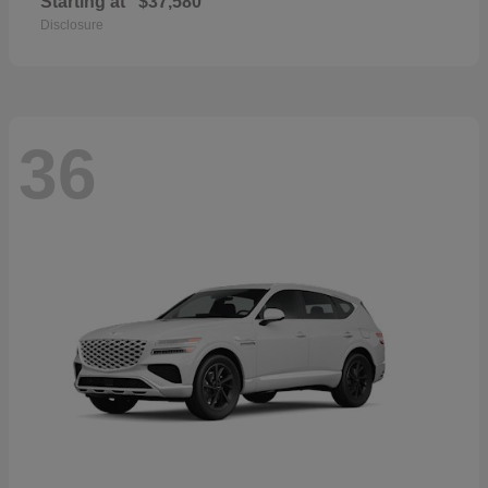
Starting at
$37,580
Disclosure
36