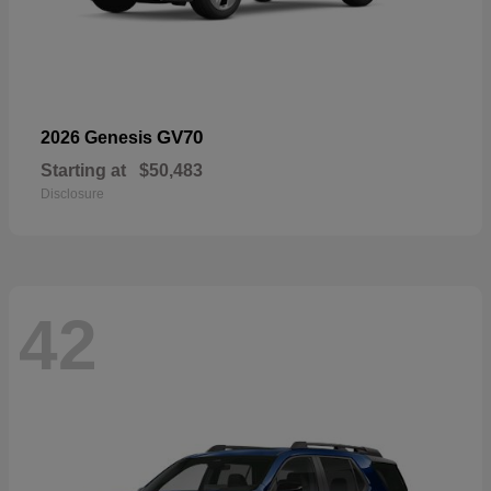
GV70
2026 Genesis
Starting at
$50,483
Disclosure
42