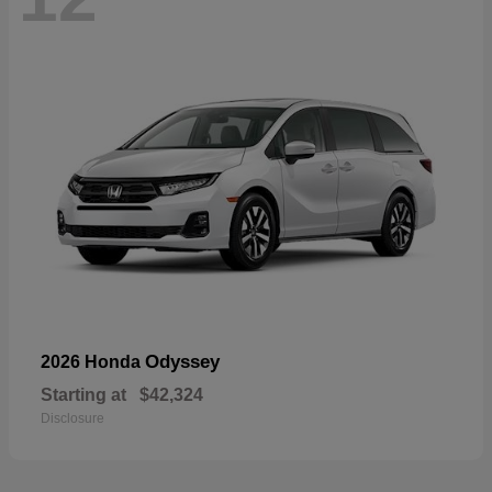
Odyssey
2026 Honda
Starting at
$42,324
Disclosure