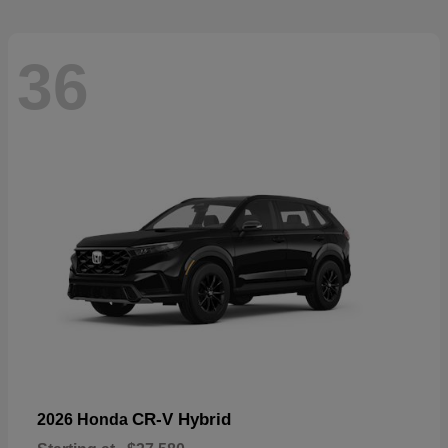
36
CR-V Hybrid
2026 Honda