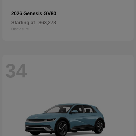
GV80
2026 Genesis
Starting at
$63,273
Disclosure
34