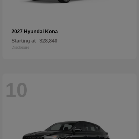
Kona
2027 Hyundai
Starting at
$28,840
Disclosure
10