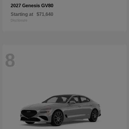
GV80
2027 Genesis
Starting at
$71,640
Disclosure
8