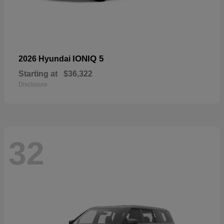
IONIQ 5
2026 Hyundai
Starting at
$36,322
Disclosure
32