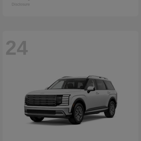
Disclosure
24