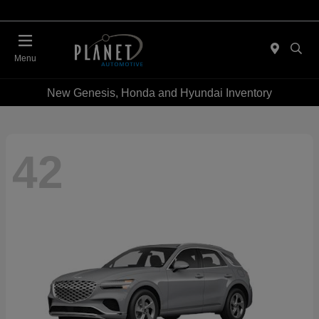
Menu
New Genesis, Honda and Hyundai Inventory
42