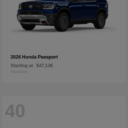
Passport
2026 Honda
Starting at
$47,136
Disclosure
40