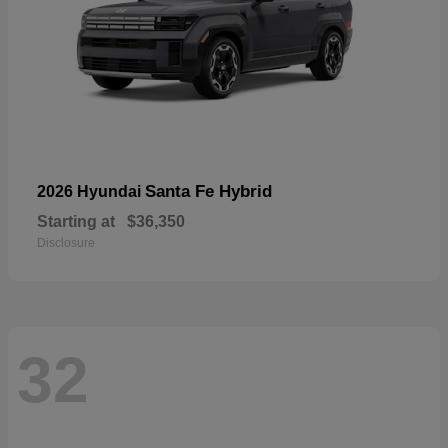
Santa Fe Hybrid
2026 Hyundai
Starting at
$36,350
Disclosure
32