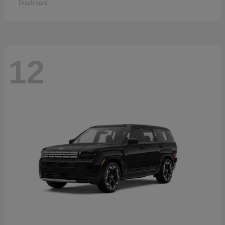
Disclosure
12