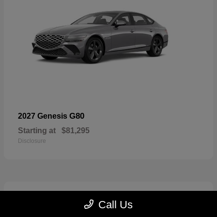
G80
2027 Genesis
Starting at
$81,295
Disclosure
5
Call Us