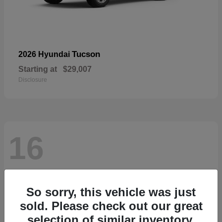
Tucson
2026 Hyundai
Starting at
$29,007
Disclosure
16
So sorry, this vehicle was just
sold. Please check out our great
selection of similar inventory.