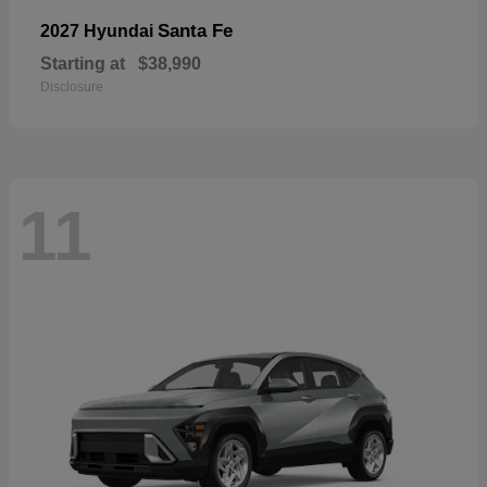
Santa Fe
2027 Hyundai
Starting at
$38,990
Disclosure
11