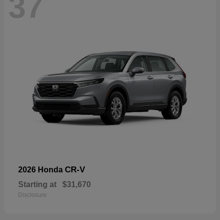
37
CR-V
2026 Honda
Starting at
$31,670
Disclosure