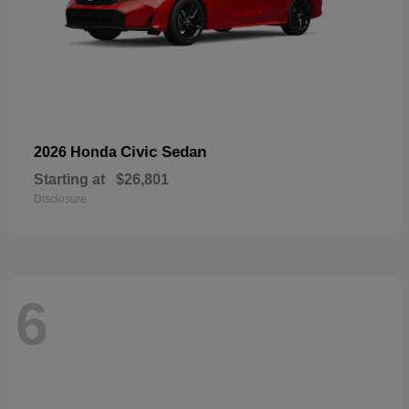
Civic Sedan
2026 Honda
Starting at
$26,801
Disclosure
6