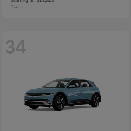
Starting at
$63,852
Disclosure
34