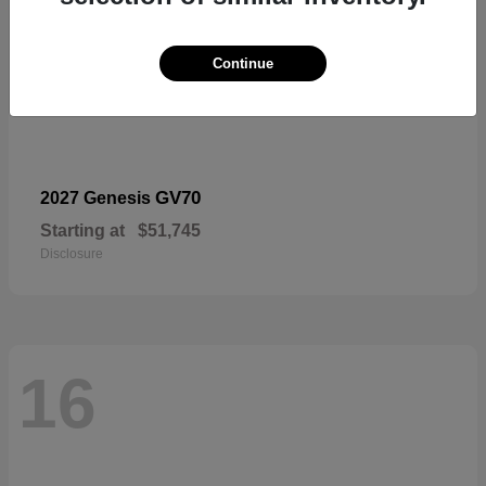
Continue
GV70
2027 Genesis
Starting at
$51,745
Disclosure
16