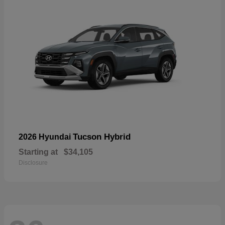
Tucson Hybrid
2026 Hyundai
Starting at
$34,105
Disclosure