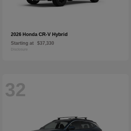
CR-V Hybrid
2026 Honda
Starting at
$37,330
Disclosure
32