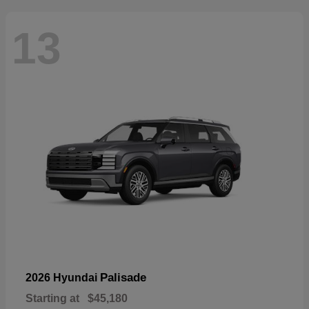
13
Palisade
2026 Hyundai
Starting at
$45,180