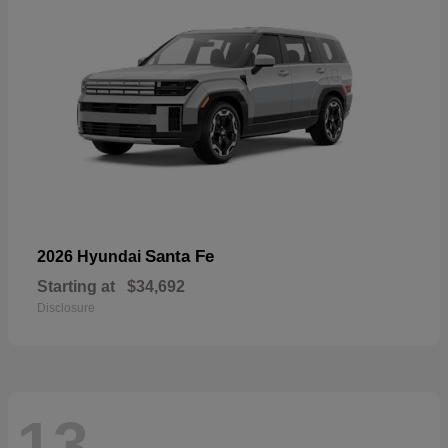
Santa Fe
2026 Hyundai
Starting at
$34,692
Disclosure
13