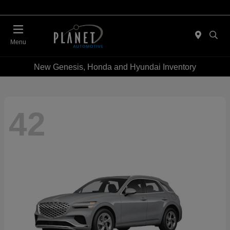
Menu
New Genesis, Honda and Hyundai Inventory
42