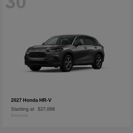
30
HR-V
2027 Honda
Starting at
$27,098
Disclosure