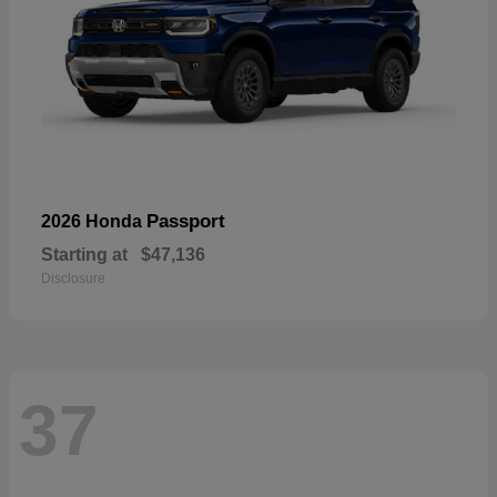
Passport
2026 Honda
Starting at
$47,136
Disclosure
37