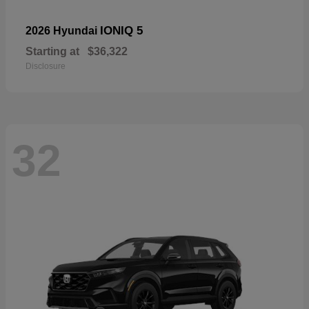
IONIQ 5
2026 Hyundai
Starting at
$36,322
Disclosure
32