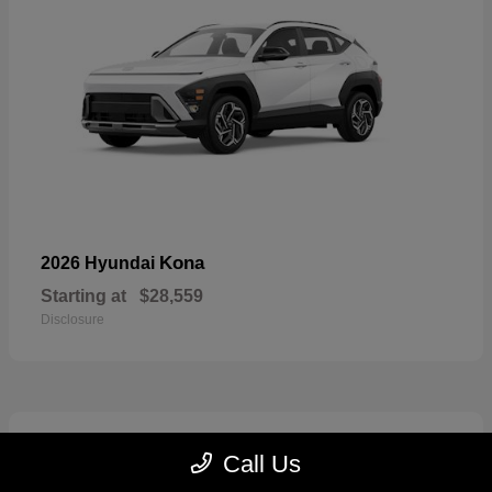
Kona
2026 Hyundai
Starting at
$28,559
Disclosure
7
Call Us