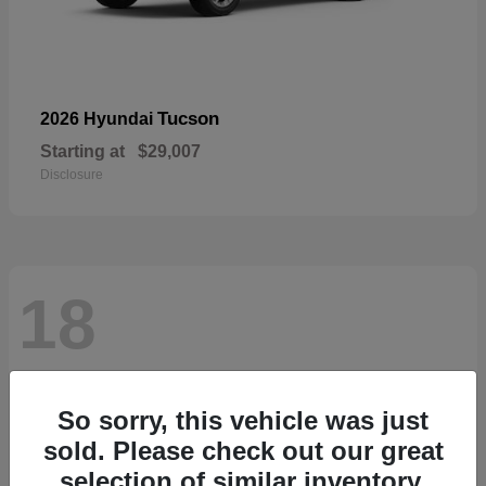
Tucson
2026 Hyundai
Starting at
$29,007
Disclosure
18
So sorry, this vehicle was just
sold. Please check out our great
selection of similar inventory.