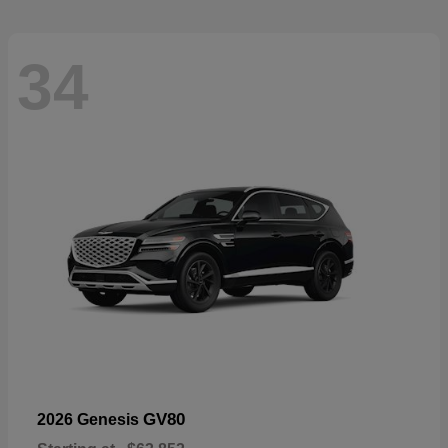
34
GV80
2026 Genesis