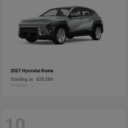
Kona
2027 Hyundai
Starting at
$28,590
Disclosure
10