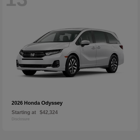
Odyssey
2026 Honda
Starting at
$42,324
Disclosure