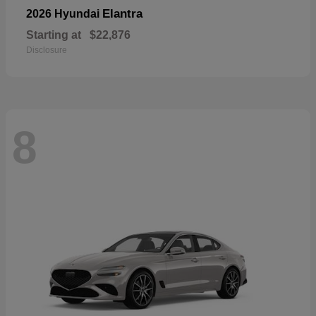
Elantra
2026 Hyundai
Starting at
$22,876
Disclosure
8