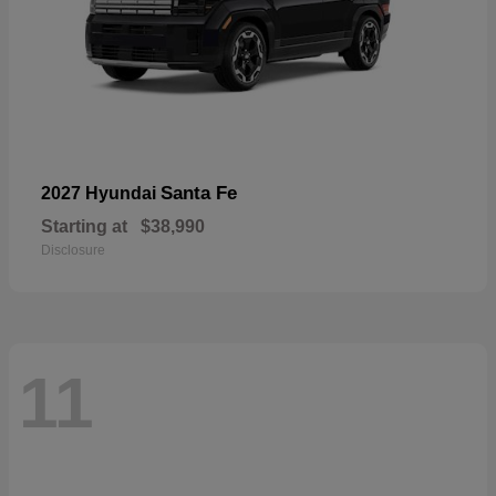
Santa Fe
2027 Hyundai
Starting at
$38,990
Disclosure
11