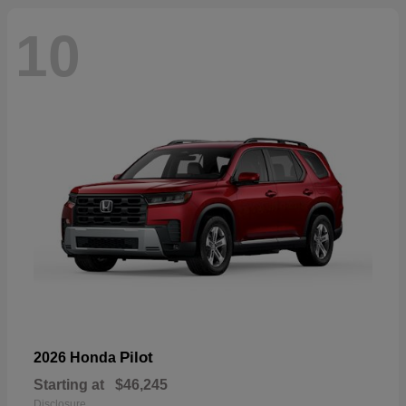
10
Pilot
2026 Honda
Starting at
$46,245
Disclosure