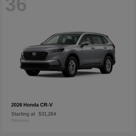
36
CR-V
2026 Honda
Starting at
$31,264
Disclosure