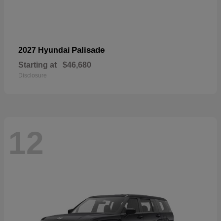
Palisade
2027 Hyundai
Starting at
$46,680
Disclosure
12