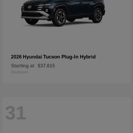
Tucson Plug-In Hybrid
2026 Hyundai
Starting at
$37,615
Disclosure
31