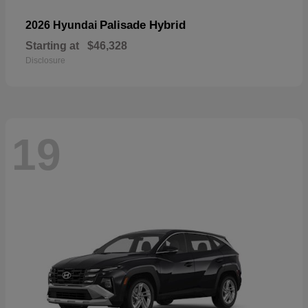
Palisade Hybrid
2026 Hyundai
Starting at
$46,328
Disclosure
19