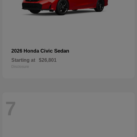
Civic Sedan
2026 Honda
Starting at
$26,801
Disclosure
7