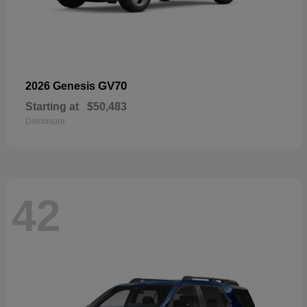
GV70
2026 Genesis
Starting at
$50,483
Disclosure
42