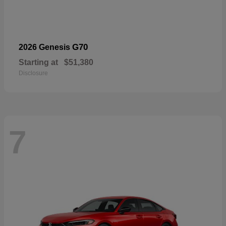
G70
2026 Genesis
Starting at
$51,380
Disclosure
7