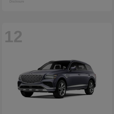
Disclosure
12