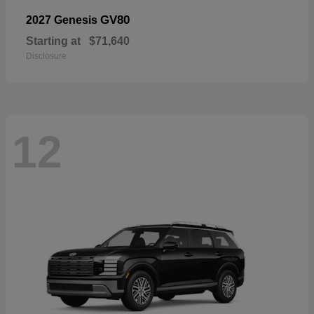
GV80
2027 Genesis
Starting at
$71,640
Disclosure
12