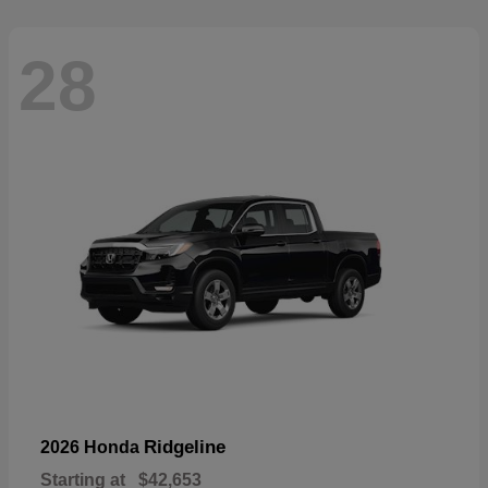
28
Ridgeline
2026 Honda
Starting at
$42,653