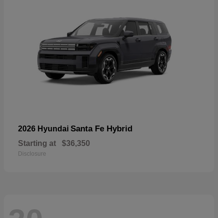
Santa Fe Hybrid
2026 Hyundai
Starting at
$36,350
Disclosure