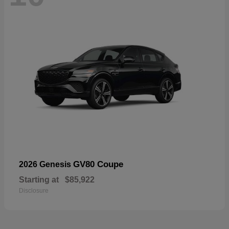
GV80 Coupe
2026 Genesis
Starting at
$85,922
Disclosure