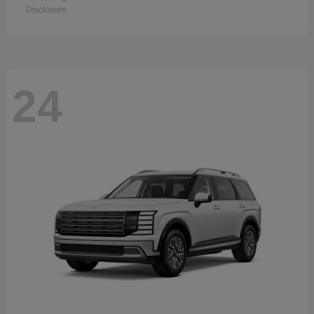
Disclosure
24