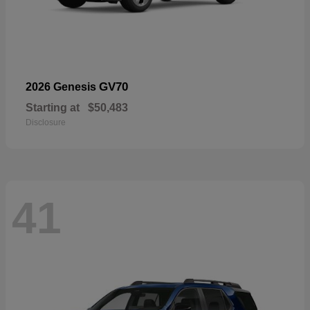
GV70
2026 Genesis
Starting at
$50,483
Disclosure
41