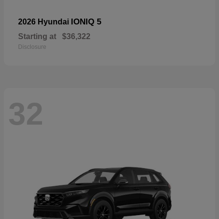
IONIQ 5
2026 Hyundai
Starting at
$36,322
Disclosure
32