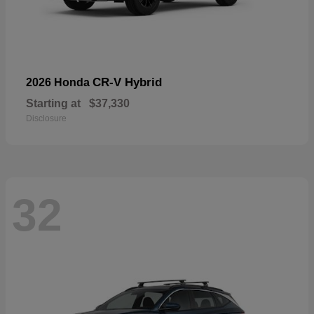
CR-V Hybrid
2026 Honda
Starting at
$37,330
Disclosure
32