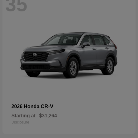
35
CR-V
2026 Honda
Starting at
$31,264
Disclosure