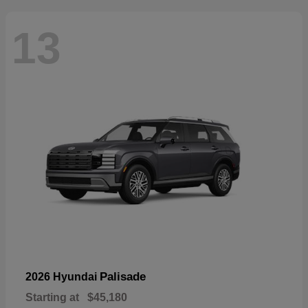
13
Palisade
2026 Hyundai
Starting at
$45,180