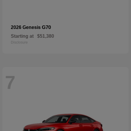
G70
2026 Genesis
Starting at
$51,380
Disclosure
7