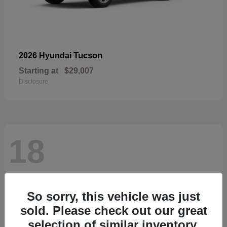
Tucson
2026 Hyundai
Starting at
$29,007
Disclosure
18
So sorry, this vehicle was just
sold. Please check out our great
selection of similar inventory.