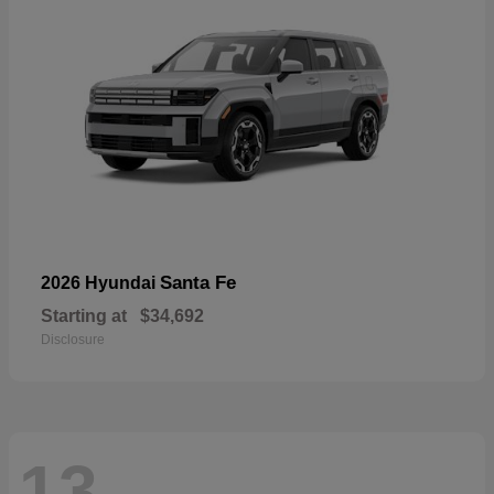
Santa Fe
2026 Hyundai
Starting at
$34,692
Disclosure
13