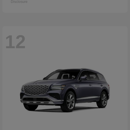
Disclosure
12