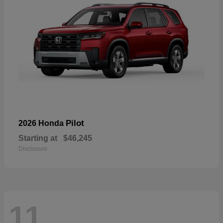
Pilot
2026 Honda
Starting at
$46,245
Disclosure
11