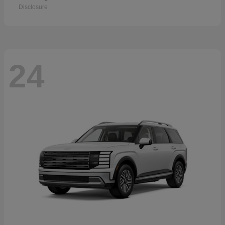
Disclosure
24