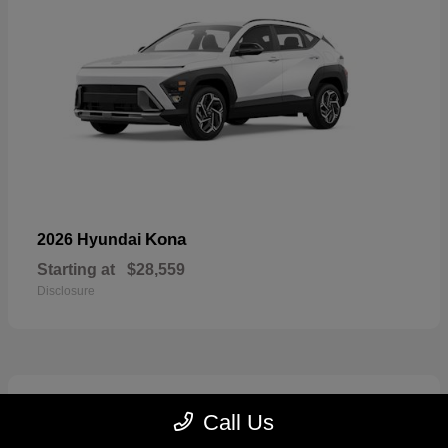
Kona
2026 Hyundai
Starting at
$28,559
Disclosure
7
Call Us