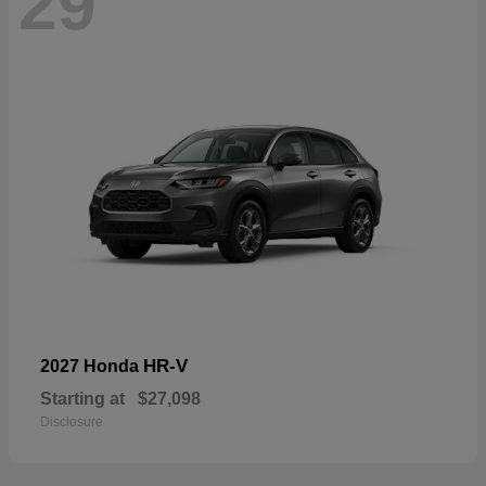
29
HR-V
2027 Honda
Starting at
$27,098
Disclosure