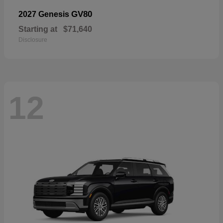
GV80
2027 Genesis
Starting at
$71,640
Disclosure
12