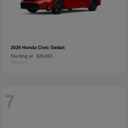
Civic Sedan
2026 Honda
Starting at
$26,801
Disclosure
7