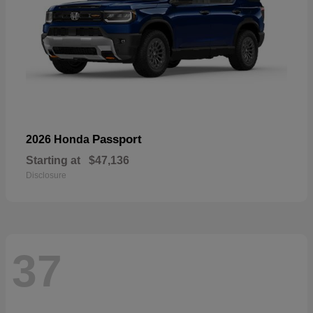
Passport
2026 Honda
Starting at
$47,136
Disclosure
37