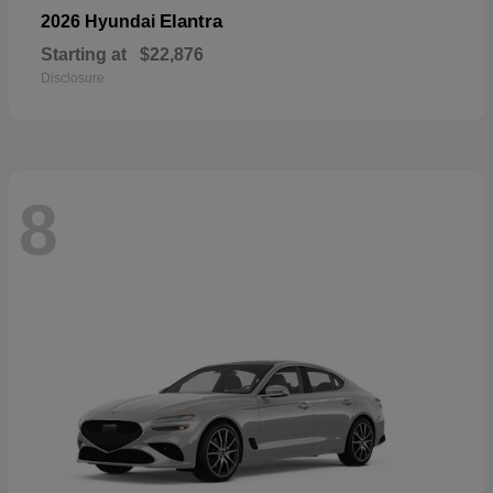
Elantra
2026 Hyundai
Starting at
$22,876
Disclosure
8