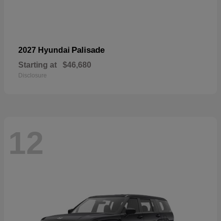
Palisade
2027 Hyundai
Starting at
$46,680
Disclosure
12