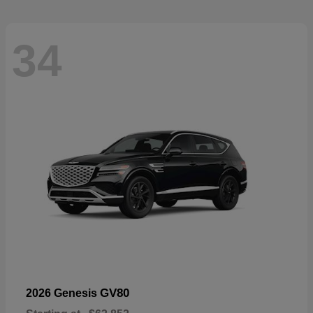
34
GV80
2026 Genesis