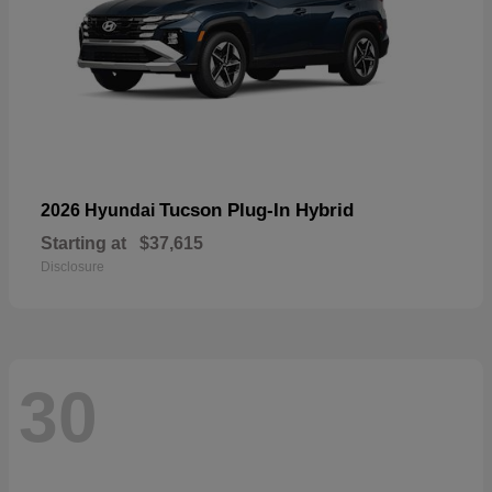
Tucson Plug-In Hybrid
2026 Hyundai
Starting at
$37,615
Disclosure
30