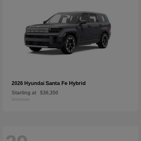
Santa Fe Hybrid
2026 Hyundai
Starting at
$36,350
Disclosure