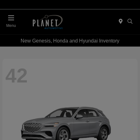
Menu
New Genesis, Honda and Hyundai Inventory
42