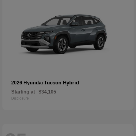
Tucson Hybrid
2026 Hyundai
Starting at
$34,105
Disclosure