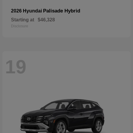
Palisade Hybrid
2026 Hyundai
Starting at
$46,328
Disclosure
19