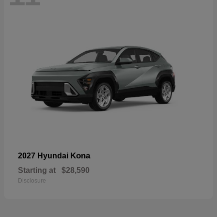
Kona
2027 Hyundai
Starting at
$28,590
Disclosure