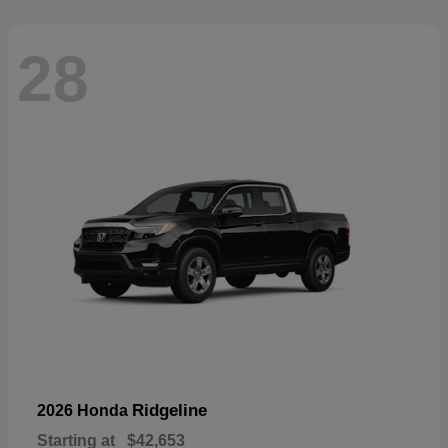
28
Ridgeline
2026 Honda
Starting at
$42,653