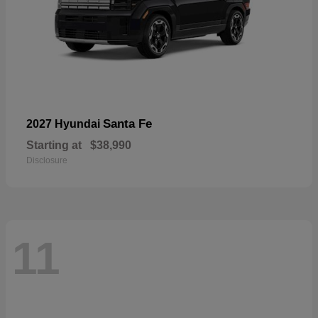
Santa Fe
2027 Hyundai
Starting at
$38,990
Disclosure
11