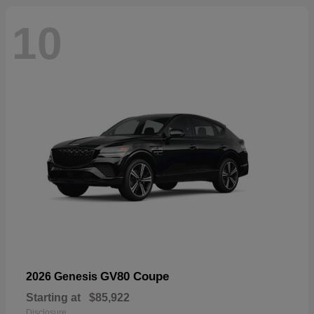
10
GV80 Coupe
2026 Genesis
Starting at
$85,922
Disclosure