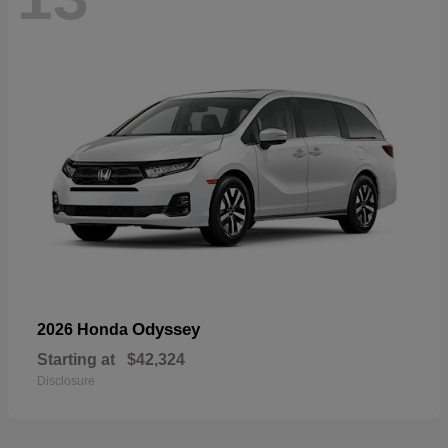
Odyssey
2026 Honda
Starting at
$42,324
Disclosure