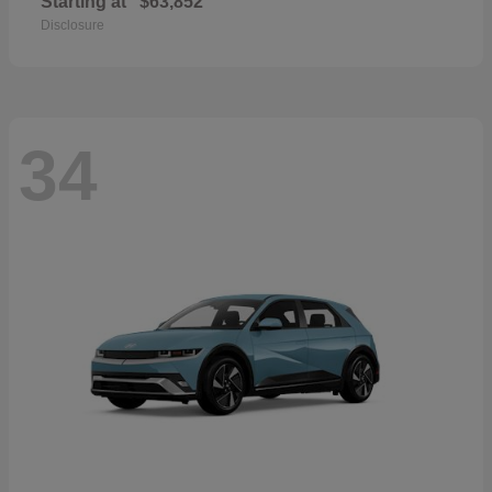
Starting at
$63,852
Disclosure
34