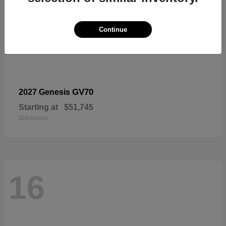
Continue
GV70
2027 Genesis
Starting at
$51,745
Disclosure
16