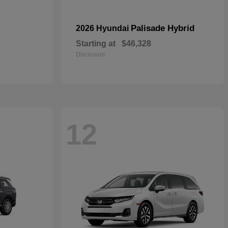
Palisade Hybrid
2026 Hyundai
Starting at
$46,328
Disclosure
12