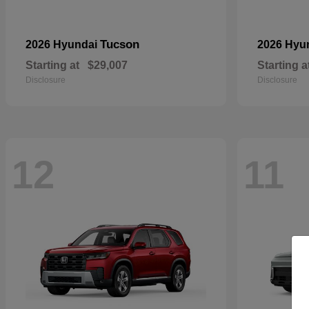
Tucson
2026 Hyundai
2026 Hyu
Starting at
$29,007
Starting a
Disclosure
Disclosure
12
11