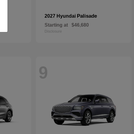
pe
Palisade
2027 Hyundai
Starting at
$46,680
Disclosure
9