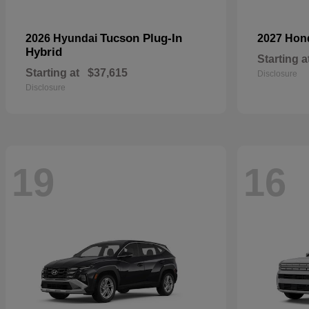
Tucson Plug-In
2026 Hyundai
2027 Ho
Hybrid
Starting a
Starting at
$37,615
Disclosure
Disclosure
19
16