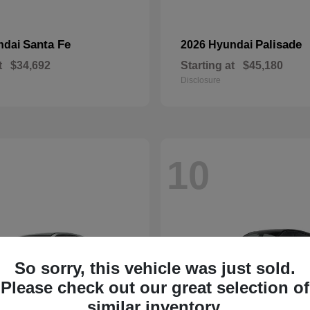
Santa Fe
Palisade
ndai
2026 Hyundai
t
$34,692
Starting at
$45,180
Disclosure
10
So sorry, this vehicle was just sold.
Please check out our great selection of
similar inventory.