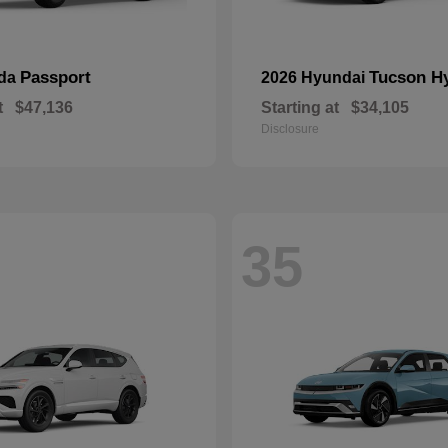
Passport
Tucson H
nda
2026 Hyundai
t
$47,136
Starting at
$34,105
Disclosure
35