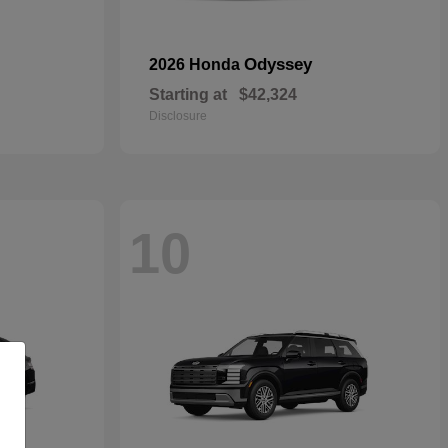
Odyssey
2026 Honda
Starting at
$42,324
Disclosure
10