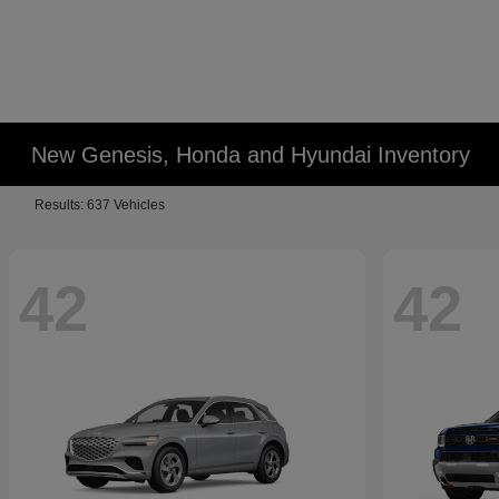
New Genesis, Honda and Hyundai Inventory
Results: 637 Vehicles
42
42