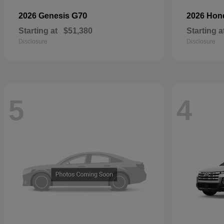
G70
2026 Genesis
2026 Ho
Starting at
$51,380
Starting a
Disclosure
Disclosure
5
4