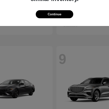
Kona
GV80 Cou
ndai
2026 Genesis
Continue
t
$28,840
Starting at
$85,922
Disclosure
9