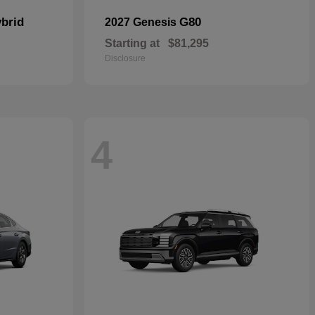
brid
G80
2027 Genesis
Starting at
$81,295
Disclosure
4