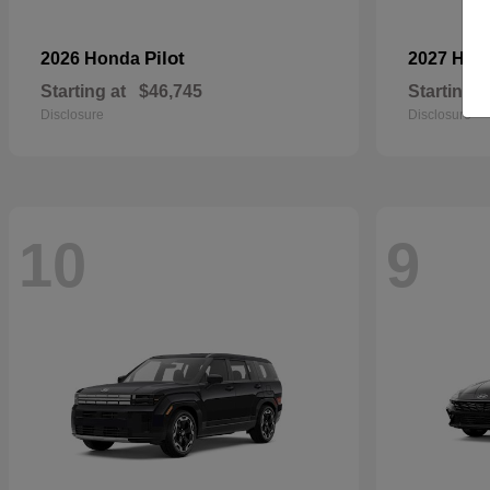
Pilot
2026 Honda
2027 Hyu
Starting at
$46,745
Starting a
Disclosure
Disclosure
10
9