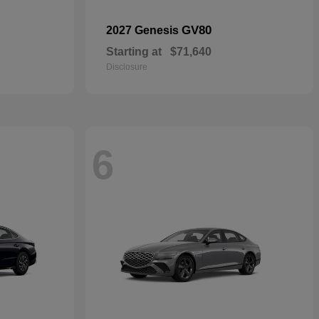
GV80
2027 Genesis
Starting at
$71,640
Disclosure
6