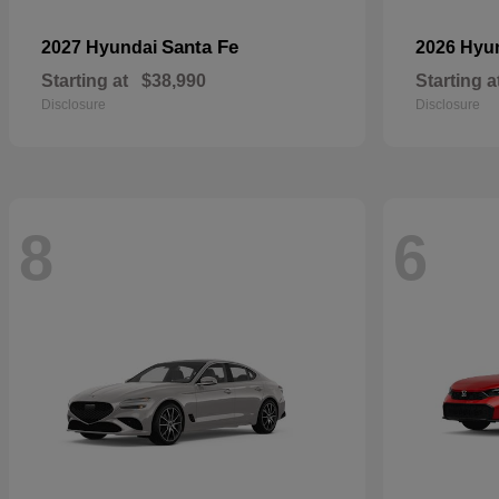
Santa Fe
2027 Hyundai
2026 Hyu
Starting at
$38,990
Starting a
Disclosure
Disclosure
8
6