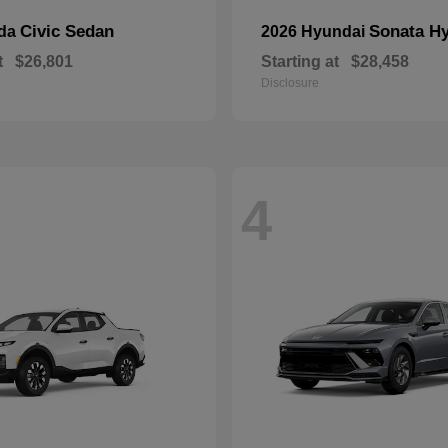
Civic Sedan
Sonata Hy
nda
2026 Hyundai
t
$26,801
Starting at
$28,458
Disclosure
4