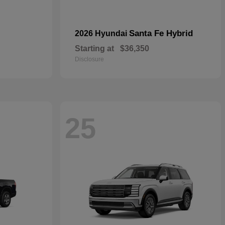
Santa Fe Hybrid
2026 Hyundai
Starting at
$36,350
Disclosure
25