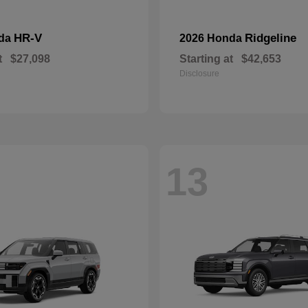
HR-V
Ridgeline
nda
2026 Honda
t
$27,098
Starting at
$42,653
Disclosure
13