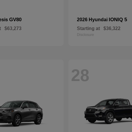
GV80
IONIQ 5
esis
2026 Hyundai
t
$63,273
Starting at
$36,322
Disclosure
28