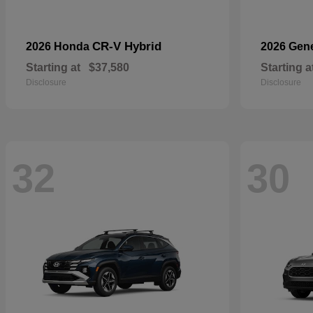
CR-V Hybrid
2026 Honda
2026 Gen
Starting at
$37,580
Starting a
Disclosure
Disclosure
32
30