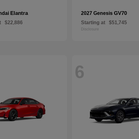
Elantra
GV70
ndai
2027 Genesis
t
$22,886
Starting at
$51,745
Disclosure
6