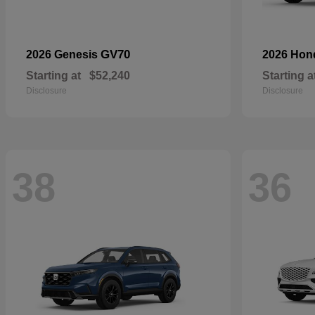
GV70
2026 Genesis
2026 Ho
Starting at
$52,240
Starting a
Disclosure
Disclosure
38
36