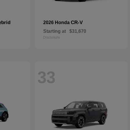
ybrid
CR-V
2026 Honda
Starting at
$31,670
Disclosure
33