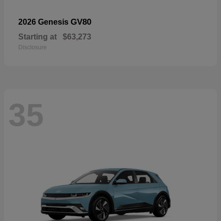
GV80
2026 Genesis
Starting at
$63,273
Disclosure
35