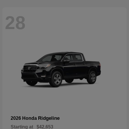
28
Ridgeline
2026 Honda
Starting at
$42,653