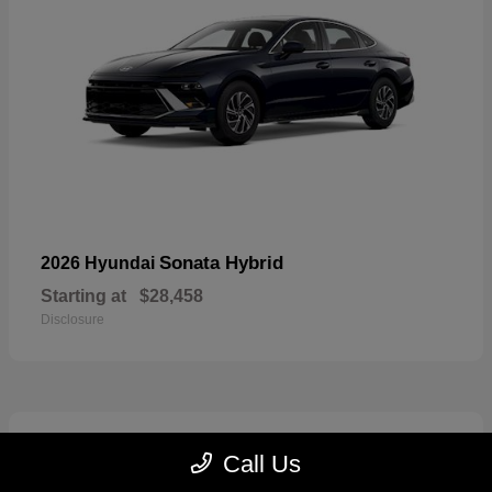
Sonata Hybrid
2026 Hyundai
Starting at
$28,458
Disclosure
6
Call Us