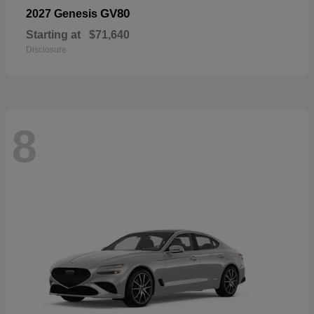
GV80
2027 Genesis
Starting at
$71,640
Disclosure
8