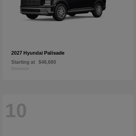
Palisade
2027 Hyundai
Starting at
$46,680
Disclosure
10