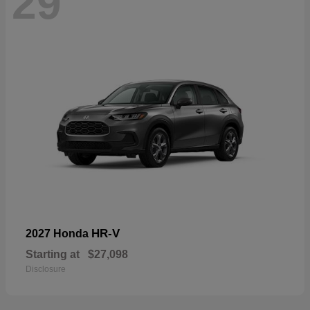
29
HR-V
2027 Honda
Starting at
$27,098
Disclosure