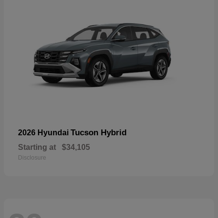
Tucson Hybrid
2026 Hyundai
Starting at
$34,105
Disclosure