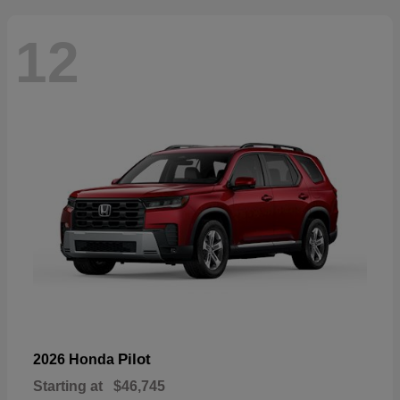
12
Pilot
2026 Honda
Starting at
$46,745