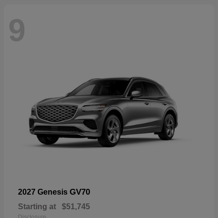
9
GV70
2027 Genesis
Starting at
$51,745
Disclosure