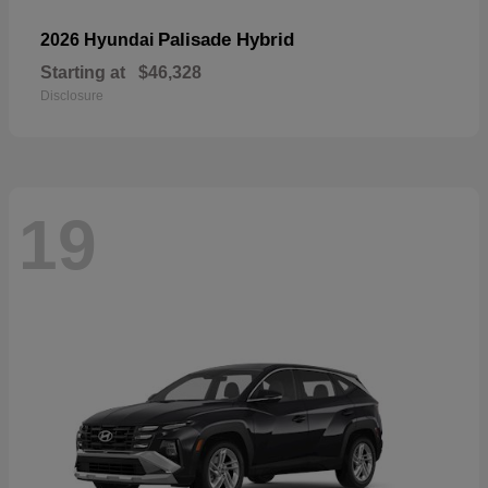
Palisade Hybrid
2026 Hyundai
Starting at
$46,328
Disclosure
19