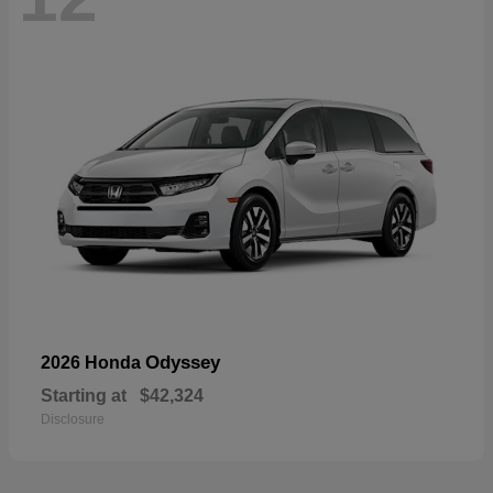
Odyssey
2026 Honda
Starting at
$42,324
Disclosure