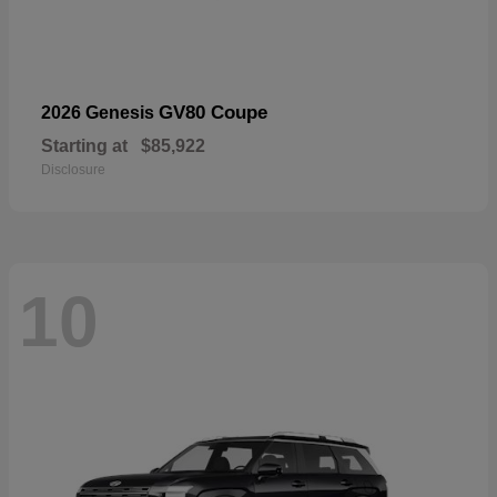
GV80 Coupe
2026 Genesis
Starting at
$85,922
Disclosure
10