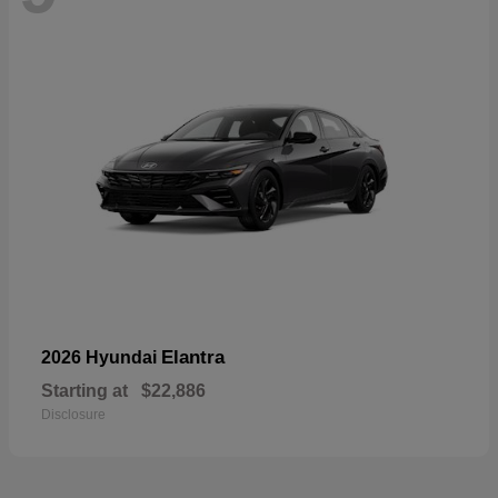
Elantra
2026 Hyundai
Starting at
$22,886
Disclosure