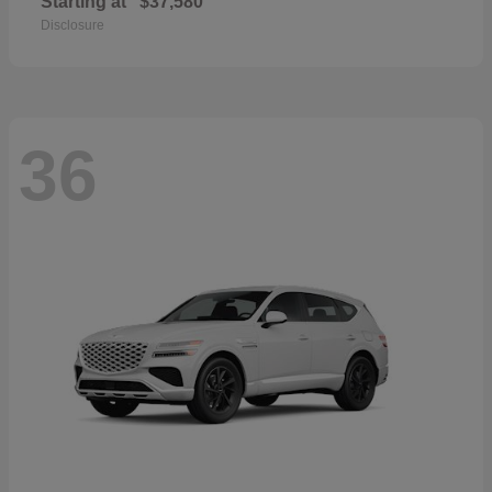
Starting at
$37,580
Disclosure
36