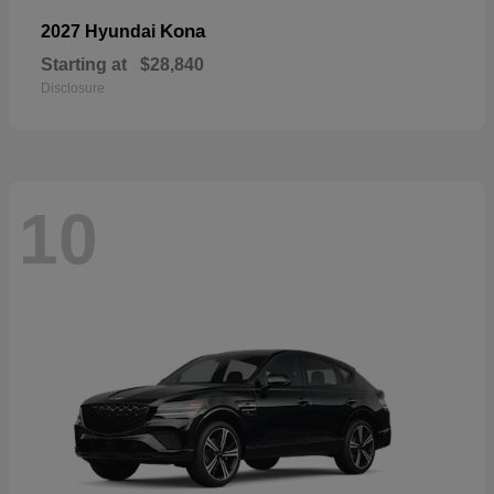
Kona
2027 Hyundai
Starting at
$28,840
Disclosure
10