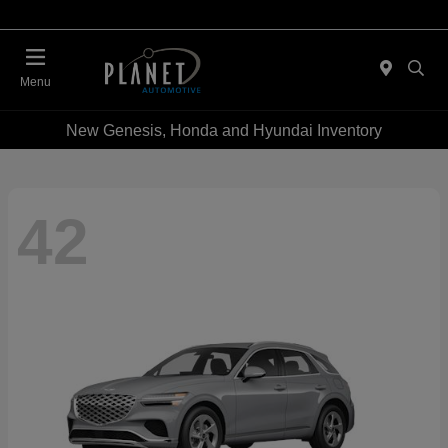
Menu
New Genesis, Honda and Hyundai Inventory
42