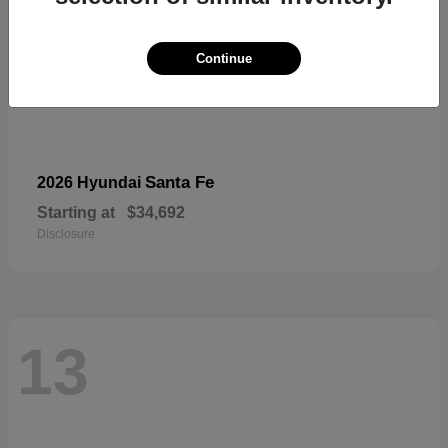
Continue
Santa Fe
2026 Hyundai
Starting at
$34,692
Disclosure
13