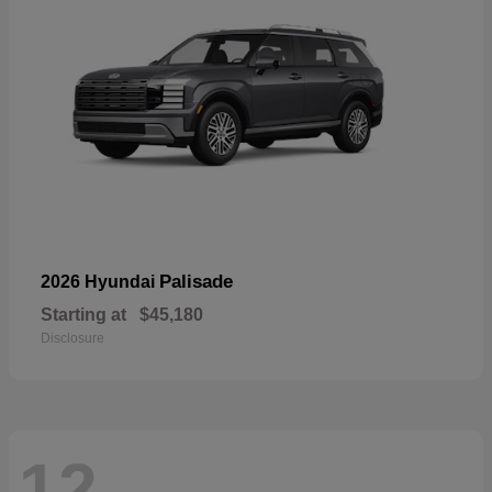
Palisade
2026 Hyundai
Starting at
$45,180
Disclosure
12