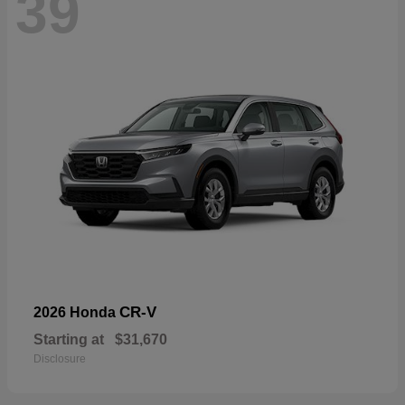
39
CR-V
2026 Honda
Starting at
$31,670
Disclosure