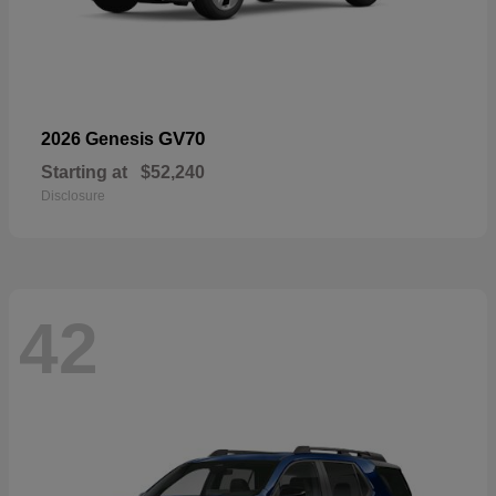
GV70
2026 Genesis
Starting at
$52,240
Disclosure
42