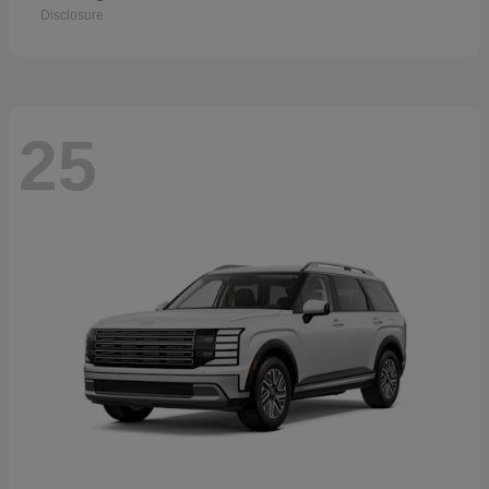
Disclosure
25