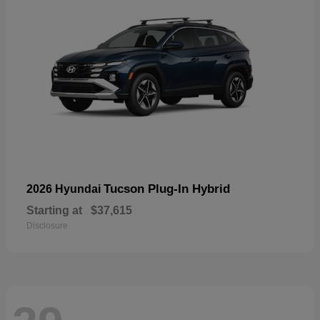
Tucson Plug-In Hybrid
2026 Hyundai
Starting at
$37,615
Disclosure