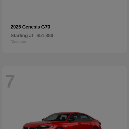
G70
2026 Genesis
Starting at
$51,380
Disclosure
7