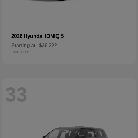
IONIQ 5
2026 Hyundai
Starting at
$36,322
Disclosure
33