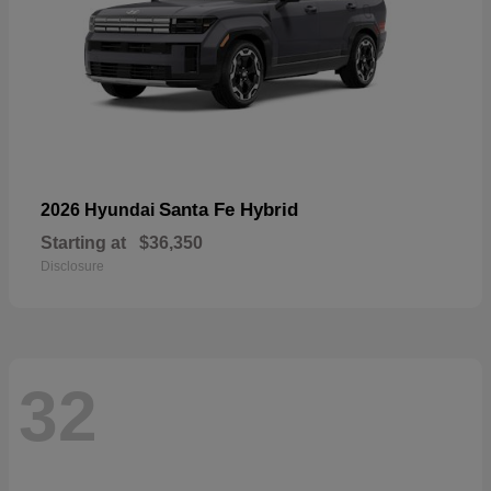
Santa Fe Hybrid
2026 Hyundai
Starting at
$36,350
Disclosure
32