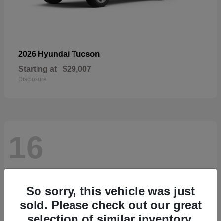
Tucson
2026 Hyundai
Starting at
$29,007
Disclosure
16
So sorry, this vehicle was just
sold. Please check out our great
selection of similar inventory.