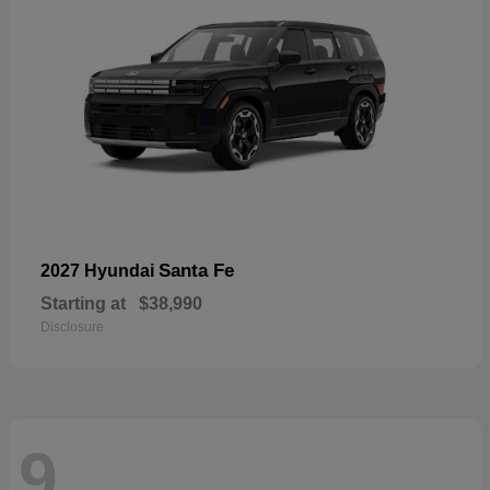
Santa Fe
2027 Hyundai
Starting at
$38,990
Disclosure
9