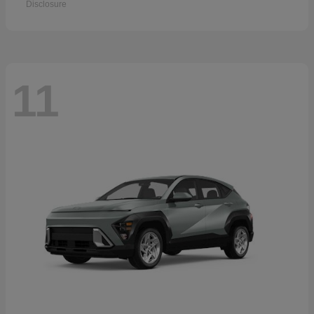
Disclosure
11