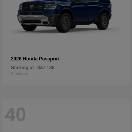
Passport
2026 Honda
Starting at
$47,136
Disclosure
40