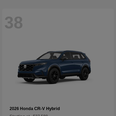
38
CR-V Hybrid
2026 Honda