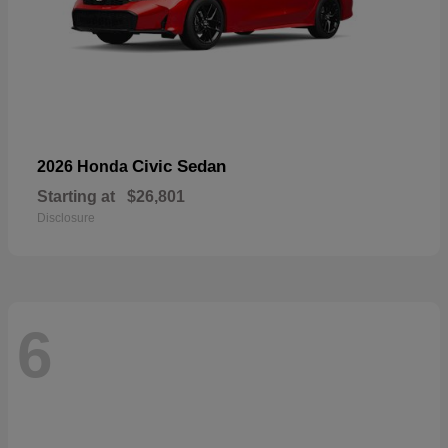
Civic Sedan
2026 Honda
Starting at
$26,801
Disclosure
6