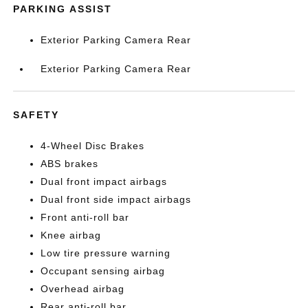
PARKING ASSIST
Exterior Parking Camera Rear
Exterior Parking Camera Rear
SAFETY
4-Wheel Disc Brakes
ABS brakes
Dual front impact airbags
Dual front side impact airbags
Front anti-roll bar
Knee airbag
Low tire pressure warning
Occupant sensing airbag
Overhead airbag
Rear anti-roll bar