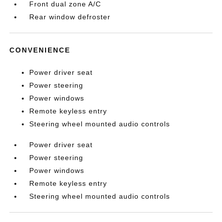
Front dual zone A/C
Rear window defroster
CONVENIENCE
Power driver seat
Power steering
Power windows
Remote keyless entry
Steering wheel mounted audio controls
Power driver seat
Power steering
Power windows
Remote keyless entry
Steering wheel mounted audio controls