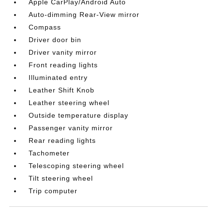
Apple CarPlay/Android Auto
Auto-dimming Rear-View mirror
Compass
Driver door bin
Driver vanity mirror
Front reading lights
Illuminated entry
Leather Shift Knob
Leather steering wheel
Outside temperature display
Passenger vanity mirror
Rear reading lights
Tachometer
Telescoping steering wheel
Tilt steering wheel
Trip computer