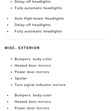
Delay-off headlights
Fully automatic headlights
Auto High-beam Headlights
Delay-off headlights
Fully automatic headlights
MISC. EXTERIOR
Bumpers: body-color
Heated door mirrors
Power door mirrors
Spoiler
Turn signal indicator mirrors
Bumpers: body-color
Heated door mirrors
Power door mirrors