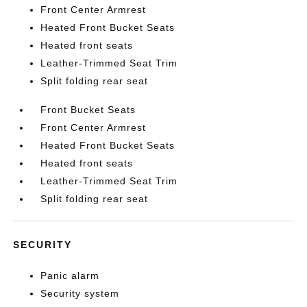
Front Center Armrest
Heated Front Bucket Seats
Heated front seats
Leather-Trimmed Seat Trim
Split folding rear seat
Front Bucket Seats
Front Center Armrest
Heated Front Bucket Seats
Heated front seats
Leather-Trimmed Seat Trim
Split folding rear seat
SECURITY
Panic alarm
Security system