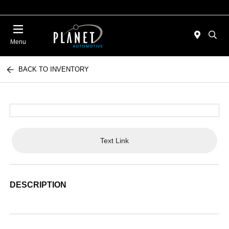
Menu
BACK TO INVENTORY
Text Link
DESCRIPTION