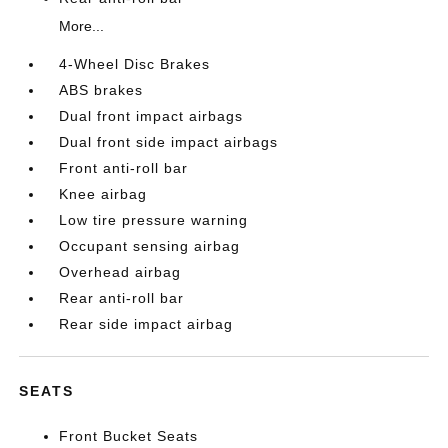
More...
4-Wheel Disc Brakes
ABS brakes
Dual front impact airbags
Dual front side impact airbags
Front anti-roll bar
Knee airbag
Low tire pressure warning
Occupant sensing airbag
Overhead airbag
Rear anti-roll bar
Rear side impact airbag
SEATS
Front Bucket Seats