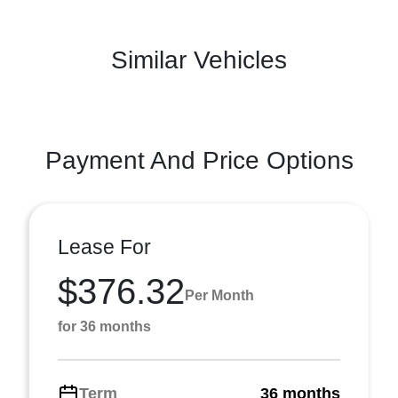
Similar Vehicles
Payment And Price Options
Lease For
$376.32
Per Month
for 36 months
Term
36 months