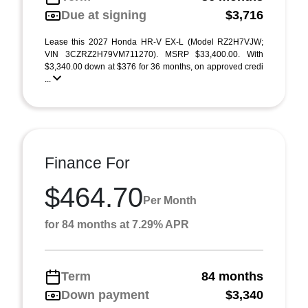
Due at signing
$3,716
Lease this 2027 Honda HR-V EX-L (Model RZ2H7VJW;
VIN 3CZRZ2H79VM711270). MSRP $33,400.00. With
$3,340.00 down at $376 for 36 months, on approved credi
...
Finance For
$464.70
Per Month
for 84 months at 7.29% APR
Term
84 months
Down payment
$3,340