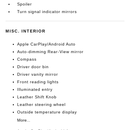
Spoiler
Turn signal indicator mirrors
MISC. INTERIOR
Apple CarPlay/Android Auto
Auto-dimming Rear-View mirror
Compass
Driver door bin
Driver vanity mirror
Front reading lights
Illuminated entry
Leather Shift Knob
Leather steering wheel
Outside temperature display
More...