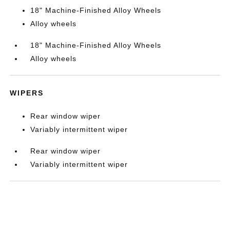
18" Machine-Finished Alloy Wheels
Alloy wheels
18" Machine-Finished Alloy Wheels
Alloy wheels
WIPERS
Rear window wiper
Variably intermittent wiper
Rear window wiper
Variably intermittent wiper