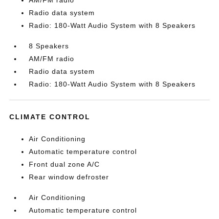
AM/FM radio
Radio data system
Radio: 180-Watt Audio System with 8 Speakers
8 Speakers
AM/FM radio
Radio data system
Radio: 180-Watt Audio System with 8 Speakers
CLIMATE CONTROL
Air Conditioning
Automatic temperature control
Front dual zone A/C
Rear window defroster
Air Conditioning
Automatic temperature control