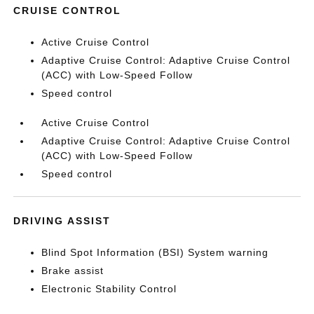
CRUISE CONTROL
Active Cruise Control
Adaptive Cruise Control: Adaptive Cruise Control
(ACC) with Low-Speed Follow
Speed control
Active Cruise Control
Adaptive Cruise Control: Adaptive Cruise Control
(ACC) with Low-Speed Follow
Speed control
DRIVING ASSIST
Blind Spot Information (BSI) System warning
Brake assist
Electronic Stability Control