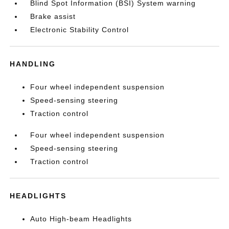
Blind Spot Information (BSI) System warning
Brake assist
Electronic Stability Control
HANDLING
Four wheel independent suspension
Speed-sensing steering
Traction control
Four wheel independent suspension
Speed-sensing steering
Traction control
HEADLIGHTS
Auto High-beam Headlights