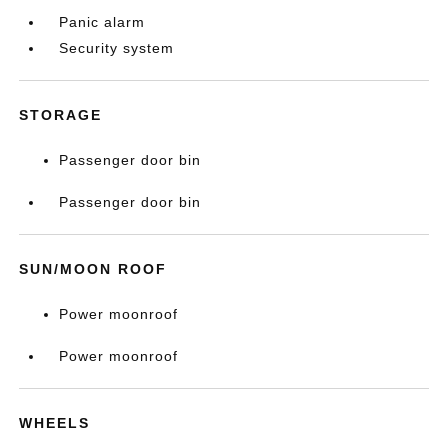
Panic alarm
Security system
STORAGE
Passenger door bin
Passenger door bin
SUN/MOON ROOF
Power moonroof
Power moonroof
WHEELS