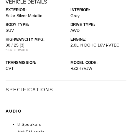
VEHICLE DETAILS
EXTERIOR:
INTERIOR:
Solar Silver Metallic
Gray
BODY TYPE:
DRIVE TYPE:
SUV
AWD
HIGHWAY/CITY MPG:
ENGINE:
30 / 25
[3]
2.0L I4 DOHC 16V i-VTEC
*EPA ESTIMATED
TRANSMISSION:
MODEL CODE:
CVT
RZ2H7VJW
SPECIFICATIONS
AUDIO
8 Speakers