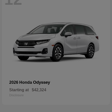
Odyssey
2026 Honda
Starting at
$42,324
Disclosure