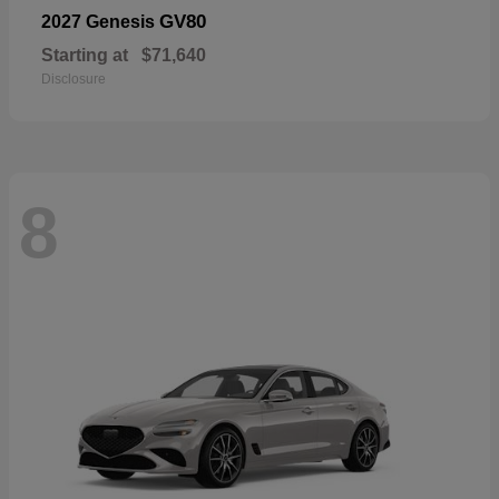
GV80
2027 Genesis
Starting at
$71,640
Disclosure
8