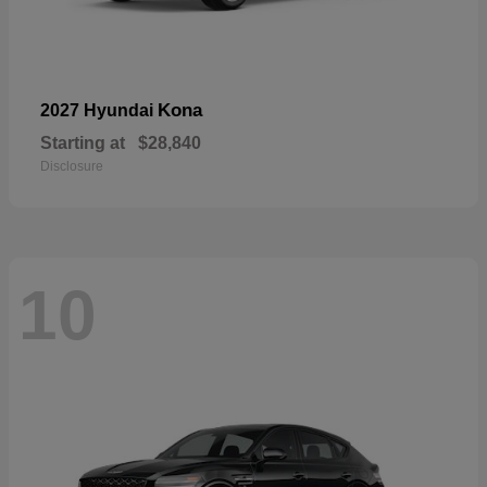
Kona
2027 Hyundai
Starting at
$28,840
Disclosure
10