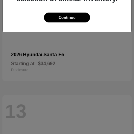
Continue
Santa Fe
2026 Hyundai
Starting at
$34,692
Disclosure
13