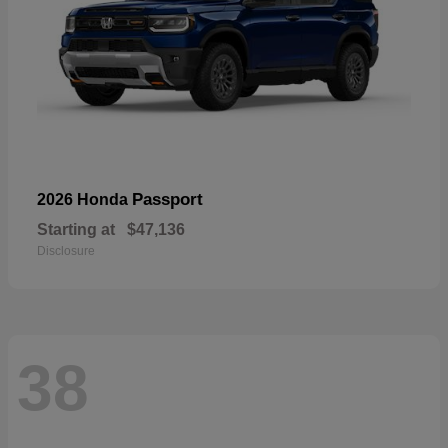
Passport
2026 Honda
Starting at
$47,136
Disclosure
38