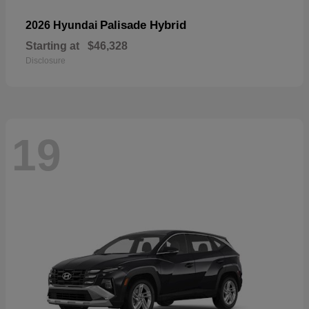
Palisade Hybrid
2026 Hyundai
Starting at
$46,328
Disclosure
19