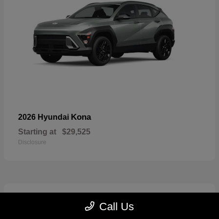
Kona
2026 Hyundai
Starting at
$29,525
Disclosure
6
Call Us