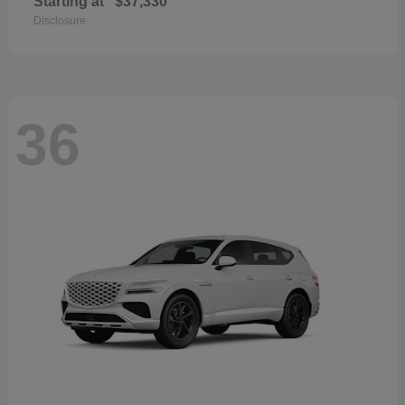
Starting at
$37,330
Disclosure
36