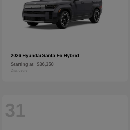
Santa Fe Hybrid
2026 Hyundai
Starting at
$36,350
Disclosure
31