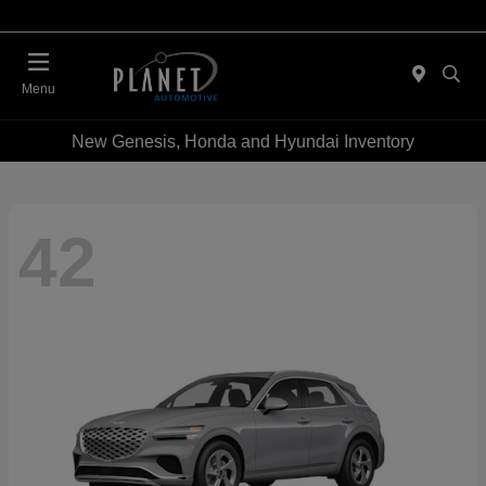
Menu
New Genesis, Honda and Hyundai Inventory
42