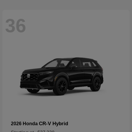
36
CR-V Hybrid
2026 Honda