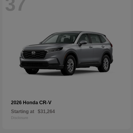
37
CR-V
2026 Honda
Starting at
$31,264
Disclosure