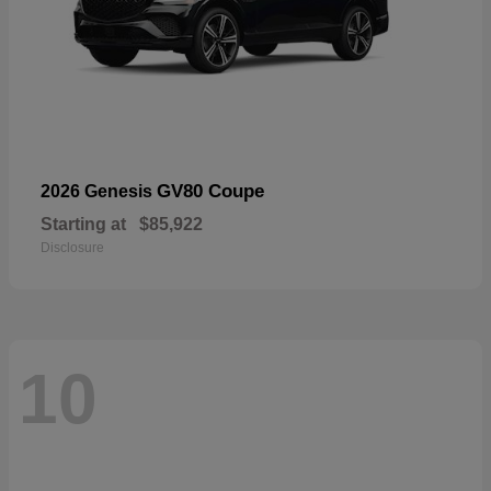
GV80 Coupe
2026 Genesis
Starting at
$85,922
Disclosure
10