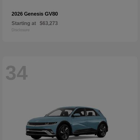
GV80
2026 Genesis
Starting at
$63,273
Disclosure
34