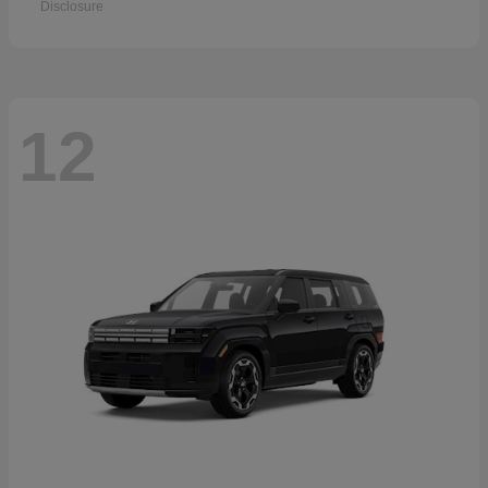
Disclosure
12