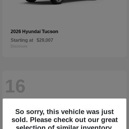
Tucson
2026 Hyundai
Starting at
$29,007
Disclosure
16
So sorry, this vehicle was just
sold. Please check out our great
selection of similar inventory.