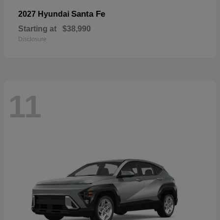
Santa Fe
2027 Hyundai
Starting at
$38,990
Disclosure
11