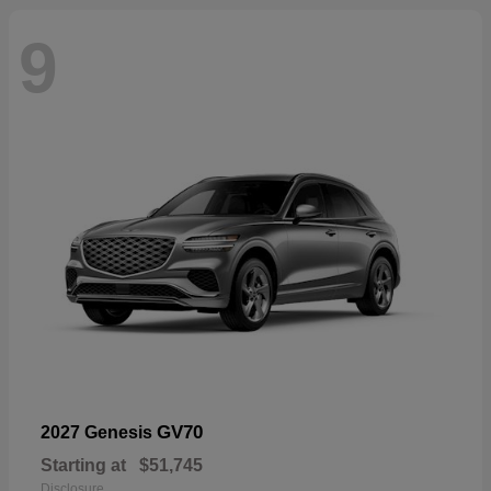
9
GV70
2027 Genesis
Starting at
$51,745
Disclosure