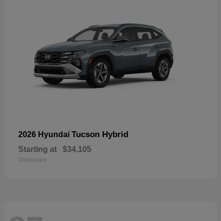
Tucson Hybrid
2026 Hyundai
Starting at
$34,105
Disclosure