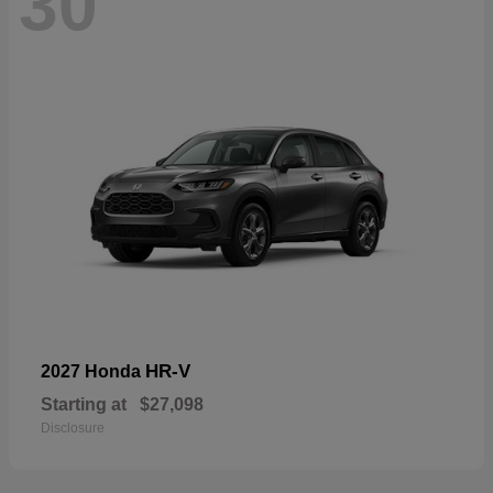
30
HR-V
2027 Honda
Starting at
$27,098
Disclosure