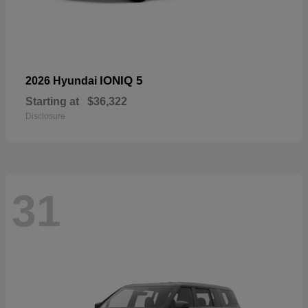
IONIQ 5
2026 Hyundai
Starting at
$36,322
Disclosure
31