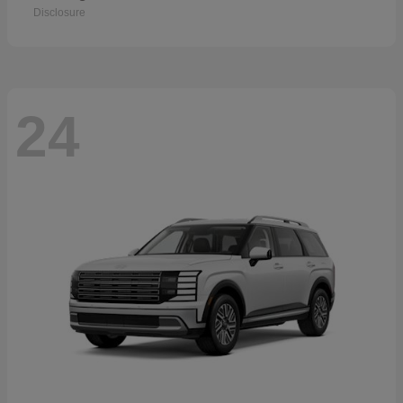
Disclosure
24