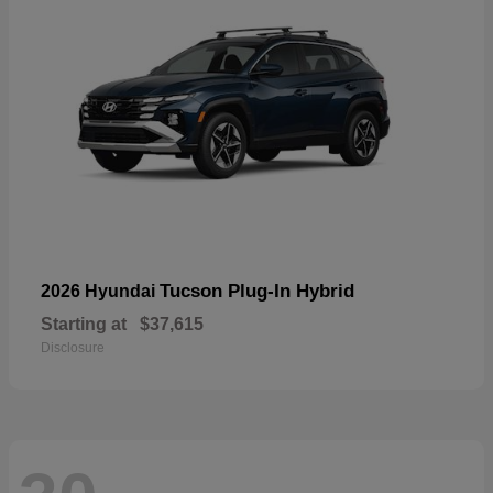
Tucson Plug-In Hybrid
2026 Hyundai
Starting at
$37,615
Disclosure