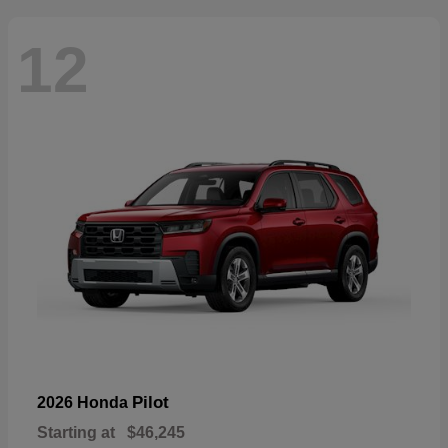
12
Pilot
2026 Honda
Starting at
$46,245