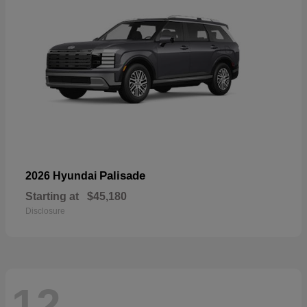
Palisade
2026 Hyundai
Starting at
$45,180
Disclosure
12