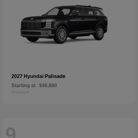
Palisade
2027 Hyundai
Starting at
$46,680
Disclosure
9