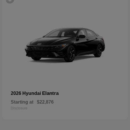
Elantra
2026 Hyundai
Starting at
$22,876
Disclosure