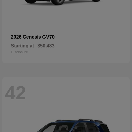
GV70
2026 Genesis
Starting at
$50,483
Disclosure
42