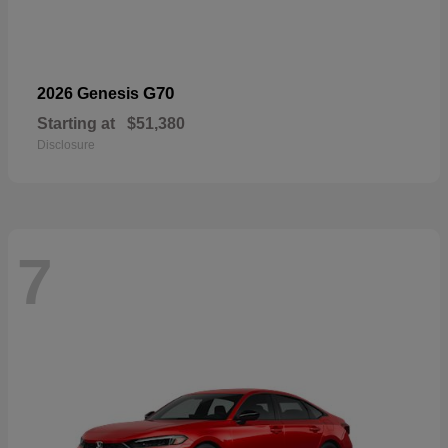
G70
2026 Genesis
Starting at
$51,380
Disclosure
7