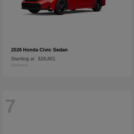
Civic Sedan
2026 Honda
Starting at
$26,801
Disclosure
7