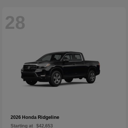
28
Ridgeline
2026 Honda
Starting at
$42,653