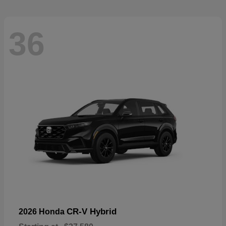
36
CR-V Hybrid
2026 Honda