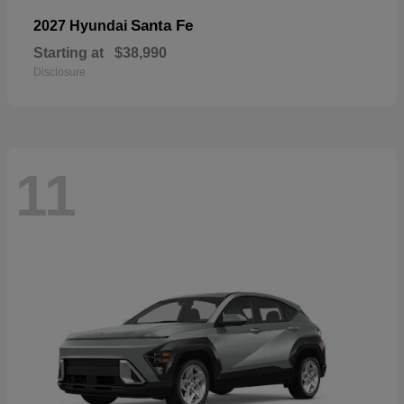
Santa Fe
2027 Hyundai
Starting at
$38,990
Disclosure
11