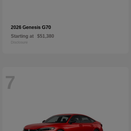
G70
2026 Genesis
Starting at
$51,380
Disclosure
7