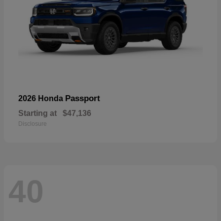
Passport
2026 Honda
Starting at
$47,136
Disclosure
40