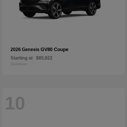
GV80 Coupe
2026 Genesis
Starting at
$85,922
Disclosure
10