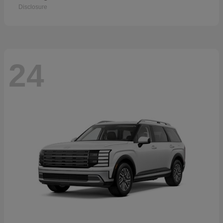
Disclosure
24