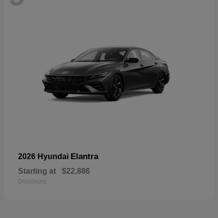
Elantra
2026 Hyundai
Starting at
$22,886
Disclosure