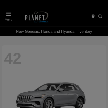
Menu
New Genesis, Honda and Hyundai Inventory
42