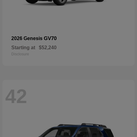
GV70
2026 Genesis
Starting at
$52,240
Disclosure
42