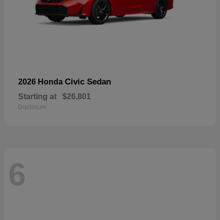
Civic Sedan
2026 Honda
Starting at
$26,801
Disclosure
6