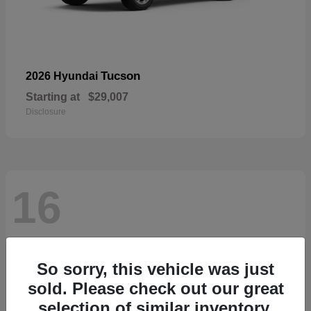
Tucson
2026 Hyundai
Starting at
$29,007
Disclosure
16
So sorry, this vehicle was just
sold. Please check out our great
selection of similar inventory.