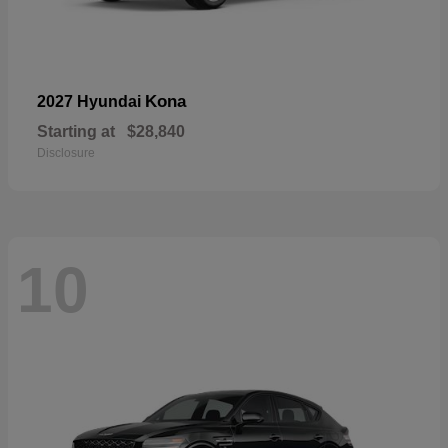
Kona
2027 Hyundai
Starting at
$28,840
Disclosure
10