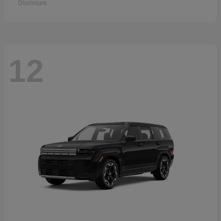
Disclosure
12