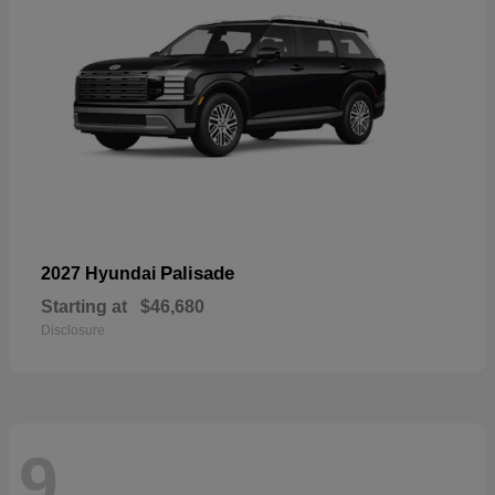
Palisade
2027 Hyundai
Starting at
$46,680
Disclosure
9