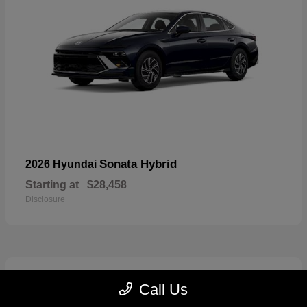
Sonata Hybrid
2026 Hyundai
Starting at
$28,458
Disclosure
6
Call Us