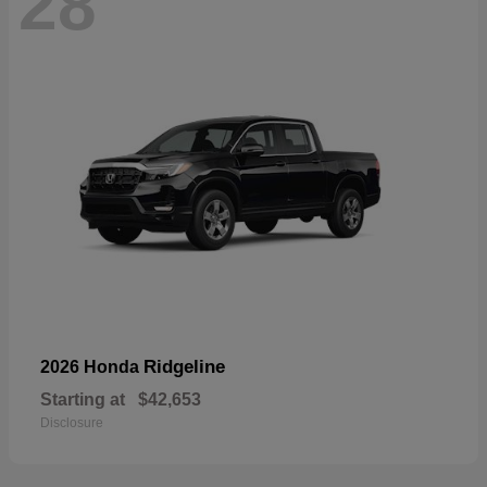
28
Ridgeline
2026 Honda
Starting at
$42,653
Disclosure