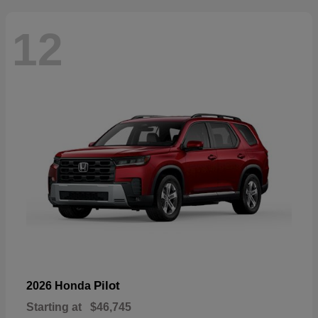
12
Pilot
2026 Honda
Starting at
$46,745