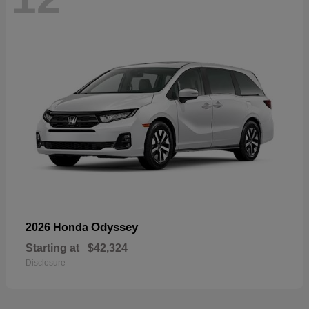
Odyssey
2026 Honda
Starting at
$42,324
Disclosure