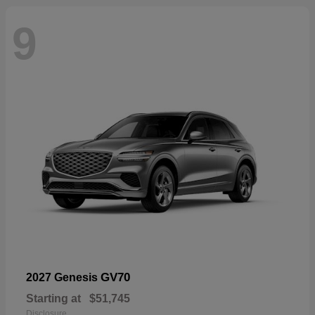
9
GV70
2027 Genesis
Starting at
$51,745
Disclosure