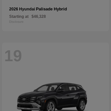
Palisade Hybrid
2026 Hyundai
Starting at
$46,328
Disclosure
19