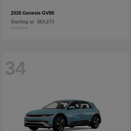
GV80
2026 Genesis
Starting at
$63,273
Disclosure
34