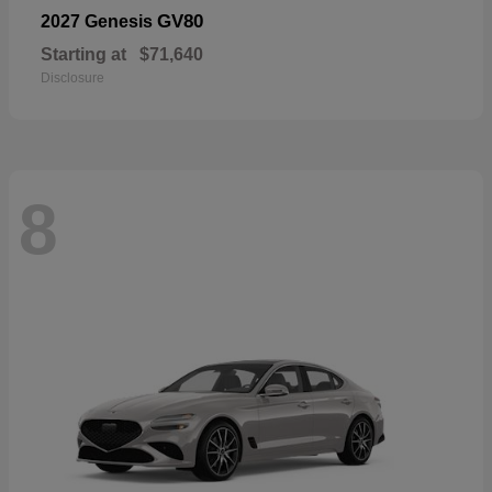
GV80
2027 Genesis
Starting at
$71,640
Disclosure
8