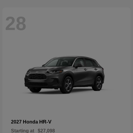
28
HR-V
2027 Honda
Starting at
$27,098