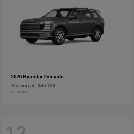
Palisade
2026 Hyundai
Starting at
$45,180
Disclosure
12