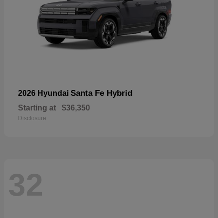
Santa Fe Hybrid
2026 Hyundai
Starting at
$36,350
Disclosure
32