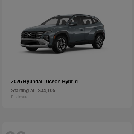
Tucson Hybrid
2026 Hyundai
Starting at
$34,105
Disclosure