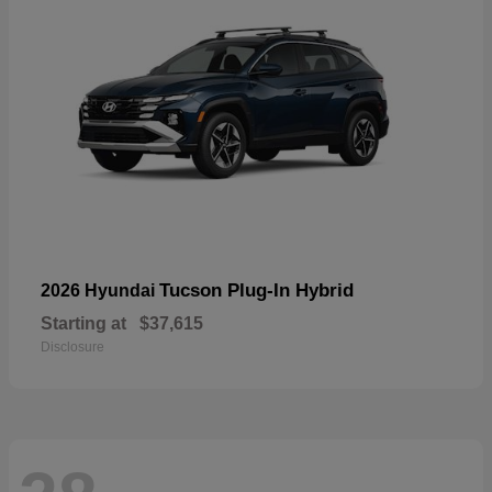
Tucson Plug-In Hybrid
2026 Hyundai
Starting at
$37,615
Disclosure