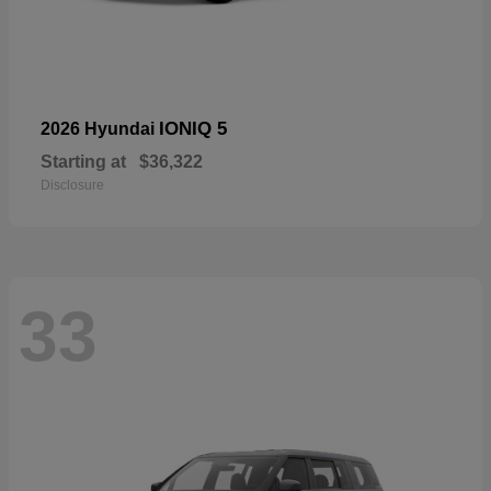
IONIQ 5
2026 Hyundai
Starting at
$36,322
Disclosure
33