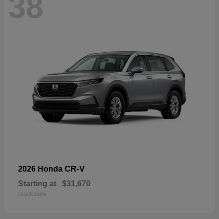
38
CR-V
2026 Honda
Starting at
$31,670
Disclosure