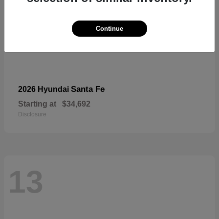
Continue
Santa Fe
2026 Hyundai
Starting at
$34,692
Disclosure
13