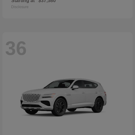
Starting at
$37,580
Disclosure
36