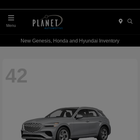
Menu
New Genesis, Honda and Hyundai Inventory
42