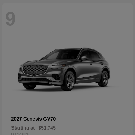
9
GV70
2027 Genesis
Starting at
$51,745
Disclosure