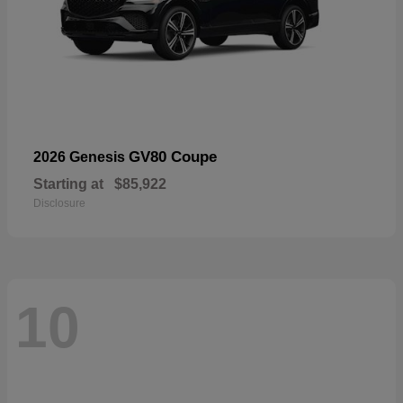
GV80 Coupe
2026 Genesis
Starting at
$85,922
Disclosure
10