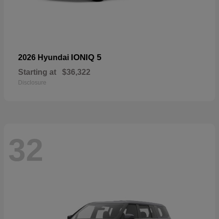
IONIQ 5
2026 Hyundai
Starting at
$36,322
Disclosure
32