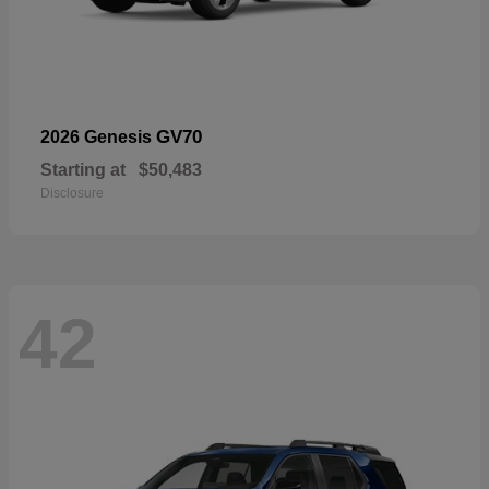
GV70
2026 Genesis
Starting at
$50,483
Disclosure
42