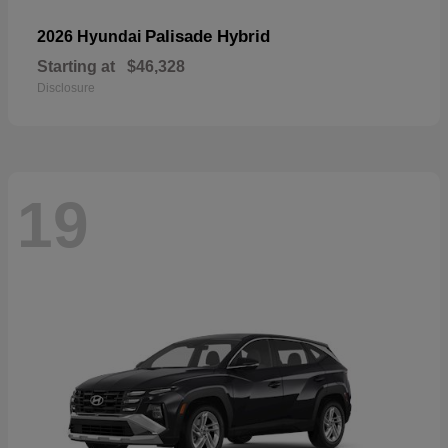
Palisade Hybrid
2026 Hyundai
Starting at
$46,328
Disclosure
19