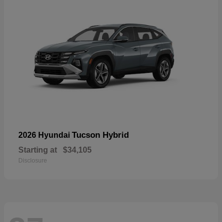
Tucson Hybrid
2026 Hyundai
Starting at
$34,105
Disclosure