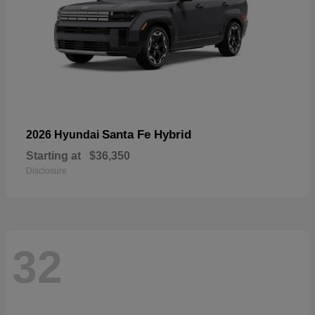
Santa Fe Hybrid
2026 Hyundai
Starting at
$36,350
Disclosure
32