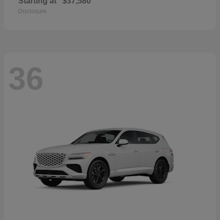
Starting at
$37,580
Disclosure
36