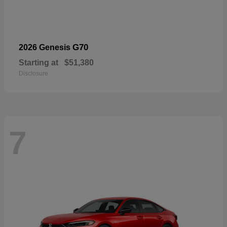
G70
2026 Genesis
Starting at
$51,380
Disclosure
7