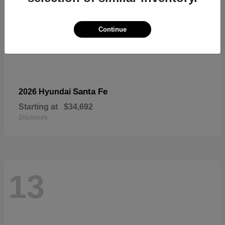
Continue
Santa Fe
2026 Hyundai
Starting at
$34,692
Disclosure
13