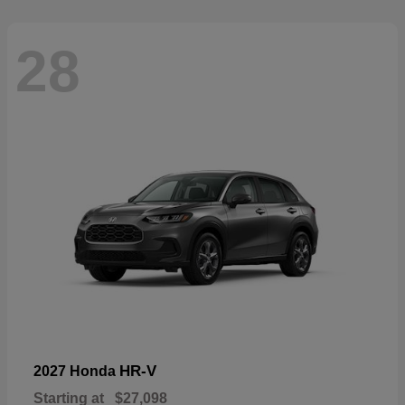
28
HR-V
2027 Honda
Starting at
$27,098