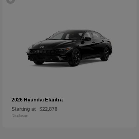
Elantra
2026 Hyundai
Starting at
$22,876
Disclosure