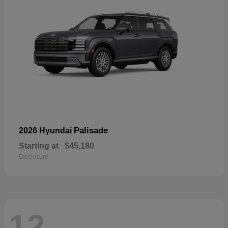
Palisade
2026 Hyundai
Starting at
$45,180
Disclosure
12