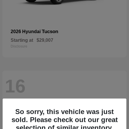
Tucson
2026 Hyundai
Starting at
$29,007
Disclosure
16
So sorry, this vehicle was just
sold. Please check out our great
selection of similar inventory.