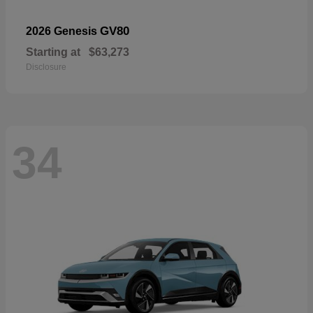
GV80
2026 Genesis
Starting at
$63,273
Disclosure
34