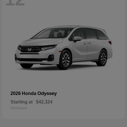
Odyssey
2026 Honda
Starting at
$42,324
Disclosure