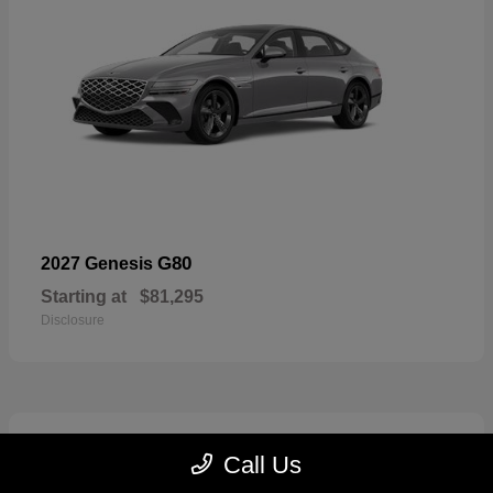
G80
2027 Genesis
Starting at
$81,295
Disclosure
5
Call Us