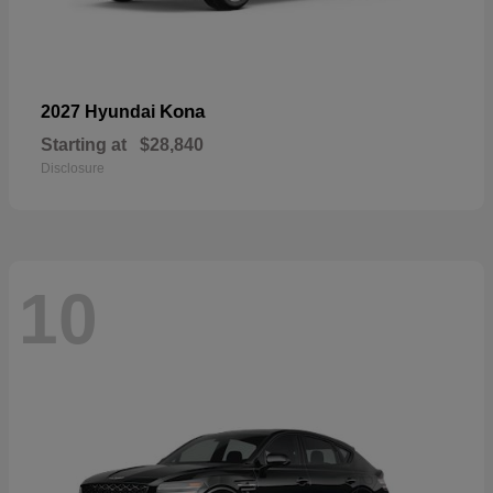
Kona
2027 Hyundai
Starting at
$28,840
Disclosure
10