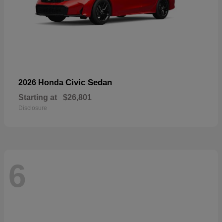
Civic Sedan
2026 Honda
Starting at
$26,801
Disclosure
6