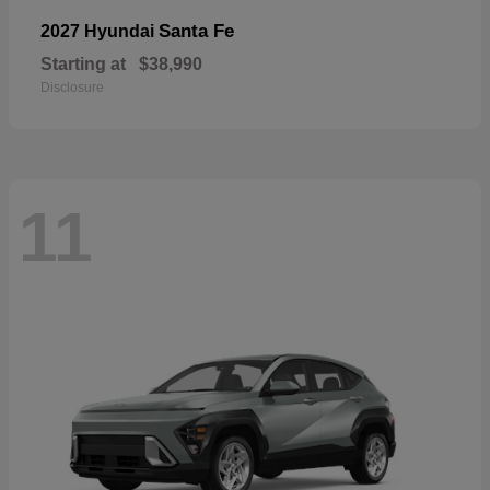
Santa Fe
2027 Hyundai
Starting at
$38,990
Disclosure
11