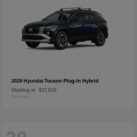
Tucson Plug-In Hybrid
2026 Hyundai
Starting at
$37,615
Disclosure