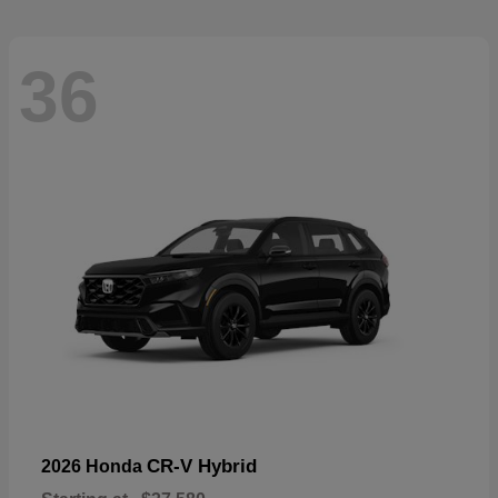
36
CR-V Hybrid
2026 Honda