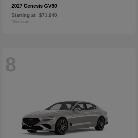
GV80
2027 Genesis
Starting at
$71,640
Disclosure
8