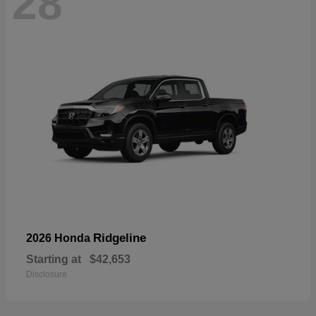
28
Ridgeline
2026 Honda
Starting at
$42,653
Disclosure