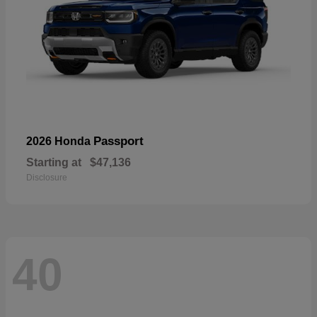
Passport
2026 Honda
Starting at
$47,136
Disclosure
40