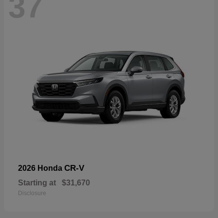
37
CR-V
2026 Honda
Starting at
$31,670
Disclosure