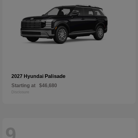
Palisade
2027 Hyundai
Starting at
$46,680
Disclosure
9