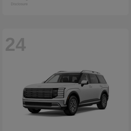
Disclosure
24