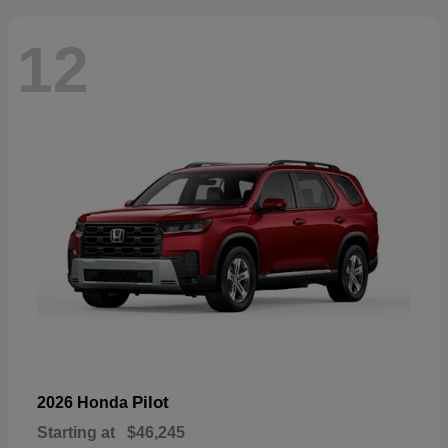
12
Pilot
2026 Honda
Starting at
$46,245