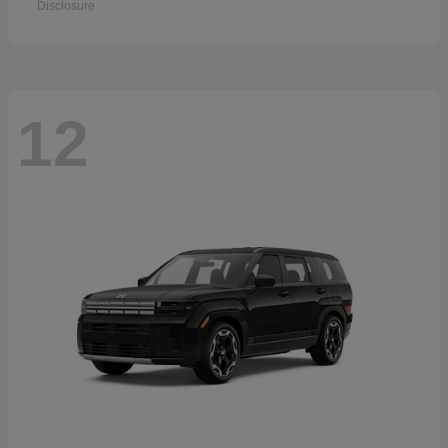
Disclosure
12