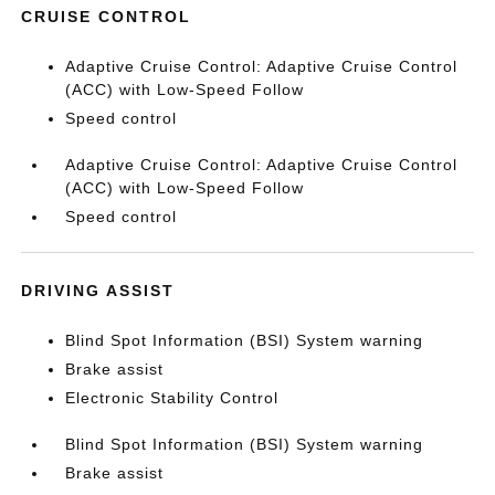
CRUISE CONTROL
Adaptive Cruise Control: Adaptive Cruise Control
(ACC) with Low-Speed Follow
Speed control
Adaptive Cruise Control: Adaptive Cruise Control
(ACC) with Low-Speed Follow
Speed control
DRIVING ASSIST
Blind Spot Information (BSI) System warning
Brake assist
Electronic Stability Control
Blind Spot Information (BSI) System warning
Brake assist