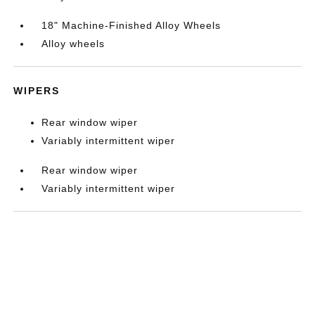
18" Machine-Finished Alloy Wheels
Alloy wheels
WIPERS
Rear window wiper
Variably intermittent wiper
Rear window wiper
Variably intermittent wiper