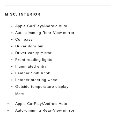
MISC. INTERIOR
Apple CarPlay/Android Auto
Auto-dimming Rear-View mirror
Compass
Driver door bin
Driver vanity mirror
Front reading lights
Illuminated entry
Leather Shift Knob
Leather steering wheel
Outside temperature display
More...
Apple CarPlay/Android Auto
Auto-dimming Rear-View mirror