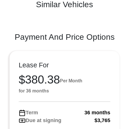
Similar Vehicles
Payment And Price Options
Lease For
$380.38
Per Month
for 36 months
Term
36 months
Due at signing
$3,765