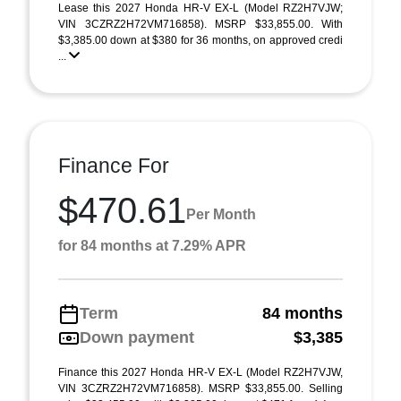
Lease this 2027 Honda HR-V EX-L (Model RZ2H7VJW;
VIN 3CZRZ2H72VM716858). MSRP $33,855.00. With
$3,385.00 down at $380 for 36 months, on approved credi
...
Finance For
$470.61
Per Month
for 84 months at 7.29% APR
Term
84 months
Down payment
$3,385
Finance this 2027 Honda HR-V EX-L (Model RZ2H7VJW,
VIN 3CZRZ2H72VM716858). MSRP $33,855.00. Selling