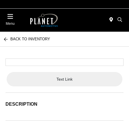
Menu
BACK TO INVENTORY
Text Link
DESCRIPTION