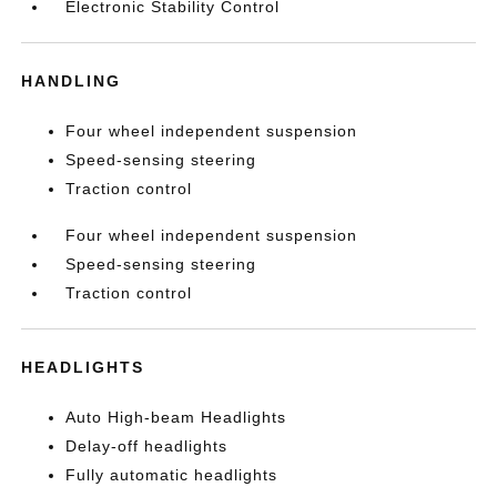
Electronic Stability Control
HANDLING
Four wheel independent suspension
Speed-sensing steering
Traction control
Four wheel independent suspension
Speed-sensing steering
Traction control
HEADLIGHTS
Auto High-beam Headlights
Delay-off headlights
Fully automatic headlights