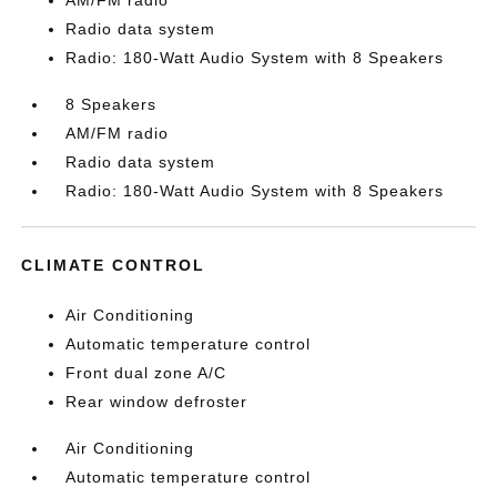
AM/FM radio
Radio data system
Radio: 180-Watt Audio System with 8 Speakers
8 Speakers
AM/FM radio
Radio data system
Radio: 180-Watt Audio System with 8 Speakers
CLIMATE CONTROL
Air Conditioning
Automatic temperature control
Front dual zone A/C
Rear window defroster
Air Conditioning
Automatic temperature control