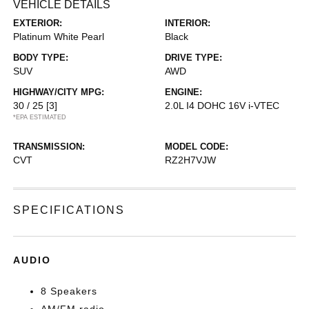
VEHICLE DETAILS
EXTERIOR:
INTERIOR:
Platinum White Pearl
Black
BODY TYPE:
DRIVE TYPE:
SUV
AWD
HIGHWAY/CITY MPG:
ENGINE:
30 / 25
[3]
2.0L I4 DOHC 16V i-VTEC
*EPA ESTIMATED
TRANSMISSION:
MODEL CODE:
CVT
RZ2H7VJW
SPECIFICATIONS
AUDIO
8 Speakers