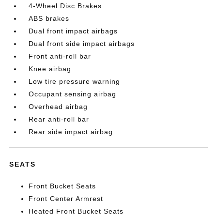
4-Wheel Disc Brakes
ABS brakes
Dual front impact airbags
Dual front side impact airbags
Front anti-roll bar
Knee airbag
Low tire pressure warning
Occupant sensing airbag
Overhead airbag
Rear anti-roll bar
Rear side impact airbag
SEATS
Front Bucket Seats
Front Center Armrest
Heated Front Bucket Seats