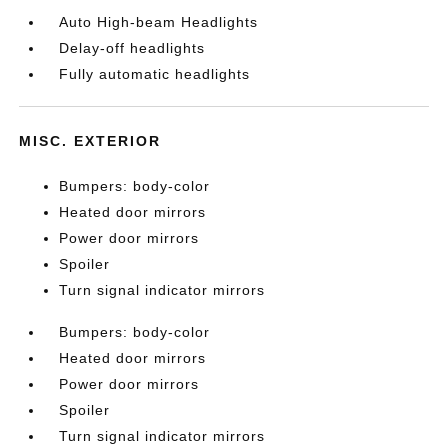
Auto High-beam Headlights
Delay-off headlights
Fully automatic headlights
MISC. EXTERIOR
Bumpers: body-color
Heated door mirrors
Power door mirrors
Spoiler
Turn signal indicator mirrors
Bumpers: body-color
Heated door mirrors
Power door mirrors
Spoiler
Turn signal indicator mirrors