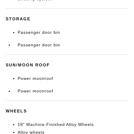
STORAGE
Passenger door bin
Passenger door bin
SUN/MOON ROOF
Power moonroof
Power moonroof
WHEELS
18" Machine-Finished Alloy Wheels
Alloy wheels