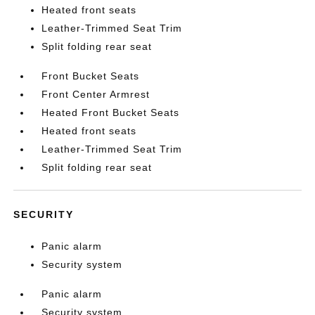
Heated front seats
Leather-Trimmed Seat Trim
Split folding rear seat
Front Bucket Seats
Front Center Armrest
Heated Front Bucket Seats
Heated front seats
Leather-Trimmed Seat Trim
Split folding rear seat
SECURITY
Panic alarm
Security system
Panic alarm
Security system