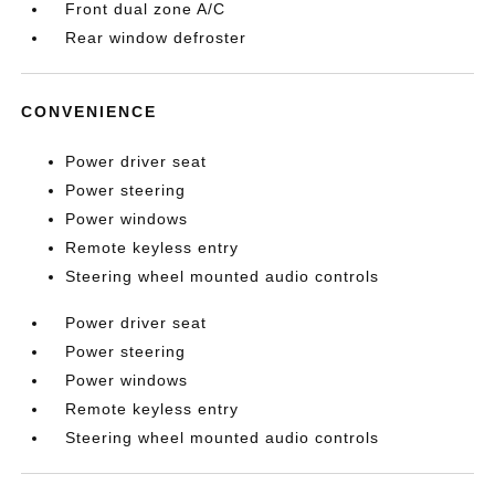
Front dual zone A/C
Rear window defroster
CONVENIENCE
Power driver seat
Power steering
Power windows
Remote keyless entry
Steering wheel mounted audio controls
Power driver seat
Power steering
Power windows
Remote keyless entry
Steering wheel mounted audio controls