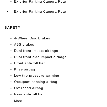
Exterior Parking Camera Rear
Exterior Parking Camera Rear
SAFETY
4-Wheel Disc Brakes
ABS brakes
Dual front impact airbags
Dual front side impact airbags
Front anti-roll bar
Knee airbag
Low tire pressure warning
Occupant sensing airbag
Overhead airbag
Rear anti-roll bar
More...