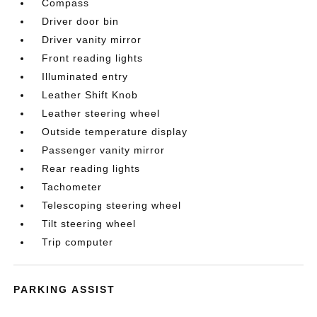
Compass
Driver door bin
Driver vanity mirror
Front reading lights
Illuminated entry
Leather Shift Knob
Leather steering wheel
Outside temperature display
Passenger vanity mirror
Rear reading lights
Tachometer
Telescoping steering wheel
Tilt steering wheel
Trip computer
PARKING ASSIST