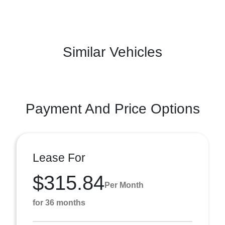
Similar Vehicles
Payment And Price Options
Lease For
$315.84
Per Month
for 36 months