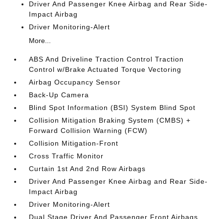
Driver And Passenger Knee Airbag and Rear Side-
Impact Airbag
Driver Monitoring-Alert
More...
ABS And Driveline Traction Control Traction
Control w/Brake Actuated Torque Vectoring
Airbag Occupancy Sensor
Back-Up Camera
Blind Spot Information (BSI) System Blind Spot
Collision Mitigation Braking System (CMBS) +
Forward Collision Warning (FCW)
Collision Mitigation-Front
Cross Traffic Monitor
Curtain 1st And 2nd Row Airbags
Driver And Passenger Knee Airbag and Rear Side-
Impact Airbag
Driver Monitoring-Alert
Dual Stage Driver And Passenger Front Airbags