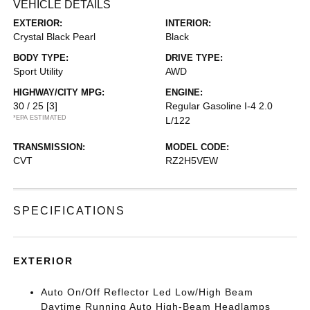
VEHICLE DETAILS
EXTERIOR:
INTERIOR:
Crystal Black Pearl
Black
BODY TYPE:
DRIVE TYPE:
Sport Utility
AWD
HIGHWAY/CITY MPG:
ENGINE:
30 / 25
[3]
Regular Gasoline I-4 2.0
*EPA ESTIMATED
L/122
TRANSMISSION:
MODEL CODE:
CVT
RZ2H5VEW
SPECIFICATIONS
EXTERIOR
Auto On/Off Reflector Led Low/High Beam
Daytime Running Auto High-Beam Headlamps