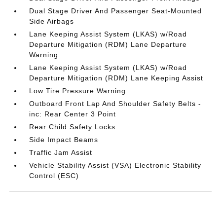
Dual Stage Driver And Passenger Seat-Mounted
Side Airbags
Lane Keeping Assist System (LKAS) w/Road
Departure Mitigation (RDM) Lane Departure
Warning
Lane Keeping Assist System (LKAS) w/Road
Departure Mitigation (RDM) Lane Keeping Assist
Low Tire Pressure Warning
Outboard Front Lap And Shoulder Safety Belts -
inc: Rear Center 3 Point
Rear Child Safety Locks
Side Impact Beams
Traffic Jam Assist
Vehicle Stability Assist (VSA) Electronic Stability
Control (ESC)