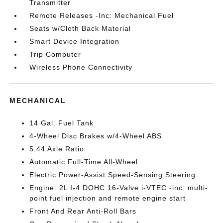
Transmitter
Remote Releases -Inc: Mechanical Fuel
Seats w/Cloth Back Material
Smart Device Integration
Trip Computer
Wireless Phone Connectivity
MECHANICAL
14 Gal. Fuel Tank
4-Wheel Disc Brakes w/4-Wheel ABS
5.44 Axle Ratio
Automatic Full-Time All-Wheel
Electric Power-Assist Speed-Sensing Steering
Engine: 2L I-4 DOHC 16-Valve i-VTEC -inc: multi-
point fuel injection and remote engine start
Front And Rear Anti-Roll Bars