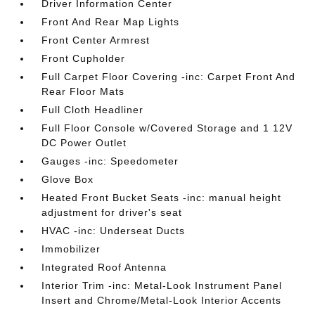
Driver Information Center
Front And Rear Map Lights
Front Center Armrest
Front Cupholder
Full Carpet Floor Covering -inc: Carpet Front And
Rear Floor Mats
Full Cloth Headliner
Full Floor Console w/Covered Storage and 1 12V
DC Power Outlet
Gauges -inc: Speedometer
Glove Box
Heated Front Bucket Seats -inc: manual height
adjustment for driver's seat
HVAC -inc: Underseat Ducts
Immobilizer
Integrated Roof Antenna
Interior Trim -inc: Metal-Look Instrument Panel
Insert and Chrome/Metal-Look Interior Accents