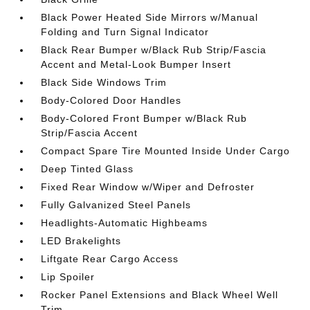
Black Power Heated Side Mirrors w/Manual
Folding and Turn Signal Indicator
Black Rear Bumper w/Black Rub Strip/Fascia
Accent and Metal-Look Bumper Insert
Black Side Windows Trim
Body-Colored Door Handles
Body-Colored Front Bumper w/Black Rub
Strip/Fascia Accent
Compact Spare Tire Mounted Inside Under Cargo
Deep Tinted Glass
Fixed Rear Window w/Wiper and Defroster
Fully Galvanized Steel Panels
Headlights-Automatic Highbeams
LED Brakelights
Liftgate Rear Cargo Access
Lip Spoiler
Rocker Panel Extensions and Black Wheel Well
Trim