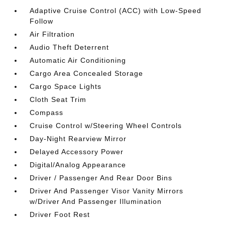
Adaptive Cruise Control (ACC) with Low-Speed
Follow
Air Filtration
Audio Theft Deterrent
Automatic Air Conditioning
Cargo Area Concealed Storage
Cargo Space Lights
Cloth Seat Trim
Compass
Cruise Control w/Steering Wheel Controls
Day-Night Rearview Mirror
Delayed Accessory Power
Digital/Analog Appearance
Driver / Passenger And Rear Door Bins
Driver And Passenger Visor Vanity Mirrors
w/Driver And Passenger Illumination
Driver Foot Rest