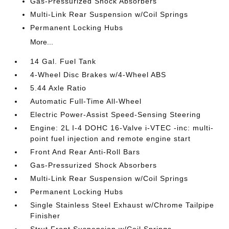
Gas-Pressurized Shock Absorbers
Multi-Link Rear Suspension w/Coil Springs
Permanent Locking Hubs
More...
14 Gal. Fuel Tank
4-Wheel Disc Brakes w/4-Wheel ABS
5.44 Axle Ratio
Automatic Full-Time All-Wheel
Electric Power-Assist Speed-Sensing Steering
Engine: 2L I-4 DOHC 16-Valve i-VTEC -inc: multi-
point fuel injection and remote engine start
Front And Rear Anti-Roll Bars
Gas-Pressurized Shock Absorbers
Multi-Link Rear Suspension w/Coil Springs
Permanent Locking Hubs
Single Stainless Steel Exhaust w/Chrome Tailpipe
Finisher