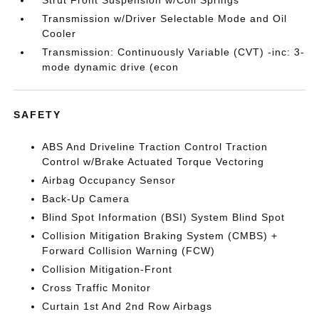
Strut Front Suspension w/Coil Springs
Transmission w/Driver Selectable Mode and Oil
Cooler
Transmission: Continuously Variable (CVT) -inc: 3-
mode dynamic drive (econ
SAFETY
ABS And Driveline Traction Control Traction
Control w/Brake Actuated Torque Vectoring
Airbag Occupancy Sensor
Back-Up Camera
Blind Spot Information (BSI) System Blind Spot
Collision Mitigation Braking System (CMBS) +
Forward Collision Warning (FCW)
Collision Mitigation-Front
Cross Traffic Monitor
Curtain 1st And 2nd Row Airbags