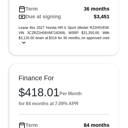
Term
36 months
Due at signing
$3,451
Lease this 2027 Honda HR-V Sport (Model RZ2H5VEW;
VIN 3CZRZ2H56VM718269). MSRP $31,350.00. With
$3,135.00 down at $316 for 36 months, on approved cred
...
Finance For
$418.01
Per Month
for 84 months at 7.09% APR
Term
84 months