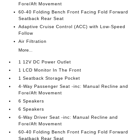
Fore/Aft Movement
60-40 Folding Bench Front Facing Fold Forward
Seatback Rear Seat
Adaptive Cruise Control (ACC) with Low-Speed
Follow
Air Filtration
More...
1 12V DC Power Outlet
1 LCD Monitor In The Front
1 Seatback Storage Pocket
4-Way Passenger Seat -inc: Manual Recline and
Fore/Aft Movement
6 Speakers
6 Speakers
6-Way Driver Seat -inc: Manual Recline and
Fore/Aft Movement
60-40 Folding Bench Front Facing Fold Forward
Seatback Rear Seat