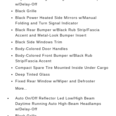
w/Delay-Off
Black Grille
Black Power Heated Side Mirrors w/Manual
Folding and Turn Signal Indicator
Black Rear Bumper w/Black Rub Strip/Fascia
Accent and Metal-Look Bumper Insert
Black Side Windows Trim
Body-Colored Door Handles
Body-Colored Front Bumper w/Black Rub
Strip/Fascia Accent
Compact Spare Tire Mounted Inside Under Cargo
Deep Tinted Glass
Fixed Rear Window w/Wiper and Defroster
More...
Auto On/Off Reflector Led Low/High Beam
Daytime Running Auto High-Beam Headlamps
w/Delay-Off
Black Grille