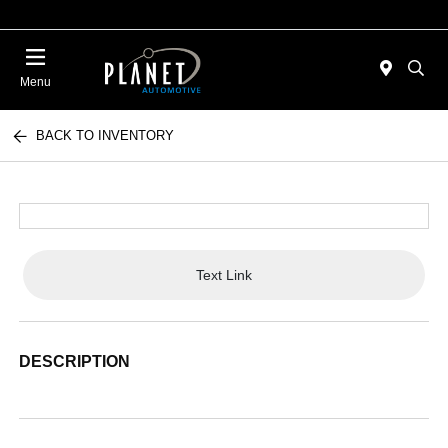
Menu
BACK TO INVENTORY
Text Link
DESCRIPTION