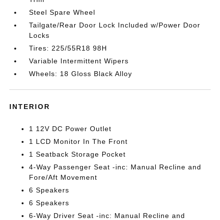
Steel Spare Wheel
Tailgate/Rear Door Lock Included w/Power Door
Locks
Tires: 225/55R18 98H
Variable Intermittent Wipers
Wheels: 18 Gloss Black Alloy
INTERIOR
1 12V DC Power Outlet
1 LCD Monitor In The Front
1 Seatback Storage Pocket
4-Way Passenger Seat -inc: Manual Recline and
Fore/Aft Movement
6 Speakers
6 Speakers
6-Way Driver Seat -inc: Manual Recline and