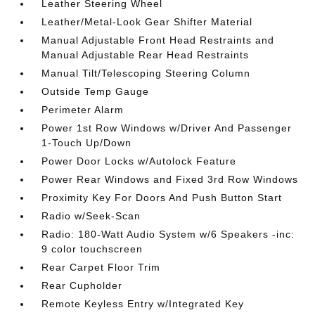
Leather Steering Wheel
Leather/Metal-Look Gear Shifter Material
Manual Adjustable Front Head Restraints and
Manual Adjustable Rear Head Restraints
Manual Tilt/Telescoping Steering Column
Outside Temp Gauge
Perimeter Alarm
Power 1st Row Windows w/Driver And Passenger
1-Touch Up/Down
Power Door Locks w/Autolock Feature
Power Rear Windows and Fixed 3rd Row Windows
Proximity Key For Doors And Push Button Start
Radio w/Seek-Scan
Radio: 180-Watt Audio System w/6 Speakers -inc:
9 color touchscreen
Rear Carpet Floor Trim
Rear Cupholder
Remote Keyless Entry w/Integrated Key